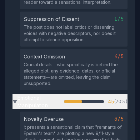
reader toward a sensational interpretation.
1/5
Suppression of Dissent
The post does not label critics or dissenting
voices with negative descriptors, nor does it
attempt to silence opposition.
4/5
Context Omission
Crucial details—who specifically is behind the
alleged plot, any evidence, dates, or official
statements—are omitted, leaving the claim
unsupported.
Emotional
45
(70%)
▶
Manipulation
3/5
Novelty Overuse
It presents a sensational claim that "remnants of
Epstein's team" are plotting a new 9/11‑style
attack, a novel and shocking premise that lacks