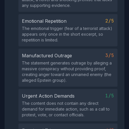
any supporting evidence.
2/5
Emotional Repetition
The emotional trigger (fear of a terrorist attack)
appears only once in the short excerpt, so
repetition is limited.
3/5
Manufactured Outrage
The statement generates outrage by alleging a
massive conspiracy without providing proof,
creating anger toward an unnamed enemy (the
alleged Epstein group).
1/5
Urgent Action Demands
The content does not contain any direct
demand for immediate action, such as a call to
protest, vote, or contact officials.