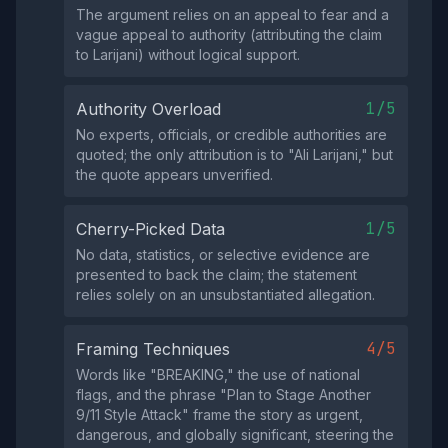
The argument relies on an appeal to fear and a
vague appeal to authority (attributing the claim
to Larijani) without logical support.
1/5
Authority Overload
No experts, officials, or credible authorities are
quoted; the only attribution is to "Ali Larijani," but
the quote appears unverified.
1/5
Cherry-Picked Data
No data, statistics, or selective evidence are
presented to back the claim; the statement
relies solely on an unsubstantiated allegation.
4/5
Framing Techniques
Words like "BREAKING," the use of national
flags, and the phrase "Plan to Stage Another
9/11 Style Attack" frame the story as urgent,
dangerous, and globally significant, steering the