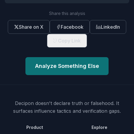
Share this analysis
Share on X
Facebook
LinkedIn
Copy Link
Analyze Something Else
Decipon doesn't declare truth or falsehood.
It
surfaces influence tactics and verification gaps.
Product
Explore