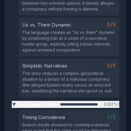
between two extreme options; it merely alleges
a conspiracy without framing a dilemma.
3/5
Us vs. Them Dynamic
The language creates an "us vs. them" dynamic
by positioning Iran as a victim of a secretive,
hostile group, implicitly pitting Iranian interests
against unnamed conspirators.
3/5
Simplistic Narratives
The story reduces a complex geopolitical
situation to a binary of a malicious conspiracy
(the alleged Epstein team) versus an innocent
Iran, simplifying the narrative into good vs. evil.
Suspicious Timing
0
(82%)
▶
1/5
Timing Coincidence
Search results showed no contemporaneous
news event that this claim could be distracting