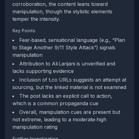
corroboration, the content leans toward
manipulation, though the stylistic elements
temper the intensity.
Key Points
Fear‑based, sensational language (e.g., “Plan
to Stage Another 9/11 Style Attack”) signals
manipulation
Attribution to Ali Larijani is unverified and
lacks supporting evidence
Inclusion of t.co URLs suggests an attempt at
sourcing, but the linked material is not examined
The post lacks an explicit call to action,
which is a common propaganda cue
Overall, manipulation cues are present but
not extreme, leading to a moderate‑high
manipulation rating
Further Investigation