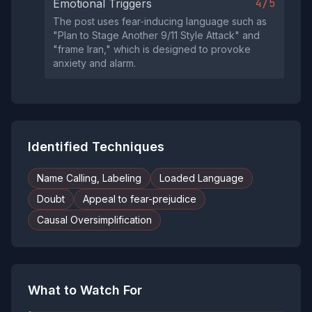
4/5
Emotional Triggers
The post uses fear‑inducing language such as
"Plan to Stage Another 9/11 Style Attack" and
"frame Iran," which is designed to provoke
anxiety and alarm.
Identified Techniques
Name Calling, Labeling
Loaded Language
Doubt
Appeal to fear-prejudice
Causal Oversimplification
What to Watch For