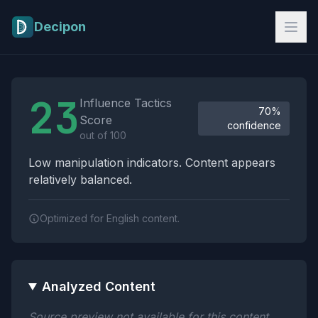
Skip to main content
Decipon
Influence Tactics Analysis Results
23
Influence Tactics
70%
Score
confidence
out of 100
Low manipulation indicators. Content appears
relatively balanced.
Optimized for English content.
Analyzed Content
Source preview not available for this content.