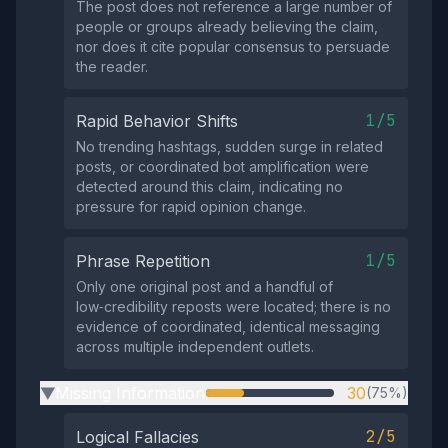
The post does not reference a large number of
people or groups already believing the claim,
nor does it cite popular consensus to persuade
the reader.
1/5
Rapid Behavior Shifts
No trending hashtags, sudden surge in related
posts, or coordinated bot amplification were
detected around this claim, indicating no
pressure for rapid opinion change.
1/5
Phrase Repetition
Only one original post and a handful of
low‑credibility reposts were located; there is no
evidence of coordinated, identical messaging
across multiple independent outlets.
Missing Information
30
(75%)
▶
2/5
Logical Fallacies