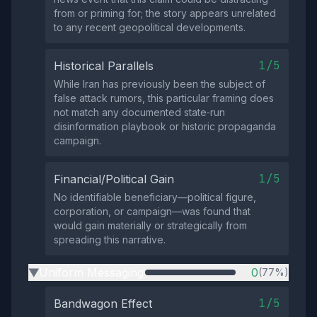
from or priming for; the story appears unrelated
to any recent geopolitical developments.
1/5
Historical Parallels
While Iran has previously been the subject of
false attack rumors, this particular framing does
not match any documented state‑run
disinformation playbook or historic propaganda
campaign.
1/5
Financial/Political Gain
No identifiable beneficiary—political figure,
corporation, or campaign—was found that
would gain materially or strategically from
spreading this narrative.
Uniform Messaging
0
(77%)
▶
1/5
Bandwagon Effect