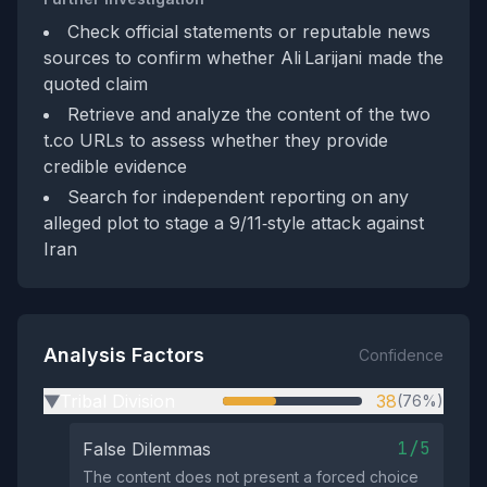
Check official statements or reputable news
sources to confirm whether Ali Larijani made the
quoted claim
Retrieve and analyze the content of the two
t.co URLs to assess whether they provide
credible evidence
Search for independent reporting on any
alleged plot to stage a 9/11‑style attack against
Iran
Analysis Factors
Confidence
Tribal Division
38
(76%)
▶
1/5
False Dilemmas
The content does not present a forced choice