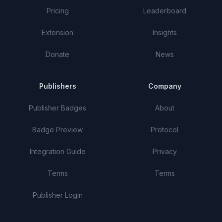
Pricing
Leaderboard
Extension
Insights
Donate
News
Publishers
Company
Publisher Badges
About
Badge Preview
Protocol
Integration Guide
Privacy
Terms
Terms
Publisher Login