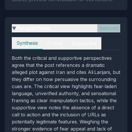
Perspectives
Balanced
▶
Perspectives
Synthesis
Critical
Supportive
Both the critical and supportive perspectives
agree that the post references a dramatic
alleged plot against Iran and cites Ali Larijani, but
they differ on how persuasive the surrounding
cues are. The critical view highlights fear‑laden
language, unverified authority, and sensational
framing as clear manipulation tactics, while the
supportive view notes the absence of a direct
call to action and the inclusion of URLs as
potentially legitimate features. Weighing the
stronger evidence of fear appeal and lack of