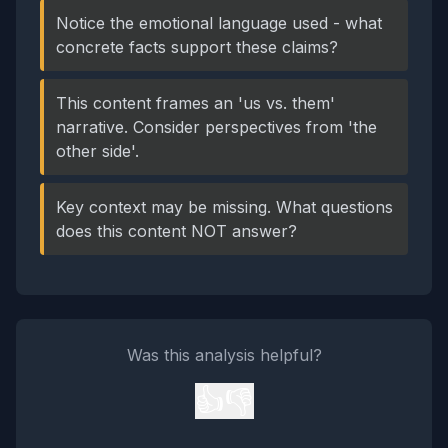
Notice the emotional language used - what
concrete facts support these claims?
This content frames an 'us vs. them'
narrative. Consider perspectives from 'the
other side'.
Key context may be missing. What questions
does this content NOT answer?
Was this analysis helpful?
👍
👎