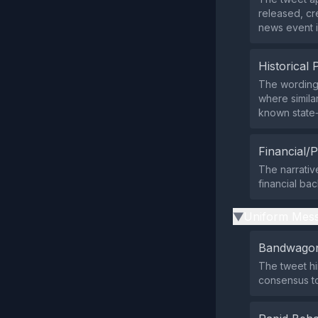
released, cr
news event i
Historical 
The wording
where simila
known state‑r
Financial/P
The narrative
financial ba
Uniform Mess
▶
Bandwagon
The tweet hi
consensus t