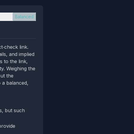
Balanced
t‑check link.
ils, and implied
 to the link,
ty. Weighing the
ut the
o a balanced,
as, but such
provide