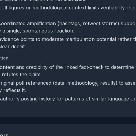
ll figures or methodological context limits verifiability, inc
coordinated amplification (hashtags, retweet storms) suppor
 a single, spontaneous reaction.
 evidence points to moderate manipulation potential rather t
clear deceit.
tion
ntent and credibility of the linked fact‑check to determine 
 refutes the claim.
original poll referenced (date, methodology, results) to ass
 reflects it.
author's posting history for patterns of similar language o
tors