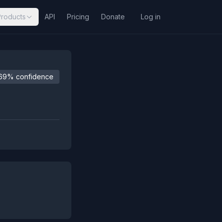
Products
API
Pricing
Donate
Log in
69% confidence