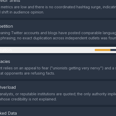
vior Shifts
etrics are low and there is no coordinated hashtag surge, indicati
 shift in audience opinion.
etition
leaning Twitter accounts and blogs have posted comparable langua
phrasing; no exact duplication across independent outlets was foun
mation
lacies
 relies on an appeal to fear ("unionists getting very nervy") and a
hat opponents are refusing facts.
Overload
nalysts, or reputable institutions are quoted; the only authority impli
hose credibility is not explained.
ked Data