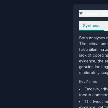
Perspectiv
▶
Perspectives
Synthesis
Both analyses n
The critical pe
false dilemma a
lack of coordina
evidence, the e
genuine‑looking
moderately sus
Key Points
Emotive, trib
tone is common 
The tweet in
evidence, yet th