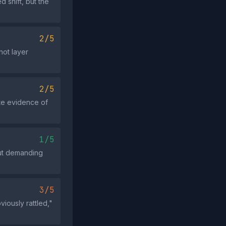
 shift, but the
2/5
not layer
2/5
ete evidence of
1/5
hout demanding
3/5
iously rattled,"