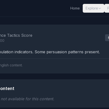
Home
Explore
nalysis Results
nce Tactics Score
100
lation indicators. Some persuasion patterns present.
nglish content.
ontent
ot available for this content.