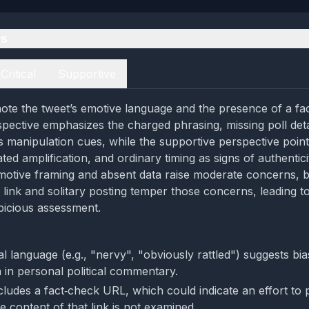
es
Critical
Supportive
ote the tweet’s emotive language and the presence of a fac
rspective emphasizes the charged phrasing, missing poll deta
s manipulation cues, while the supportive perspective points
ted amplification, and ordinary timing as signs of authentici
motive framing and absent data raise moderate concerns, b
 link and solitary posting temper those concerns, leading t
picious assessment.
al language (e.g., "nervy", "obviously rattled") suggests bi
in personal political commentary.
cludes a fact‑check URL, which could indicate an effort to 
e content of that link is not examined.