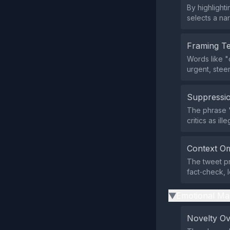
By highlighti
selects a nar
Framing T
Words like "
urgent, steer
Suppressio
The phrase "
critics as ill
Context Om
The tweet pr
fact‑check, 
Emotional Ma
▶
Novelty O