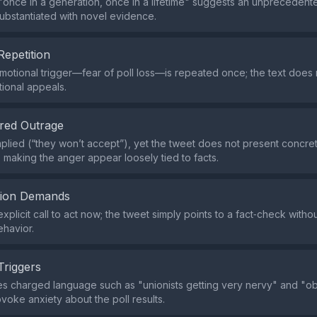
once in a generation, once in a lifetime" suggests an unprecedented
 substantiated with novel evidence.
Repetition
motional trigger—fear of poll loss—is repeated once; the text does 
tional appeals.
red Outrage
mplied (“they won’t accept”), yet the tweet does not present concr
 making the anger appear loosely tied to facts.
tion Demands
explicit call to act now; the tweet simply points to a fact‑check wit
havior.
Triggers
s charged language such as "unionists getting very nervy" and "obv
ovoke anxiety about the poll results.