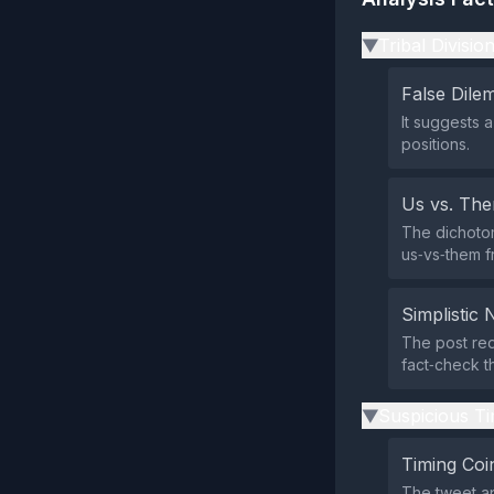
Tribal Divisio
▶
False Dil
It suggests 
positions.
Us vs. Th
The dichotom
us‑vs‑them f
Simplistic 
The post red
fact‑check t
Suspicious Ti
▶
Timing Coi
The tweet ap