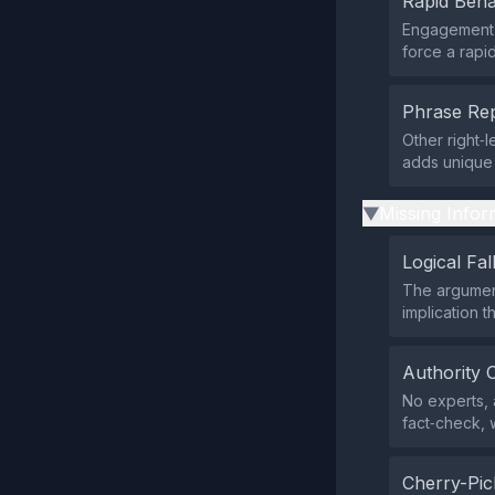
Rapid Beha
Engagement m
force a rapid
Phrase Rep
Other right‑
adds unique 
Missing Infor
▶
Logical Fal
The argument
implication t
Authority 
No experts, a
fact‑check, w
Cherry-Pic