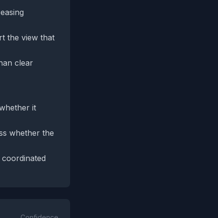
reasing
t the view that
han clear
whether it
ess whether the
r coordinated
Confidence