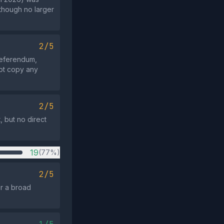
 though no larger
2/5
referendum,
not copy any
2/5
, but no direct
19
(77%)
2/5
or a broad