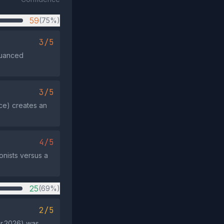
59
(75%)
3/5
 nuanced
3/5
ce) creates an
4/5
onists versus a
25
(69%)
2/5
ar 2026) was