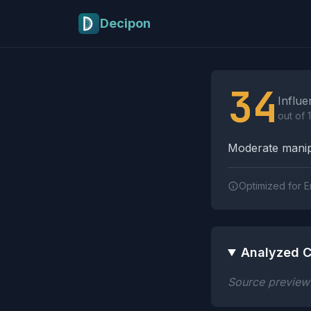
Skip to main content
Decipon
Influence Tactics A
34
Influe
out of 
Moderate manipu
Optimized for E
Analyzed C
Source preview n