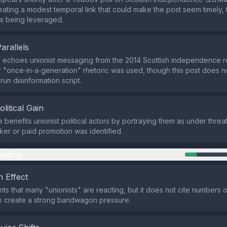
eating a modest temporal link that could make the post seem timely,
s being leveraged.
Parallels
 echoes unionist messaging from the 2014 Scottish independence 
r "once‑in‑a‑generation" rhetoric was used, though this post does 
un disinformation script.
olitical Gain
 benefits unionist political actors by portraying them as under threat
cker or paid promotion was identified.
aging
 Effect
nts that many "unionists" are reacting, but it does not cite numbers 
o create a strong bandwagon pressure.