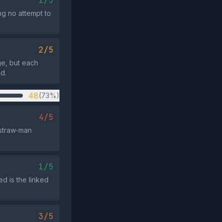
1/5
ng no attempt to
2/5
ge, but each
d.
48
(73%)
4/5
 straw‑man
1/5
ed is the linked
3/5