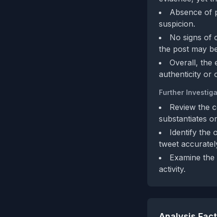
Absence of po
suspicion.
No signs of 
the post may be
Overall, the
authenticity or 
Further Investiga
Review the co
substantiates or
Identify the 
tweet accurately
Examine the 
activity.
Analysis Fac