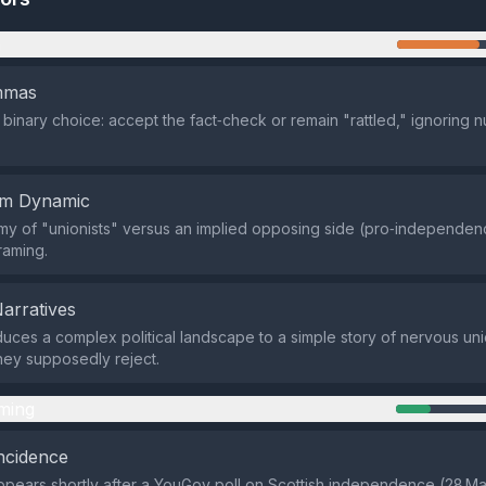
n
emmas
a binary choice: accept the fact‑check or remain "rattled," ignoring
em Dynamic
y of "unionists" versus an implied opposing side (pro‑independen
raming.
Narratives
uces a complex political landscape to a simple story of nervous uni
hey supposedly reject.
ming
ncidence
pears shortly after a YouGov poll on Scottish independence (28 M