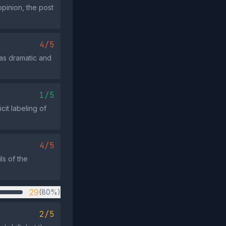
opinion, the post
4/5
 as dramatic and
1/5
cit labeling of
4/5
ls of the
29
(80%)
2/5