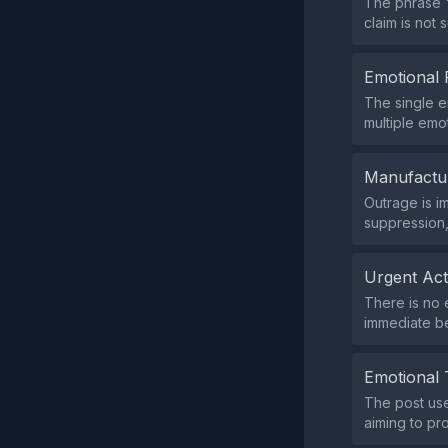
The phrase "
claim is not
Emotional 
The single e
multiple emo
Manufactu
Outrage is i
suppression,
Urgent Ac
There is no 
immediate be
Emotional 
The post use
aiming to pr