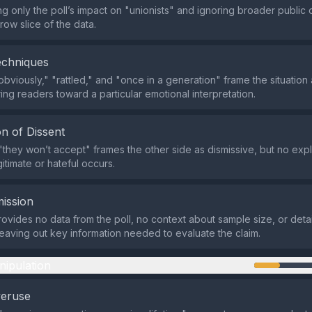
ng only the poll’s impact on "unionists" and ignoring broader public 
row slice of the data.
echniques
obviously," "rattled," and "once in a generation" frame the situation
ing readers toward a particular emotional interpretation.
n of Dissent
they won’t accept" frames the other side as dismissive, but no expli
egitimate or hateful occurs.
ission
ovides no data from the poll, no context about sample size, or detai
leaving out key information needed to evaluate the claim.
nipulation
veruse