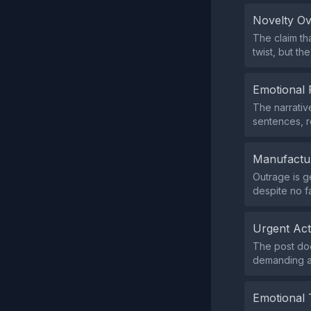
Novelty O
The claim th
twist, but t
Emotional 
The narrativ
sentences, r
Manufactu
Outrage is g
despite no f
Urgent Ac
The post does
demanding an
Emotional 