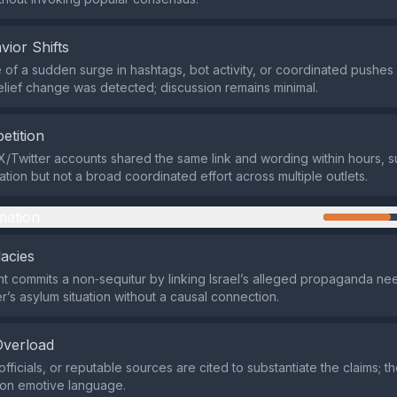
vior Shifts
of a sudden surge in hashtags, bot activity, or coordinated pushes
lief change was detected; discussion remains minimal.
etition
X/Twitter accounts shared the same link and wording within hours, 
cation but not a broad coordinated effort across multiple outlets.
mation
lacies
 commits a non‑sequitur by linking Israel’s alleged propaganda nee
r’s asylum situation without a causal connection.
Overload
fficials, or reputable sources are cited to substantiate the claims; 
y on emotive language.