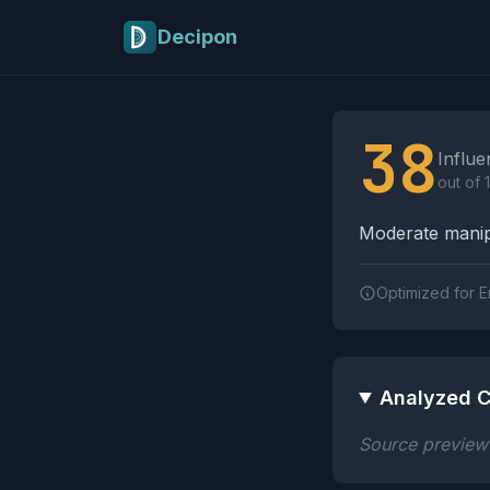
Skip to main content
Decipon
Influence Tactics A
38
Influe
out of 
Moderate manipu
Optimized for E
Analyzed C
Source preview n