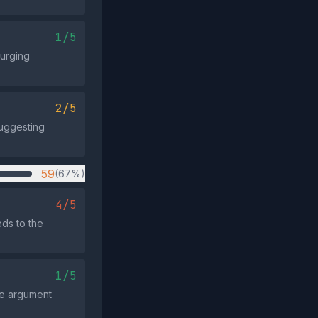
1/5
 urging
2/5
suggesting
59
(67%)
4/5
ds to the
1/5
the argument