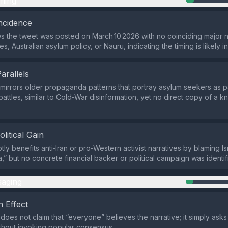
ming
ncidence
 the tweet was posted on March 10 2026 with no coinciding major 
tes, Australian asylum policy, or Nauru, indicating the timing is likely i
Parallels
mirrors older propaganda patterns that portray asylum seekers as 
 battles, similar to Cold‑War disinformation, yet no direct copy of a
olitical Gain
ly benefits anti‑Iran or pro‑Western activist narratives by blaming Is
” but no concrete financial backer or political campaign was identif
aging
 Effect
does not claim that “everyone” believes the narrative; it simply asks 
thout invoking popular consensus.