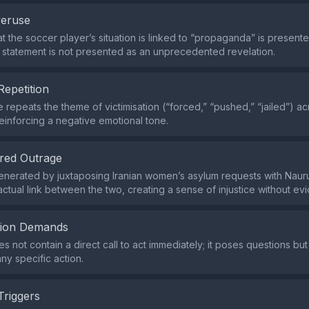
veruse
at the soccer player’s situation is linked to “propaganda” is presente
he statement is not presented as an unprecedented revelation.
Repetition
e repeats the theme of victimisation (“forced,” “pushed,” “jailed”) ac
einforcing a negative emotional tone.
red Outrage
enerated by juxtaposing Iranian women’s asylum requests with Nauru
actual link between the two, creating a sense of injustice without ev
tion Demands
 not contain a direct call to act immediately; it poses questions but
y specific action.
Triggers