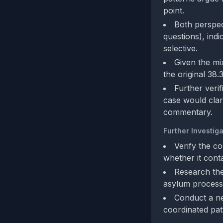
point.
Both perspec
questions), indi
selective.
Given the mi
the original 38.
Further verif
case would clar
commentary.
Further Investiga
Verify the co
whether it cont
Research the 
asylum process)
Conduct a ne
coordinated pat