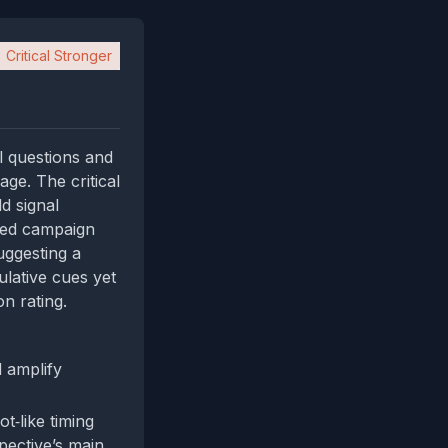
Critical Stronger
l questions and
age. The critical
d signal
ated campaign
uggesting a
lative cues yet
n rating.
d amplify
t‑like timing
pective’s main