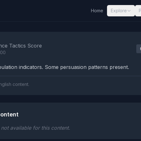
Home
Explore
nalysis Results
nce Tactics Score
100
lation indicators. Some persuasion patterns present.
nglish content.
ontent
ot available for this content.