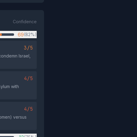
Confidence
69
(82%)
3/5
condemn Israel,
4/5
sylum with
4/5
 women) versus