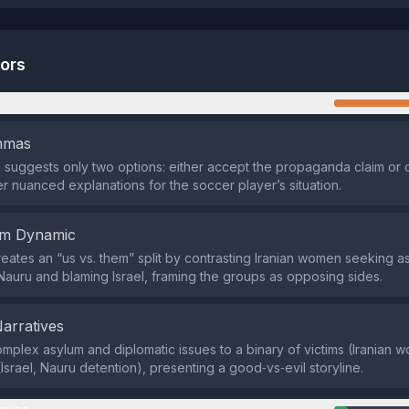
tors
n
emmas
suggests only two options: either accept the propaganda claim or 
er nuanced explanations for the soccer player’s situation.
em Dynamic
eates an “us vs. them” split by contrasting Iranian women seeking a
Nauru and blaming Israel, framing the groups as opposing sides.
Narratives
omplex asylum and diplomatic issues to a binary of victims (Iranian
Israel, Nauru detention), presenting a good‑vs‑evil storyline.