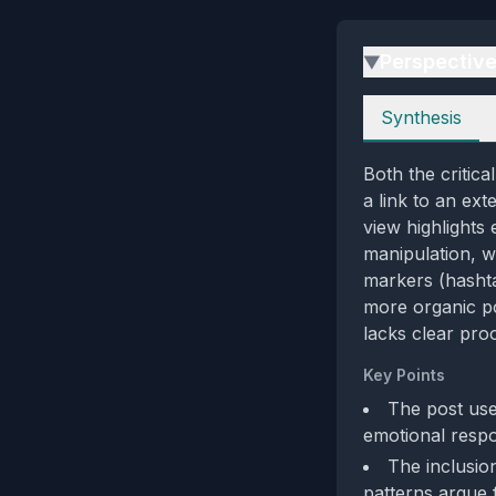
Perspectiv
▶
Perspectives
Synthesis
Both the critic
a link to an ext
view highlights
manipulation, w
markers (hashta
more organic po
lacks clear proo
Key Points
The post uses
emotional respo
The inclusion
patterns argue 