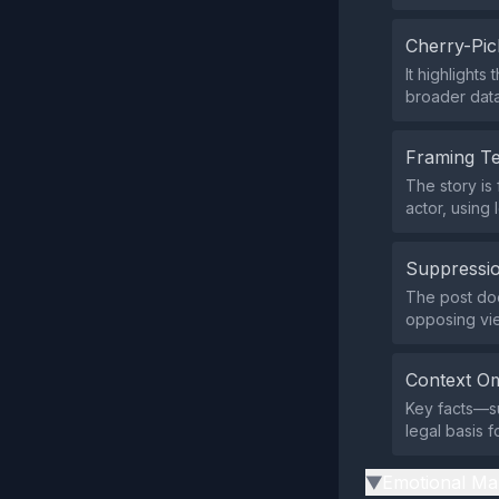
Cherry-Pic
It highlight
broader data
Framing T
The story is
actor, using
Suppressio
The post does
opposing vi
Context Om
Key facts—su
legal basis 
Emotional Ma
▶