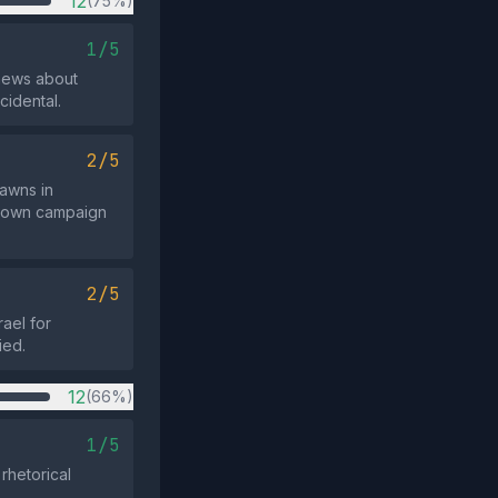
12
(75%)
1/5
news about
ncidental.
2/5
pawns in
 known campaign
2/5
rael for
ied.
12
(66%)
1/5
rhetorical