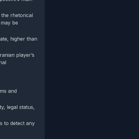
the rhetorical
g may be
ate, higher than
Iranian player’s
nal
aims and
y, legal status,
s to detect any