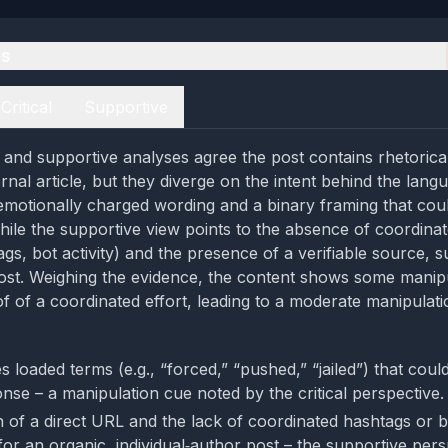
es
Critical
Supportive
al and supportive analyses agree the post contains rhetorica
ernal article, but they diverge on the intent behind the langu
 emotionally charged wording and a binary framing that coul
hile the supportive view points to the absence of coordin
gs, bot activity) and the presence of a verifiable source, s
st. Weighing the evidence, the content shows some manipu
f of a coordinated effort, leading to a moderate manipulatio
 loaded terms (e.g., “forced,” “pushed,” “jailed”) that coul
nse – a manipulation cue noted by the critical perspective.
 of a direct URL and the lack of coordinated hashtags or bo
for an organic, individual‑author post – the supportive pers