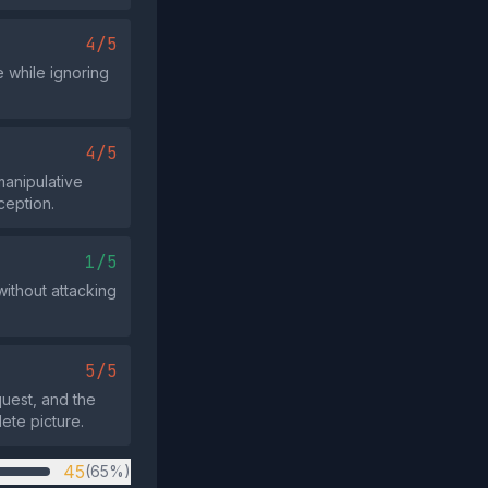
4/5
e while ignoring
4/5
manipulative
ception.
1/5
without attacking
5/5
uest, and the
ete picture.
45
(65%)