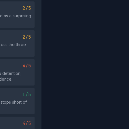
2/5
d as a surprising
2/5
ross the three
4/5
 detention,
idence.
1/5
 stops short of
4/5