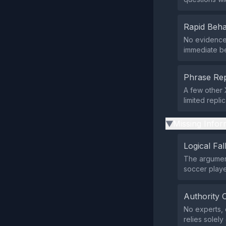
Rapid Beha
No evidence 
immediate be
Phrase Rep
A few other 
limited repli
Missing Infor
▶
Logical Fal
The argument
soccer playe
Authority 
No experts, o
relies solel