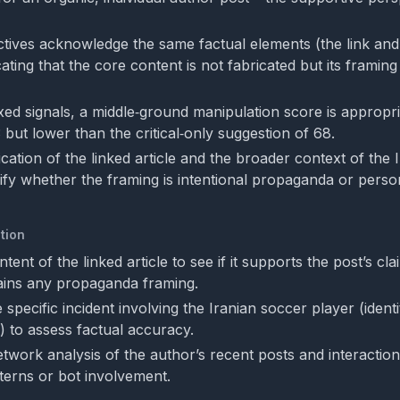
tives acknowledge the same factual elements (the link and 
cating that the core content is not fabricated but its framin
xed signals, a middle‑ground manipulation score is appropri
3 but lower than the critical‑only suggestion of 68.
ication of the linked article and the broader context of the 
ify whether the framing is intentional propaganda or perso
tion
ntent of the linked article to see if it supports the post’s cl
ains any propaganda framing.
specific incident involving the Iranian soccer player (identit
 to assess factual accuracy.
twork analysis of the author’s recent posts and interaction
terns or bot involvement.