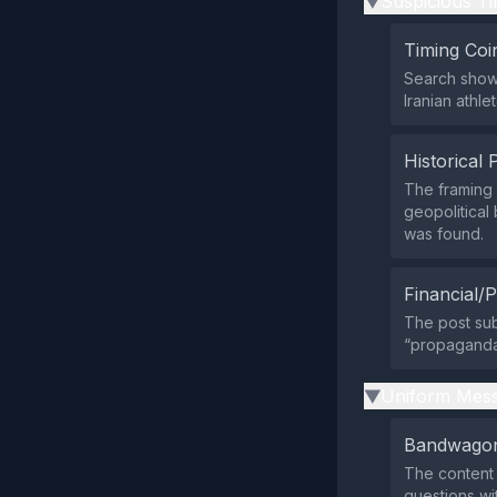
Suspicious Ti
▶
Timing Coi
Search shows
Iranian athle
Historical 
The framing 
geopolitical
was found.
Financial/P
The post subt
“propaganda,
Uniform Mess
▶
Bandwagon
The content 
questions wi