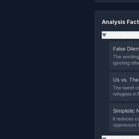
Analysis Fac
Tribal Divisio
▶
False Dil
The wording 
ignoring oth
Us vs. Th
The tweet cr
refugees in 
Simplistic 
It reduces c
oppressors (