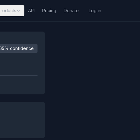
Products
API
Pricing
Donate
Log in
65% confidence