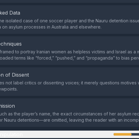
ked Data
s the isolated case of one soccer player and the Nauru detention issu
 on asylum processes in Australia and elsewhere.
echniques
 framed to portray Iranian women as helpless victims and Israel as a 
 loaded terms like “forced,” “pushed,” and “propaganda” to bias per
n of Dissent
 not label critics or dissenting voices; it merely questions motives 
ewpoints.
ission
ch as the player’s name, the exact circumstances of her asylum req
for Nauru detentions—are omitted, leaving the reader with an incompl
nipulation