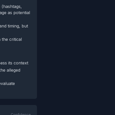
 (hashtags,
uage as potential
and timing, but
the critical
ess its context
the alleged
evaluate
Confidence