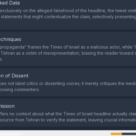
ked Data
exclusively on the alleged falsehood of the headline, the tweet omi
statements that might contextualize the claim, selectively presenting
echniques
propaganda” frames the Times of Israel as a malicious actor, while “n
 Tehran as a victim of misrepresentation, biasing the reader toward 
e.
n of Dissent
s not label critics or dissenting voices; it merely critiques the medi
pposing commenters.
ission
fers no context about what the Times of Israel headline actually cla
source from Tehran to verify the statement, leaving crucial informati
nipulation