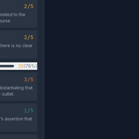
2/5
imited to the
ourse.
2/5
there is no clear
39
(78%)
3/5
stantiating that
 outlet.
1/5
’s assertion that