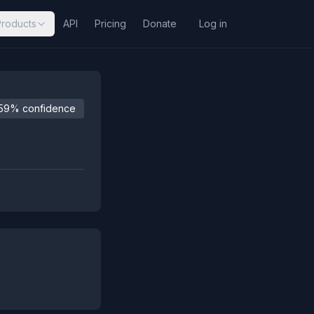
Products
API
Pricing
Donate
Log in
59% confidence