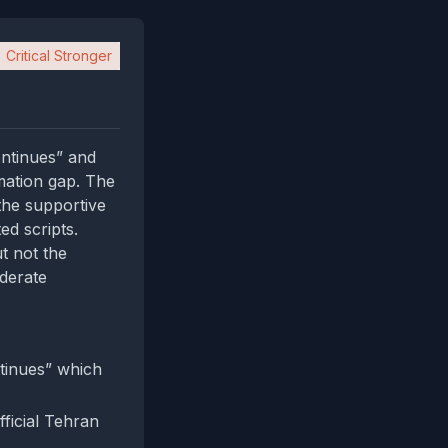
Critical Stronger
ntinues” and
mation gap. The
the supportive
ed scripts.
t not the
oderate
tinues” which
fficial Tehran