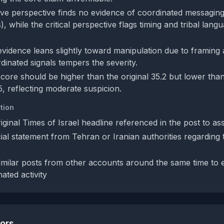
ve perspective finds no evidence of coordinated messaging
), while the critical perspective flags timing and tribal lang
evidence leans slightly toward manipulation due to framing 
dinated signals tempers the severity.
ore should be higher than the original 35.2 but lower than 
5, reflecting moderate suspicion.
tion
iginal Times of Israel headline referenced in the post to ass
ial statement from Tehran or Iranian authorities regarding 
imilar posts from other accounts around the same time to 
ated activity
tors