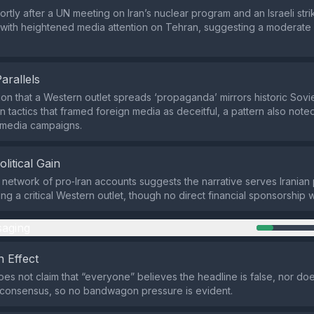
rtly after a UN meeting on Iran’s nuclear program and an Israeli stri
s with heightened media attention on Tehran, suggesting a moderate 
Parallels
on that a Western outlet spreads ‘propaganda’ mirrors historic Sovie
on tactics that framed foreign media as deceitful, a pattern also not
e media campaigns.
olitical Gain
 network of pro‑Iran accounts suggests the narrative serves Iranian po
ng a critical Western outlet, though no direct financial sponsorship 
aging
 Effect
es not claim that “everyone” believes the headline is false, nor does
consensus, so no bandwagon pressure is evident.