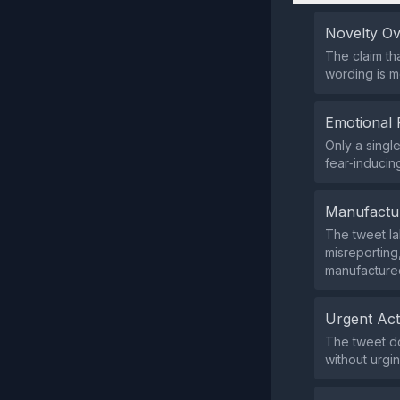
Novelty O
The claim tha
wording is m
Emotional 
Only a singl
fear‑inducin
Manufactu
The tweet la
misreporting
manufacture
Urgent Ac
The tweet doe
without urgi