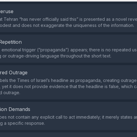
veruse
t Tehran “has never officially said this” is presented as a novel reve
odest and does not exaggerate the uniqueness of the information.
Repetition
e emotional trigger (“propaganda”) appears; there is no repeated us
g or outrage‑driving language throughout the short text.
red Outrage
bels the Times of Israel’s headline as propaganda, creating outrag
, yet it does not provide evidence that the headline is false, which
d outrage.
tion Demands
s not contain any explicit call to act immediately; it merely states 
ng a specific response.