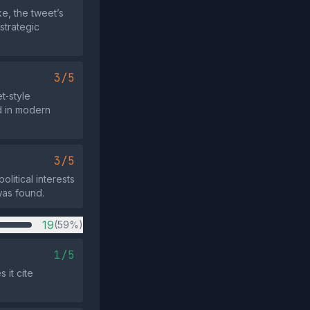
ke, the tweet’s
strategic
3/5
t‑style
ed in modern
3/5
litical interests
was found.
19
(59%)
1/5
 it cite