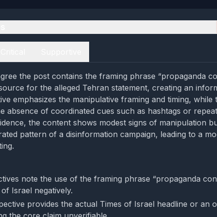
es
Critical
Supportive
gree the post contains the framing phrase “propaganda co
 source for the alleged Tehran statement, creating an infor
ctive emphasizes the manipulative framing and timing, while 
he absence of coordinated cues such as hashtags or repeat
idence, the content shows modest signs of manipulation bu
rated pattern of a disinformation campaign, leading to a m
ing.
tives note the use of the framing phrase “propaganda con
of Israel negatively.
ective provides the actual Times of Israel headline or an o
g the core claim unverifiable.