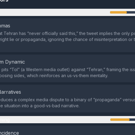
n
emmas
at Tehran has “never officially said this,” the tweet implies the only po
right lie or propaganda, ignoring the chance of misinterpretation or t
em Dynamic
pits “ToI” (a Western media outlet) against “Tehran,” framing the is
sing sides, which reinforces an us‑vs‑them mentality.
Narratives
duces a complex media dispute to a binary of “propaganda” versus 
he situation into a good‑vs‑bad narrative.
ming
ncidence