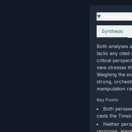
Perspectiv
▶
Perspectives
Synthesis
Both analyses a
lacks any cited
critical perspe
view stresses t
Weighing the ev
strong, orchest
manipulation rat
Key Points
Both perspec
casts the Times 
Neither persp
response, leavin