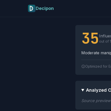
Skip to main content
Decipon
Influence Tactics A
35
Influe
out of 
Moderate manipu
Optimized for E
Analyzed C
Source preview n