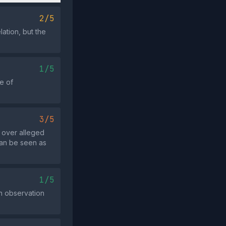
2/5
lation, but the
1/5
e of
3/5
e over alleged
 can be seen as
1/5
an observation