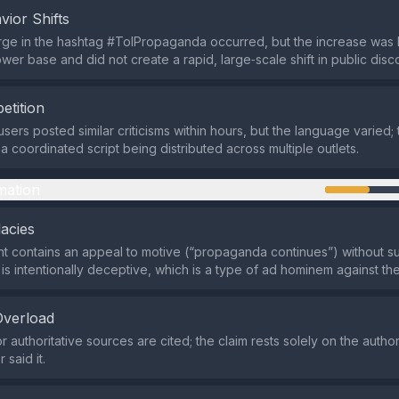
vior Shifts
ge in the hashtag #ToIPropaganda occurred, but the increase was l
ower base and did not create a rapid, large‑scale shift in public disc
etition
sers posted similar criticisms within hours, but the language varied; 
a coordinated script being distributed across multiple outlets.
mation
lacies
 contains an appeal to motive (“propaganda continues”) without sub
is intentionally deceptive, which is a type of ad hominem against the
Overload
 authoritative sources are cited; the claim rests solely on the author
said it.