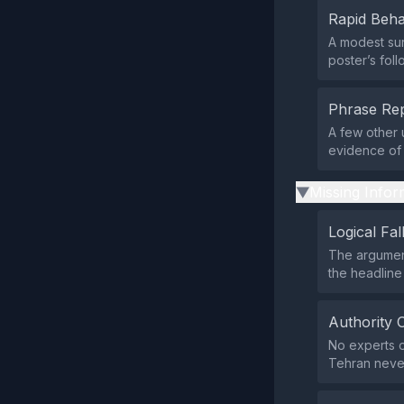
Rapid Beha
A modest sur
poster’s foll
Phrase Rep
A few other u
evidence of 
Missing Infor
▶
Logical Fal
The argument
the headline 
Authority 
No experts or
Tehran never 