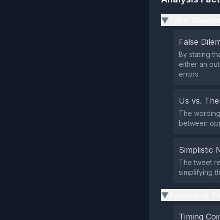
Tribal Divisio
▶
False Dil
By stating th
either an out
errors.
Us vs. Th
The wording 
between oppo
Simplistic 
The tweet re
simplifying t
Suspicious Ti
▶
Timing Coi