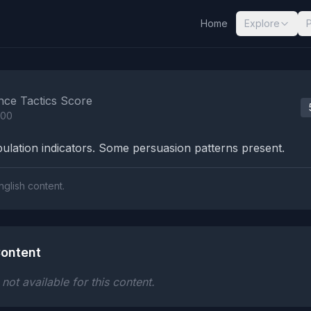
Home
Explore
nalysis Results
nce Tactics Score
100
lation indicators. Some persuasion patterns present.
nglish content.
ontent
ot available for this content.