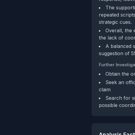
The supporti
repeated scripts
strategic cues.
Overall, the 
the lack of coor
A balanced sc
suggestion of 5
Further Investiga
Obtain the or
Seek an offic
claim
Search for s
possible coordin
Analysis Fac