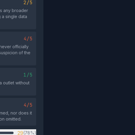
2/5
ts any broader
 a single data
4/5
ever officially
suspicion of the
1/5
a outlet without
4/5
imed, nor does it
on omitted.
29
(78%)