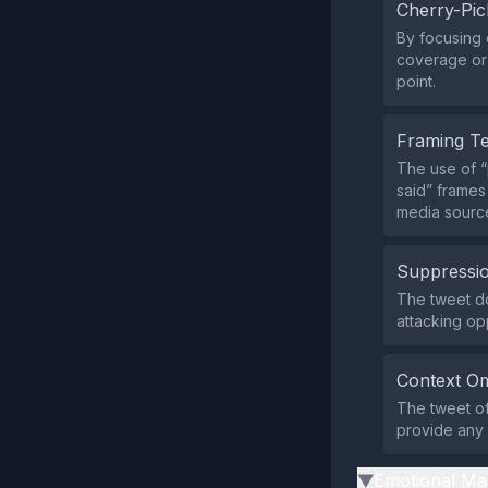
Cherry-Pic
By focusing 
coverage or 
point.
Framing T
The use of “
said” frames
media sourc
Suppressio
The tweet doe
attacking o
Context Om
The tweet of
provide any 
Emotional Ma
▶