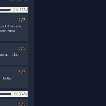
44
(67%)
2/5
ssibilities are
ranslation
3/5
sue as a clash
3/5
“truth,”
50
(74%)
3/5