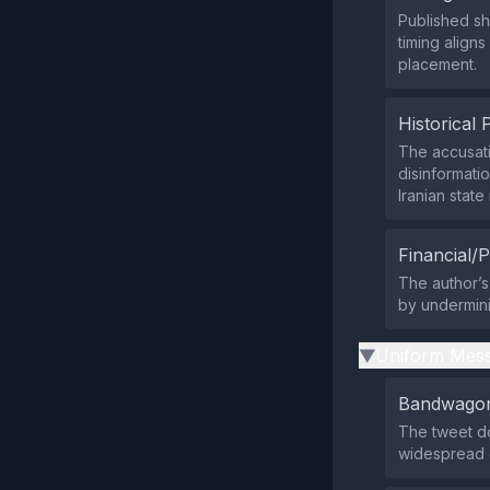
Published sho
timing align
placement.
Historical 
The accusati
disinformati
Iranian stat
Financial/P
The author’s
by undermini
Uniform Mess
▶
Bandwagon
The tweet do
widespread 