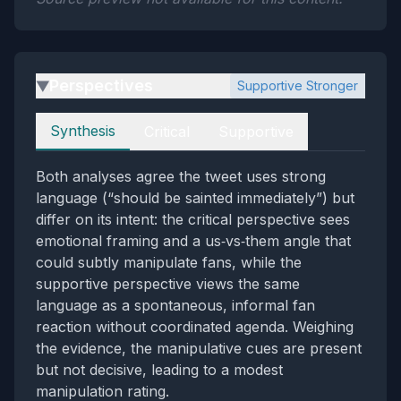
Perspectives
Supportive Stronger
▶
Perspectives
Synthesis
Critical
Supportive
Both analyses agree the tweet uses strong
language (“should be sainted immediately”) but
differ on its intent: the critical perspective sees
emotional framing and a us‑vs‑them angle that
could subtly manipulate fans, while the
supportive perspective views the same
language as a spontaneous, informal fan
reaction without coordinated agenda. Weighing
the evidence, the manipulative cues are present
but not decisive, leading to a modest
manipulation rating.