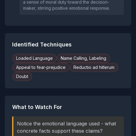
a sense of moral duty toward the decision-
maker, stirring positive emotional response.
Identified Techniques
Loaded Language
Name Calling, Labeling
Appeal to fear-prejudice
Reductio ad hitlerum
Doubt
What to Watch For
Notice the emotional language used - what
concrete facts support these claims?