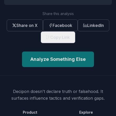
Share this analysis
Share on X
Facebook
LinkedIn
Copy Link
Analyze Something Else
Decipon doesn't declare truth or falsehood.
It
surfaces influence tactics and verification gaps.
Product
Explore