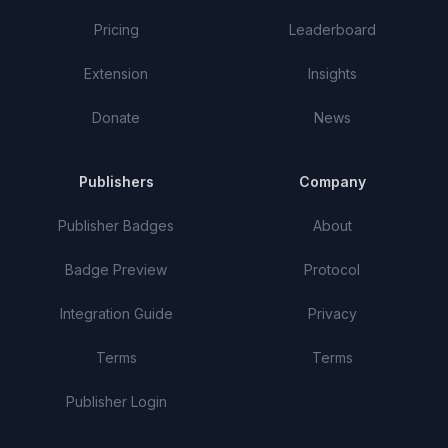
Pricing
Leaderboard
Extension
Insights
Donate
News
Publishers
Company
Publisher Badges
About
Badge Preview
Protocol
Integration Guide
Privacy
Terms
Terms
Publisher Login