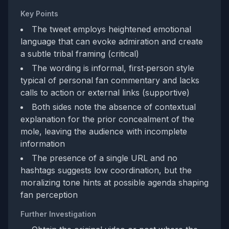
Key Points
The tweet employs heightened emotional
language that can evoke admiration and create
a subtle tribal framing (critical)
The wording is informal, first‑person style
typical of personal fan commentary and lacks
calls to action or external links (supportive)
Both sides note the absence of contextual
explanation for the prior concealment of the
mole, leaving the audience with incomplete
information
The presence of a single URL and no
hashtags suggests low coordination, but the
moralizing tone hints at possible agenda shaping
fan perception
Further Investigation