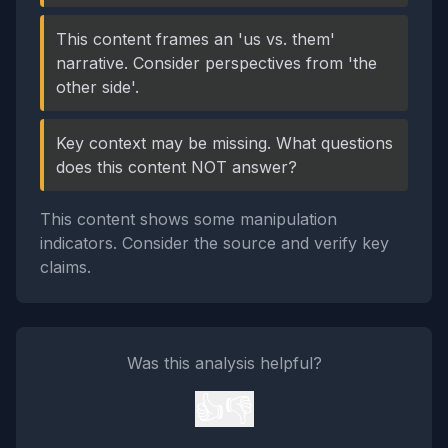
This content frames an 'us vs. them'
narrative. Consider perspectives from 'the
other side'.
Key context may be missing. What questions
does this content NOT answer?
This content shows some manipulation
indicators. Consider the source and verify key
claims.
Was this analysis helpful?
👍
👎