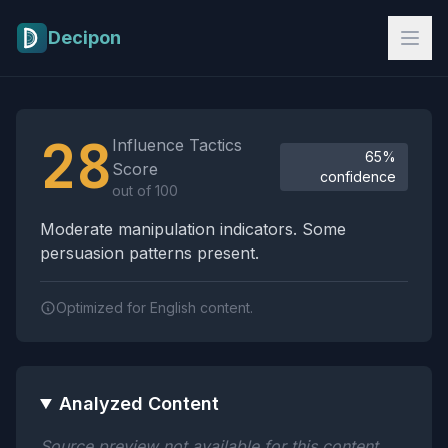
Skip to main content
Decipon
Influence Tactics Analysis Results
28
Influence Tactics
65%
Score
confidence
out of 100
Moderate manipulation indicators. Some
persuasion patterns present.
Optimized for English content.
Analyzed Content
Source preview not available for this content.