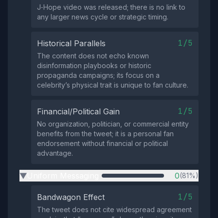
J‑Hope video was released; there is no link to
any larger news cycle or strategic timing.
1/5
Historical Parallels
The content does not echo known
disinformation playbooks or historic
propaganda campaigns; its focus on a
celebrity’s physical trait is unique to fan culture.
1/5
Financial/Political Gain
No organization, politician, or commercial entity
benefits from the tweet; it is a personal fan
endorsement without financial or political
advantage.
Uniform Messaging
0
(81%)
▶
1/5
Bandwagon Effect
The tweet does not cite widespread agreement