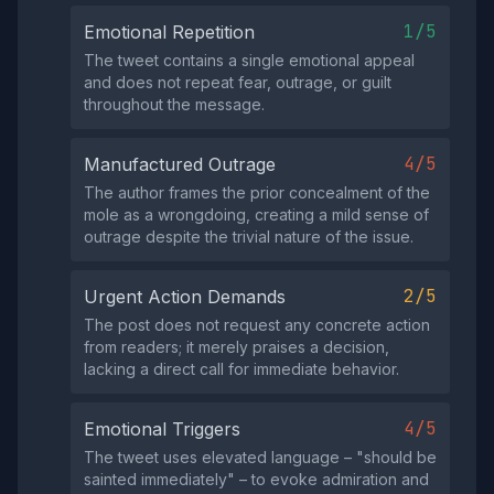
1/5
Emotional Repetition
The tweet contains a single emotional appeal
and does not repeat fear, outrage, or guilt
throughout the message.
4/5
Manufactured Outrage
The author frames the prior concealment of the
mole as a wrongdoing, creating a mild sense of
outrage despite the trivial nature of the issue.
2/5
Urgent Action Demands
The post does not request any concrete action
from readers; it merely praises a decision,
lacking a direct call for immediate behavior.
4/5
Emotional Triggers
The tweet uses elevated language – "should be
sainted immediately" – to evoke admiration and