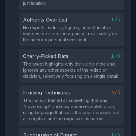
justification.
1/5
Authority Overload
No experts, industry figures, or authoritative
sources are cited; the argument rests solely on
the author's personal sentiment.
1/5
Cherry-Picked Data
The tweet highlights only the visible mole and
ignores any other aspects of the video or
decision, selectively focusing on a single detail.
4/5
Framing Techniques
The mole is framed as something that was
"covered up" and now deserves celebration,
using language that casts the prior concealment
as negative and the exposure as heroic.
1/5
Suppression of Dissent