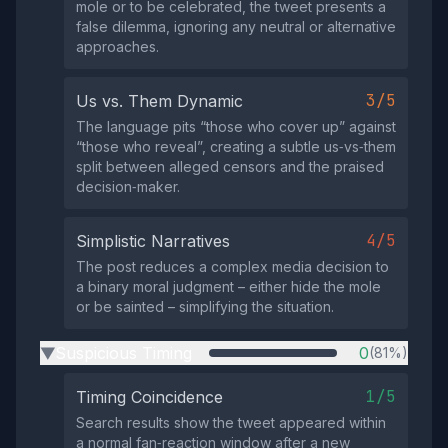
mole or to be celebrated, the tweet presents a
false dilemma, ignoring any neutral or alternative
approaches.
3/5
Us vs. Them Dynamic
The language pits “those who cover up” against
“those who reveal”, creating a subtle us‑vs‑them
split between alleged censors and the praised
decision‑maker.
4/5
Simplistic Narratives
The post reduces a complex media decision to
a binary moral judgment – either hide the mole
or be sainted – simplifying the situation.
Suspicious Timing
0
(81%)
▶
1/5
Timing Coincidence
Search results show the tweet appeared within
a normal fan‑reaction window after a new