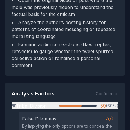
Obtain the original video or post where the
mole was previously hidden to understand the
factual basis for the criticism
Analyze the author’s posting history for
patterns of coordinated messaging or repeated
moralizing language
Examine audience reactions (likes, replies,
retweets) to gauge whether the tweet spurred
collective action or remained a personal
comment
Analysis Factors
Confidence
Tribal Division
59
(69%)
▶
3/5
False Dilemmas
By implying the only options are to conceal the