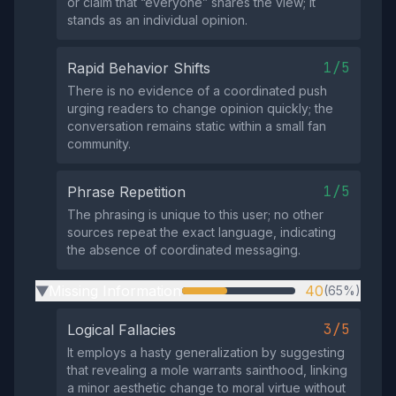
or claim that “everyone” shares the view; it
stands as an individual opinion.
1/5
Rapid Behavior Shifts
There is no evidence of a coordinated push
urging readers to change opinion quickly; the
conversation remains static within a small fan
community.
1/5
Phrase Repetition
The phrasing is unique to this user; no other
sources repeat the exact language, indicating
the absence of coordinated messaging.
Missing Information
40
(65%)
▶
3/5
Logical Fallacies
It employs a hasty generalization by suggesting
that revealing a mole warrants sainthood, linking
a minor aesthetic change to moral virtue without