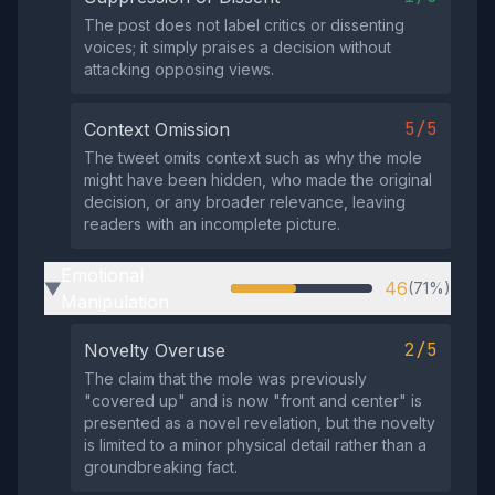
The post does not label critics or dissenting
voices; it simply praises a decision without
attacking opposing views.
5/5
Context Omission
The tweet omits context such as why the mole
might have been hidden, who made the original
decision, or any broader relevance, leaving
readers with an incomplete picture.
Emotional
46
(71%)
▶
Manipulation
2/5
Novelty Overuse
The claim that the mole was previously
"covered up" and is now "front and center" is
presented as a novel revelation, but the novelty
is limited to a minor physical detail rather than a
groundbreaking fact.