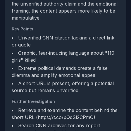
the unverified authority claim and the emotional
framing, the content appears more likely to be
manipulative.
Key Points
Unverified CNN citation lacking a direct link
or quote
Graphic, fear‑inducing language about "110
girls" killed
Extreme political demands create a false
dilemma and amplify emotional appeal
A short URL is present, offering a potential
source but remains unverified
Further Investigation
Retrieve and examine the content behind the
short URL (https://t.co/pQdSl2CPmO)
Search CNN archives for any report