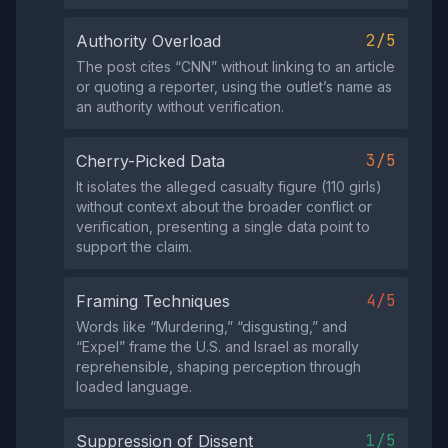
2/5
Authority Overload
The post cites “CNN” without linking to an article
or quoting a reporter, using the outlet’s name as
an authority without verification.
3/5
Cherry-Picked Data
It isolates the alleged casualty figure (110 girls)
without context about the broader conflict or
verification, presenting a single data point to
support the claim.
4/5
Framing Techniques
Words like “Murdering,” “disgusting,” and
“Expel” frame the U.S. and Israel as morally
reprehensible, shaping perception through
loaded language.
1/5
Suppression of Dissent