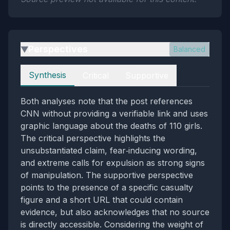
Perspectives
Balanced
▶
Perspectives
Synthesis
Critical
Supportive
Both analyses note that the post references
CNN without providing a verifiable link and uses
graphic language about the deaths of 110 girls.
The critical perspective highlights the
unsubstantiated claim, fear‑inducing wording,
and extreme calls for expulsion as strong signs
of manipulation. The supportive perspective
points to the presence of a specific casualty
figure and a short URL that could contain
evidence, but also acknowledges that no source
is directly accessible. Considering the weight of