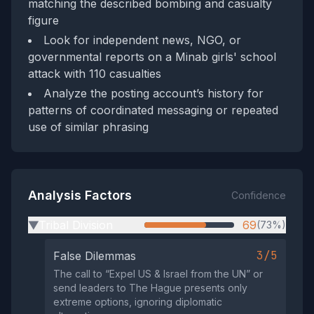
matching the described bombing and casualty
figure
Look for independent news, NGO, or
governmental reports on a Minab girls' school
attack with 110 casualties
Analyze the posting account’s history for
patterns of coordinated messaging or repeated
use of similar phrasing
Analysis Factors
Confidence
Tribal Division
69
(73%)
▶
3/5
False Dilemmas
The call to “Expel US & Israel from the UN” or
send leaders to The Hague presents only
extreme options, ignoring diplomatic