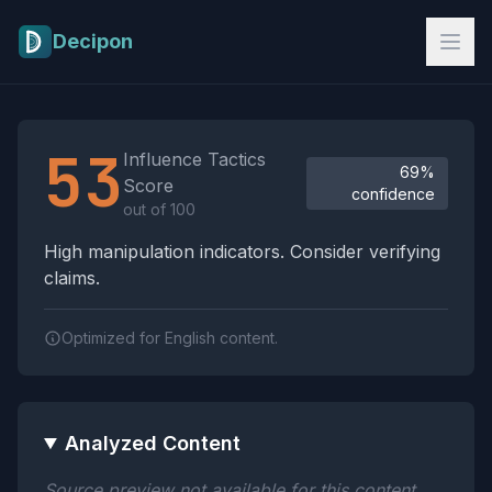
Skip to main content
Decipon
Influence Tactics Analysis Results
53
Influence Tactics
69%
Score
confidence
out of 100
High manipulation indicators. Consider verifying
claims.
Optimized for English content.
Analyzed Content
Source preview not available for this content.