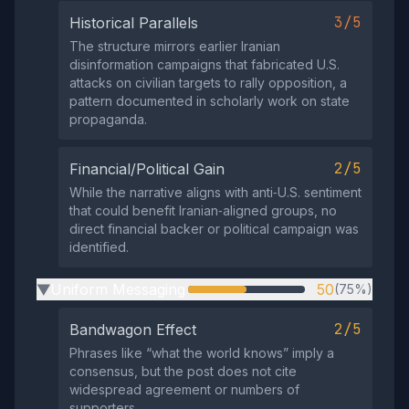
3/5
Historical Parallels
The structure mirrors earlier Iranian
disinformation campaigns that fabricated U.S.
attacks on civilian targets to rally opposition, a
pattern documented in scholarly work on state
propaganda.
2/5
Financial/Political Gain
While the narrative aligns with anti‑U.S. sentiment
that could benefit Iranian‑aligned groups, no
direct financial backer or political campaign was
identified.
Uniform Messaging
50
(75%)
▶
2/5
Bandwagon Effect
Phrases like “what the world knows” imply a
consensus, but the post does not cite
widespread agreement or numbers of
supporters.