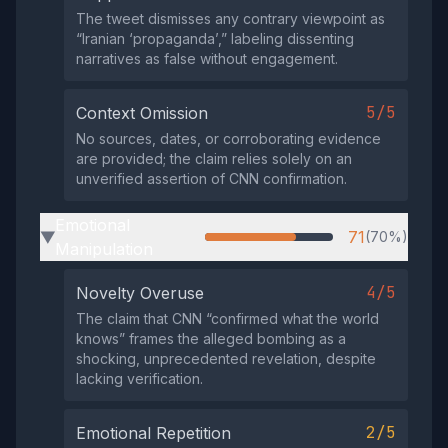
The tweet dismisses any contrary viewpoint as
“Iranian ‘propaganda’,” labeling dissenting
narratives as false without engagement.
5/5
Context Omission
No sources, dates, or corroborating evidence
are provided; the claim relies solely on an
unverified assertion of CNN confirmation.
Emotional
71
(70%)
▶
Manipulation
4/5
Novelty Overuse
The claim that CNN “confirmed what the world
knows” frames the alleged bombing as a
shocking, unprecedented revelation, despite
lacking verification.
2/5
Emotional Repetition