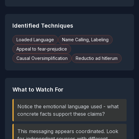
Identified Techniques
Loaded Language
Name Calling, Labeling
Appeal to fear-prejudice
Causal Oversimplification
Reductio ad hitlerum
What to Watch For
Notice the emotional language used - what
concrete facts support these claims?
This messaging appears coordinated. Look
for independent sources with different