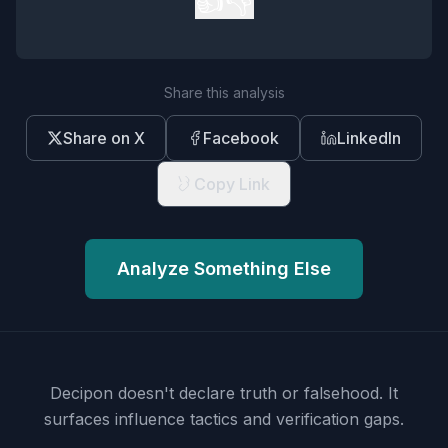
👍
👎
Share this analysis
Share on X
Facebook
LinkedIn
Copy Link
Analyze Something Else
Decipon doesn't declare truth or falsehood.
It
surfaces influence tactics and verification gaps.