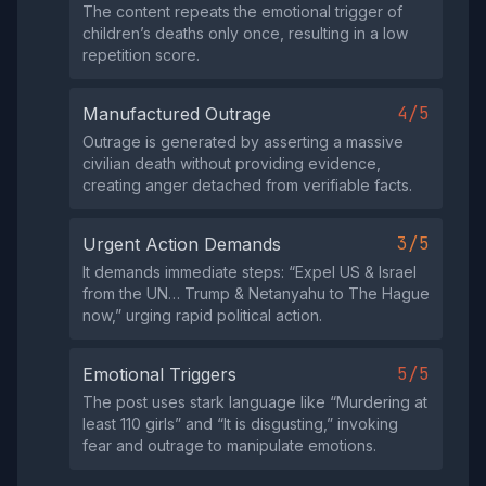
The content repeats the emotional trigger of
children’s deaths only once, resulting in a low
repetition score.
4/5
Manufactured Outrage
Outrage is generated by asserting a massive
civilian death without providing evidence,
creating anger detached from verifiable facts.
3/5
Urgent Action Demands
It demands immediate steps: “Expel US & Israel
from the UN… Trump & Netanyahu to The Hague
now,” urging rapid political action.
5/5
Emotional Triggers
The post uses stark language like “Murdering at
least 110 girls” and “It is disgusting,” invoking
fear and outrage to manipulate emotions.