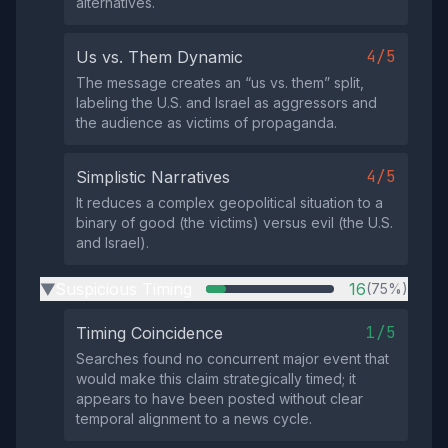
alternatives.
4/5
Us vs. Them Dynamic
The message creates an “us vs. them” split,
labeling the U.S. and Israel as aggressors and
the audience as victims of propaganda.
4/5
Simplistic Narratives
It reduces a complex geopolitical situation to a
binary of good (the victims) versus evil (the U.S.
and Israel).
Suspicious Timing
16
(75%)
▶
1/5
Timing Coincidence
Searches found no concurrent major event that
would make this claim strategically timed; it
appears to have been posted without clear
temporal alignment to a news cycle.