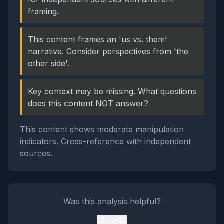
framing.
This content frames an 'us vs. them'
narrative. Consider perspectives from 'the
other side'.
Key context may be missing. What questions
does this content NOT answer?
This content shows moderate manipulation
indicators. Cross-reference with independent
sources.
Was this analysis helpful?