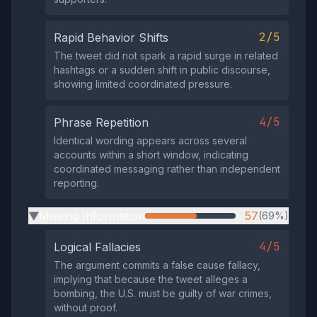
2/5
Rapid Behavior Shifts
The tweet did not spark a rapid surge in related
hashtags or a sudden shift in public discourse,
showing limited coordinated pressure.
4/5
Phrase Repetition
Identical wording appears across several
accounts within a short window, indicating
coordinated messaging rather than independent
reporting.
Missing Information
57
(69%)
▶
4/5
Logical Fallacies
The argument commits a false cause fallacy,
implying that because the tweet alleges a
bombing, the U.S. must be guilty of war crimes,
without proof.