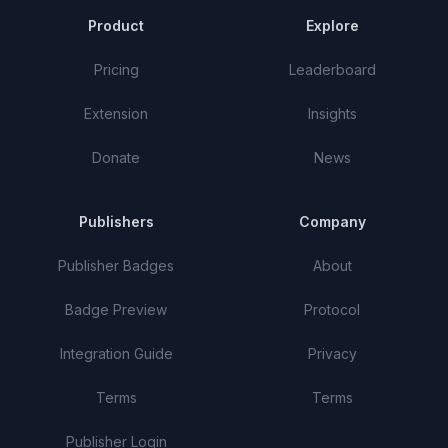
Product
Explore
Pricing
Leaderboard
Extension
Insights
Donate
News
Publishers
Company
Publisher Badges
About
Badge Preview
Protocol
Integration Guide
Privacy
Terms
Terms
Publisher Login