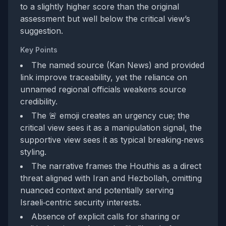
to a slightly higher score than the original
assessment but well below the critical view’s
suggestion.
Key Points
The named source (Kan News) and provided
link improve traceability, yet the reliance on
unnamed regional officials weakens source
credibility.
The 🚨 emoji creates an urgency cue; the
critical view sees it as a manipulation signal, the
supportive view sees it as typical breaking‑news
styling.
The narrative frames the Houthis as a direct
threat aligned with Iran and Hezbollah, omitting
nuanced context and potentially serving
Israeli‑centric security interests.
Absence of explicit calls for sharing or