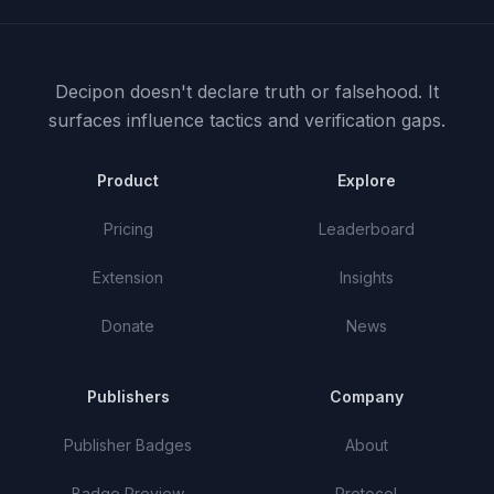
Decipon doesn't declare truth or falsehood.
It
surfaces influence tactics and verification gaps.
Product
Explore
Pricing
Leaderboard
Extension
Insights
Donate
News
Publishers
Company
Publisher Badges
About
Badge Preview
Protocol