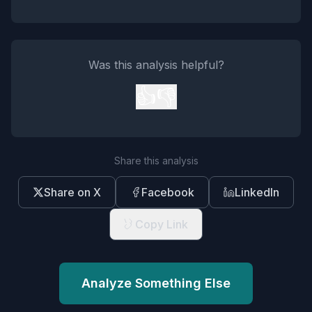
Was this analysis helpful?
👍
👎
Share this analysis
Share on X
Facebook
LinkedIn
Copy Link
Analyze Something Else