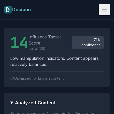
Skip to main content
Decipon
Influence Tactics Analysis Results
14
Influence Tactics
71%
Score
confidence
out of 100
Low manipulation indicators. Content appears
relatively balanced.
Optimized for English content.
Analyzed Content
Source preview not available for this content.