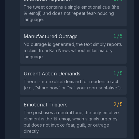
The tweet contains a single emotional cue (the
🚨 emoji) and does not repeat fear‑inducing
language.
1/5
Manufactured Outrage
No outrage is generated; the text simply reports
a claim from Kan News without inflammatory
language.
1/5
Urgent Action Demands
There is no explicit demand for readers to act
(e.g., “share now” or “call your representative”).
2/5
Emotional Triggers
The post uses a neutral tone; the only emotive
element is the 🚨 emoji, which signals urgency
but does not invoke fear, guilt, or outrage
directly.