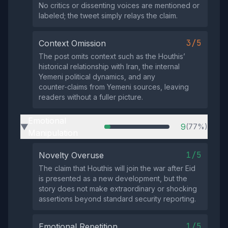
No critics or dissenting voices are mentioned or
labeled; the tweet simply relays the claim.
3/5
Context Omission
The post omits context such as the Houthis’
historical relationship with Iran, the internal
Yemeni political dynamics, and any
counter‑claims from Yemeni sources, leaving
readers without a fuller picture.
Emotional
9
(77%)
▶
Manipulation
1/5
Novelty Overuse
The claim that Houthis will join the war after Eid
is presented as a new development, but the
story does not make extraordinary or shocking
assertions beyond standard security reporting.
1/5
Emotional Repetition