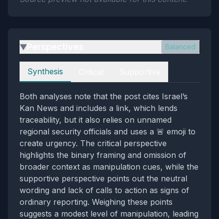
Perspectives
Balanced
▶
Perspectives
Synthesis
Critical
Supportive
Both analyses note that the post cites Israel’s
Kan News and includes a link, which lends
traceability, but it also relies on unnamed
regional security officials and uses a 🚨 emoji to
create urgency. The critical perspective
highlights the binary framing and omission of
broader context as manipulation cues, while the
supportive perspective points out the neutral
wording and lack of calls to action as signs of
ordinary reporting. Weighing these points
suggests a modest level of manipulation, leading