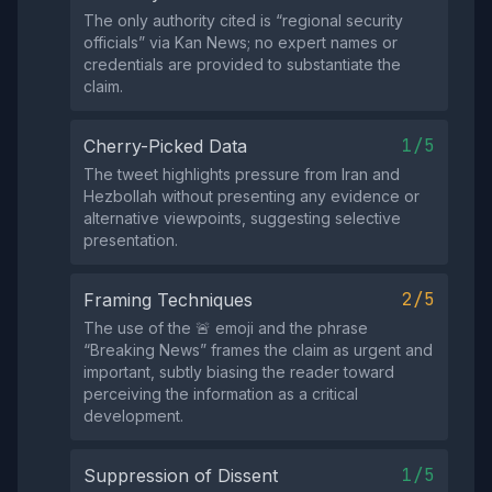
The only authority cited is “regional security
officials” via Kan News; no expert names or
credentials are provided to substantiate the
claim.
1/5
Cherry-Picked Data
The tweet highlights pressure from Iran and
Hezbollah without presenting any evidence or
alternative viewpoints, suggesting selective
presentation.
2/5
Framing Techniques
The use of the 🚨 emoji and the phrase
“Breaking News” frames the claim as urgent and
important, subtly biasing the reader toward
perceiving the information as a critical
development.
1/5
Suppression of Dissent