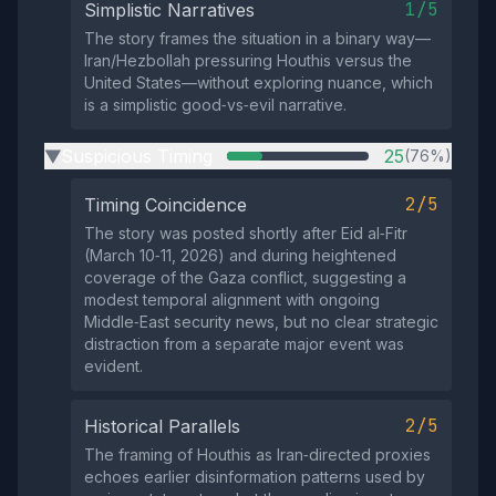
1/5
Simplistic Narratives
The story frames the situation in a binary way—
Iran/Hezbollah pressuring Houthis versus the
United States—without exploring nuance, which
is a simplistic good‑vs‑evil narrative.
Suspicious Timing
25
(76%)
▶
2/5
Timing Coincidence
The story was posted shortly after Eid al‑Fitr
(March 10‑11, 2026) and during heightened
coverage of the Gaza conflict, suggesting a
modest temporal alignment with ongoing
Middle‑East security news, but no clear strategic
distraction from a separate major event was
evident.
2/5
Historical Parallels
The framing of Houthis as Iran‑directed proxies
echoes earlier disinformation patterns used by