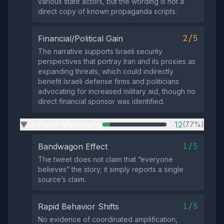
various state actors, but the wording is not a
direct copy of known propaganda scripts.
2/5
Financial/Political Gain
The narrative supports Israeli security
perspectives that portray Iran and its proxies as
expanding threats, which could indirectly
benefit Israeli defense firms and politicians
advocating for increased military aid, though no
direct financial sponsor was identified.
Uniform Messaging
12
(77%)
▶
1/5
Bandwagon Effect
The tweet does not claim that “everyone
believes” the story; it simply reports a single
source’s claim.
1/5
Rapid Behavior Shifts
No evidence of coordinated amplification,