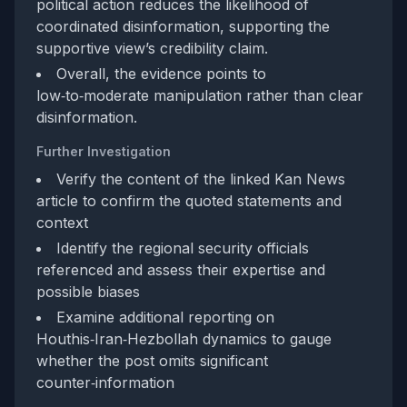
political action reduces the likelihood of
coordinated disinformation, supporting the
supportive view’s credibility claim.
Overall, the evidence points to
low‑to‑moderate manipulation rather than clear
disinformation.
Further Investigation
Verify the content of the linked Kan News
article to confirm the quoted statements and
context
Identify the regional security officials
referenced and assess their expertise and
possible biases
Examine additional reporting on
Houthis‑Iran‑Hezbollah dynamics to gauge
whether the post omits significant
counter‑information