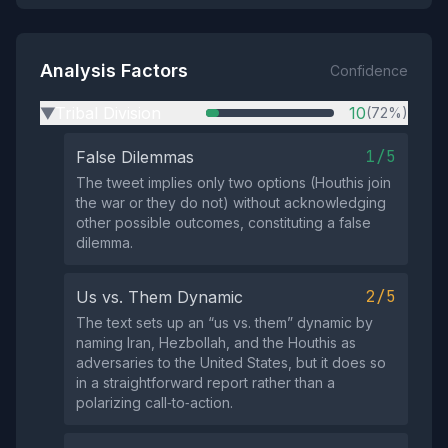
Analysis Factors
Confidence
Tribal Division
10
(72%)
▶
1/5
False Dilemmas
The tweet implies only two options (Houthis join
the war or they do not) without acknowledging
other possible outcomes, constituting a false
dilemma.
2/5
Us vs. Them Dynamic
The text sets up an “us vs. them” dynamic by
naming Iran, Hezbollah, and the Houthis as
adversaries to the United States, but it does so
in a straightforward report rather than a
polarizing call‑to‑action.