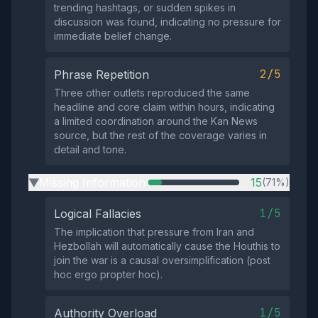
trending hashtags, or sudden spikes in
discussion was found, indicating no pressure for
immediate belief change.
2/5
Phrase Repetition
Three other outlets reproduced the same
headline and core claim within hours, indicating
a limited coordination around the Kan News
source, but the rest of the coverage varies in
detail and tone.
Missing Information
15
(71%)
▶
1/5
Logical Fallacies
The implication that pressure from Iran and
Hezbollah will automatically cause the Houthis to
join the war is a causal oversimplification (post
hoc ergo propter hoc).
1/5
Authority Overload