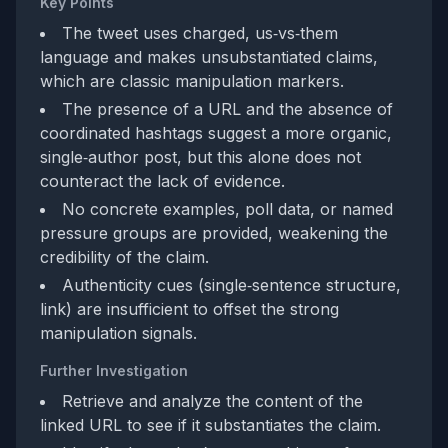
Key Points
The tweet uses charged, us‑vs‑them
language and makes unsubstantiated claims,
which are classic manipulation markers.
The presence of a URL and the absence of
coordinated hashtags suggest a more organic,
single‑author post, but this alone does not
counteract the lack of evidence.
No concrete examples, poll data, or named
pressure groups are provided, weakening the
credibility of the claim.
Authenticity cues (single‑sentence structure,
link) are insufficient to offset the strong
manipulation signals.
Further Investigation
Retrieve and analyze the content of the
linked URL to see if it substantiates the claim.