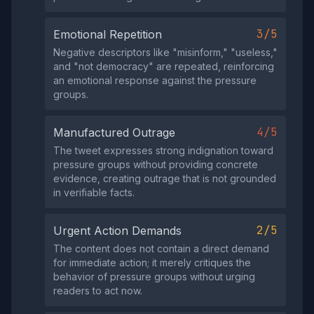
3/5
Emotional Repetition
Negative descriptors like "misinform," "useless,"
and "not democracy" are repeated, reinforcing
an emotional response against the pressure
groups.
4/5
Manufactured Outrage
The tweet expresses strong indignation toward
pressure groups without providing concrete
evidence, creating outrage that is not grounded
in verifiable facts.
2/5
Urgent Action Demands
The content does not contain a direct demand
for immediate action; it merely critiques the
behavior of pressure groups without urging
readers to act now.