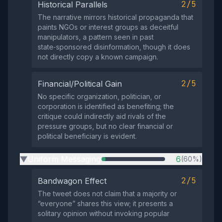
2/5
Historical Parallels
The narrative mirrors historical propaganda that
paints NGOs or interest groups as deceitful
manipulators, a pattern seen in past
state‑sponsored disinformation, though it does
not directly copy a known campaign.
2/5
Financial/Political Gain
No specific organization, politician, or
corporation is identified as benefiting; the
critique could indirectly aid rivals of the
pressure groups, but no clear financial or
political beneficiary is evident.
Uniform Messaging
6
(60%)
▶
2/5
Bandwagon Effect
The tweet does not claim that a majority or
“everyone” shares this view; it presents a
solitary opinion without invoking popular