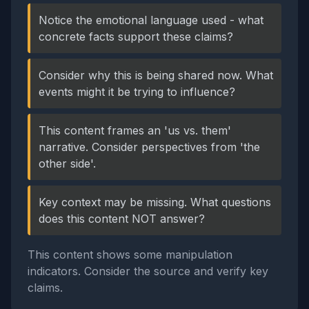
Notice the emotional language used - what
concrete facts support these claims?
Consider why this is being shared now. What
events might it be trying to influence?
This content frames an 'us vs. them'
narrative. Consider perspectives from 'the
other side'.
Key context may be missing. What questions
does this content NOT answer?
This content shows some manipulation
indicators. Consider the source and verify key
claims.