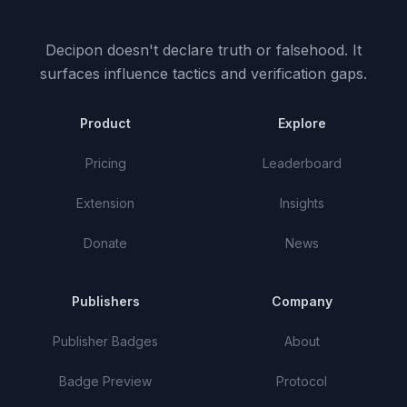
Decipon doesn't declare truth or falsehood.
It
surfaces influence tactics and verification gaps.
Product
Explore
Pricing
Leaderboard
Extension
Insights
Donate
News
Publishers
Company
Publisher Badges
About
Badge Preview
Protocol