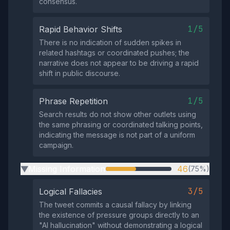
consensus.
1/5
Rapid Behavior Shifts
There is no indication of sudden spikes in
related hashtags or coordinated pushes; the
narrative does not appear to be driving a rapid
shift in public discourse.
1/5
Phrase Repetition
Search results do not show other outlets using
the same phrasing or coordinated talking points,
indicating the message is not part of a uniform
campaign.
Missing Information
46
(75%)
▶
3/5
Logical Fallacies
The tweet commits a causal fallacy by linking
the existence of pressure groups directly to an
"AI hallucination" without demonstrating a logical