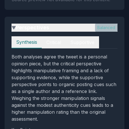
Perspectives
Balanced
▶
Perspectives
Synthesis
Critical
Supportive
Both analyses agree the tweet is a personal
opinion piece, but the critical perspective
highlights manipulative framing and a lack of
supporting evidence, while the supportive
perspective points to organic posting cues such
as a single author and a reference link.
Weighing the stronger manipulation signals
against the modest authenticity cues leads to a
higher manipulation rating than the original
assessment.