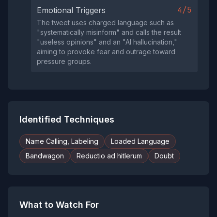
4/5
Emotional Triggers
The tweet uses charged language such as
"systematically misinform" and calls the result
"useless opinions" and an "AI hallucination,"
aiming to provoke fear and outrage toward
pressure groups.
Identified Techniques
Name Calling, Labeling
Loaded Language
Bandwagon
Reductio ad hitlerum
Doubt
What to Watch For