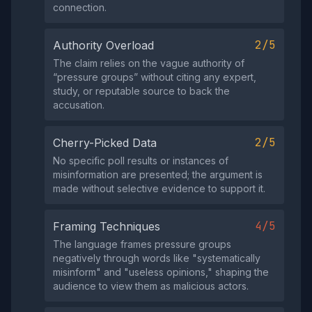
connection.
2/5
Authority Overload
The claim relies on the vague authority of
“pressure groups” without citing any expert,
study, or reputable source to back the
accusation.
2/5
Cherry-Picked Data
No specific poll results or instances of
misinformation are presented; the argument is
made without selective evidence to support it.
4/5
Framing Techniques
The language frames pressure groups
negatively through words like "systematically
misinform" and "useless opinions," shaping the
audience to view them as malicious actors.