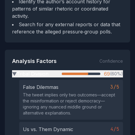
Identify the author’s account history for
patterns of similar rhetoric or coordinated
activity.
Search for any external reports or data that
reference the alleged pressure‑group polls.
Analysis Factors
Confidence
Tribal Division
69
(60%)
▶
3/5
False Dilemmas
The tweet implies only two outcomes—accept
the misinformation or reject democracy—
ignoring any nuanced middle ground or
alternative explanations.
4/5
Us vs. Them Dynamic