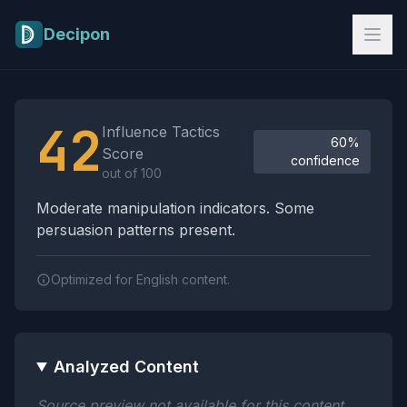
Skip to main content
Decipon
Influence Tactics Analysis Results
42
Influence Tactics
60%
Score
confidence
out of 100
Moderate manipulation indicators. Some
persuasion patterns present.
Optimized for English content.
Analyzed Content
Source preview not available for this content.