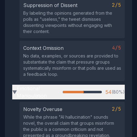
2/5
Suppression of Dissent
By labeling the opinions generated from the
polls as "useless," the tweet dismisses
dissenting viewpoints without engaging with
their content.
4/5
Context Omission
No data, examples, or sources are provided to
substantiate the claim that pressure groups
systematically misinform or that polls are used as
a feedback loop.
Emotional
54
(80%)
▶
Manipulation
2/5
Novelty Overuse
While the phrase "AI hallucination" sounds
novel, the overall claim that groups misinform
the public is a common criticism and not
presented as a groundbreaking revelation.