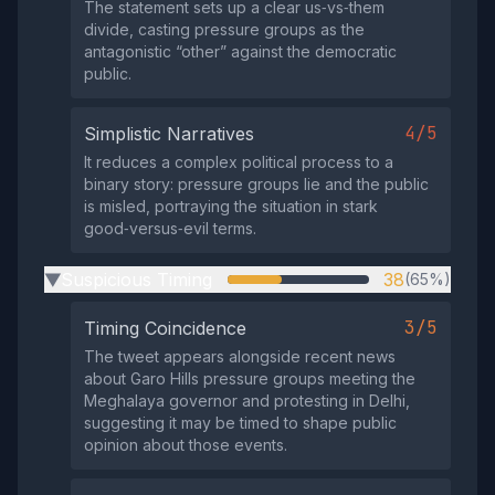
The statement sets up a clear us‑vs‑them
divide, casting pressure groups as the
antagonistic “other” against the democratic
public.
4/5
Simplistic Narratives
It reduces a complex political process to a
binary story: pressure groups lie and the public
is misled, portraying the situation in stark
good‑versus‑evil terms.
Suspicious Timing
38
(65%)
▶
3/5
Timing Coincidence
The tweet appears alongside recent news
about Garo Hills pressure groups meeting the
Meghalaya governor and protesting in Delhi,
suggesting it may be timed to shape public
opinion about those events.