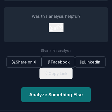
Was this analysis helpful?
👍
👎
Share this analysis
Share on X
Facebook
LinkedIn
Copy Link
Analyze Something Else