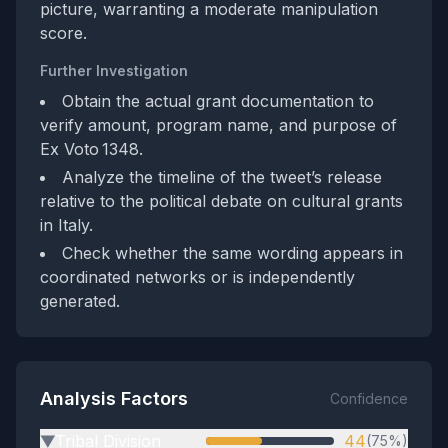
picture, warranting a moderate manipulation
score.
Further Investigation
Obtain the actual grant documentation to
verify amount, program name, and purpose of
Ex Voto 1348.
Analyze the timeline of the tweet’s release
relative to the political debate on cultural grants
in Italy.
Check whether the same wording appears in
coordinated networks or is independently
generated.
Analysis Factors
Confidence
Tribal Division
44
(75%)
▶