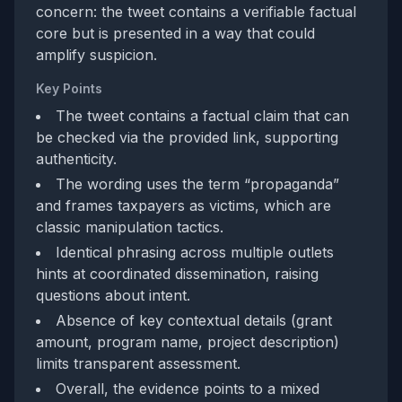
concern: the tweet contains a verifiable factual
core but is presented in a way that could
amplify suspicion.
Key Points
The tweet contains a factual claim that can
be checked via the provided link, supporting
authenticity.
The wording uses the term “propaganda”
and frames taxpayers as victims, which are
classic manipulation tactics.
Identical phrasing across multiple outlets
hints at coordinated dissemination, raising
questions about intent.
Absence of key contextual details (grant
amount, program name, project description)
limits transparent assessment.
Overall, the evidence points to a mixed