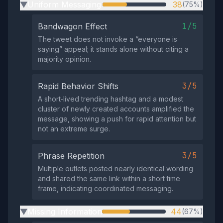
Uniform Messaging
38
(75%)
▶
1/5
Bandwagon Effect
The tweet does not invoke a “everyone is
saying” appeal; it stands alone without citing a
majority opinion.
3/5
Rapid Behavior Shifts
A short‑lived trending hashtag and a modest
cluster of newly created accounts amplified the
message, showing a push for rapid attention but
not an extreme surge.
3/5
Phrase Repetition
Multiple outlets posted nearly identical wording
and shared the same link within a short time
frame, indicating coordinated messaging.
Missing Information
44
(67%)
▶