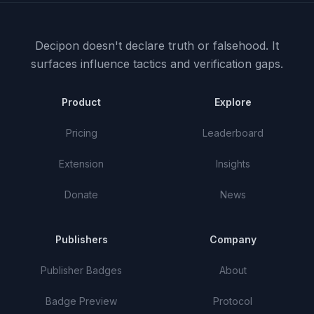
Decipon doesn't declare truth or falsehood.
It
surfaces influence tactics and verification gaps.
Product
Explore
Pricing
Leaderboard
Extension
Insights
Donate
News
Publishers
Company
Publisher Badges
About
Badge Preview
Protocol