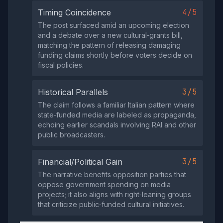
4/5
Timing Coincidence
The post surfaced amid an upcoming election
and a debate over a new cultural‑grants bill,
matching the pattern of releasing damaging
funding claims shortly before voters decide on
fiscal policies.
3/5
Historical Parallels
The claim follows a familiar Italian pattern where
state‑funded media are labeled as propaganda,
echoing earlier scandals involving RAI and other
public broadcasters.
3/5
Financial/Political Gain
The narrative benefits opposition parties that
oppose government spending on media
projects; it also aligns with right‑leaning groups
that criticize public‑funded cultural initiatives.