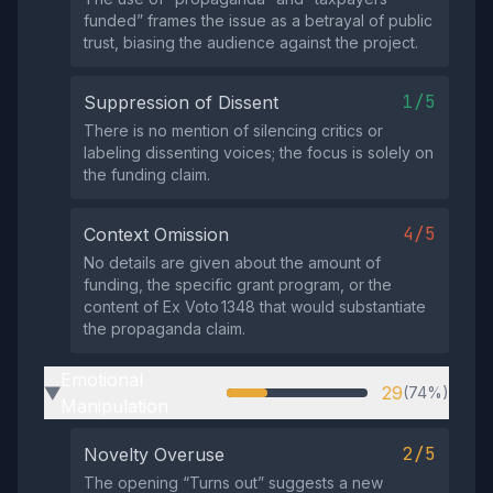
funded” frames the issue as a betrayal of public
trust, biasing the audience against the project.
1/5
Suppression of Dissent
There is no mention of silencing critics or
labeling dissenting voices; the focus is solely on
the funding claim.
4/5
Context Omission
No details are given about the amount of
funding, the specific grant program, or the
content of Ex Voto 1348 that would substantiate
the propaganda claim.
Emotional
29
(74%)
▶
Manipulation
2/5
Novelty Overuse
The opening “Turns out” suggests a new