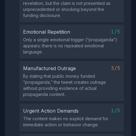
revelation, but the claim is not presented as
unprecedented or shocking beyond the
funding disclosure.
1/5
Emotional Repetition
Only a single emotional trigger (“propaganda”)
appears; there is no repeated emotional
language.
3/5
Manufactured Outrage
By stating that public money funded
“propaganda,” the tweet creates outrage
without providing evidence of actual
propaganda content.
1/5
Urgent Action Demands
The content makes no explicit demand for
immediate action or behavior change.