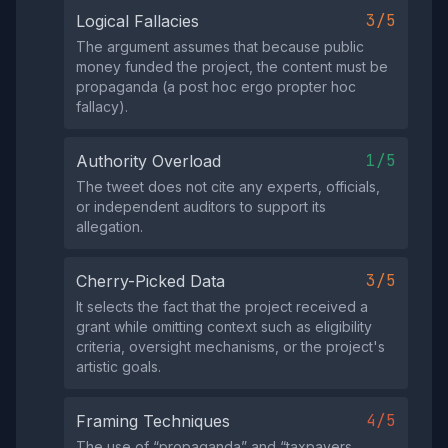
3/5
Logical Fallacies
The argument assumes that because public
money funded the project, the content must be
propaganda (a post hoc ergo propter hoc
fallacy).
1/5
Authority Overload
The tweet does not cite any experts, officials,
or independent auditors to support its
allegation.
3/5
Cherry-Picked Data
It selects the fact that the project received a
grant while omitting context such as eligibility
criteria, oversight mechanisms, or the project's
artistic goals.
4/5
Framing Techniques
The use of “propaganda” and “taxpayers