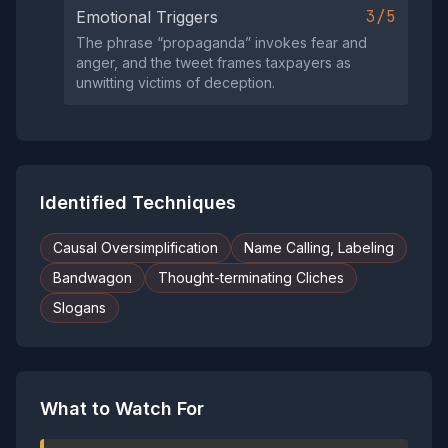
3/5
Emotional Triggers
The phrase “propaganda” invokes fear and
anger, and the tweet frames taxpayers as
unwitting victims of deception.
Identified Techniques
Causal Oversimplification
Name Calling, Labeling
Bandwagon
Thought-terminating Cliches
Slogans
What to Watch For