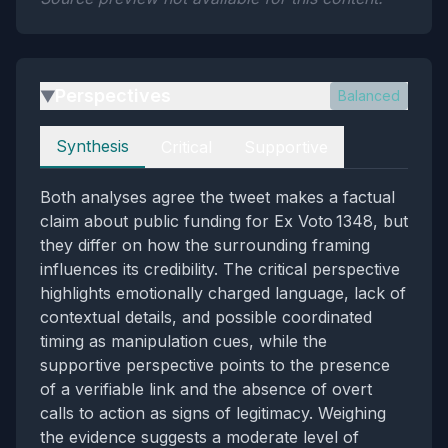
Perspectives
Balanced
▶
Perspectives
Synthesis
Critical
Supportive
Both analyses agree the tweet makes a factual
claim about public funding for Ex Voto 1348, but
they differ on how the surrounding framing
influences its credibility. The critical perspective
highlights emotionally charged language, lack of
contextual details, and possible coordinated
timing as manipulation cues, while the
supportive perspective points to the presence
of a verifiable link and the absence of overt
calls to action as signs of legitimacy. Weighing
the evidence suggests a moderate level of