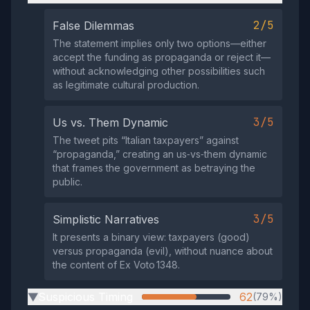
2/5
False Dilemmas
The statement implies only two options—either
accept the funding as propaganda or reject it—
without acknowledging other possibilities such
as legitimate cultural production.
3/5
Us vs. Them Dynamic
The tweet pits “Italian taxpayers” against
“propaganda,” creating an us‑vs‑them dynamic
that frames the government as betraying the
public.
3/5
Simplistic Narratives
It presents a binary view: taxpayers (good)
versus propaganda (evil), without nuance about
the content of Ex Voto 1348.
Suspicious Timing
62
(79%)
▶