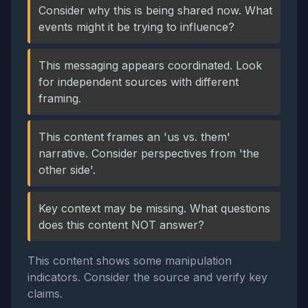
Consider why this is being shared now. What
events might it be trying to influence?
This messaging appears coordinated. Look
for independent sources with different
framing.
This content frames an 'us vs. them'
narrative. Consider perspectives from 'the
other side'.
Key context may be missing. What questions
does this content NOT answer?
This content shows some manipulation
indicators. Consider the source and verify key
claims.