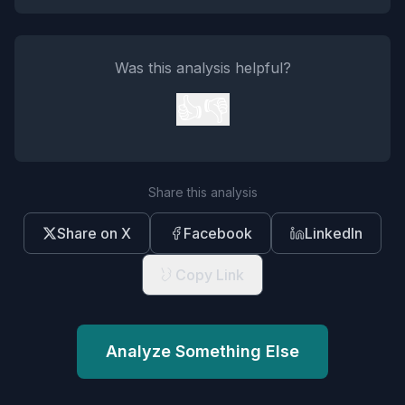
Was this analysis helpful?
👍
👎
Share this analysis
Share on X
Facebook
LinkedIn
Copy Link
Analyze Something Else