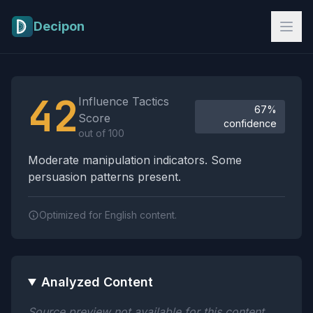
Skip to main content
Decipon
Influence Tactics Analysis Results
42
Influence Tactics
67%
Score
confidence
out of 100
Moderate manipulation indicators. Some
persuasion patterns present.
Optimized for English content.
Analyzed Content
Source preview not available for this content.