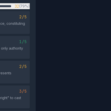
32
(79%)
2/5
ce, constituting
1/5
 only authority
2/5
presents
3/5
ight" to cast