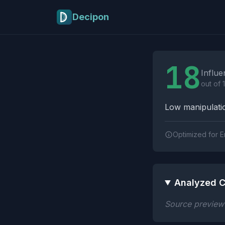
Skip to main content
Decipon
Influence Tactics A
18
Influe
out of 
Low manipulatio
Optimized for E
Analyzed C
Source preview n