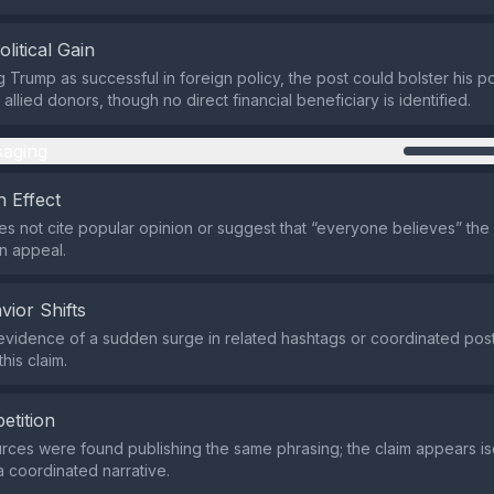
olitical Gain
 Trump as successful in foreign policy, the post could bolster his po
d allied donors, though no direct financial beneficiary is identified.
aging
 Effect
s not cite popular opinion or suggest that “everyone believes” the c
 appeal.
vior Shifts
evidence of a sudden surge in related hashtags or coordinated posti
his claim.
etition
rces were found publishing the same phrasing; the claim appears is
a coordinated narrative.