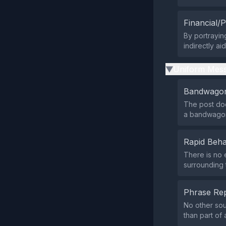
Financial/P
By portraying
indirectly ai
Uniform Mess
▶
Bandwagon
The post doe
a bandwagon
Rapid Beha
There is no 
surrounding t
Phrase Rep
No other sou
than part of 