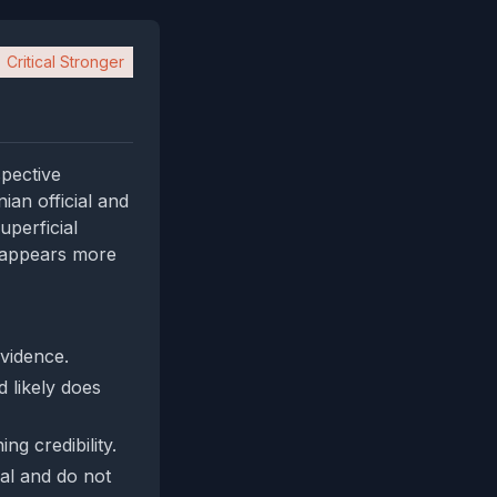
Critical Stronger
spective
ian official and
perficial
t appears more
evidence.
 likely does
g credibility.
ial and do not