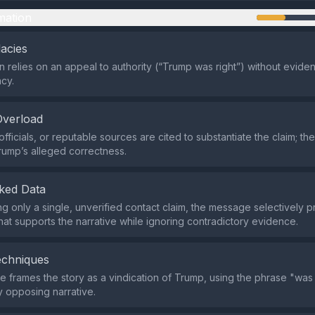
mation
lacies
n relies on an appeal to authority (“Trump was right”) without eviden
acy.
Overload
fficials, or reputable sources are cited to substantiate the claim; the
rump’s alleged correctness.
ked Data
ing only a single, unverified contact claim, the message selectively 
that supports the narrative while ignoring contradictory evidence.
echniques
 frames the story as a vindication of Trump, using the phrase "was r
 opposing narrative.