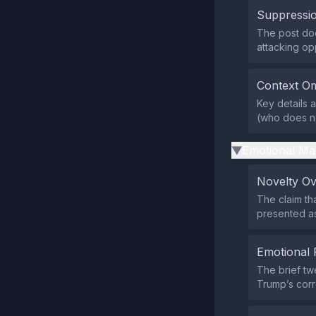
Suppressio
The post does
attacking op
Context Om
Key details 
(who does not
Emotional Ma
▶
Novelty O
The claim th
presented as
Emotional 
The brief tw
Trump’s corr