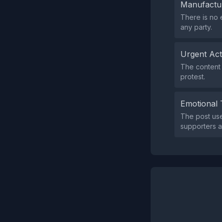
Manufactu
There is no 
any party.
Urgent Ac
The content 
protest.
Emotional 
The post us
supporters a