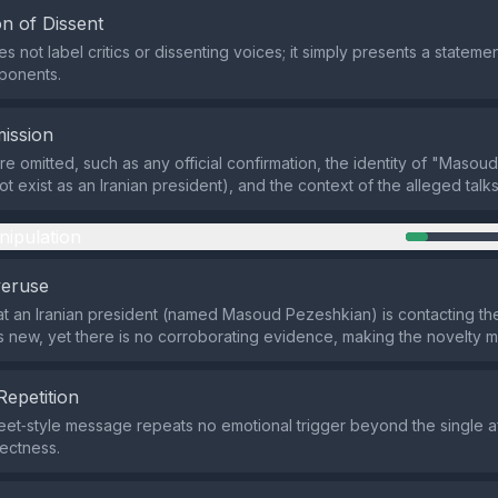
n of Dissent
 not label critics or dissenting voices; it simply presents a stateme
ponents.
ission
are omitted, such as any official confirmation, the identity of "Maso
 exist as an Iranian president), and the context of the alleged talks
nipulation
veruse
at an Iranian president (named Masoud Pezeshkian) is contacting the
 new, yet there is no corroborating evidence, making the novelty 
Repetition
eet‑style message repeats no emotional trigger beyond the single af
ectness.