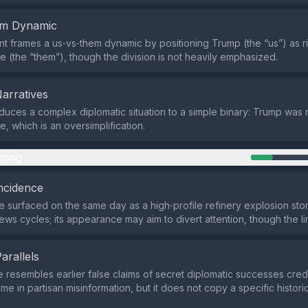
em Dynamic
t frames a us‑vs‑them dynamic by positioning Trump (the “us”) as ri
me (the “them”), though the division is not heavily emphasized.
Narratives
duces a complex diplomatic situation to a simple binary: Trump was r
e, which is an oversimplification.
ming
ncidence
surfaced on the same day as a high‑profile refinery explosion stor
ws cycles; its appearance may aim to divert attention, though the lin
Parallels
e resembles earlier false claims of secret diplomatic successes cred
eme in partisan misinformation, but it does not copy a specific histo