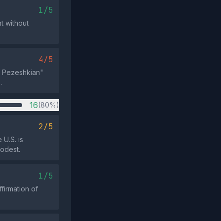
1/5
nt without
4/5
ud Pezeshkian"
.
16
(80%)
2/5
 U.S. is
modest.
1/5
firmation of