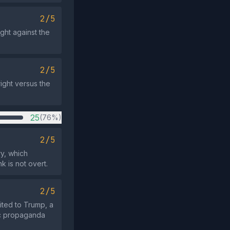
2/5
ght against the
2/5
ight versus the
25
(76%)
2/5
y, which
k is not overt.
2/5
ited to Trump, a
ric propaganda