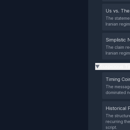
Us vs. Th
The statemen
Iranian regi
Simplistic 
The claim re
Iranian regim
Suspicious Ti
▶
Timing Coi
The message 
dominated ne
Historical 
The structur
recurring th
script.