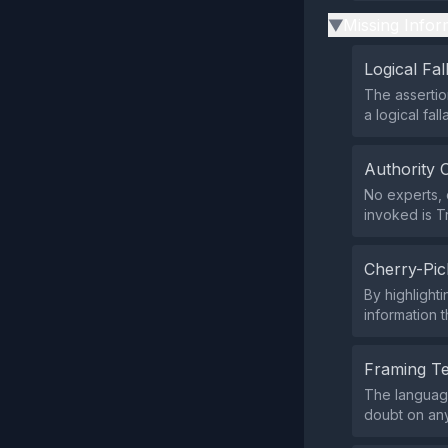
Missing Infor
▶
Logical Fal
The assertio
a logical fall
Authority 
No experts, o
invoked is T
Cherry-Pic
By highlight
information 
Framing T
The language
doubt on any