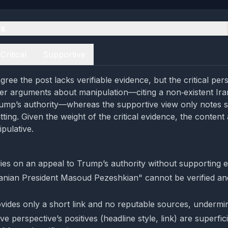
es
Critical
Supportive
ree the post lacks verifiable evidence, but the critical per
er arguments about manipulation—citing a non‑existent Iran
ump’s authority—whereas the supportive view only notes su
tting. Given the weight of the critical evidence, the conten
ipulative.
lies on an appeal to Trump’s authority without supporting 
ranian President Masoud Pezeshkian" cannot be verified and
vides only a short link and no reputable sources, underminin
e perspective’s positives (headline style, link) are superfic