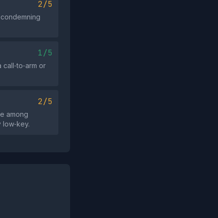
2/5
ut condemning
1/5
 call‑to‑arm or
2/5
ide among
y low‑key.