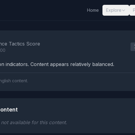
Home
Explore
nalysis Results
nce Tactics Score
100
n indicators. Content appears relatively balanced.
nglish content.
ontent
ot available for this content.