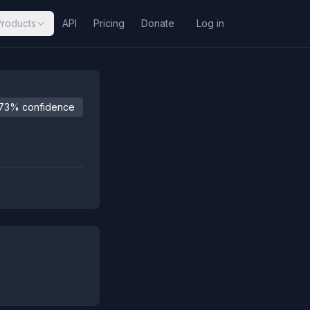
Products
API
Pricing
Donate
Log in
73% confidence