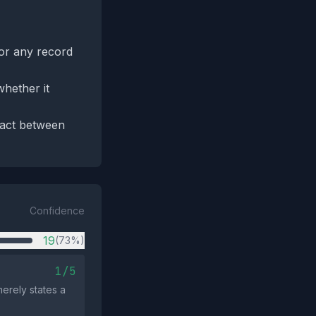
for any record
hether it
tact between
Confidence
19
(73%)
1/5
erely states a