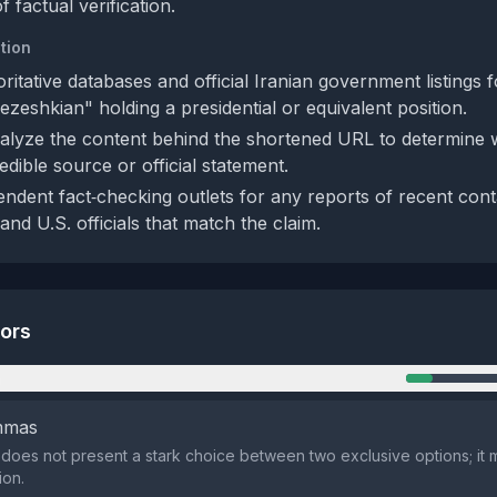
f factual verification.
tion
ritative databases and official Iranian government listings 
zeshkian" holding a presidential or equivalent position.
lyze the content behind the shortened URL to determine w
dible source or official statement.
ndent fact‑checking outlets for any reports of recent con
 and U.S. officials that match the claim.
tors
n
emmas
does not present a stark choice between two exclusive options; it m
ion.