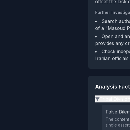
offset the lack o
Further Investiga
Search autho
of a "Masoud Pe
Open and ana
provides any cre
Check indepe
Iranian officials
Analysis Fac
Tribal Divisio
▶
False Dil
The content 
single assert