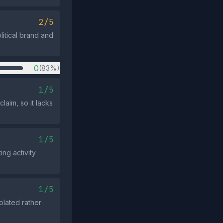
2/5
litical brand and
0
(83%)
1/5
laim, so it lacks
1/5
ng activity
1/5
olated rather