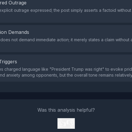
red Outrage
explicit outrage expressed; the post simply asserts a factoid witho
tion Demands
does not demand immediate action; it merely states a claim without a
Triggers
es charged language like "President Trump was right" to evoke pr
nd anxiety among opponents, but the overall tone remains relativel
Was this analysis helpful?
👍
👎