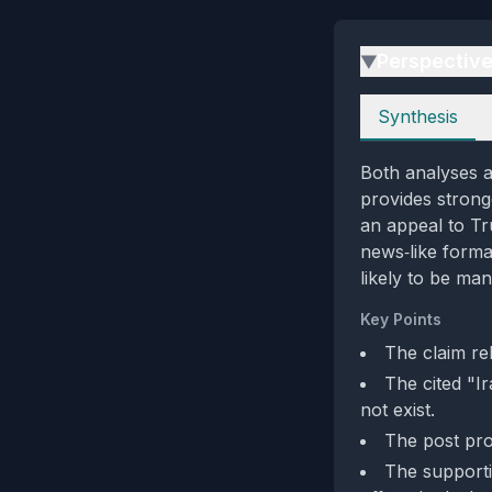
Perspectiv
▶
Perspectives
Synthesis
Both analyses ag
provides strong
an appeal to Tr
news‑like forma
likely to be man
Key Points
The claim re
The cited "I
not exist.
The post pro
The supportiv