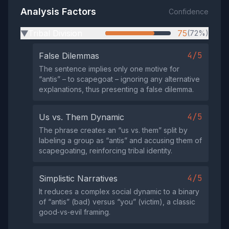
Analysis Factors
Confidence
Tribal Division
75
(72%)
▶
4/5
False Dilemmas
The sentence implies only one motive for
“antis” – to scapegoat – ignoring any alternative
explanations, thus presenting a false dilemma.
4/5
Us vs. Them Dynamic
The phrase creates an “us vs. them” split by
labeling a group as “antis” and accusing them of
scapegoating, reinforcing tribal identity.
4/5
Simplistic Narratives
It reduces a complex social dynamic to a binary
of “antis” (bad) versus “you” (victim), a classic
good‑vs‑evil framing.