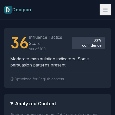
Skip to main content
Decipon
Influence Tactics Analysis Results
36
Influence Tactics
63%
Score
confidence
out of 100
Moderate manipulation indicators. Some
persuasion patterns present.
Optimized for English content.
Analyzed Content
Source preview not available for this content.