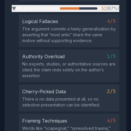
Missing Information
52
(67%)
▶
4/5
Logical Fallacies
The argument commits a hasty generalization by
asserting that “most antis” share the same
motive without supporting evidence.
1/5
Authority Overload
No experts, studies, or authoritative sources are
cited; the claim rests solely on the author’s
assertion.
2/5
Cherry-Picked Data
There is no data presented at all, so no
selective presentation can be identified.
4/5
Framing Techniques
Words like “scapegoat,” “unresolved trauma,”