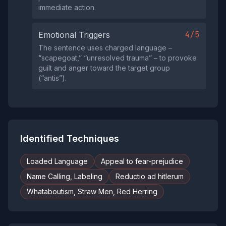
immediate action.
4/5
Emotional Triggers
The sentence uses charged language –
“scapegoat,” “unresolved trauma” – to provoke
guilt and anger toward the target group
(“antis”).
Identified Techniques
Loaded Language
Appeal to fear-prejudice
Name Calling, Labeling
Reductio ad hitlerum
Whataboutism, Straw Men, Red Herring