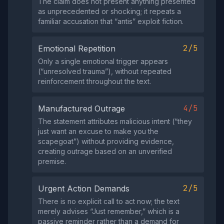
The claim does not present anything presented
as unprecedented or shocking; it repeats a
familiar accusation that “antis” exploit fiction.
2/5
Emotional Repetition
Only a single emotional trigger appears
(“unresolved trauma”), without repeated
reinforcement throughout the text.
4/5
Manufactured Outrage
The statement attributes malicious intent (“they
just want an excuse to make you the
scapegoat”) without providing evidence,
creating outrage based on an unverified
premise.
2/5
Urgent Action Demands
There is no explicit call to act now; the text
merely advises “Just remember,” which is a
passive reminder rather than a demand for