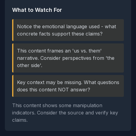
What to Watch For
Notice the emotional language used - what
concrete facts support these claims?
This content frames an 'us vs. them'
narrative. Consider perspectives from 'the
other side'.
Key context may be missing. What questions
does this content NOT answer?
This content shows some manipulation
indicators. Consider the source and verify key
claims.