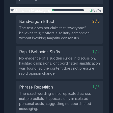
Uniform Messaging
6
(87%)
▶
2/5
Bandwagon Effect
The text does not claim that “everyone”
believes this; it offers a solitary admonition
without invoking majority consensus.
1/5
Rapid Behavior Shifts
No evidence of a sudden surge in discussion,
hashtag campaigns, or coordinated amplification
was found, so the content does not pressure
rapid opinion change.
1/5
Phrase Repetition
The exact wording is not replicated across
multiple outlets; it appears only in isolated
personal posts, suggesting no coordinated
messaging.