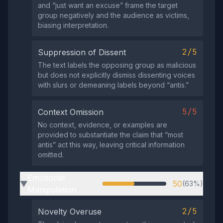
and “just want an excuse” frame the target
group negatively and the audience as victims,
biasing interpretation.
2/5
Suppression of Dissent
The text labels the opposing group as malicious
but does not explicitly dismiss dissenting voices
with slurs or demeaning labels beyond “antis.”
5/5
Context Omission
No context, evidence, or examples are
provided to substantiate the claim that “most
antis” act this way, leaving critical information
omitted.
Emotional
50
(63%)
▶
Manipulation
2/5
Novelty Overuse