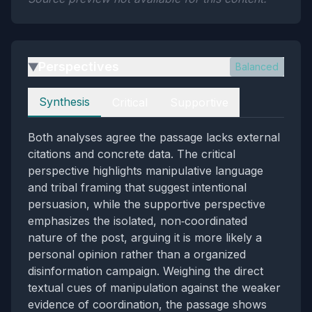
Perspectives
Balanced
▶
Perspectives
Synthesis
Critical
Supportive
Both analyses agree the passage lacks external
citations and concrete data. The critical
perspective highlights manipulative language
and tribal framing that suggest intentional
persuasion, while the supportive perspective
emphasizes the isolated, non‑coordinated
nature of the post, arguing it is more likely a
personal opinion rather than a organized
disinformation campaign. Weighing the direct
textual cues of manipulation against the weaker
evidence of coordination, the passage shows