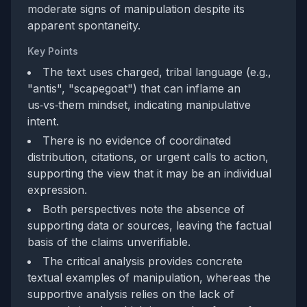
moderate signs of manipulation despite its
apparent spontaneity.
Key Points
The text uses charged, tribal language (e.g.,
"antis", "scapegoat") that can inflame an
us‑vs‑them mindset, indicating manipulative
intent.
There is no evidence of coordinated
distribution, citations, or urgent calls to action,
supporting the view that it may be an individual
expression.
Both perspectives note the absence of
supporting data or sources, leaving the factual
basis of the claims unverifiable.
The critical analysis provides concrete
textual examples of manipulation, whereas the
supportive analysis relies on the lack of