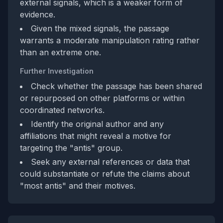
external signals, which is a weaker form of
evidence.
Given the mixed signals, the passage
warrants a moderate manipulation rating rather
than an extreme one.
Further Investigation
Check whether the passage has been shared
or repurposed on other platforms or within
coordinated networks.
Identify the original author and any
affiliations that might reveal a motive for
targeting the "antis" group.
Seek any external references or data that
could substantiate or refute the claims about
"most antis" and their motives.