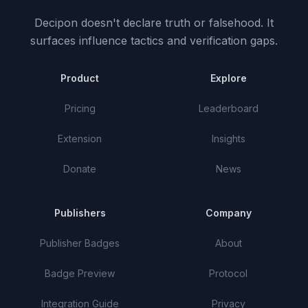
Decipon doesn't declare truth or falsehood.
It
surfaces influence tactics and verification gaps.
Product
Explore
Pricing
Leaderboard
Extension
Insights
Donate
News
Publishers
Company
Publisher Badges
About
Badge Preview
Protocol
Integration Guide
Privacy