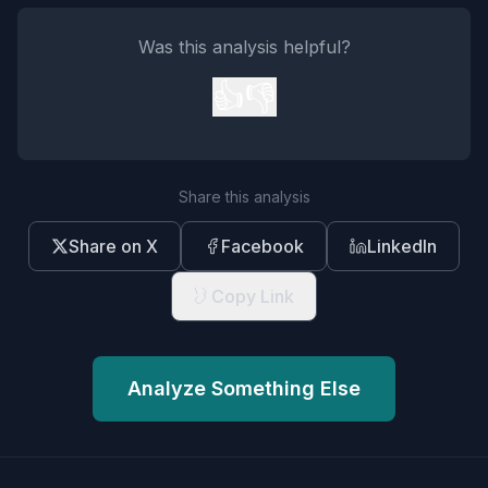
Was this analysis helpful?
👍
👎
Share this analysis
Share on X
Facebook
LinkedIn
Copy Link
Analyze Something Else