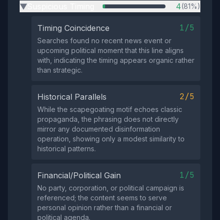
Suspicious Timing
4
(81%)
▶
1/5
Timing Coincidence
Searches found no recent news event or
upcoming political moment that this line aligns
with, indicating the timing appears organic rather
than strategic.
2/5
Historical Parallels
While the scapegoating motif echoes classic
propaganda, the phrasing does not directly
mirror any documented disinformation
operation, showing only a modest similarity to
historical patterns.
1/5
Financial/Political Gain
No party, corporation, or political campaign is
referenced; the content seems to serve
personal opinion rather than a financial or
political agenda.