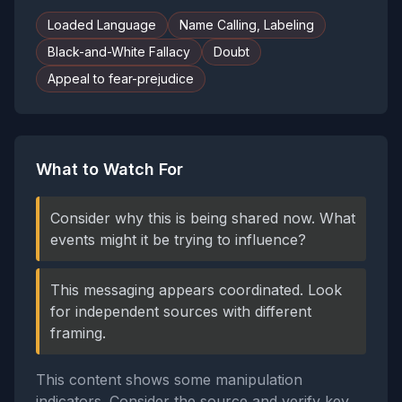
Loaded Language
Name Calling, Labeling
Black-and-White Fallacy
Doubt
Appeal to fear-prejudice
What to Watch For
Consider why this is being shared now. What
events might it be trying to influence?
This messaging appears coordinated. Look
for independent sources with different
framing.
This content shows some manipulation
indicators. Consider the source and verify key