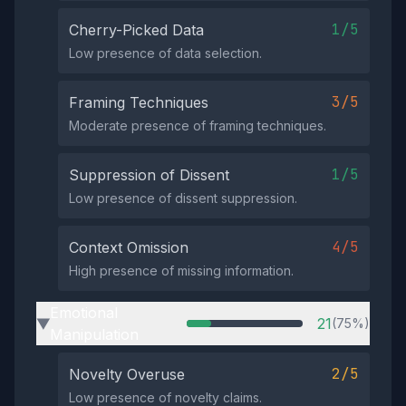
1/5
Cherry-Picked Data
Low presence of data selection.
3/5
Framing Techniques
Moderate presence of framing techniques.
1/5
Suppression of Dissent
Low presence of dissent suppression.
4/5
Context Omission
High presence of missing information.
Emotional
21
(75%)
▶
Manipulation
2/5
Novelty Overuse
Low presence of novelty claims.