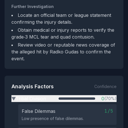
Further Investigation
Locate an official team or league statement
confirming the injury details.
Obtain medical or injury reports to verify the
grade‑3 MCL tear and quad contusion.
Review video or reputable news coverage of
the alleged hit by Radko Gudas to confirm the
event.
Analysis Factors
Confidence
Tribal Division
0
(70%)
▶
1/5
False Dilemmas
Low presence of false dilemmas.