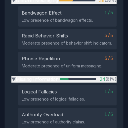
Uniform Messaging
38
(58%)
▶
1/5
Bandwagon Effect
Low presence of bandwagon effects.
3/5
Rapid Behavior Shifts
Moderate presence of behavior shift indicators.
3/5
Phrase Repetition
Moderate presence of uniform messaging.
Missing Information
24
(81%)
▶
1/5
Logical Fallacies
Low presence of logical fallacies.
1/5
Authority Overload
Low presence of authority claims.