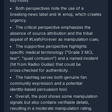
Key Points
Both perspectives note the use of a
breaking‑news label and 🚨 emoji, which creates
urgency.
The critical perspective emphasizes the
absence of source attribution and the tribal
appeal of #LeafsForever as manipulation cues.
The supportive perspective highlights
specific medical terminology ("Grade 3 MCL
tear", "quad contusion") and a named incident
(hit from Radko Gudas) that could be
cross‑checked for authenticity.
The hashtag serves both genuine fan
community expression and a potential
identity‑based persuasion tool.
Overall, the post shows some manipulation
signals but also contains verifiable details,
resulting in a moderate manipulation rating.