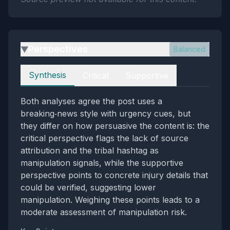
Perspectives
Balanced
▶
Perspectives
Synthesis
Critical
Supportive
Both analyses agree the post uses a
breaking‑news style with urgency cues, but
they differ on how persuasive the content is: the
critical perspective flags the lack of source
attribution and the tribal hashtag as
manipulation signals, while the supportive
perspective points to concrete injury details that
could be verified, suggesting lower
manipulation. Weighing these points leads to a
moderate assessment of manipulation risk.