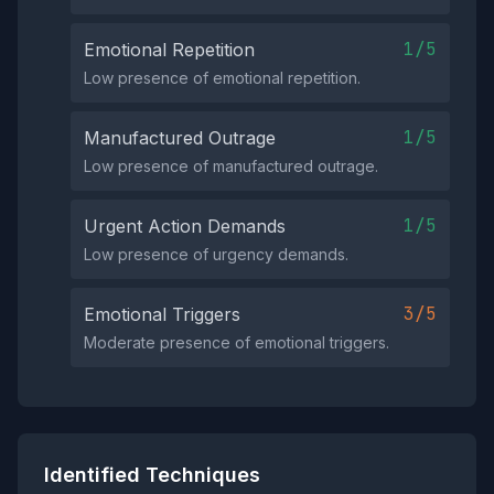
1/5
Emotional Repetition
Low presence of emotional repetition.
1/5
Manufactured Outrage
Low presence of manufactured outrage.
1/5
Urgent Action Demands
Low presence of urgency demands.
3/5
Emotional Triggers
Moderate presence of emotional triggers.
Identified Techniques