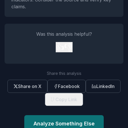
claims.
Was this analysis helpful?
👍
👎
Share this analysis
Share on X
Facebook
LinkedIn
Copy Link
Analyze Something Else