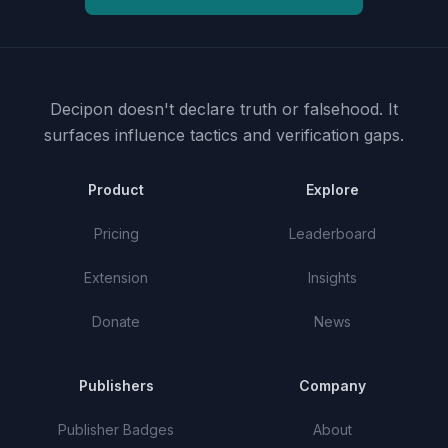
Decipon doesn't declare truth or falsehood.
It
surfaces influence tactics and verification gaps.
Product
Explore
Pricing
Leaderboard
Extension
Insights
Donate
News
Publishers
Company
Publisher Badges
About