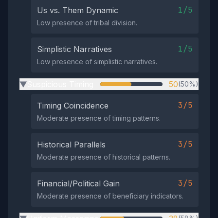
1/5
Us vs. Them Dynamic
Low presence of tribal division.
1/5
Simplistic Narratives
Low presence of simplistic narratives.
Suspicious Timing
50
(50%)
▶
3/5
Timing Coincidence
Moderate presence of timing patterns.
3/5
Historical Parallels
Moderate presence of historical patterns.
3/5
Financial/Political Gain
Moderate presence of beneficiary indicators.