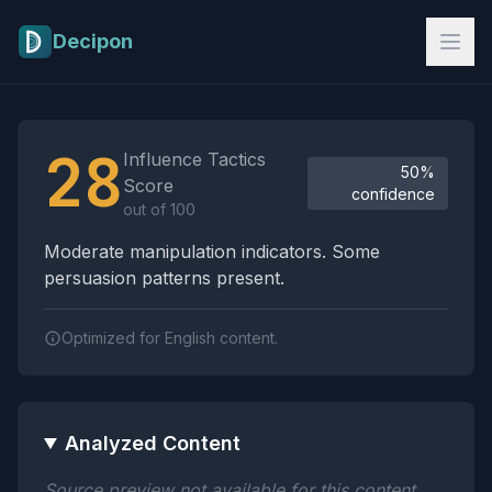
Skip to main content
Decipon
Influence Tactics Analysis Results
28
Influence Tactics
50%
Score
confidence
out of 100
Moderate manipulation indicators. Some
persuasion patterns present.
Optimized for English content.
Analyzed Content
Source preview not available for this content.