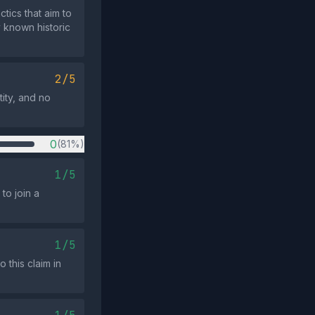
ics that aim to
y known historic
2/5
ity, and no
0
(81%)
1/5
to join a
1/5
this claim in