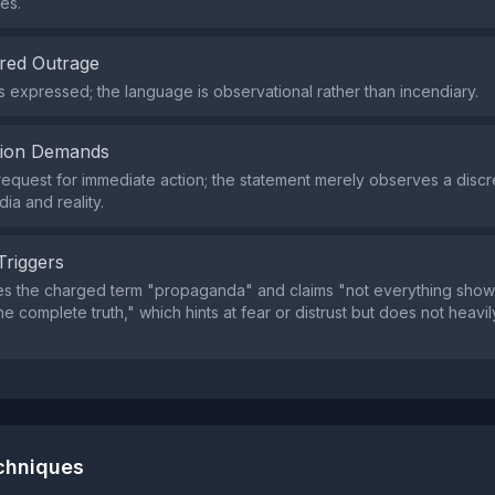
es.
red Outrage
s expressed; the language is observational rather than incendiary.
tion Demands
request for immediate action; the statement merely observes a disc
a and reality.
Triggers
s the charged term "propaganda" and claims "not everything shown
e complete truth," which hints at fear or distrust but does not heavil
echniques