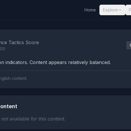
Home
Explore
nalysis Results
nce Tactics Score
100
n indicators. Content appears relatively balanced.
nglish content.
ontent
ot available for this content.