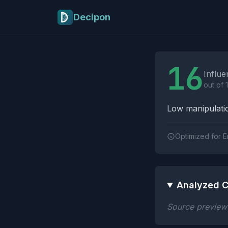
Skip to main content
Decipon
Influence Tactics A
16
Influe
out of 
Low manipulatio
Optimized for E
Analyzed C
Source preview n