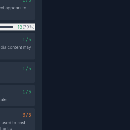
1/5
ent appears to
18
(79%)
1/5
edia content may
1/5
1/5
uate.
3/5
 used to cast
thentic