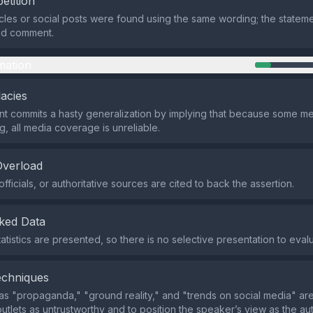
etition
icles or social posts were found using the same wording; the statem
ed comment.
mation
lacies
t commits a hasty generalization by implying that because some m
g, all media coverage is unreliable.
Overload
fficials, or authoritative sources are cited to back the assertion.
ked Data
atistics are presented, so there is no selective presentation to eval
echniques
s "propaganda," "ground reality," and "trends on social media" are
utlets as untrustworthy and to position the speaker’s view as the au