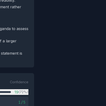
dibility.
mment rather
aganda to assess
f a larger
 statement is
Confidence
19
(72%)
1/5