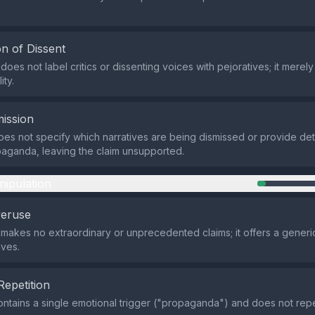
n of Dissent
oes not label critics or dissenting voices with pejoratives; it merel
ity.
ission
es not specify which narratives are being dismissed or provide det
aganda, leaving the claim unsupported.
nipulation
veruse
makes no extraordinary or unprecedented claims; it offers a generic
ives.
Repetition
ntains a single emotional trigger ("propaganda") and does not repea