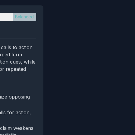
Balanced
calls to action
arged term
tion cues, while
 or repeated
mize opposing
ls for action,
” claim weakens