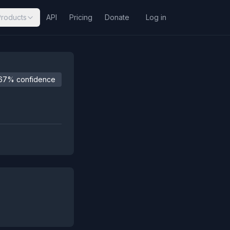
Products
API
Pricing
Donate
Log in
67% confidence