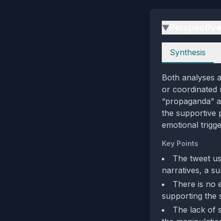
Perspectiv
▶
Perspectives
Synthesis
Both analyses ag
or coordinated 
“propaganda” an
the supportive 
emotional trigge
Key Points
The tweet us
narratives, a su
There is no e
supporting the 
The lack of 