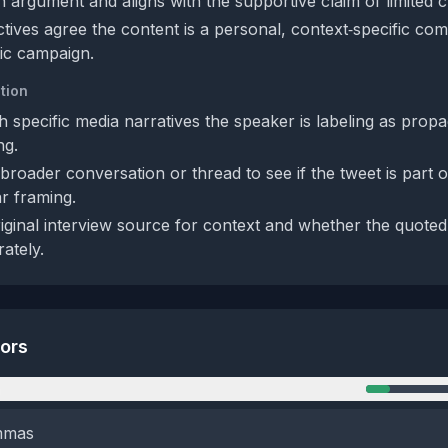
 argument and aligns with the supportive claim of limited cre
tives agree the content is a personal, context‑specific co
ic campaign.
tion
ch specific media narratives the speaker is labeling as prop
ng.
roader conversation or thread to see if the tweet is part o
ar framing.
iginal interview source for context and whether the quoted
ately.
tors
n
emmas