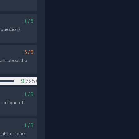
1/5
y questions
3/5
ails about the
9
(75%)
1/5
 critique of
1/5
t it or other