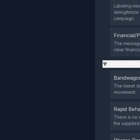
Labeling me
delegitimize
campaign.
Financial/P
The message 
clear financ
Uniform Mess
▶
Bandwagon
The tweet do
movement.
Rapid Beha
There is no 
the supplied