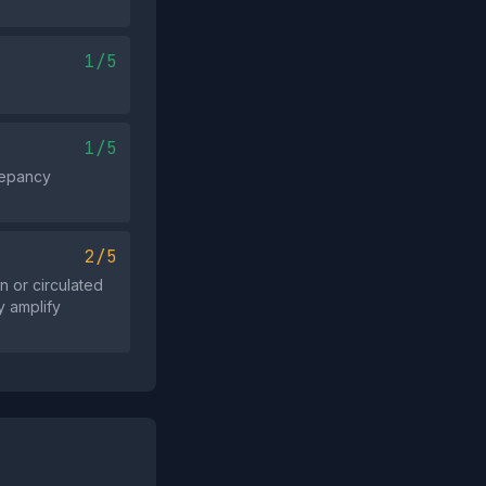
1/5
1/5
repancy
2/5
 or circulated
y amplify