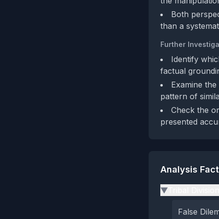
the manipulation
Both perspec
than a systemat
Further Investiga
Identify whi
factual groundi
Examine the b
pattern of simil
Check the or
presented accur
Analysis Fac
Tribal Divisio
▶
False Dil