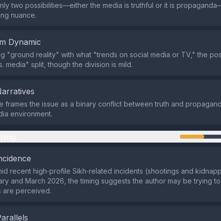
nly two possibilities—either the media is truthful or it is propagand
ng nuance.
em Dynamic
ng "ground reality" with what "trends on social media or TV," the po
s. media" split, though the division is mild.
Narratives
frames the issue as a binary conflict between truth and propaganda
ia environment.
ming
ncidence
id recent high‑profile Sikh‑related incidents (shootings and kidnap
uary and March 2026, the timing suggests the author may be trying 
 are perceived.
Parallels