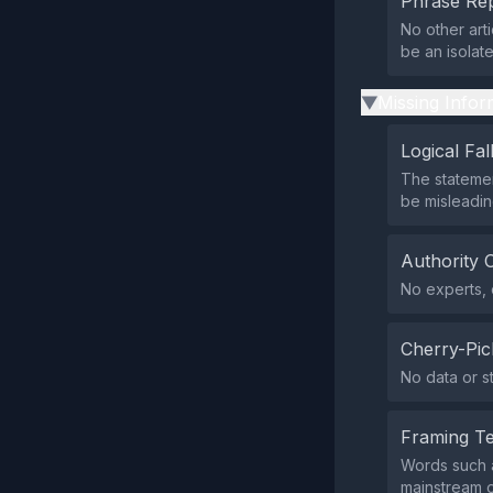
Phrase Rep
No other art
be an isolat
Missing Infor
▶
Logical Fal
The statemen
be misleadin
Authority 
No experts, o
Cherry-Pic
No data or st
Framing T
Words such a
mainstream o