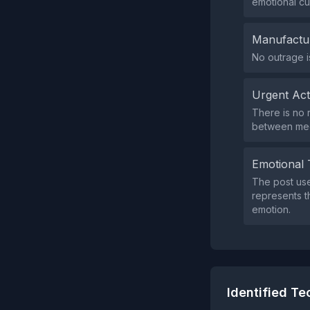
emotional cu
Manufactu
No outrage i
Urgent Ac
There is no 
between medi
Emotional 
The post use
represents th
emotion.
Identified T