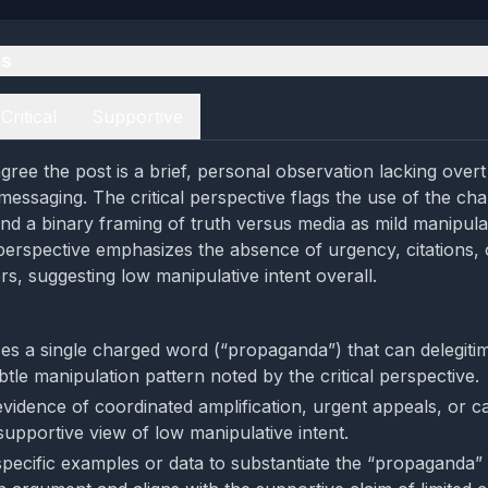
es
Critical
Supportive
ree the post is a brief, personal observation lacking overt 
messaging. The critical perspective flags the use of the ch
d a binary framing of truth versus media as mild manipula
perspective emphasizes the absence of urgency, citations,
rs, suggesting low manipulative intent overall.
es a single charged word (“propaganda”) that can delegiti
btle manipulation pattern noted by the critical perspective.
vidence of coordinated amplification, urgent appeals, or cal
supportive view of low manipulative intent.
specific examples or data to substantiate the “propaganda