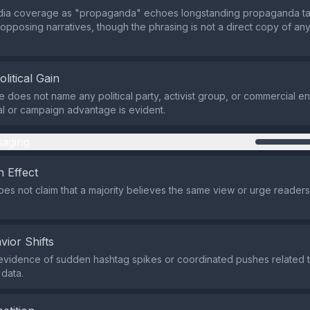
dia coverage as "propaganda" echoes longstanding propaganda tact
 opposing narratives, though the phrasing is not a direct copy of an
olitical Gain
does not name any political party, activist group, or commercial ent
ial or campaign advantage is evident.
aging
 Effect
es not claim that a majority believes the same view or urge readers 
vior Shifts
evidence of sudden hashtag spikes or coordinated pushes related to 
 data.