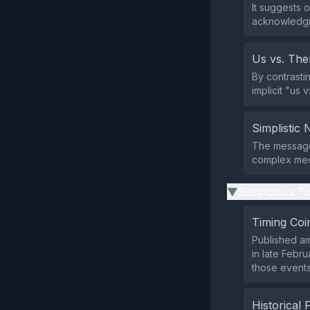
It suggests o
acknowledgi
Us vs. Th
By contrasti
implicit "us v
Simplistic 
The message 
complex med
Suspicious Ti
▶
Timing Coi
Published am
in late Febr
those events
Historical 