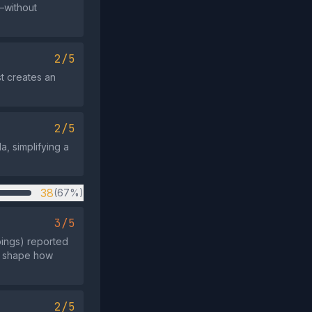
a—without
2/5
st creates an
2/5
, simplifying a
38
(67%)
3/5
pings) reported
to shape how
2/5