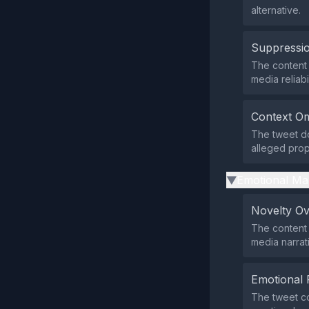
alternative.
Suppressio
The content d
media reliabil
Context Om
The tweet do
alleged prop
Emotional Ma
▶
Novelty O
The content 
media narrat
Emotional 
The tweet co