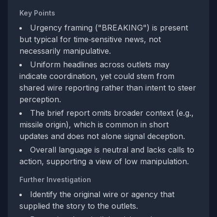
Key Points
Urgency framing ("BREAKING") is present
but typical for time‑sensitive news, not
necessarily manipulative.
Uniform headlines across outlets may
indicate coordination, yet could stem from
shared wire reporting rather than intent to steer
perception.
The brief report omits broader context (e.g.,
missile origin), which is common in short
updates and does not alone signal deception.
Overall language is neutral and lacks calls to
action, supporting a view of low manipulation.
Further Investigation
Identify the original wire or agency that
supplied the story to the outlets.