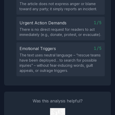
The article does not express anger or blame
toward any party; it simply reports an incident.
1/5
Urgent Action Demands
There is no direct request for readers to act
immediately (e.g., donate, protest, or evacuate).
1/5
Emotional Triggers
The text uses neutral language – “rescue teams
have been deployed… to search for possible
injuries” – without fear‑inducing words, guilt
appeals, or outrage triggers.
Was this analysis helpful?
👍
👎