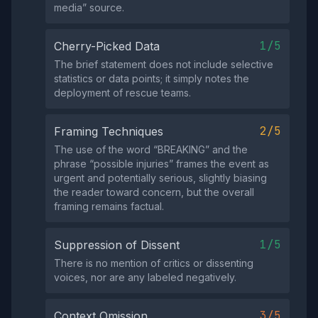
media” source.
1/5
Cherry-Picked Data
The brief statement does not include selective
statistics or data points; it simply notes the
deployment of rescue teams.
2/5
Framing Techniques
The use of the word “BREAKING” and the
phrase “possible injuries” frames the event as
urgent and potentially serious, slightly biasing
the reader toward concern, but the overall
framing remains factual.
1/5
Suppression of Dissent
There is no mention of critics or dissenting
voices, nor are any labeled negatively.
3/5
Context Omission