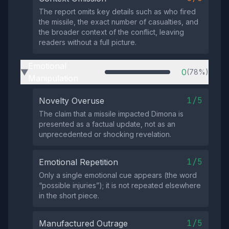
The report omits key details such as who fired
the missile, the exact number of casualties, and
the broader context of the conflict, leaving
readers without a full picture.
Emotional
0
(78%)
▶
Manipulation
1/5
Novelty Overuse
The claim that a missile impacted Dimona is
presented as a factual update, not as an
unprecedented or shocking revelation.
1/5
Emotional Repetition
Only a single emotional cue appears (the word
“possible injuries”); it is not repeated elsewhere
in the short piece.
1/5
Manufactured Outrage