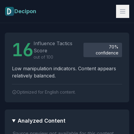
Skip to main content
Decipon
Influence Tactics Analysis Results
16
Influence Tactics
70%
Score
confidence
out of 100
Low manipulation indicators. Content appears
relatively balanced.
Optimized for English content.
Analyzed Content
Source preview not available for this content.