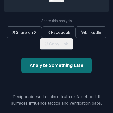
Share this analysis
Share on X
Facebook
LinkedIn
Copy Link
Analyze Something Else
Decipon doesn't declare truth or falsehood.
It
surfaces influence tactics and verification gaps.