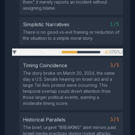
them”; it merely reports an incident without
assigning blame.
1/5
Simplistic Narratives
There is no good‑vs‑evil framing or reduction of
the situation to a simple moral story.
Suspicious Timing
41
(70%)
▶
3/5
Timing Coincidence
The story broke on March 20, 2024, the same
day a U.S. Senate hearing on Israel aid and a
large Tel Aviv protest were occurring. This
temporal overlap could divert attention from
those larger political events, earning a
moderate timing score.
3/5
Historical Parallels
The brief, urgent “BREAKING” alert mirrors past
Israeli media practices during rocket attacks