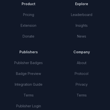
Product
Explore
Pricing
Leaderboard
Extension
Insights
Donate
News
Publishers
Company
Publisher Badges
About
Badge Preview
Protocol
Integration Guide
Privacy
Terms
Terms
Publisher Login