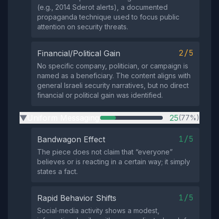
(e.g., 2014 Sderot alerts), a documented
propaganda technique used to focus public
attention on security threats.
2/5
Financial/Political Gain
No specific company, politician, or campaign is
named as a beneficiary. The content aligns with
general Israeli security narratives, but no direct
financial or political gain was identified.
Uniform Messaging
25
(77%)
▶
1/5
Bandwagon Effect
The piece does not claim that “everyone”
believes or is reacting in a certain way; it simply
states a fact.
1/5
Rapid Behavior Shifts
Social‑media activity shows a modest,