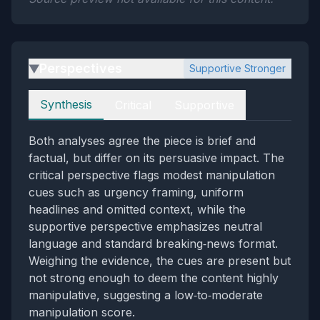
Perspectives
Supportive Stronger
▶
Perspectives
Synthesis
Critical
Supportive
Both analyses agree the piece is brief and
factual, but differ on its persuasive impact. The
critical perspective flags modest manipulation
cues such as urgency framing, uniform
headlines and omitted context, while the
supportive perspective emphasizes neutral
language and standard breaking‑news format.
Weighing the evidence, the cues are present but
not strong enough to deem the content highly
manipulative, suggesting a low‑to‑moderate
manipulation score.