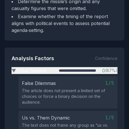
Determine the missile’s origin and any
casualty figures that were omitted.
Examine whether the timing of the report
aligns with political events to assess potential
agenda‑setting.
Analysis Factors
Confidence
Tribal Division
0
(87%)
▶
1/5
False Dilemmas
The article does not present a limited set of
choices or force a binary decision on the
audience.
1/5
Us vs. Them Dynamic
The text does not frame any group as “us vs.