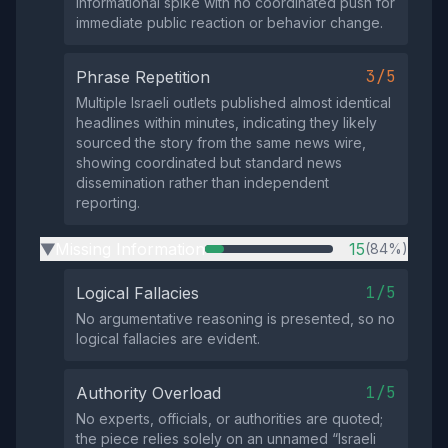
informational spike with no coordinated push for
immediate public reaction or behavior change.
3/5
Phrase Repetition
Multiple Israeli outlets published almost identical
headlines within minutes, indicating they likely
sourced the story from the same news wire,
showing coordinated but standard news
dissemination rather than independent
reporting.
Missing Information
15
(84%)
▶
1/5
Logical Fallacies
No argumentative reasoning is presented, so no
logical fallacies are evident.
1/5
Authority Overload
No experts, officials, or authorities are quoted;
the piece relies solely on an unnamed “Israeli