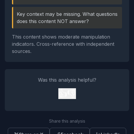
Key context may be missing. What questions
does this content NOT answer?
This content shows moderate manipulation
indicators. Cross-reference with independent
sources.
Was this analysis helpful?
👍
👎
Share this analysis