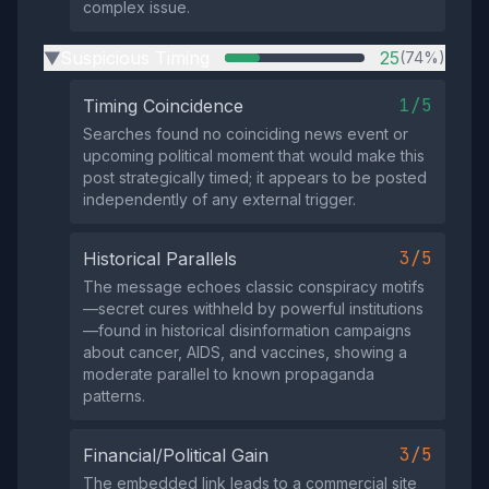
complex issue.
Suspicious Timing
25
(74%)
▶
1/5
Timing Coincidence
Searches found no coinciding news event or
upcoming political moment that would make this
post strategically timed; it appears to be posted
independently of any external trigger.
3/5
Historical Parallels
The message echoes classic conspiracy motifs
—secret cures withheld by powerful institutions
—found in historical disinformation campaigns
about cancer, AIDS, and vaccines, showing a
moderate parallel to known propaganda
patterns.
3/5
Financial/Political Gain
The embedded link leads to a commercial site