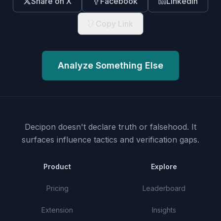
Share on X
Facebook
LinkedIn
Copy Link
Analyze Something Else
Decipon doesn't declare truth or falsehood.
It
surfaces influence tactics and verification gaps.
Product
Explore
Pricing
Leaderboard
Extension
Insights