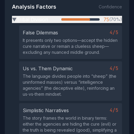
Analysis Factors
Confidence
Tribal Division
75
(70%)
▶
4/5
False Dilemmas
It presents only two options—accept the hidden
cure narrative or remain a clueless sheep—
excluding any nuanced middle ground.
4/5
Us vs. Them Dynamic
The language divides people into “sheep” (the
uninformed masses) versus “intelligence
agencies” (the deceptive elite), reinforcing an
us‑vs‑them mindset.
4/5
Simplistic Narratives
The story frames the world in binary terms:
either the agencies are hiding the cure (evil) or
the truth is being revealed (good), simplifying a