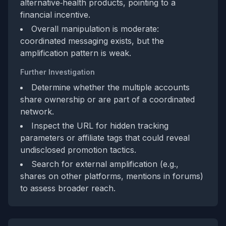
alternative‑health products, pointing to a
financial incentive.
Overall manipulation is moderate:
coordinated messaging exists, but the
amplification pattern is weak.
Further Investigation
Determine whether the multiple accounts
share ownership or are part of a coordinated
network.
Inspect the URL for hidden tracking
parameters or affiliate tags that could reveal
undisclosed promotion tactics.
Search for external amplification (e.g.,
shares on other platforms, mentions in forums)
to assess broader reach.