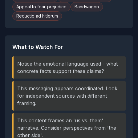
Appeal to fear-prejudice
Bandwagon
Reductio ad hitlerum
What to Watch For
Notice the emotional language used - what
concrete facts support these claims?
This messaging appears coordinated. Look
for independent sources with different
framing.
This content frames an 'us vs. them'
narrative. Consider perspectives from 'the
other side'.