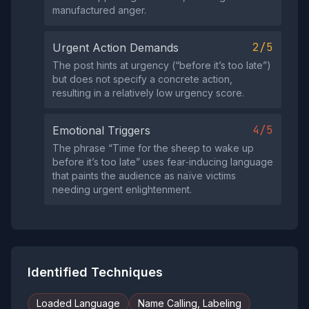
manufactured anger.
2/5
Urgent Action Demands
The post hints at urgency (“before it’s too late”)
but does not specify a concrete action,
resulting in a relatively low urgency score.
4/5
Emotional Triggers
The phrase “Time for the sheep to wake up
before it’s too late” uses fear‑inducing language
that paints the audience as naïve victims
needing urgent enlightenment.
Identified Techniques
Loaded Language
Name Calling, Labeling