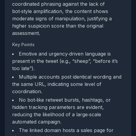
coordinated phrasing against the lack of
bot‑style amplification, the content shows
moderate signs of manipulation, justifying a
higher suspicion score than the original
assessment.
Key Points
Emotive and urgency‑driven language is
present in the tweet (e.g., “sheep”, “before it’s
too late”).
Multiple accounts post identical wording and
the same URL, indicating some level of
coordination.
No bot‑like retweet bursts, hashtags, or
hidden tracking parameters are evident,
reducing the likelihood of a large‑scale
automated campaign.
The linked domain hosts a sales page for