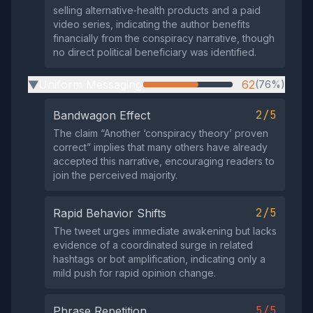
selling alternative‑health products and a paid
video series, indicating the author benefits
financially from the conspiracy narrative, though
no direct political beneficiary was identified.
Uniform Messaging
62
(76%)
▶
2/5
Bandwagon Effect
The claim “Another ‘conspiracy theory’ proven
correct” implies that many others have already
accepted this narrative, encouraging readers to
join the perceived majority.
2/5
Rapid Behavior Shifts
The tweet urges immediate awakening but lacks
evidence of a coordinated surge in related
hashtags or bot amplification, indicating only a
mild push for rapid opinion change.
5/5
Phrase Repetition