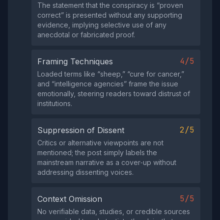
The statement that the conspiracy is “proven
correct” is presented without any supporting
evidence, implying selective use of any
anecdotal or fabricated proof.
4/5
Framing Techniques
Loaded terms like “sheep,” “cure for cancer,”
and “intelligence agencies” frame the issue
emotionally, steering readers toward distrust of
institutions.
2/5
Suppression of Dissent
Critics or alternative viewpoints are not
mentioned; the post simply labels the
mainstream narrative as a cover‑up without
addressing dissenting voices.
5/5
Context Omission
No verifiable data, studies, or credible sources