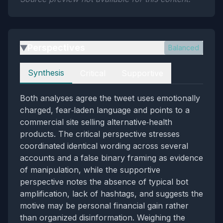
Perspectives
Balanced
▶
Perspectives
Synthesis
Critical
Supportive
Both analyses agree the tweet uses emotionally
charged, fear‑laden language and points to a
commercial site selling alternative‑health
products. The critical perspective stresses
coordinated identical wording across several
accounts and a false binary framing as evidence
of manipulation, while the supportive
perspective notes the absence of typical bot
amplification, lack of hashtags, and suggests the
motive may be personal financial gain rather
than organized disinformation. Weighing the