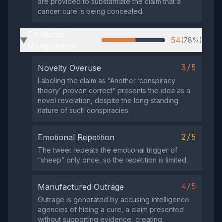
are provided to substantiate the claim that a
cancer cure is being concealed.
Emotional
54
(78%)
▶
Manipulation
3/5
Novelty Overuse
Labeling the claim as “Another ‘conspiracy
theory’ proven correct” presents the idea as a
novel revelation, despite the long‑standing
nature of such conspiracies.
2/5
Emotional Repetition
The tweet repeats the emotional trigger of
“sheep” only once, so the repetition is limited.
4/5
Manufactured Outrage
Outrage is generated by accusing intelligence
agencies of hiding a cure, a claim presented
without supporting evidence, creating