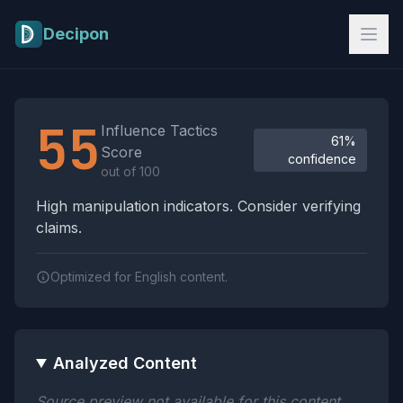
Skip to main content
Decipon
Influence Tactics Analysis Results
55
Influence Tactics
61%
Score
confidence
out of 100
High manipulation indicators. Consider verifying
claims.
Optimized for English content.
Analyzed Content
Source preview not available for this content.