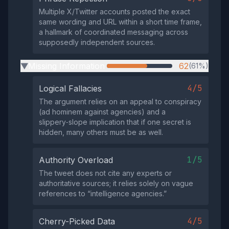
Multiple X/Twitter accounts posted the exact
same wording and URL within a short time frame,
a hallmark of coordinated messaging across
supposedly independent sources.
Missing Information
62
(61%)
▶
4/5
Logical Fallacies
The argument relies on an appeal to conspiracy
(ad hominem against agencies) and a
slippery‑slope implication that if one secret is
hidden, many others must be as well.
1/5
Authority Overload
The tweet does not cite any experts or
authoritative sources; it relies solely on vague
references to “intelligence agencies.”
4/5
Cherry-Picked Data