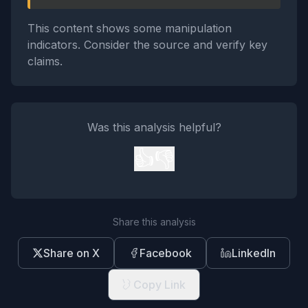
This content shows some manipulation
indicators. Consider the source and verify key
claims.
Was this analysis helpful?
👍
👎
Share this analysis
Share on X
Facebook
LinkedIn
Copy Link