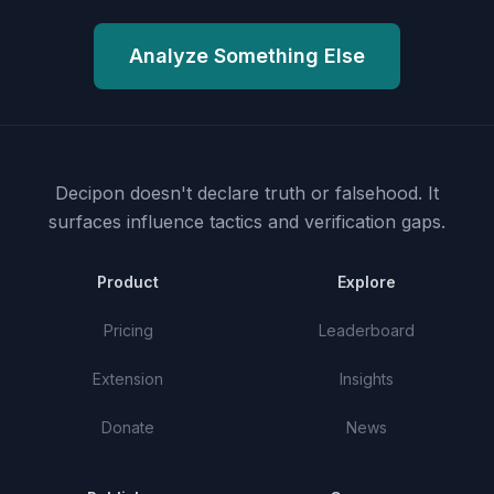
Analyze Something Else
Decipon doesn't declare truth or falsehood.
It
surfaces influence tactics and verification gaps.
Product
Explore
Pricing
Leaderboard
Extension
Insights
Donate
News