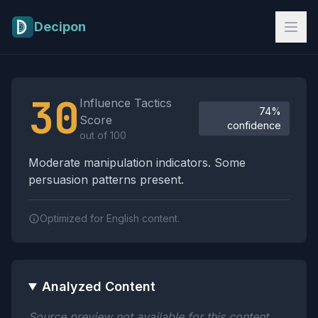
Skip to main content
Decipon
Influence Tactics Analysis Results
30
Influence Tactics
74%
Score
confidence
out of 100
Moderate manipulation indicators. Some
persuasion patterns present.
Optimized for English content.
Analyzed Content
Source preview not available for this content.