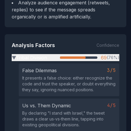
Analyze audience engagement (retweets,
replies) to see if the message spreads
organically or is amplified artificially.
Analysis Factors
Confidence
Tribal Division
69
(76%)
▶
3/5
False Dilemmas
It presents a false choice: either recognize the
code and trust the speaker, or doubt everything
they say, ignoring nuanced positions.
4/5
Us vs. Them Dynamic
By declaring "I stand with Israel," the tweet
draws a clear us‑vs‑them line, tapping into
existing geopolitical divisions.