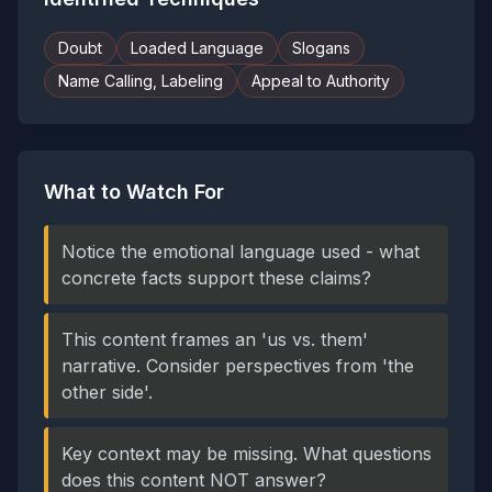
Doubt
Loaded Language
Slogans
Name Calling, Labeling
Appeal to Authority
What to Watch For
Notice the emotional language used - what
concrete facts support these claims?
This content frames an 'us vs. them'
narrative. Consider perspectives from 'the
other side'.
Key context may be missing. What questions
does this content NOT answer?