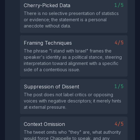
1/5
Cherry-Picked Data
There is no selective presentation of statistics
or evidence; the statement is a personal
anecdote without data.
4/5
Framing Techniques
The phrase "I stand with Israel" frames the
speaker's identity as a political stance, steering
interpretation toward alignment with a specific
side of a contentious issue.
1/5
Suppression of Dissent
The post does not label critics or opposing
voices with negative descriptors; it merely hints
at external pressure.
4/5
Context Omission
The tweet omits who "they" are, what authority
would force Chappelle to speak, and any