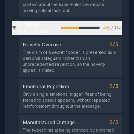
context about the Israel‑Palestine debate,
leaving critical facts out.
Emotional
46
(79%)
▶
Manipulation
2/5
Novelty Overuse
The claim of a secret "code" is presented as a
personal safeguard rather than an
unprecedented revelation, so the novelty
appeal is limited.
2/5
Emotional Repetition
Only a single emotional trigger (fear of being
forced to speak) appears, without repeated
reinforcement throughout the message.
3/5
Manufactured Outrage
The tweet hints at being silenced by unnamed