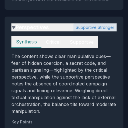
Perspectives
Supportive Stronger
▶
Perspectives
Synthesis
Critical
Supportive
The content shows clear manipulative cues—
fear of hidden coercion, a secret code, and
partisan signaling—highlighted by the critical
perspective, while the supportive perspective
notes the absence of coordinated campaign
signals and timing relevance. Weighing direct
textual manipulation against the lack of external
orchestration, the balance tilts toward moderate
manipulation.
Key Points