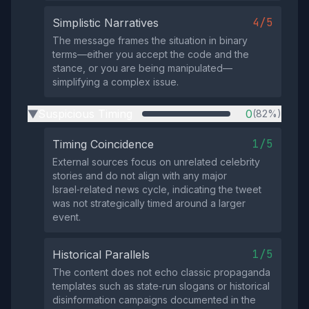
4/5
Simplistic Narratives
The message frames the situation in binary
terms—either you accept the code and the
stance, or you are being manipulated—
simplifying a complex issue.
Suspicious Timing
0
(82%)
▶
1/5
Timing Coincidence
External sources focus on unrelated celebrity
stories and do not align with any major
Israel‑related news cycle, indicating the tweet
was not strategically timed around a larger
event.
1/5
Historical Parallels
The content does not echo classic propaganda
templates such as state‑run slogans or historical
disinformation campaigns documented in the