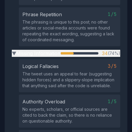
1/5
Phrase Repetition
The phrasing is unique to this post; no other
articles or social‑media accounts were found
repeating the exact wording, suggesting a lack
of coordinated messaging.
Missing Information
34
(74%)
▶
3/5
Logical Fallacies
The tweet uses an appeal to fear (suggesting
hidden forces) and a slippery‑slope implication
that anything said after the code is unreliable.
1/5
Authority Overload
No experts, scholars, or official sources are
cited to back the claim, so there is no reliance
on questionable authority.