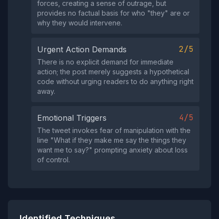
forces, creating a sense of outrage, but
provides no factual basis for who "they" are or
why they would intervene.
2/5
Urgent Action Demands
There is no explicit demand for immediate
action; the post merely suggests a hypothetical
code without urging readers to do anything right
away.
4/5
Emotional Triggers
The tweet invokes fear of manipulation with the
line "What if they make me say the things they
want me to say?" prompting anxiety about loss
of control.
Identified Techniques