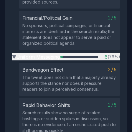
provided sources.
1/5
Financial/Political Gain
No sponsors, political campaigns, or financial
interests are identified in the search results; the
statement does not appear to serve a paid or
organized political agenda.
Uniform Messaging
6
(76%)
▶
2/5
Bandwagon Effect
The tweet does not claim that a majority already
supports the stance nor does it pressure
readers to join a perceived consensus.
1/5
Rapid Behavior Shifts
Search results show no surge of related
hashtags or sudden spikes in discussion, so
there is no evidence of an orchestrated push to
shift opinions quickly.