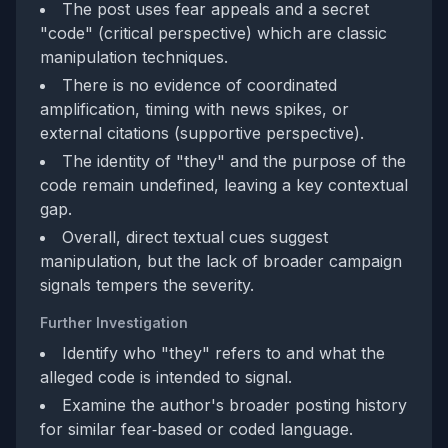
The post uses fear appeals and a secret
"code" (critical perspective) which are classic
manipulation techniques.
There is no evidence of coordinated
amplification, timing with news spikes, or
external citations (supportive perspective).
The identity of "they" and the purpose of the
code remain undefined, leaving a key contextual
gap.
Overall, direct textual cues suggest
manipulation, but the lack of broader campaign
signals tempers the severity.
Further Investigation
Identify who "they" refers to and what the
alleged code is intended to signal.
Examine the author's broader posting history
for similar fear‑based or coded language.