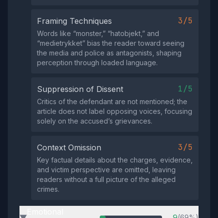
3/5
Framing Techniques
Words like “monster,” “hatobjekt,” and
“medietrykket” bias the reader toward seeing
the media and police as antagonists, shaping
perception through loaded language.
1/5
Suppression of Dissent
Critics of the defendant are not mentioned; the
article does not label opposing voices, focusing
solely on the accused’s grievances.
3/5
Context Omission
Key factual details about the charges, evidence,
and victim perspective are omitted, leaving
readers without a full picture of the alleged
crimes.
Emotional
9
(69%)
▶