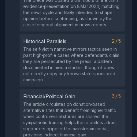
The piece was posted within hours of the trial’s
evidence‑presentation on 8 Mar 2024, matching
the news cycle and likely intended to shape
opinion before sentencing, as shown by the
close temporal alignment in news reports.
2/5
Historical Parallels
The self‑victim narrative mirrors tactics seen in
past high‑profile cases where defendants claim
they are persecuted by the press, a pattern
documented in media studies, though it does
not directly copy any known state‑sponsored
campaign.
3/5
Financial/Political Gain
The article circulates on donation‑based
alternative sites that benefit from higher traffic
when controversial stories are shared; the
sympathetic framing helps these outlets attract
supporters opposed to mainstream media,
providing indirect financial gain.