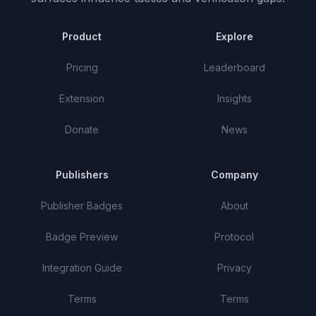
Product
Explore
Pricing
Leaderboard
Extension
Insights
Donate
News
Publishers
Company
Publisher Badges
About
Badge Preview
Protocol
Integration Guide
Privacy
Terms
Terms