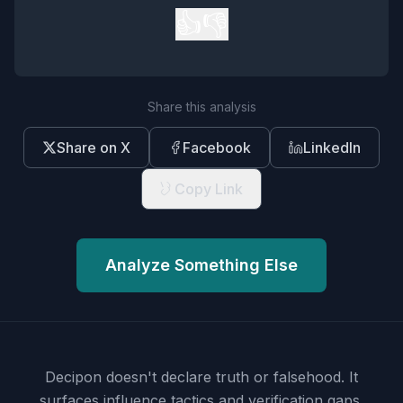
👍
👎
Share this analysis
Share on X
Facebook
LinkedIn
Copy Link
Analyze Something Else
Decipon doesn't declare truth or falsehood.
It
surfaces influence tactics and verification gaps.