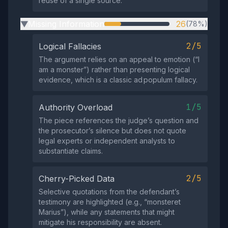
reuse of a single source.
Missing Information
26
(78%)
▶
2/5
Logical Fallacies
The argument relies on an appeal to emotion (“I
am a monster”) rather than presenting logical
evidence, which is a classic ad populum fallacy.
1/5
Authority Overload
The piece references the judge’s question and
the prosecutor’s silence but does not quote
legal experts or independent analysts to
substantiate claims.
2/5
Cherry-Picked Data
Selective quotations from the defendant’s
testimony are highlighted (e.g., “monsteret
Marius”), while any statements that might
mitigate his responsibility are absent.