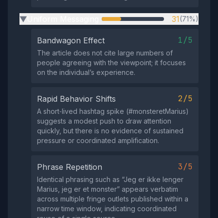
Uniform Messaging
31
(71%)
▶
1/5
Bandwagon Effect
The article does not cite large numbers of
people agreeing with the viewpoint; it focuses
on the individual’s experience.
2/5
Rapid Behavior Shifts
A short‑lived hashtag spike (#monsteretMarius)
suggests a modest push to draw attention
quickly, but there is no evidence of sustained
pressure or coordinated amplification.
3/5
Phrase Repetition
Identical phrasing such as “Jeg er ikke lenger
Marius, jeg er et monster” appears verbatim
across multiple fringe outlets published within a
narrow time window, indicating coordinated