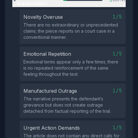
Manipulation
1/5
Novelty Overuse
There are no extraordinary or unprecedented
claims; the piece reports on a court case in a
conventional manner.
1/5
Emotional Repetition
Emotional terms appear only a few times; there
is no repeated reinforcement of the same
feeling throughout the text.
1/5
Manufactured Outrage
The narrative presents the defendant’s
grievance but does not create outrage
detached from factual reporting of the trial.
1/5
Urgent Action Demands
The article does not contain any direct calls for