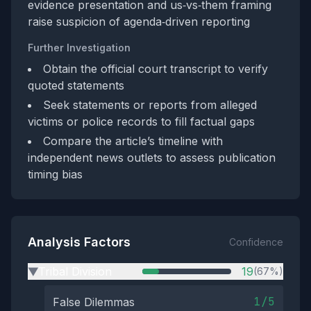
evidence presentation and us‑vs‑them framing
raise suspicion of agenda‑driven reporting
Further Investigation
Obtain the official court transcript to verify
quoted statements
Seek statements or reports from alleged
victims or police records to fill factual gaps
Compare the article’s timeline with
independent news outlets to assess publication
timing bias
Analysis Factors
Confidence
Tribal Division
19
(67%)
▶
1/5
False Dilemmas