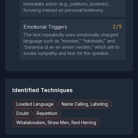
immediate action (e.g., petitions, protests),
focusing instead on personal testimony.
2/5
Emotional Triggers
The text repeatedly uses emotionally charged
language such as “monster,” “hatobjekt,” and
“paranoia ut av en annen verden,” which aim to
evoke sympathy and fear for the speaker.
Identified Techniques
Loaded Language
Name Calling, Labeling
Doubt
Repetition
Whataboutism, Straw Men, Red Herring