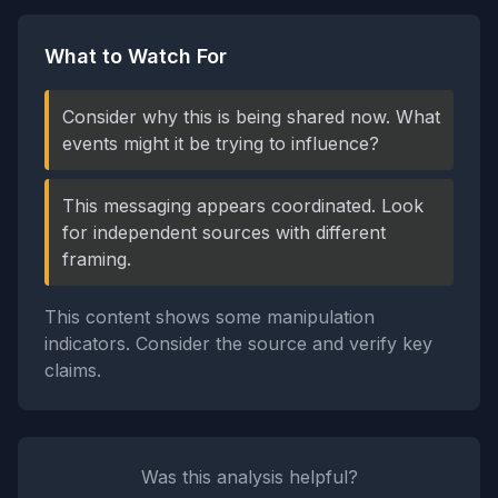
What to Watch For
Consider why this is being shared now. What
events might it be trying to influence?
This messaging appears coordinated. Look
for independent sources with different
framing.
This content shows some manipulation
indicators. Consider the source and verify key
claims.
Was this analysis helpful?