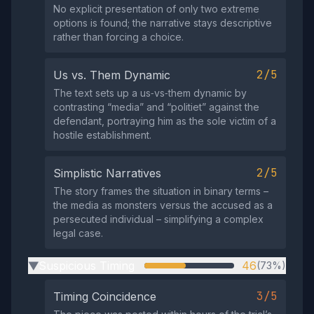
No explicit presentation of only two extreme
options is found; the narrative stays descriptive
rather than forcing a choice.
2/5
Us vs. Them Dynamic
The text sets up a us‑vs‑them dynamic by
contrasting “media” and “politiet” against the
defendant, portraying him as the sole victim of a
hostile establishment.
2/5
Simplistic Narratives
The story frames the situation in binary terms –
the media as monsters versus the accused as a
persecuted individual – simplifying a complex
legal case.
Suspicious Timing
46
(73%)
▶
3/5
Timing Coincidence