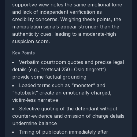
supportive view notes the same emotional tone
and lack of independent verification as
credibility concerns. Weighing these points, the
manipulation signals appear stronger than the
authenticity cues, leading to a moderate‑high
suspicion score.
Key Points
Verbatim courtroom quotes and precise legal
details (e.g., “rettssal 250 i Oslo tingrett”)
provide some factual grounding
Loaded terms such as “monster” and
“hatobjekt” create an emotionally charged,
victim‑less narrative
Selective quoting of the defendant without
counter‑evidence and omission of charge details
undermine balance
Timing of publication immediately after