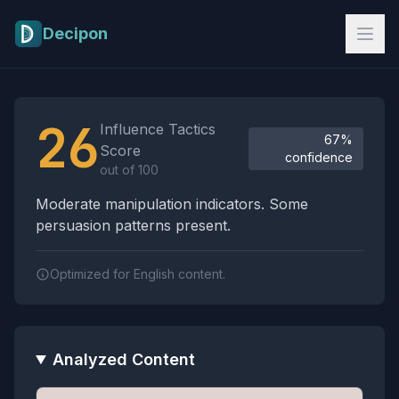
Skip to main content
Decipon
Influence Tactics Analysis Results
26
Influence Tactics
67%
Score
confidence
out of 100
Moderate manipulation indicators. Some
persuasion patterns present.
Optimized for English content.
Analyzed Content