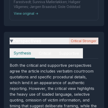
Farestvedt; Sunniva Møllerløkken; Hallgeir
Vågenes; Jørgen Braastad; Gisle Oddstad
View original →
Perspectives
Critical Stronger
▶
Perspectives
Synthesis
Critical
Supportive
Both the critical and supportive perspectives
agree the article includes verbatim courtroom
quotations and specific procedural details,
which lend it an appearance of authentic
reporting. However, the critical view highlights
the heavy use of loaded language, selective
quoting, omission of victim information, and
timing that suggest deliberate framing, while the