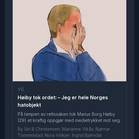
VG
Høiby tok ordet: – Jeg er hele Norges
hatobjekt
På tampen av rettssaken tok Marius Borg Høiby
(29) et kraftig oppgjør med medietrykket mot seg.
By Siri B Christensen; Marianne Vikås; Bjørnar
Tommelstad; Nora Viskjer; Ingrid Bjørndal