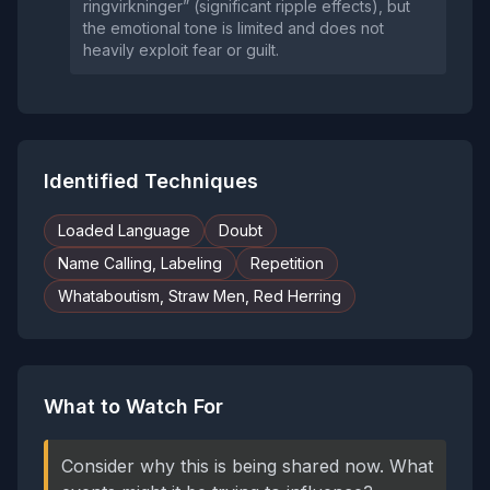
ringvirkninger” (significant ripple effects), but
the emotional tone is limited and does not
heavily exploit fear or guilt.
Identified Techniques
Loaded Language
Doubt
Name Calling, Labeling
Repetition
Whataboutism, Straw Men, Red Herring
What to Watch For
Consider why this is being shared now. What