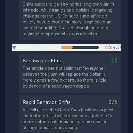
China stands to gain by normalising the yuan in
oil trade, while Iran gains a political bargaining
chip against the US. Chinese state‑affiliated
outlets have echoed the story, suggesting an
indirect benefit for Beijing, though no direct
payment or sponsorship was identified.
Uniform Messaging
31
(69%)
▶
1/5
Bandwagon Effect
The article does not claim that “everyone”
believes the yuan will replace the dollar; it
merely cites a few experts, so there is little
evidence of a bandwagon appeal.
2/5
Rapid Behavior Shifts
A small rise in the #PetroYuan hashtag suggests
modest interest, but there is no evidence of a
coordinated push demanding rapid opinion
change or mass conversion.