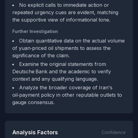
No explicit calls to immediate action or
repeated urgency cues are evident, matching
the supportive view of informational tone.
Further Investigation
Obtain quantitative data on the actual volume
of yuan‑priced oil shipments to assess the
significance of the claim.
Examine the original statements from
Deutsche Bank and the academic to verify
context and any qualifying language.
Analyze the broader coverage of Iran's
oil‑payment policy in other reputable outlets to
gauge consensus.
Analysis Factors
Confidence