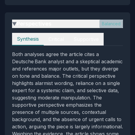
Perspectives
Balanced
▶
Perspectives
Synthesis
Critical
Supportive
Both analyses agree the article cites a
Deutsche Bank analyst and a skeptical academic
and references major outlets, but they diverge
on tone and balance. The critical perspective
highlights alarmist wording, reliance on a single
expert for a systemic claim, and selective data,
suggesting moderate manipulation. The
supportive perspective emphasizes the
presence of multiple sources, contextual
background, and the absence of urgent calls to
action, arguing the piece is largely informational.
Weighing the evidence, the article shows some