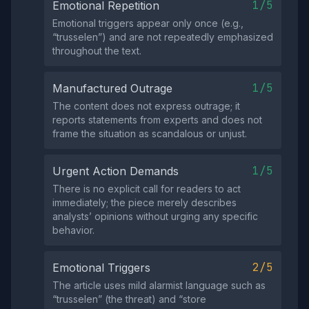
1/5
Emotional Repetition
Emotional triggers appear only once (e.g.,
“trusselen”) and are not repeatedly emphasized
throughout the text.
1/5
Manufactured Outrage
The content does not express outrage; it
reports statements from experts and does not
frame the situation as scandalous or unjust.
1/5
Urgent Action Demands
There is no explicit call for readers to act
immediately; the piece merely describes
analysts’ opinions without urging any specific
behavior.
2/5
Emotional Triggers
The article uses mild alarmist language such as
“trusselen” (the threat) and “store