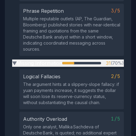
3/5
Phrase Repetition
Multiple reputable outlets (AP, The Guardian,
Bloomberg) published stories with near‑identical
framing and quotations from the same
Deutsche Bank analyst within a short window,
indicating coordinated messaging across
sources.
Missing Information
31
(70%)
▶
2/5
Logical Fallacies
The argument hints at a slippery‑slope fallacy: if
yuan payments increase, it suggests the dollar
will soon lose its reserve‑currency status,
without substantiating the causal chain.
1/5
Authority Overload
Only one analyst, Mallika Sachdeva of
Deutsche Bank, is quoted; no additional expert