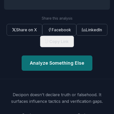
Share this analysis
Share on X
Facebook
LinkedIn
Copy Link
Analyze Something Else
Decipon doesn't declare truth or falsehood.
It
surfaces influence tactics and verification gaps.