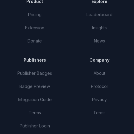
Product
Explore
Pricing
Leaderboard
Extension
Insights
Donate
News
Publishers
Company
Publisher Badges
About
Badge Preview
Protocol
Integration Guide
Privacy
Terms
Terms
Publisher Login