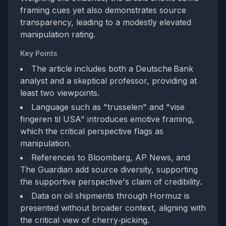
framing cues yet also demonstrates source
transparency, leading to a modestly elevated
manipulation rating.
Key Points
The article includes both a Deutsche Bank
analyst and a skeptical professor, providing at
least two viewpoints.
Language such as "trusselen" and "vise
fingeren til USA" introduces emotive framing,
which the critical perspective flags as
manipulation.
References to Bloomberg, AP News, and
The Guardian add source diversity, supporting
the supportive perspective's claim of credibility.
Data on oil shipments through Hormuz is
presented without broader context, aligning with
the critical view of cherry‑picking.