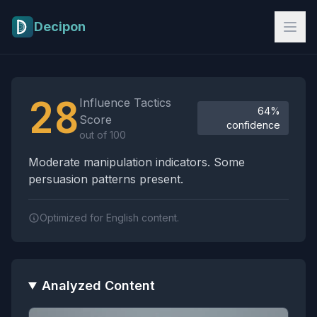
Skip to main content
Decipon
Influence Tactics Analysis Results
28
Influence Tactics
64%
Score
confidence
out of 100
Moderate manipulation indicators. Some
persuasion patterns present.
Optimized for English content.
Analyzed Content