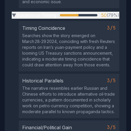
and economic issue.
Suspicious Timing
50
(79%)
▶
3/5
Timing Coincidence
Searches show the story emerged on
March 28‑29 2024, coinciding with fresh Reuters
reports on Iran’s yuan‑payment policy and a
looming US Treasury sanctions announcement,
indicating a moderate timing coincidence that
could draw attention away from those events.
3/5
Historical Parallels
The narrative resembles earlier Russian and
Chinese efforts to introduce alternative oil‑trade
currencies, a pattern documented in scholarly
work on petro‑currency competition, showing a
moderate parallel to known propaganda tactics.
3/5
Financial/Political Gain