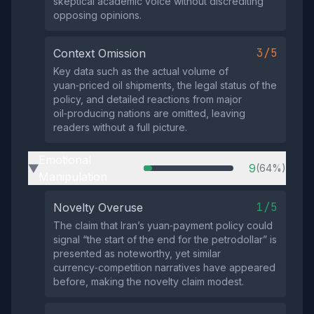
skeptical academic voice without discrediting
opposing opinions.
3/5
Context Omission
Key data such as the actual volume of
yuan‑priced oil shipments, the legal status of the
policy, and detailed reactions from major
oil‑producing nations are omitted, leaving
readers without a full picture.
Emotional
9
(64%)
▶
Manipulation
1/5
Novelty Overuse
The claim that Iran’s yuan‑payment policy could
signal “the start of the end for the petrodollar” is
presented as noteworthy, yet similar
currency‑competition narratives have appeared
before, making the novelty claim modest.