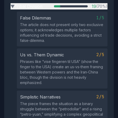
Tribal Division
19
(70%)
▶
1/5
False Dilemmas
The article does not present only two exclusive
options; it acknowledges multiple factors
influencing oil‑trade decisions, avoiding a strict
false‑dilemma.
2/5
Us vs. Them Dynamic
Phrases like “vise fingeren til USA” (show the
finger to the USA) create an us‑vs‑them framing
between Western powers and the Iran‑China
bloc, though the division is not heavily
emphasized.
2/5
Simplistic Narratives
The piece frames the situation as a binary
struggle between the “petrodollar” and a rising
“petro‑yuan,” simplifying a complex geopolitical