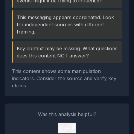
events might it be trying to influence?
This messaging appears coordinated. Look
for independent sources with different
framing.
Key context may be missing. What questions
does this content NOT answer?
This content shows some manipulation
indicators. Consider the source and verify key
claims.
Was this analysis helpful?
👍
👎