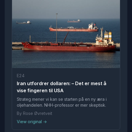
E24
Iran utfordrer dollaren: – Det er mest å
vise fingeren til USA
Strateg mener vi kan se starten på en ny æra i
oljehandelen. NHH-professor er mer skeptisk.
By Rose Øvretveit
View original →