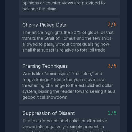
opinions or counter‑views are provided to
balance the claim.
3/5
Cherry-Picked Data
The article highlights the 20 % of global oil that
transits the Strait of Hormuz and the few ships
allowed to pass, without contextualising how
small that subset is relative to total oil trade.
3/5
Framing Techniques
Words like “dominasjon,” “trusselen,” and
“ringvirkninger” frame the yuan move as a
threatening challenge to the established dollar
system, biasing the reader toward seeing it as a
geopolitical showdown.
1/5
Suppression of Dissent
The text does not label critics or alternative
viewpoints negatively; it simply presents a