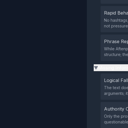
Rapid Beha
No hashtags,
not pressure
Phrase Rep
While Aften
structure; t
Missing Infor
▶
Logical Fal
The text doe
arguments; it
Authority 
Only the pro
questionable