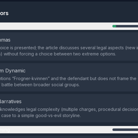
tors
n
emmas
oice is presented; the article discusses several legal aspects (new 
an) without forcing a choice between two extreme options.
em Dynamic
tions “Frogner‑kvinnen” and the defendant but does not frame the c
” battle between broader social groups.
Narratives
knowledges legal complexity (multiple charges, procedural decision
 case to a simple good‑vs‑evil storyline.
ming