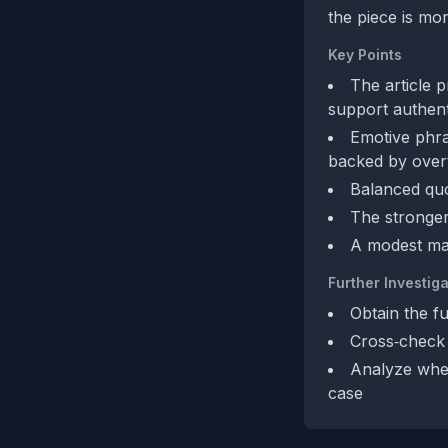
the piece is mo
Key Points
The article p
support authent
Emotive phra
backed by overt
Balanced quo
The stronger
A modest man
Further Investiga
Obtain the fu
Cross‑check 
Analyze whet
case