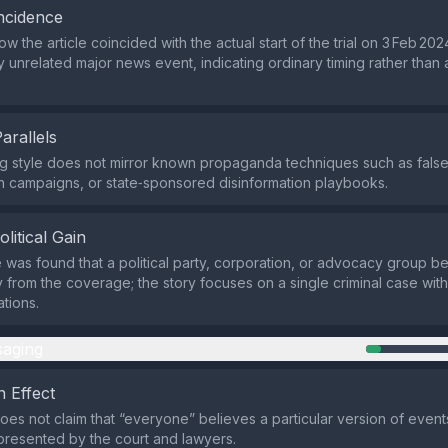
ncidence
 the article coincided with the actual start of the trial on 3 Feb 20
y unrelated major news event, indicating ordinary timing rather than 
Parallels
g style does not mirror known propaganda techniques such as false 
 campaigns, or state‑sponsored disinformation playbooks.
olitical Gain
was found that a political party, corporation, or advocacy group ben
ly from the coverage; the story focuses on a single criminal case wi
ations.
aging
 Effect
oes not claim that “everyone” believes a particular version of events;
 presented by the court and lawyers.