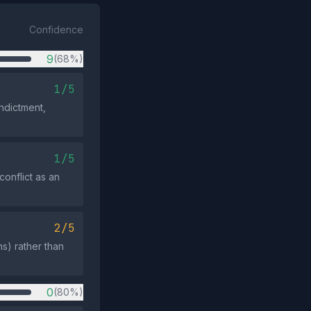
Confidence
9
(68%)
1/5
indictment,
1/5
onflict as an
2/5
s) rather than
0
(80%)