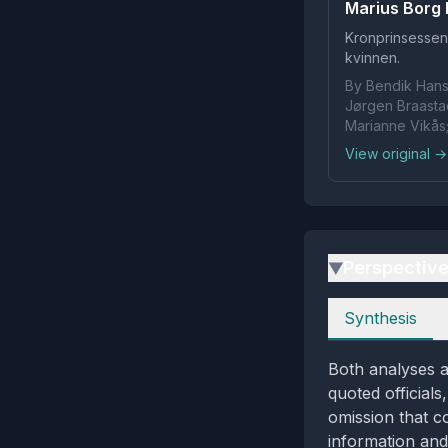
Marius Borg H
Kronprinsessen
kvinnen.
By Bendik Hanse
Jørgen Braastad
Marianne Vikås
View original →
Perspectiv
▶
Perspectives
Synthesis
Both analyses a
quoted officials
omission that c
information and