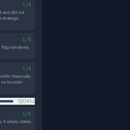
1/5
24 and did not
a strategic
1/5
flag narratives,
1/5
efits financially
th no broader
12
(74%)
1/5
 it simply states