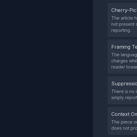
Cherry-Pic
The article h
not present 
reporting.
Framing T
The language
charges while
reader towar
Suppressio
There is no i
simply repor
Context Om
The piece om
does not prov