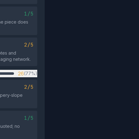
1/5
the piece does
2/5
otes and
saging network.
26
(77%)
2/5
ppery‑slope
1/5
quoted; no