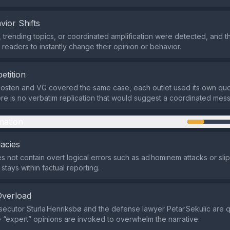
vior Shifts
 trending topics, or coordinated amplification were detected, and 
 readers to instantly change their opinion or behavior.
etition
posten and VG covered the same case, each outlet used its own qu
here is no verbatim replication that would suggest a coordinated mes
mation
lacies
s not contain overt logical errors such as ad hominem attacks or sli
 stays within factual reporting.
Overload
secutor Sturla Henriksbø and the defense lawyer Petar Sekulic are 
 “expert” opinions are invoked to overwhelm the narrative.