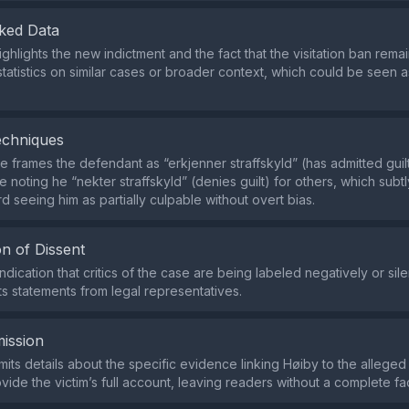
ked Data
ighlights the new indictment and the fact that the visitation ban remai
statistics on similar cases or broader context, which could be seen a
echniques
 frames the defendant as “erkjenner straffskyld” (has admitted guil
 noting he “nekter straffskyld” (denies guilt) for others, which subt
d seeing him as partially culpable without overt bias.
n of Dissent
ndication that critics of the case are being labeled negatively or sile
ts statements from legal representatives.
ission
its details about the specific evidence linking Høiby to the alleged
ide the victim’s full account, leaving readers without a complete fac