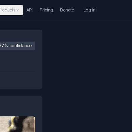
Products
API
Pricing
Donate
Log in
67% confidence