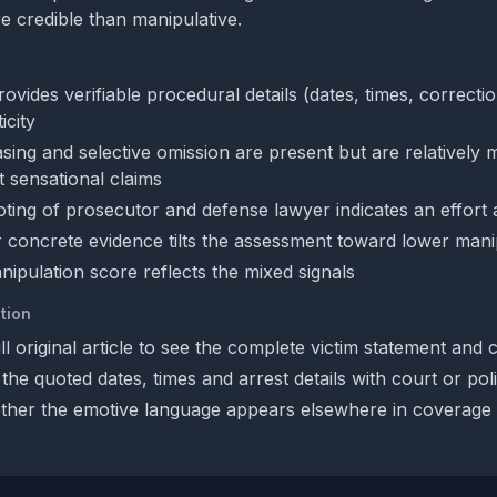
re credible than manipulative.
rovides verifiable procedural details (dates, times, correcti
icity
sing and selective omission are present but are relatively m
 sensational claims
ting of prosecutor and defense lawyer indicates an effort a
 concrete evidence tilts the assessment toward lower mani
ipulation score reflects the mixed signals
tion
ll original article to see the complete victim statement and 
the quoted dates, times and arrest details with court or pol
her the emotive language appears elsewhere in coverage