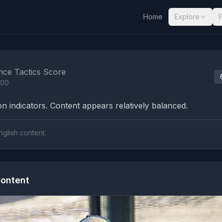
Home
Explore
nalysis Results
nce Tactics Score
100
n indicators. Content appears relatively balanced.
nglish content.
ontent