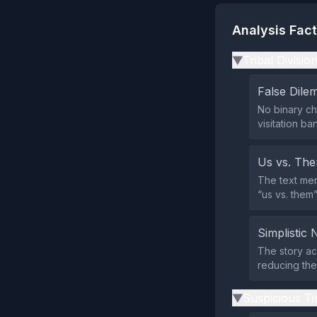
Analysis Fac
Tribal Divisio
▶
False Dil
No binary ch
visitation b
Us vs. Th
The text men
“us vs. them
Simplistic 
The story ac
reducing the
Suspicious Ti
▶