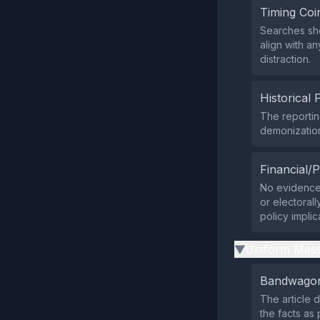
Timing Coi
Searches show
align with an
distraction.
Historical 
The reportin
demonization
Financial/P
No evidence 
or electoral
policy implic
Uniform Mess
▶
Bandwagon
The article d
the facts as