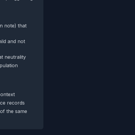
on note) that
ild and not
t neutrality
pulation
context
ice records
 of the same