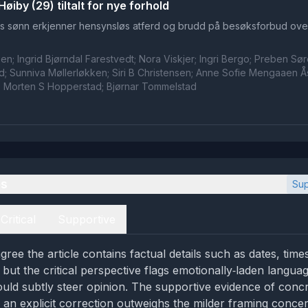
øiby (29) tiltalt for nye forhold
s sønn erkjenner hensynsløs atferd og brudd på besøksforbud ove
n; Ingrid Bjørndal Farestvedt; Nora Viskjer; Ingri Bergo; Preben Sø
; Sunniva Møllerløkken; Siri B Christensen; Anne Sofie Mengaaen Å
; Morten S Hopperstad; Bjørnar Tommelstad
es
Sup
Critical
Supportive
gree the article contains factual details such as dates, tim
, but the critical perspective flags emotionally‑laden langua
ould subtly steer opinion. The supportive evidence of conc
 an explicit correction outweighs the milder framing conce