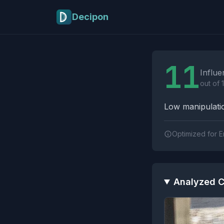
Skip to main content
Decipon
Influence Tactics A
11
Influe
out of 
Low manipulatio
Optimized for E
Analyzed C