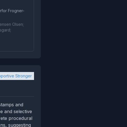
rfor Frogner-
rensen Olsen;
sgard;
portive Stronger
estamps and
ge and selective
rete procedural
rns, suggesting