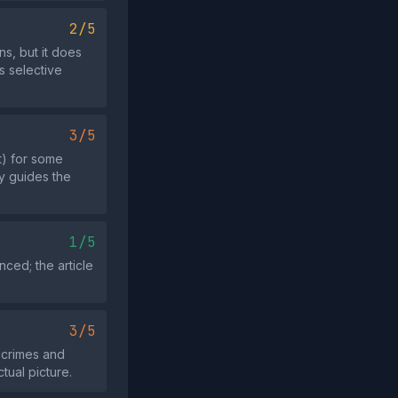
2/5
ns, but it does
s selective
3/5
t) for some
ly guides the
1/5
nced; the article
3/5
 crimes and
tual picture.