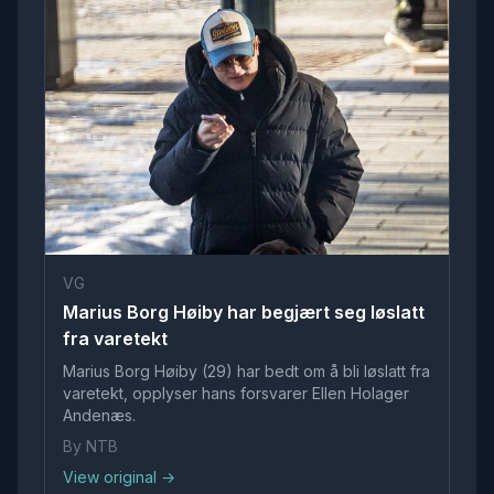
VG
Marius Borg Høiby har begjært seg løslatt
fra varetekt
Marius Borg Høiby (29) har bedt om å bli løslatt fra
varetekt, opplyser hans forsvarer Ellen Holager
Andenæs.
By NTB
View original →