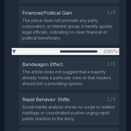
1/5
Financial/Political Gain
The piece does not promote any party,
corporation, or interest group; it merely quotes
legal officials, indicating no clear financial or
political beneficiary.
Uniform Messaging
0
(80%)
▶
1/5
Bandwagon Effect
The article does not suggest that a majority
already holds a particular view or that readers
should join a prevailing opinion.
1/5
Rapid Behavior Shifts
Social‑media analysis shows no surge in related
hashtags or coordinated pushes urging rapid
public reaction to the story.