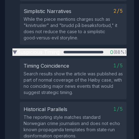
2/5
Simplistic Narratives
While the piece mentions charges such as
"knivtrusler" and "brudd på besøksforbud," it
does not reduce the case to a simplistic
good‑versus‑evil storyline.
Suspicious Timing
0
(88%)
▶
1/5
Timing Coincidence
Search results show the article was published as
part of normal coverage of the Høiby case, with
no coinciding major news events that would
suggest strategic timing.
1/5
Historical Parallels
The reporting style matches standard
Norwegian crime journalism and does not echo
known propaganda templates from state‑run
disinformation operations.