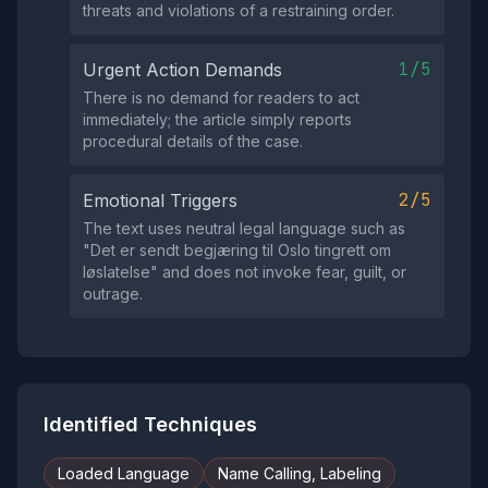
threats and violations of a restraining order.
1/5
Urgent Action Demands
There is no demand for readers to act
immediately; the article simply reports
procedural details of the case.
2/5
Emotional Triggers
The text uses neutral legal language such as
"Det er sendt begjæring til Oslo tingrett om
løslatelse" and does not invoke fear, guilt, or
outrage.
Identified Techniques
Loaded Language
Name Calling, Labeling