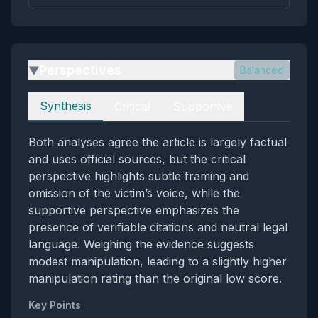
Perspectives
Balanced
▶
Perspectives
Synthesis
Critical
Supportive
Both analyses agree the article is largely factual
and uses official sources, but the critical
perspective highlights subtle framing and
omission of the victim’s voice, while the
supportive perspective emphasizes the
presence of verifiable citations and neutral legal
language. Weighing the evidence suggests
modest manipulation, leading to a slightly higher
manipulation rating than the original low score.
Key Points