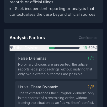
records or official filings
Seek independent reporting or analysis that
contextualises the case beyond official sources
Analysis Factors
Confidence
Tribal Division
19
(69%)
▶
1/5
False Dilemmas
No binary choices are presented; the article
reports legal proceedings without implying that
only two extreme outcomes are possible.
2/5
Us vs. Them Dynamic
The text references the "Frogner‑kvinnen" only
in the context of a restraining order, without
framing the situation as an "us vs. them" conflict.