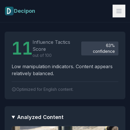
Skip to main content
Decipon
Influence Tactics Analysis Results
11
Influence Tactics
63%
Score
confidence
out of 100
Low manipulation indicators. Content appears
relatively balanced.
Optimized for English content.
Analyzed Content