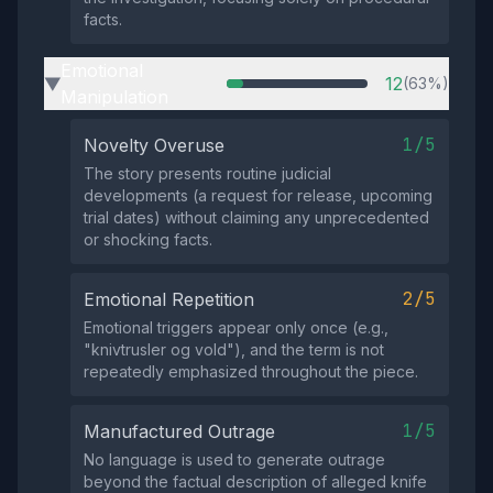
facts.
Emotional
12
(63%)
▶
Manipulation
1/5
Novelty Overuse
The story presents routine judicial
developments (a request for release, upcoming
trial dates) without claiming any unprecedented
or shocking facts.
2/5
Emotional Repetition
Emotional triggers appear only once (e.g.,
"knivtrusler og vold"), and the term is not
repeatedly emphasized throughout the piece.
1/5
Manufactured Outrage
No language is used to generate outrage
beyond the factual description of alleged knife