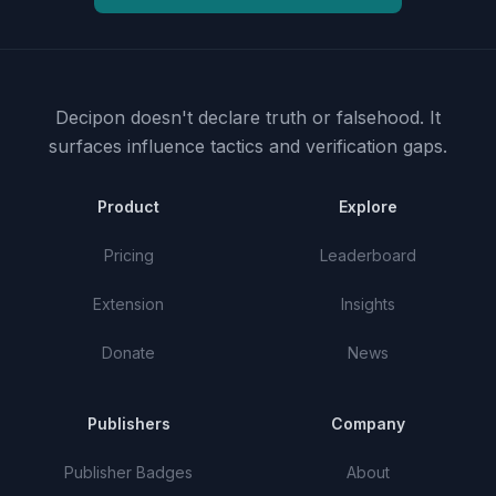
Decipon doesn't declare truth or falsehood.
It
surfaces influence tactics and verification gaps.
Product
Explore
Pricing
Leaderboard
Extension
Insights
Donate
News
Publishers
Company
Publisher Badges
About