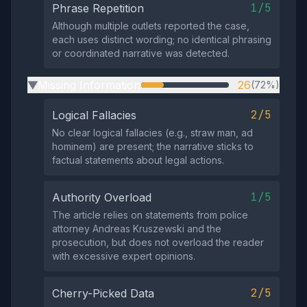
1/5
Phrase Repetition
Although multiple outlets reported the case,
each uses distinct wording; no identical phrasing
or coordinated narrative was detected.
Missing Information
26
(72%)
▶
2/5
Logical Fallacies
No clear logical fallacies (e.g., straw man, ad
hominem) are present; the narrative sticks to
factual statements about legal actions.
1/5
Authority Overload
The article relies on statements from police
attorney Andreas Kruszewski and the
prosecution, but does not overload the reader
with excessive expert opinions.
2/5
Cherry-Picked Data