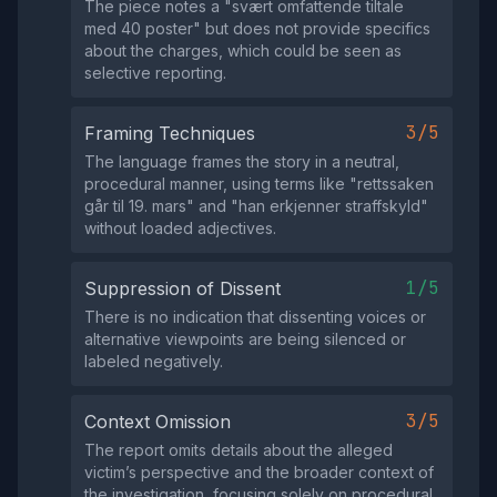
The piece notes a "svært omfattende tiltale
med 40 poster" but does not provide specifics
about the charges, which could be seen as
selective reporting.
3/5
Framing Techniques
The language frames the story in a neutral,
procedural manner, using terms like "rettssaken
går til 19. mars" and "han erkjenner straffskyld"
without loaded adjectives.
1/5
Suppression of Dissent
There is no indication that dissenting voices or
alternative viewpoints are being silenced or
labeled negatively.
3/5
Context Omission
The report omits details about the alleged
victim’s perspective and the broader context of
the investigation, focusing solely on procedural