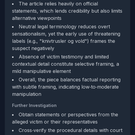
The article relies heavily on official
statements, which lends credibility but also limits
alternative viewpoints
Neutral legal terminology reduces overt
sensationalism, yet the early use of threatening
labels (e.g., "knivtrusler og vold") frames the
suspect negatively
Absence of victim testimony and limited
contextual detail constitute selective framing, a
mild manipulative element
Overall, the piece balances factual reporting
with subtle framing, indicating low‑to‑moderate
manipulation
Further Investigation
Obtain statements or perspectives from the
alleged victim or their representatives
Cross‑verify the procedural details with court