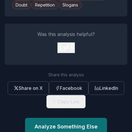
Doubt
Repetition
Slogans
Was this analysis helpful?
👍
👎
Share this analysis
Share on X
Facebook
LinkedIn
Copy Link
Analyze Something Else