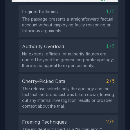
1/5
Logical Fallacies
The passage presents a straightforward factual
account without employing faulty reasoning or
fallacious arguments.
1/5
Authority Overload
No experts, officials, or authority figures are
quoted beyond the generic corporate apology;
there is no appeal to expert authority.
2/5
Cherry-Picked Data
The release selects only the apology and the
fact that the broadcast was taken down, leaving
out any internal investigation results or broader
context about the trial.
2/5
Framing Techniques
The incident is framed as a “human error”