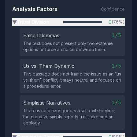
Analysis Factors
Confidence
Tribal Division
0
(76%)
▶
1/5
False Dilemmas
The text does not present only two extreme
options or force a choice between them.
1/5
Us vs. Them Dynamic
The passage does not frame the issue as an “us
vs. them” conflict; it stays neutral and focuses on
a procedural error.
1/5
Simplistic Narratives
There is no binary good‑versus‑evil storyline;
the narrative simply reports a mistake and an
apology.
(80%)