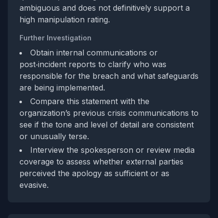
ambiguous and does not definitively support a
high manipulation rating.
Further Investigation
Obtain internal communications or
post‑incident reports to clarify who was
responsible for the breach and what safeguards
are being implemented.
Compare this statement with the
organization’s previous crisis communications to
see if the tone and level of detail are consistent
or unusually terse.
Interview the spokesperson or review media
coverage to assess whether external parties
perceived the apology as sufficient or as
evasive.