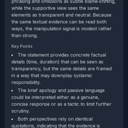
phrasing and omissions as subtle blame‑shifting,
while the supportive view sees the same
elements as transparent and neutral. Because
the same textual evidence can be read both
ways, the manipulation signal is modest rather
than strong.
Key Points
The statement provides concrete factual
details (time, duration) that can be seen as
transparency, but the same details are framed
in a way that may downplay systemic
responsibility.
The brief apology and passive language
could be interpreted either as a genuine,
concise response or as a tactic to limit further
scrutiny.
Both perspectives rely on identical
quotations, indicating that the evidence is