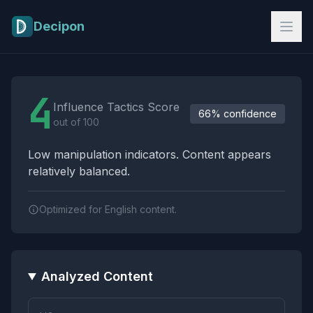
Skip to main content
Decipon
Influence Tactics Analysis Results
4
Influence Tactics Score
66% confidence
out of 100
Low manipulation indicators. Content appears
relatively balanced.
Optimized for English content.
Analyzed Content