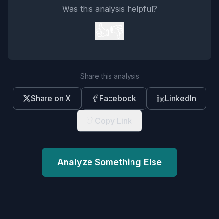
Was this analysis helpful?
👍
👎
Share this analysis
Share on X
Facebook
LinkedIn
Copy Link
Analyze Something Else