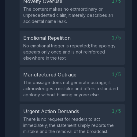
1/5
Novelty Overuse
The content makes no extraordinary or
unprecedented claim; it merely describes an
accidental name leak.
1/5
Emotional Repetition
No emotional trigger is repeated; the apology
appears only once and is not reinforced
elsewhere in the text.
1/5
Manufactured Outrage
The passage does not generate outrage; it
acknowledges a mistake and offers a standard
apology without blaming anyone else.
1/5
Urgent Action Demands
There is no request for readers to act
immediately; the statement simply reports the
mistake and the removal of the broadcast.