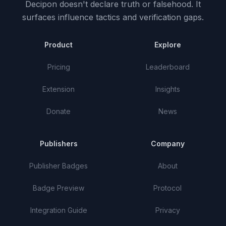
Decipon doesn't declare truth or falsehood.
It
surfaces influence tactics and verification gaps.
Product
Explore
Pricing
Leaderboard
Extension
Insights
Donate
News
Publishers
Company
Publisher Badges
About
Badge Preview
Protocol
Integration Guide
Privacy