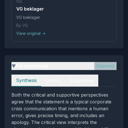
VG
VG beklager
VG beklager
By VG
View original →
Perspectives
Balanced
▶
Perspectives
Synthesis
Critical
Supportive
Both the critical and supportive perspectives
agree that the statement is a typical corporate
crisis communication that mentions a human
error, gives precise timing, and includes an
apology. The critical view interprets the