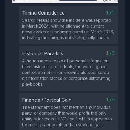
Suspicious Timing
0
▶
1/5
Timing Coincidence
Search results show the incident was reported
in March 2024, with no alignment to current
news cycles or upcoming events in March 2026,
indicating the timing is not strategically chosen.
1/5
Historical Parallels
Although media leaks of personal information
have historical precedents, the wording and
context do not mirror known state‑sponsored
disinformation tactics or corporate astroturfing
playbooks.
1/5
Financial/Political Gain
The statement does not mention any individual,
party, or company that would profit; the only
entity referenced is VG itself, which appears to
be limiting liability rather than seeking gain.