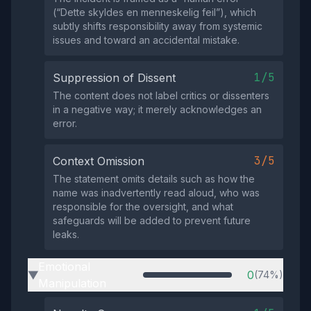
(“Dette skyldes en menneskelig feil”), which
subtly shifts responsibility away from systemic
issues and toward an accidental mistake.
1/5
Suppression of Dissent
The content does not label critics or dissenters
in a negative way; it merely acknowledges an
error.
3/5
Context Omission
The statement omits details such as how the
name was inadvertently read aloud, who was
responsible for the oversight, and what
safeguards will be added to prevent future
leaks.
Emotional
0
(74%)
▶
Manipulation