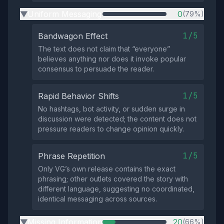
Uniform Messaging
0
(79%)
▶
1/5
Bandwagon Effect
The text does not claim that “everyone”
believes anything nor does it invoke popular
consensus to persuade the reader.
1/5
Rapid Behavior Shifts
No hashtags, bot activity, or sudden surge in
discussion were detected; the content does not
pressure readers to change opinion quickly.
1/5
Phrase Repetition
Only VG’s own release contains the exact
phrasing; other outlets covered the story with
different language, suggesting no coordinated,
identical messaging across sources.
Missing Information
20
(66%)
▶