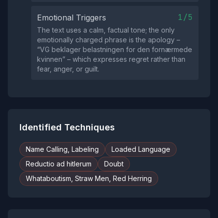
1/5
Emotional Triggers
The text uses a calm, factual tone; the only
emotionally charged phrase is the apology –
“VG beklager belastningen for den fornærmede
kvinnen” – which expresses regret rather than
fear, anger, or guilt.
Identified Techniques
Name Calling, Labeling
Loaded Language
Reductio ad hitlerum
Doubt
Whataboutism, Straw Men, Red Herring