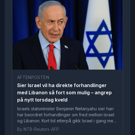
AFTENPOSTEN
Sier Israel vil ha direkte forhandlinger
med Libanon så fort som mulig – angrep
på nytt torsdag kveld
Israels statsminister Benjamin Netanyahu sier han
har beordret forhandlinger om fred mellom Israel
og Libanon. Kort tid etterpå gikk Israel i gang med
nye angrep.
By NTB-Reuters-AFP