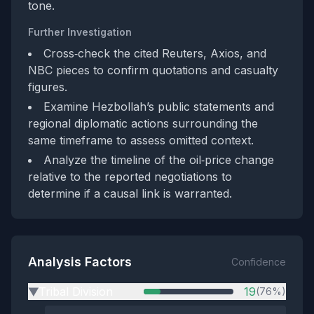
tone.
Further Investigation
Cross‑check the cited Reuters, Axios, and
NBC pieces to confirm quotations and casualty
figures.
Examine Hezbollah’s public statements and
regional diplomatic actions surrounding the
same timeframe to assess omitted context.
Analyze the timeline of the oil‑price change
relative to the reported negotiations to
determine if a causal link is warranted.
Analysis Factors
Confidence
Tribal Division
19
(76%)
▶