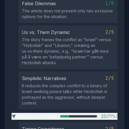
1/5
False Dilemmas
The article does not present only two exclusive
options for the situation.
2/5
Us vs. Them Dynamic
The story frames the conflict as "Israel" versus
"Hizbollah" and "Libanon," creating an
us‑vs‑them dynamic, e.g., "Israel har gått med
på å være en ‘behjelpelig partner’" versus
Hezbollah attacks.
2/5
Simplistic Narratives
It reduces the complex conflict to a binary of
Israel seeking peace talks while Hezbollah is
portrayed as the aggressor, without deeper
context.
Suspicious Timing
25
(71%)
▶
2/5