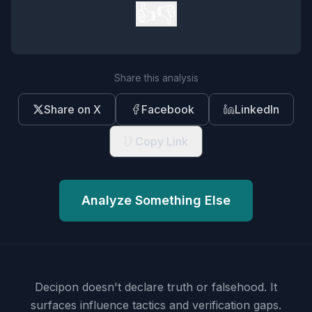
👍
👎
Share this analysis
Share on X
Facebook
LinkedIn
Copy Link
Analyze Something Else
Decipon doesn't declare truth or falsehood.
It
surfaces influence tactics and verification gaps.