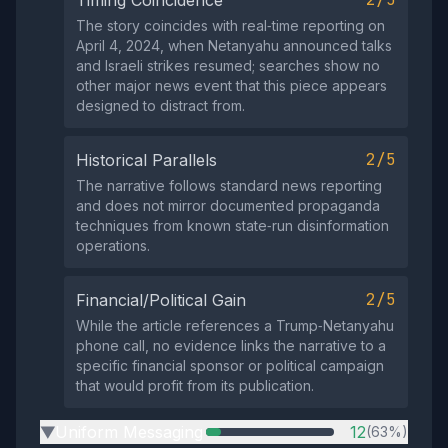
Timing Coincidence
The story coincides with real‑time reporting on
April 4, 2024, when Netanyahu announced talks
and Israeli strikes resumed; searches show no
other major news event that this piece appears
designed to distract from.
2/5
Historical Parallels
The narrative follows standard news reporting
and does not mirror documented propaganda
techniques from known state‑run disinformation
operations.
2/5
Financial/Political Gain
While the article references a Trump‑Netanyahu
phone call, no evidence links the narrative to a
specific financial sponsor or political campaign
that would profit from its publication.
Uniform Messaging
12
(63%)
▶