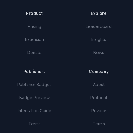
Product
Explore
Pricing
Leaderboard
Extension
Insights
Donate
News
Publishers
Company
Publisher Badges
About
Badge Preview
Protocol
Integration Guide
Privacy
Terms
Terms