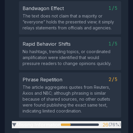
1/5
Bandwagon Effect
The text does not claim that a majority or
“everyone” holds the presented view; it simply
relays statements from officials and agencies.
1/5
Rapid Behavior Shifts
No hashtags, trending topics, or coordinated
amplification were identified that would
pressure readers to change opinions quickly.
2/5
Phrase Repetition
The article aggregates quotes from Reuters,
Axios and NBC; although phrasing is similar
because of shared sources, no other outlets
were found publishing the exact same text,
indicating limited coordination.
Missing Information
26
(76%)
▶