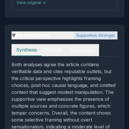
View original →
Perspectives
Supportive Stronger
▶
Perspectives
Synthesis
Critical
Supportive
Both analyses agree the article contains
verifiable data and cites reputable outlets, but
the critical perspective highlights framing
choices, post‑hoc causal language, and omitted
context that suggest modest manipulation. The
supportive view emphasizes the presence of
multiple sources and concrete figures, which
temper concerns. Overall, the content shows
some selective framing without overt
sensationalism, indicating a moderate level of