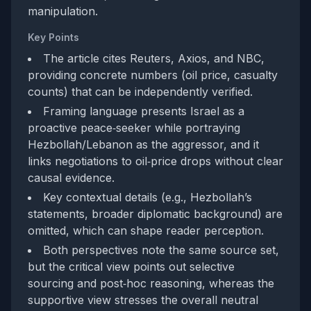
manipulation.
Key Points
The article cites Reuters, Axios, and NBC,
providing concrete numbers (oil price, casualty
counts) that can be independently verified.
Framing language presents Israel as a
proactive peace‑seeker while portraying
Hezbollah/Lebanon as the aggressor, and it
links negotiations to oil‑price drops without clear
causal evidence.
Key contextual details (e.g., Hezbollah’s
statements, broader diplomatic background) are
omitted, which can shape reader perception.
Both perspectives note the same source set,
but the critical view points out selective
sourcing and post‑hoc reasoning, whereas the
supportive view stresses the overall neutral