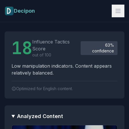
Skip to main content
Decipon
Influence Tactics Analysis Results
18
Influence Tactics
63%
Score
confidence
out of 100
Low manipulation indicators. Content appears
relatively balanced.
Optimized for English content.
Analyzed Content