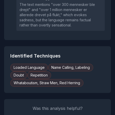
The text mentions "over 300 mennesker ble
drept" and "over 1 million mennesker er
allerede drevet på flukt," which evokes
sadness, but the language remains factual
rather than overtly sensational.
Identified Techniques
Loaded Language
Name Calling, Labeling
Doubt
Repetition
Whataboutism, Straw Men, Red Herring
Was this analysis helpful?