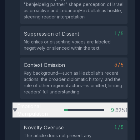
"behjelpelig partner" shape perception of Israel
as proactive and Lebanon/Hezbollah as hostile,
steering reader interpretation.
1/5
Suppression of Dissent
No critics or dissenting voices are labeled
negatively or silenced within the text.
3/5
Context Omission
Key background—such as Hezbollah’s recent
actions, the broader diplomatic history, and the
role of other regional actors—is omitted, limiting
readers’ full understanding.
Emotional
9
(69%)
▶
Manipulation
1/5
Novelty Overuse
The article does not present any