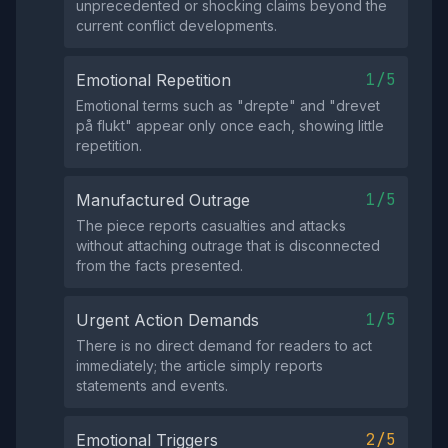
unprecedented or shocking claims beyond the
current conflict developments.
1/5
Emotional Repetition
Emotional terms such as "drepte" and "drevet
på flukt" appear only once each, showing little
repetition.
1/5
Manufactured Outrage
The piece reports casualties and attacks
without attaching outrage that is disconnected
from the facts presented.
1/5
Urgent Action Demands
There is no direct demand for readers to act
immediately; the article simply reports
statements and events.
2/5
Emotional Triggers