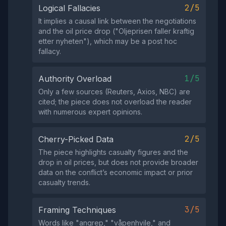
2/5
Logical Fallacies
It implies a causal link between the negotiations
and the oil price drop ("Oljeprisen faller kraftig
etter nyheten"), which may be a post hoc
fallacy.
1/5
Authority Overload
Only a few sources (Reuters, Axios, NBC) are
cited; the piece does not overload the reader
with numerous expert opinions.
2/5
Cherry-Picked Data
The piece highlights casualty figures and the
drop in oil prices, but does not provide broader
data on the conflict’s economic impact or prior
casualty trends.
3/5
Framing Techniques
Words like "angrep," "våpenhvile," and