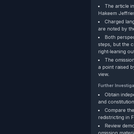
The article 
Hakeem Jeffries
Charged lang
are noted by the
Both perspec
steps, but the c
right‑leaning o
The omission 
a point raised 
view.
Further Investiga
Obtain indep
and constitutio
Compare the 
redistricting in
Review demog
omission materia