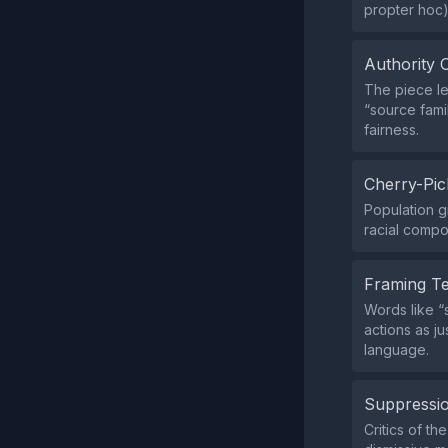
propter hoc)
Authority 
The piece l
“source fami
fairness.
Cherry-Pic
Population gr
racial compo
Framing T
Words like “s
actions as j
language.
Suppressio
Critics of th