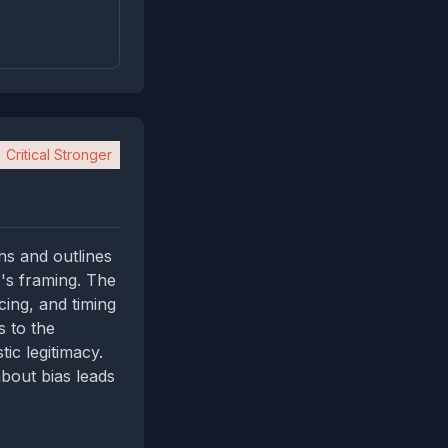
Critical Stronger
ns and outlines
e's framing. The
cing, and timing
s to the
ic legitimacy.
bout bias leads