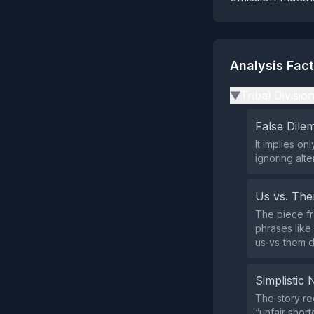
Analysis Fac
Tribal Divisio
▶
False Dil
It implies o
ignoring alt
Us vs. Th
The piece fr
phrases like
us‑vs‑them d
Simplistic 
The story re
“unfair shor