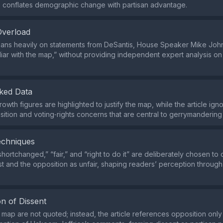
 conflates demographic change with partisan advantage.
Overload
eans heavily on statements from DeSantis, House Speaker Mike Joh
liar with the map,” without providing independent expert analysis on
ked Data
owth figures are highlighted to justify the map, while the article ign
sition and voting‑rights concerns that are central to gerrymanderin
echniques
hortchanged,” “fair,” and “right to do it” are deliberately chosen to
ust and the opposition as unfair, shaping readers’ perception throug
n of Dissent
e map are not quoted; instead, the article references opposition only