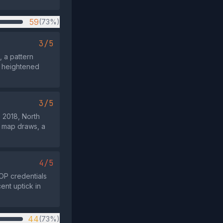
59
(73%)
3/5
, a pattern
n heightened
3/5
s 2018, North
n map draws, a
4/5
GOP credentials
ent uptick in
44
(73%)