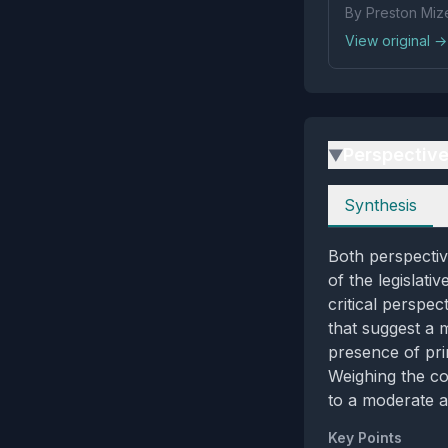
By Preston Mize
View original →
Perspectiv
▶
Perspectives
Synthesis
Both perspectiv
of the legislati
critical perspec
that suggest a 
presence of pri
Weighing the co
to a moderate a
Key Points