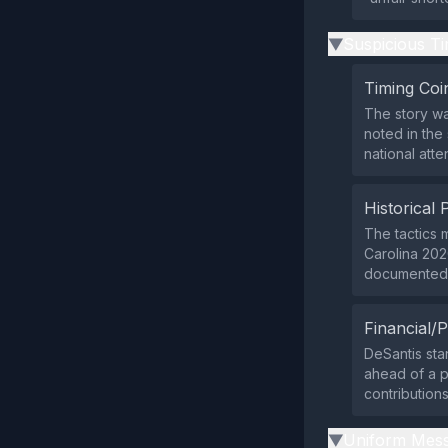
Suspicious Ti
▶
Timing Coi
The story was
noted in the
national att
Historical 
The tactics m
Carolina 202
documented p
Financial/P
DeSantis sta
ahead of a p
contribution
Uniform Mess
▶