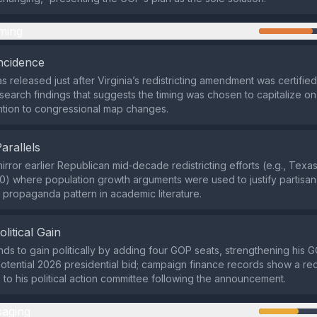
ming
ncidence
 released just after Virginia’s redistricting amendment was certified
 search findings that suggests the timing was chosen to capitalize o
ention to congressional map changes.
Parallels
irror earlier Republican mid‑decade redistricting efforts (e.g., Texa
0) where population growth arguments were used to justify partisa
ropaganda pattern in academic literature.
olitical Gain
nds to gain politically by adding four GOP seats, strengthening his 
otential 2026 presidential bid; campaign finance records show a rec
s to his political action committee following the announcement.
aging