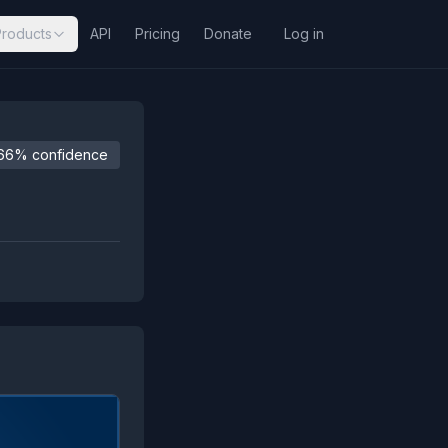
Products
API
Pricing
Donate
Log in
66% confidence