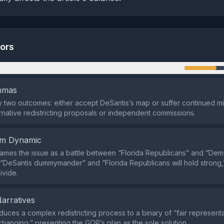
tors
n
emmas
nly two outcomes: either accept DeSantis’s map or suffer continued m
ernative redistricting proposals or independent commissions.
em Dynamic
ames the issue as a battle between “Florida Republicans” and “Demo
 “DeSantis dummymander” and “Florida Republicans will hold strong,”
ivide.
Narratives
duces a complex redistricting process to a binary of “fair represent
tchanging,” presenting the GOP’s plan as the sole solution.