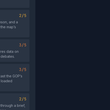
2/5
nson, and a
 the map’s
3/5
ores data on
g debates.
3/5
 cast the GOP’s
h loaded
2/5
 through a brief,