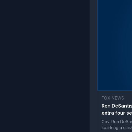
FOX NEWS
Ron DeSantis
extra four s
Gov. Ron DeSant
sparking a clas