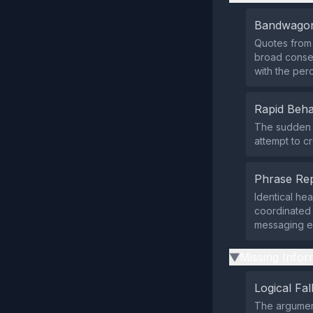
Bandwagon
Quotes from
broad consen
with the per
Rapid Beha
The sudden s
attempt to c
Phrase Rep
Identical he
coordinated 
messaging ef
Missing Infor
▶
Logical Fal
The argument