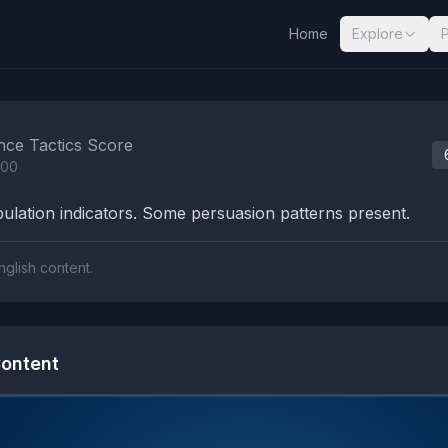
Home
Explore
nalysis Results
nce Tactics Score
100
lation indicators. Some persuasion patterns present.
nglish content.
ontent