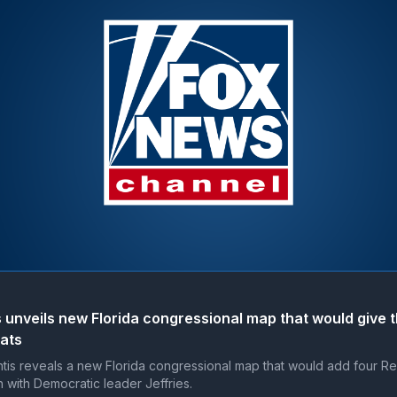
 unveils new Florida congressional map that would give 
eats
is reveals a new Florida congressional map that would add four Re
h with Democratic leader Jeffries.