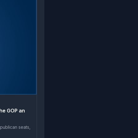
the GOP an
publican seats,