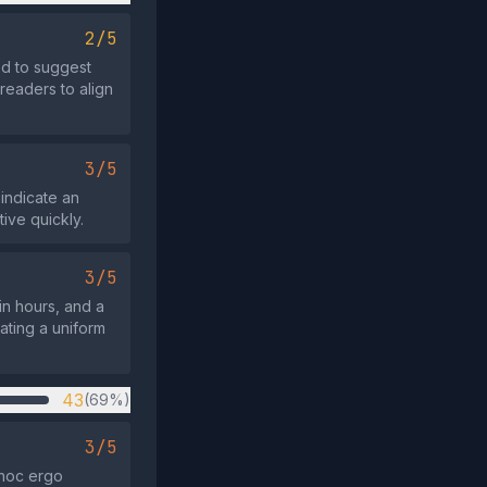
2/5
d to suggest
 readers to align
3/5
indicate an
ive quickly.
3/5
in hours, and a
ating a uniform
43
(69%)
3/5
 hoc ergo