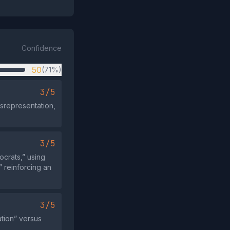
Confidence
50
(71%)
3/5
isrepresentation,
3/5
crats,” using
 reinforcing an
3/5
ation” versus