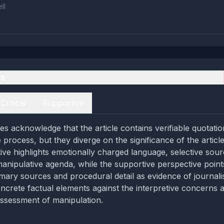
ll
es
Critical
Supportive
es acknowledge that the article contains verifiable quotatio
ve process, but they diverge on the significance of the articl
tive highlights emotionally charged language, selective sour
manipulative agenda, while the supportive perspective point
mary sources and procedural detail as evidence of journalist
ncrete factual elements against the interpretive concerns a
ssessment of manipulation.