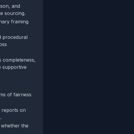
nson, and
te sourcing.
inary framing
d procedural
ross
's completeness,
e supportive
ms of fairness
 reports on
.
e whether the