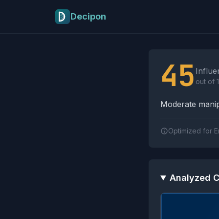
Skip to main content
Decipon
Influence Tactics A
45
Influe
out of 
Moderate manipu
Optimized for E
Analyzed C