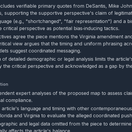
includes verifiable primary quotes from DeSantis, Mike Joh
, supporting the supportive perspective's claim of legitima
uage (e.g., "shortchanged", "fair representation") and a b
 critical perspective as potential bias‑inducing tactics.
tives agree the piece mentions the Virginia amendment an
ritical view argues that the timing and uniform phrasing ac
utlets suggest coordinated messaging.
of detailed demographic or legal analysis limits the article
by the critical perspective and acknowledged as a gap by th
tion
endent expert analyses of the proposed map to assess clai
nal compliance.
article's language and timing with other contemporaneous
 Florida and Virginia to evaluate the alleged coordinated push
raphic and legal data omitted from the piece to determin
lly affects the article's balance.