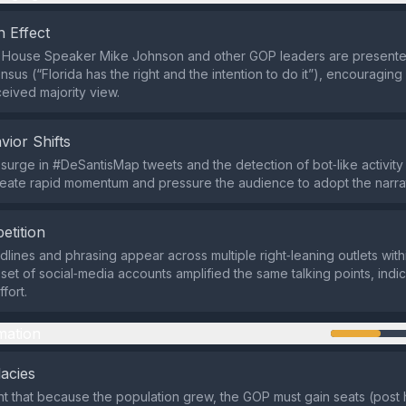
 Effect
 House Speaker Mike Johnson and other GOP leaders are presente
sus (“Florida has the right and the intention to do it”), encouraging
ceived majority view.
vior Shifts
urge in #DeSantisMap tweets and the detection of bot‑like activity 
reate rapid momentum and pressure the audience to adopt the narrat
etition
adlines and phrasing appear across multiple right‑leaning outlets with
set of social‑media accounts amplified the same talking points, indic
fort.
mation
lacies
 that because the population grew, the GOP must gain seats (post