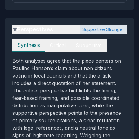
Perspectives
Supportive Stronger
▶
Perspectives
Synthesis
Critical
Supportive
Both analyses agree that the piece centers on
Pauline Hanson’s claim about non‑citizens
voting in local councils and that the article
includes a direct quotation of her statement.
The critical perspective highlights the timing,
fear‑based framing, and possible coordinated
distribution as manipulative cues, while the
supportive perspective points to the presence
of primary source citations, a clear refutation
with legal references, and a neutral tone as
signs of legitimate reporting. Weighing the