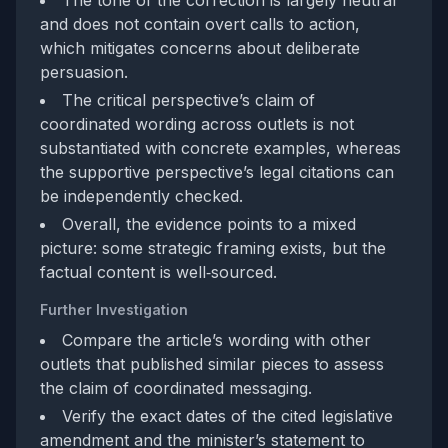
and does not contain overt calls to action,
which mitigates concerns about deliberate
persuasion.
The critical perspective’s claim of
coordinated wording across outlets is not
substantiated with concrete examples, whereas
the supportive perspective’s legal citations can
be independently checked.
Overall, the evidence points to a mixed
picture: some strategic framing exists, but the
factual content is well‑sourced.
Further Investigation
Compare the article’s wording with other
outlets that published similar pieces to assess
the claim of coordinated messaging.
Verify the exact dates of the cited legislative
amendment and the minister’s statement to