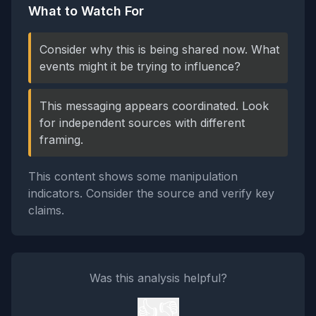
What to Watch For
Consider why this is being shared now. What
events might it be trying to influence?
This messaging appears coordinated. Look
for independent sources with different
framing.
This content shows some manipulation
indicators. Consider the source and verify key
claims.
Was this analysis helpful?
👍
👎