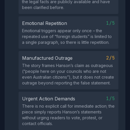
the legal facts are publicly available and have
been clarified before.
1/5
Emotional Repetition
Emotional triggers appear only once – the
repeated use of “foreign students” is limited to
a single paragraph, so there is little repetition.
2/5
Manufactured Outrage
The story frames Hanson’s claim as outrageous
(“people here on your councils who are not
even Australian citizens”), but it does not create
outrage beyond reporting the false statement.
1/5
Urgent Action Demands
There is no explicit call for immediate action; the
piece simply reports Hanson’s statements
without urging readers to vote, protest, or
contact officials.