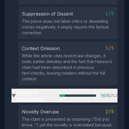
1/5
Suppression of Dissent
The piece does not label critics or dissenting
voices negatively; it simply reports the factual
correction.
3/5
Context Omission
While the article cites recent law changes, it
omits earlier debates and the fact that Hanson’s
claim had been debunked in previous
fact‑checks, leaving readers without the full
context.
Emotional
16
(62%)
▶
Manipulation
2/5
Novelty Overuse
The claim is presented as surprising (“Did you
know…”) yet the novelty is overstated because