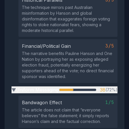
The technique mirrors past Australian
misinformation by Hanson and global
disinformation that exaggerates foreign voting
rights to stoke nationalist fears, showing a
moderate historical parallel.
3/5
Financial/Political Gain
The narrative benefits Pauline Hanson and One
Nation by portraying her as exposing alleged
election fraud, potentially energizing her
supporters ahead of the vote; no direct financial
sponsor was identified.
Uniform Messaging
38
(72%)
▶
1/5
Bandwagon Effect
The article does not claim that “everyone
believes” the false statement; it simply reports
Hanson’s claim and the factual correction.