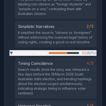
labeling non‑citizens as “foreign students” and
“people on a visa,” contrasting them with
Australian citizens.
2/5
Simplistic Narratives
It simplifies the issue to “citizens vs. foreigners”
without addressing the nuanced legal history of
voting rights, creating a good‑vs‑evil storyline.
Suspicious Timing
62
(82%)
▶
4/5
Timing Coincidence
Search results show the story was released a
few days before the 19 March 2026 South
Australian state election, and trending hashtags
about the election surged simultaneously,
indicating strategic timing to influence voter
sentiment.
3/5
Historical Parallels