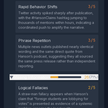
3/5
Rapid Behavior Shifts
Twitter activity spiked sharply after publication,
with the #HansonClaims hashtag jumping to
thousands of mentions within hours, indicating a
coordinated push to amplify the narrative.
3/5
Phrase Repetition
Multiple news outlets published nearly identical
wording and the same direct quote from
Hanson’s podcast, suggesting they all sourced
the same press release rather than independent
reporting.
Missing Information
26
(71%)
▶
2/5
Logical Fallacies
A straw‑man fallacy appears when Hanson’s
claim that “foreign students are lobbying for
votes” is presented as evidence of a systemic