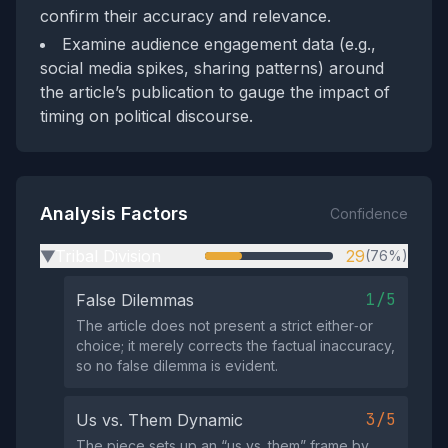
confirm their accuracy and relevance.
Examine audience engagement data (e.g.,
social media spikes, sharing patterns) around
the article’s publication to gauge the impact of
timing on political discourse.
Analysis Factors
Confidence
Tribal Division
29
(76%)
▶
1/5
False Dilemmas
The article does not present a strict either‑or
choice; it merely corrects the factual inaccuracy,
so no false dilemma is evident.
3/5
Us vs. Them Dynamic
The piece sets up an “us vs. them” frame by