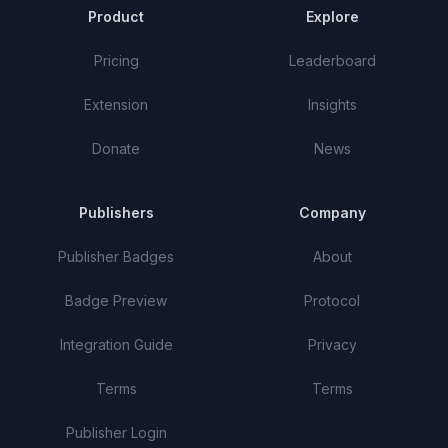
Product
Explore
Pricing
Leaderboard
Extension
Insights
Donate
News
Publishers
Company
Publisher Badges
About
Badge Preview
Protocol
Integration Guide
Privacy
Terms
Terms
Publisher Login