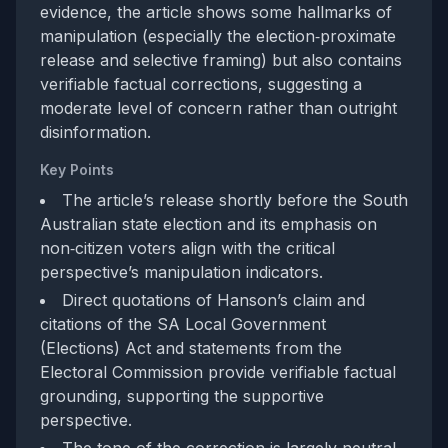
evidence, the article shows some hallmarks of
manipulation (especially the election‑proximate
release and selective framing) but also contains
verifiable factual corrections, suggesting a
moderate level of concern rather than outright
disinformation.
Key Points
The article’s release shortly before the South
Australian state election and its emphasis on
non‑citizen voters align with the critical
perspective’s manipulation indicators.
Direct quotations of Hanson’s claim and
citations of the SA Local Government
(Elections) Act and statements from the
Electoral Commission provide verifiable factual
grounding, supporting the supportive
perspective.
The tone of the correction is largely neutral