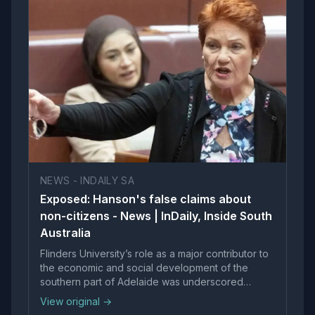
NEWS - INDAILY SA
Exposed: Hanson's false claims about
non-citizens - News | InDaily, Inside South
Australia
Flinders University’s role as a major contributor to
the economic and social development of the
southern part of Adelaide was underscored
yesterday with the start of construction of the
View original →
University’s $120 million building at Tonsley.