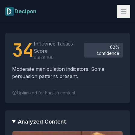
Skip to main content
Decipon
Influence Tactics Analysis Results
34
Influence Tactics
62%
Score
confidence
out of 100
Moderate manipulation indicators. Some
persuasion patterns present.
Optimized for English content.
Analyzed Content