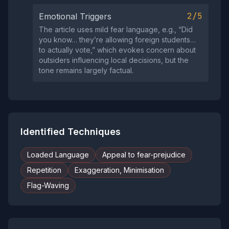
2/5
Emotional Triggers
The article uses mild fear language, e.g., “Did
you know… they’re allowing foreign students…
to actually vote,” which evokes concern about
outsiders influencing local decisions, but the
tone remains largely factual.
Identified Techniques
Loaded Language
Appeal to fear-prejudice
Repetition
Exaggeration, Minimisation
Flag-Waving