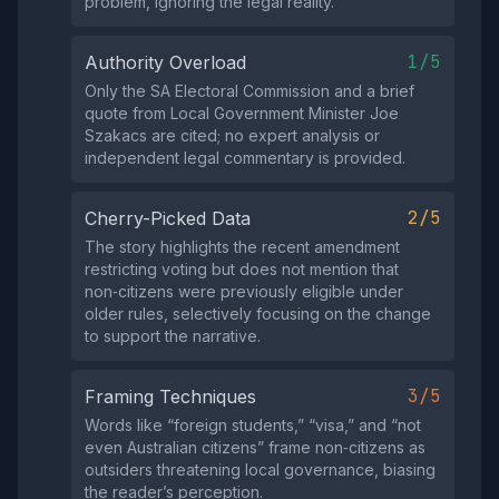
problem, ignoring the legal reality.
1/5
Authority Overload
Only the SA Electoral Commission and a brief
quote from Local Government Minister Joe
Szakacs are cited; no expert analysis or
independent legal commentary is provided.
2/5
Cherry-Picked Data
The story highlights the recent amendment
restricting voting but does not mention that
non‑citizens were previously eligible under
older rules, selectively focusing on the change
to support the narrative.
3/5
Framing Techniques
Words like “foreign students,” “visa,” and “not
even Australian citizens” frame non‑citizens as
outsiders threatening local governance, biasing
the reader’s perception.