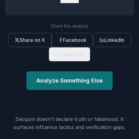
Share this analysis
Share on X
Facebook
LinkedIn
Copy Link
Analyze Something Else
Decipon doesn't declare truth or falsehood.
It
surfaces influence tactics and verification gaps.