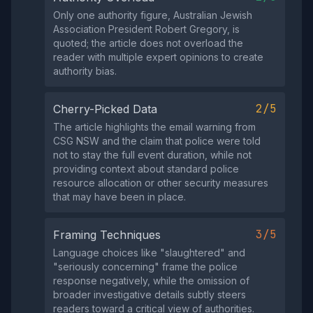
Only one authority figure, Australian Jewish
Association President Robert Gregory, is
quoted; the article does not overload the
reader with multiple expert opinions to create
authority bias.
2/5
Cherry-Picked Data
The article highlights the email warning from
CSG NSW and the claim that police were told
not to stay the full event duration, while not
providing context about standard police
resource allocation or other security measures
that may have been in place.
3/5
Framing Techniques
Language choices like "slaughtered" and
"seriously concerning" frame the police
response negatively, while the omission of
broader investigative details subtly steers
readers toward a critical view of authorities.