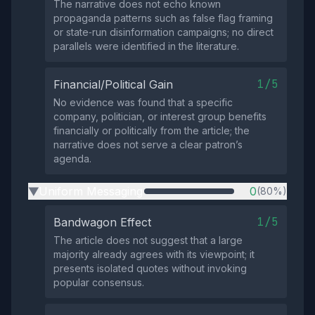
The narrative does not echo known
propaganda patterns such as false flag framing
or state‑run disinformation campaigns; no direct
parallels were identified in the literature.
1/5
Financial/Political Gain
No evidence was found that a specific
company, politician, or interest group benefits
financially or politically from the article; the
narrative does not serve a clear patron’s
agenda.
Uniform Messaging
0
(80%)
▶
1/5
Bandwagon Effect
The article does not suggest that a large
majority already agrees with its viewpoint; it
presents isolated quotes without invoking
popular consensus.