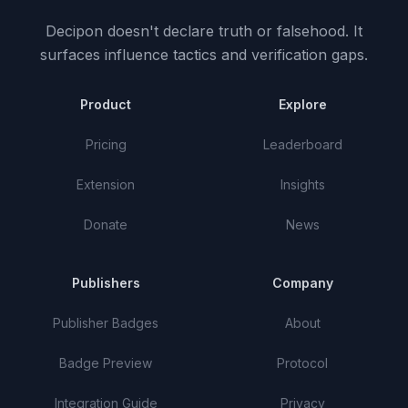
Decipon doesn't declare truth or falsehood.
It
surfaces influence tactics and verification gaps.
Product
Explore
Pricing
Leaderboard
Extension
Insights
Donate
News
Publishers
Company
Publisher Badges
About
Badge Preview
Protocol
Integration Guide
Privacy