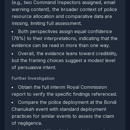
(e.g., two Command Inspectors assigned, email
warning content), the broader context of police
resource allocation and comparative data are
missing, limiting full assessment.
Both perspectives assign equal confidence
(78%) to their interpretations, indicating that the
evidence can be read in more than one way.
Overall, the evidence leans toward credibility,
but the framing choices suggest a modest level
of persuasive intent.
Further Investigation
Obtain the full interim Royal Commission
report to verify the specific findings referenced.
Compare the police deployment at the Bondi
Chanukah event with standard deployment
practices for similar events to assess the claim
of negligence.