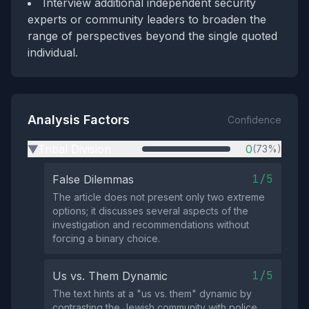
Interview additional independent security
experts or community leaders to broaden the
range of perspectives beyond the single quoted
individual.
Analysis Factors
Confidence
Tribal Division
0
(73%)
▶
1/5
False Dilemmas
The article does not present only two extreme
options; it discusses several aspects of the
investigation and recommendations without
forcing a binary choice.
1/5
Us vs. Them Dynamic
The text hints at a "us vs. them" dynamic by
contrasting the Jewish community with police