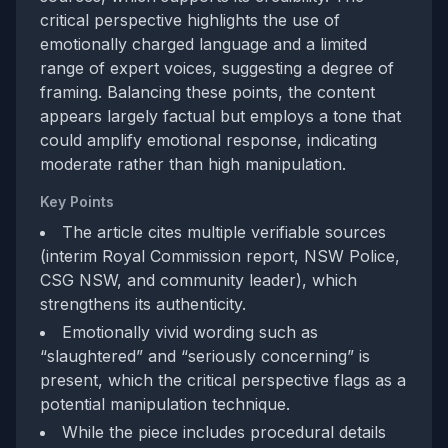
critical perspective highlights the use of
emotionally charged language and a limited
range of expert voices, suggesting a degree of
framing. Balancing these points, the content
appears largely factual but employs a tone that
could amplify emotional response, indicating
moderate rather than high manipulation.
Key Points
The article cites multiple verifiable sources
(interim Royal Commission report, NSW Police,
CSG NSW, and community leader), which
strengthens its authenticity.
Emotionally vivid wording such as
“slaughtered” and “seriously concerning” is
present, which the critical perspective flags as a
potential manipulation technique.
While the piece includes procedural details