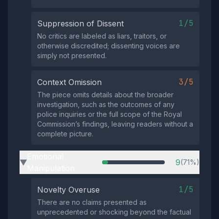
1/5
Suppression of Dissent
No critics are labeled as liars, traitors, or
otherwise discredited; dissenting voices are
simply not presented.
3/5
Context Omission
The piece omits details about the broader
investigation, such as the outcomes of any
police inquiries or the full scope of the Royal
Commission’s findings, leaving readers without a
complete picture.
Emotional
9
(71%)
▶
Manipulation
1/5
Novelty Overuse
There are no claims presented as
unprecedented or shocking beyond the factual