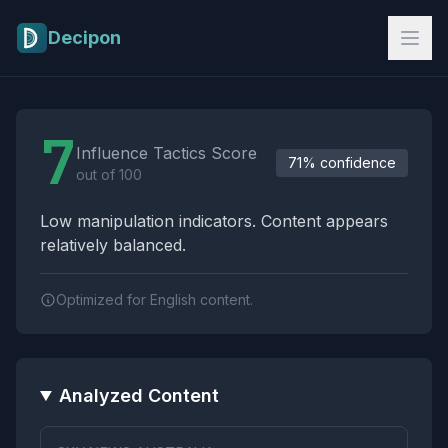
Skip to main content
Decipon
Influence Tactics Analysis Results
7
Influence Tactics Score
71% confidence
out of 100
Low manipulation indicators. Content appears
relatively balanced.
Optimized for English content.
Analyzed Content