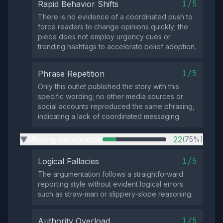
1/5
Rapid Behavior Shifts
There is no evidence of a coordinated push to
force readers to change opinions quickly; the
piece does not employ urgency cues or
trending hashtags to accelerate belief adoption.
1/5
Phrase Repetition
Only this outlet published the story with this
specific wording; no other media sources or
social accounts reproduced the same phrasing,
indicating a lack of coordinated messaging.
Missing Information
22
(75%)
▶
1/5
Logical Fallacies
The argumentation follows a straightforward
reporting style without evident logical errors
such as straw‑man or slippery‑slope reasoning.
1/5
Authority Overload