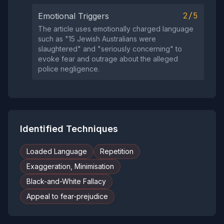
2/5
Emotional Triggers
The article uses emotionally charged language
such as "15 Jewish Australians were
slaughtered" and "seriously concerning" to
evoke fear and outrage about the alleged
police negligence.
Identified Techniques
Loaded Language
Repetition
Exaggeration, Minimisation
Black-and-White Fallacy
Appeal to fear-prejudice