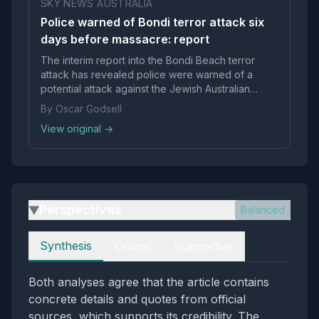
SKY NEWS AUSTRALIA
Police warned of Bondi terror attack six
days before massacre: report
The interim report into the Bondi Beach terror
attack has revealed police were warned of a
potential attack against the Jewish Australian
community six days in advance.
By Oscar Godsell
View original →
Perspectives
Balanced
▶
Perspectives
Synthesis
Critical
Supportive
Both analyses agree that the article contains
concrete details and quotes from official
sources, which supports its credibility. The