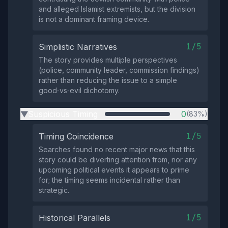
and alleged Islamist extremists, but the division
is not a dominant framing device.
1/5
Simplistic Narratives
The story provides multiple perspectives
(police, community leader, commission findings)
rather than reducing the issue to a simple
good‑vs‑evil dichotomy.
Suspicious Timing
0
(83%)
▶
1/5
Timing Coincidence
Searches found no recent major news that this
story could be diverting attention from, nor any
upcoming political events it appears to prime
for; the timing seems incidental rather than
strategic.
1/5
Historical Parallels