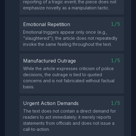
reporting of a tragic event; the piece does not
emphasize novelty as a manipulation tactic.
1/5
Emotional Repetition
Emotional triggers appear only once (e.g.,
"slaughtered"); the article does not repeatedly
invoke the same feeling throughout the text.
1/5
Manufactured Outrage
While the article expresses criticism of police
decisions, the outrage is tied to quoted
concerns and is not fabricated without factual
basis.
1/5
Urgent Action Demands
The text does not contain a direct demand for
readers to act immediately; it merely reports
statements from officials and does not issue a
call‑to‑action.