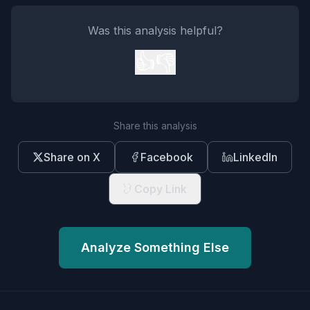
Was this analysis helpful?
👍
👎
Share this analysis
Share on X
Facebook
LinkedIn
Copy Link
Analyze Something Else