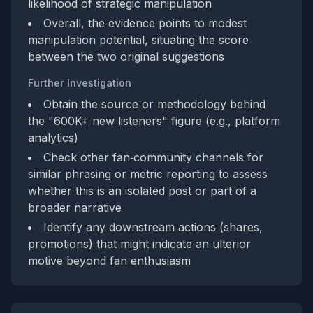
likelihood of strategic manipulation
Overall, the evidence points to modest
manipulation potential, situating the score
between the two original suggestions
Further Investigation
Obtain the source or methodology behind
the "600K+ new listeners" figure (e.g., platform
analytics)
Check other fan‑community channels for
similar phrasing or metric reporting to assess
whether this is an isolated post or part of a
broader narrative
Identify any downstream actions (shares,
promotions) that might indicate an ulterior
motive beyond fan enthusiasm