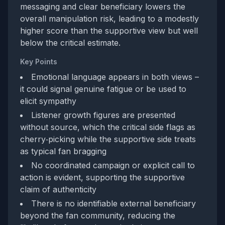
messaging and clear beneficiary lowers the
overall manipulation risk, leading to a modestly
higher score than the supportive view but well
below the critical estimate.
Key Points
Emotional language appears in both views –
it could signal genuine fatigue or be used to
elicit sympathy
Listener growth figures are presented
without source, which the critical side flags as
cherry‑picking while the supportive side treats
as typical fan bragging
No coordinated campaign or explicit call to
action is evident, supporting the supportive
claim of authenticity
There is no identifiable external beneficiary
beyond the fan community, reducing the