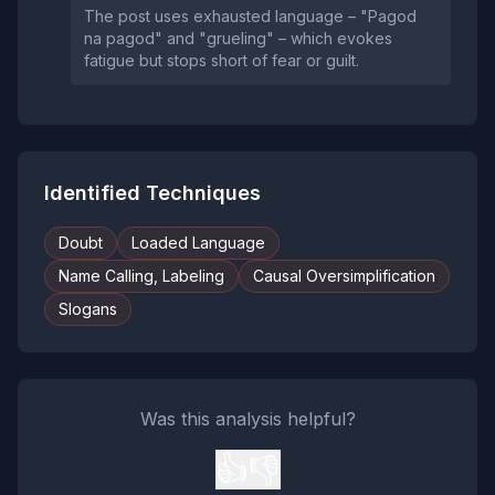
The post uses exhausted language – "Pagod
na pagod" and "grueling" – which evokes
fatigue but stops short of fear or guilt.
Identified Techniques
Doubt
Loaded Language
Name Calling, Labeling
Causal Oversimplification
Slogans
Was this analysis helpful?
👍
👎