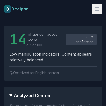
Skip to main content
Decipon
Influence Tactics Analysis Results
14
Influence Tactics
63%
Score
confidence
out of 100
Low manipulation indicators. Content appears
relatively balanced.
Optimized for English content.
Analyzed Content
Source preview not available for this content.