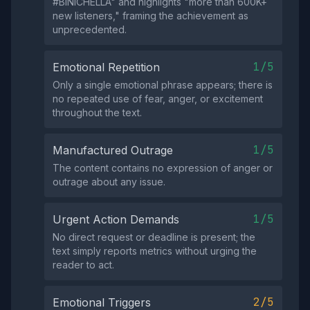
#BINICHELLA" and highlights "more than 600K+
new listeners," framing the achievement as
unprecedented.
1/5
Emotional Repetition
Only a single emotional phrase appears; there is
no repeated use of fear, anger, or excitement
throughout the text.
1/5
Manufactured Outrage
The content contains no expression of anger or
outrage about any issue.
1/5
Urgent Action Demands
No direct request or deadline is present; the
text simply reports metrics without urging the
reader to act.
2/5
Emotional Triggers