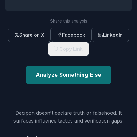
Share this analysis
Share on X
Facebook
LinkedIn
Copy Link
Analyze Something Else
Decipon doesn't declare truth or falsehood.
It
surfaces influence tactics and verification gaps.