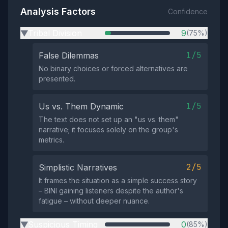
Analysis Factors
Confidence
Tribal Division
9
(75%)
▶
1/5
False Dilemmas
No binary choices or forced alternatives are
presented.
1/5
Us vs. Them Dynamic
The text does not set up an "us vs. them"
narrative; it focuses solely on the group's
metrics.
2/5
Simplistic Narratives
It frames the situation as a simple success story
– BINI gaining listeners despite the author's
fatigue – without deeper nuance.
Suspicious Timing
0
(85%)
▶