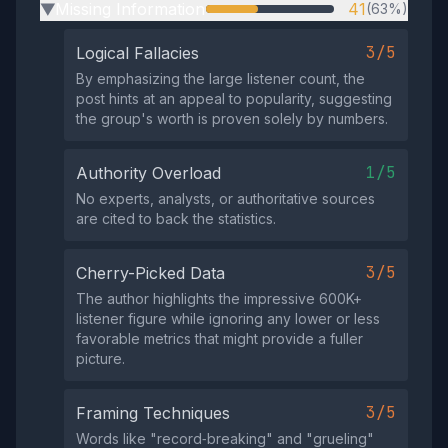
Missing Information
41
(63%)
▶
3/5
Logical Fallacies
By emphasizing the large listener count, the
post hints at an appeal to popularity, suggesting
the group's worth is proven solely by numbers.
1/5
Authority Overload
No experts, analysts, or authoritative sources
are cited to back the statistics.
3/5
Cherry-Picked Data
The author highlights the impressive 600K+
listener figure while ignoring any lower or less
favorable metrics that might provide a fuller
picture.
3/5
Framing Techniques
Words like "record‑breaking" and "grueling"