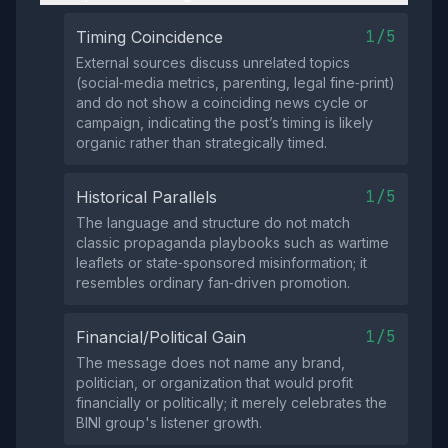
1/5
Timing Coincidence
External sources discuss unrelated topics
(social‑media metrics, parenting, legal fine‑print)
and do not show a coinciding news cycle or
campaign, indicating the post’s timing is likely
organic rather than strategically timed.
1/5
Historical Parallels
The language and structure do not match
classic propaganda playbooks such as wartime
leaflets or state‑sponsored misinformation; it
resembles ordinary fan‑driven promotion.
1/5
Financial/Political Gain
The message does not name any brand,
politician, or organization that would profit
financially or politically; it merely celebrates the
BINI group's listener growth.