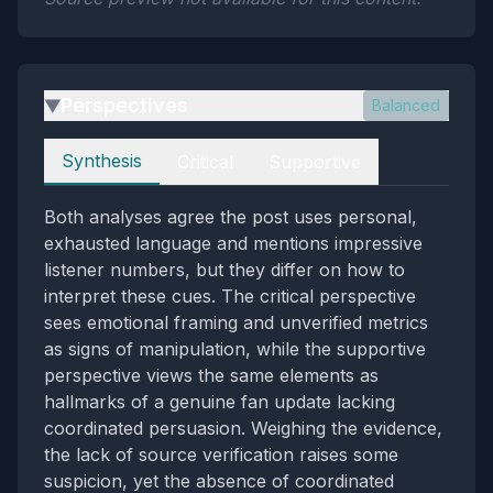
Perspectives
Balanced
▶
Perspectives
Synthesis
Critical
Supportive
Both analyses agree the post uses personal,
exhausted language and mentions impressive
listener numbers, but they differ on how to
interpret these cues. The critical perspective
sees emotional framing and unverified metrics
as signs of manipulation, while the supportive
perspective views the same elements as
hallmarks of a genuine fan update lacking
coordinated persuasion. Weighing the evidence,
the lack of source verification raises some
suspicion, yet the absence of coordinated