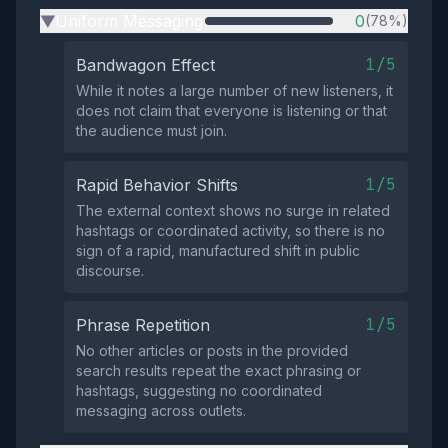
Uniform Messaging
0
(78%)
▶
1/5
Bandwagon Effect
While it notes a large number of new listeners, it
does not claim that everyone is listening or that
the audience must join.
1/5
Rapid Behavior Shifts
The external context shows no surge in related
hashtags or coordinated activity, so there is no
sign of a rapid, manufactured shift in public
discourse.
1/5
Phrase Repetition
No other articles or posts in the provided
search results repeat the exact phrasing or
hashtags, suggesting no coordinated
messaging across outlets.