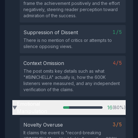
frame the achievement positively and the effort
negatively, steering reader perception toward
admiration of the success.
1/5
Suppression of Dissent
There is no mention of critics or attempts to
silence opposing views.
4/5
Context Omission
The post omits key details such as what
"#BINICHELLA" actually is, how the 600K
listeners were measured, and any independent
verification of the claims.
Emotional
16
(80%)
▶
Manipulation
3/5
Novelty Overuse
It claims the event is "record‑breaking