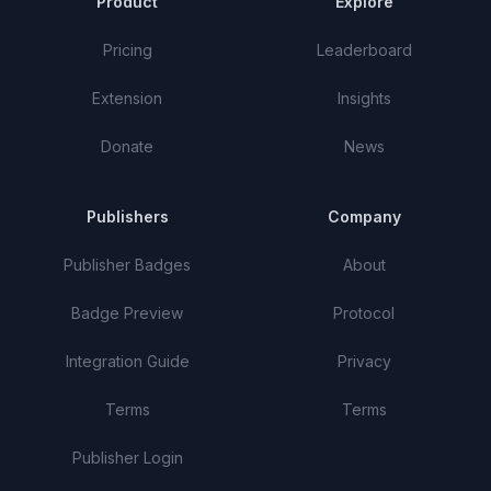
Product
Explore
Pricing
Leaderboard
Extension
Insights
Donate
News
Publishers
Company
Publisher Badges
About
Badge Preview
Protocol
Integration Guide
Privacy
Terms
Terms
Publisher Login