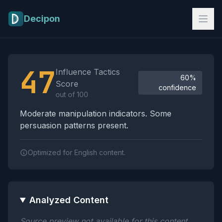
Skip to main content
Decipon
Influence Tactics Analysis Results
47
Influence Tactics
60%
Score
confidence
out of 100
Moderate manipulation indicators. Some
persuasion patterns present.
Optimized for English content.
Analyzed Content
Source preview not available for this content.