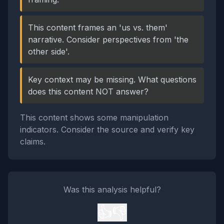
This content frames an 'us vs. them'
narrative. Consider perspectives from 'the
other side'.
Key context may be missing. What questions
does this content NOT answer?
This content shows some manipulation
indicators. Consider the source and verify key
claims.
Was this analysis helpful?
👍
👎