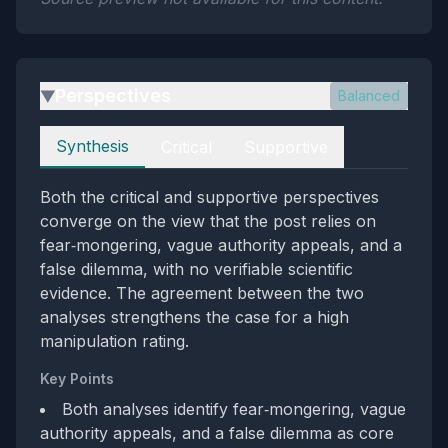
Perspectives
Balanced
▶
Perspectives
Synthesis
Critical
Supportive
Both the critical and supportive perspectives
converge on the view that the post relies on
fear‑mongering, vague authority appeals, and a
false dilemma, with no verifiable scientific
evidence. The agreement between the two
analyses strengthens the case for a high
manipulation rating.
Key Points
Both analyses identify fear‑mongering, vague
authority appeals, and a false dilemma as core