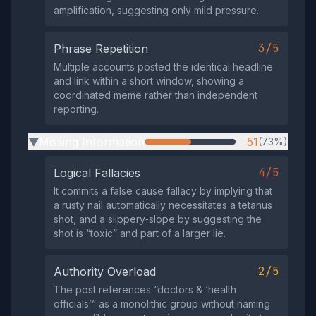
amplification, suggesting only mild pressure.
3/5
Phrase Repetition
Multiple accounts posted the identical headline
and link within a short window, showing a
coordinated meme rather than independent
reporting.
Missing Information
51
(73%)
▶
4/5
Logical Fallacies
It commits a false cause fallacy by implying that
a rusty nail automatically necessitates a tetanus
shot, and a slippery‑slope by suggesting the
shot is “toxic” and part of a larger lie.
2/5
Authority Overload
The post references “doctors & ‘health
officials’” as a monolithic group without naming