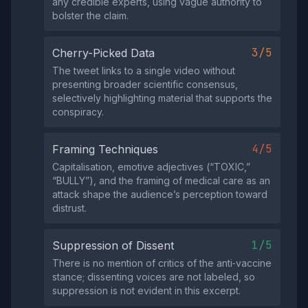
any credible experts, using vague authority to
bolster the claim.
3/5
Cherry-Picked Data
The tweet links to a single video without
presenting broader scientific consensus,
selectively highlighting material that supports the
conspiracy.
4/5
Framing Techniques
Capitalisation, emotive adjectives (“TOXIC,”
“BULLY”), and the framing of medical care as an
attack shape the audience’s perception toward
distrust.
1/5
Suppression of Dissent
There is no mention of critics of the anti‑vaccine
stance; dissenting voices are not labeled, so
suppression is not evident in this excerpt.