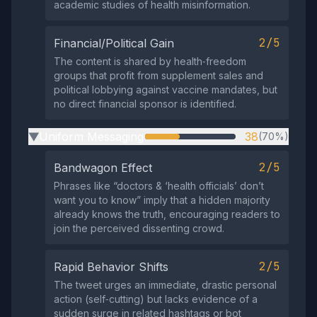
academic studies of health misinformation.
2/5
Financial/Political Gain
The content is shared by health‑freedom
groups that profit from supplement sales and
political lobbying against vaccine mandates, but
no direct financial sponsor is identified.
Uniform Messaging
38
(70%)
▶
2/5
Bandwagon Effect
Phrases like “doctors & ‘health officials’ don’t
want you to know” imply that a hidden majority
already knows the truth, encouraging readers to
join the perceived dissenting crowd.
2/5
Rapid Behavior Shifts
The tweet urges an immediate, drastic personal
action (self‑cutting) but lacks evidence of a
sudden surge in related hashtags or bot