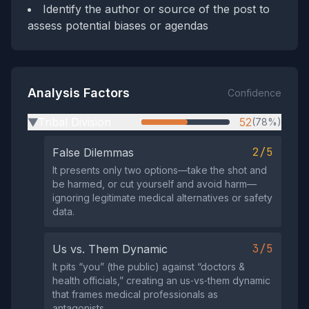
Identify the author or source of the post to
assess potential biases or agendas
Analysis Factors
Confidence
Tribal Division
52
(78%)
▶
2/5
False Dilemmas
It presents only two options—take the shot and
be harmed, or cut yourself and avoid harm—
ignoring legitimate medical alternatives or safety
data.
3/5
Us vs. Them Dynamic
It pits “you” (the public) against “doctors &
health officials,” creating an us‑vs‑them dynamic
that frames medical professionals as
antagonists.