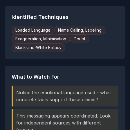
Identified Techniques
Loaded Language
Name Calling, Labeling
Exaggeration, Minimisation
Doubt
Black-and-White Fallacy
What to Watch For
Notice the emotional language used - what
concrete facts support these claims?
This messaging appears coordinated. Look
for independent sources with different
framing.