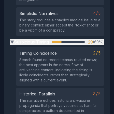
4/5
Simplistic Narratives
The story reduces a complex medical issue to a
binary conflict: either accept the “toxic” shot or
be a victim of a conspiracy.
Suspicious Timing
29
(60%)
▶
2/5
Timing Coincidence
Search found no recent tetanus‑related news;
the post appears in the normal flow of
anti‑vaccine content, indicating the timing is
likely coincidental rather than strategically
aligned with a current event.
3/5
Historical Parallels
The narrative echoes historic anti‑vaccine
propaganda that portrays vaccines as harmful
conspiracies, a pattern documented in