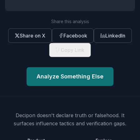
Share this analysis
Share on X
Facebook
LinkedIn
Copy Link
Analyze Something Else
Decipon doesn't declare truth or falsehood.
It
surfaces influence tactics and verification gaps.