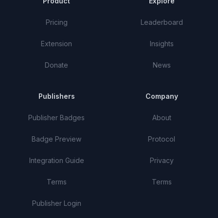
Product
Explore
Pricing
Leaderboard
Extension
Insights
Donate
News
Publishers
Company
Publisher Badges
About
Badge Preview
Protocol
Integration Guide
Privacy
Terms
Terms
Publisher Login