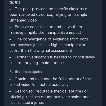
tactics
The post provides no specific citations or
peer‑reviewed evidence, relying on a single
unnamed video
Emotive capitalization and us‑vs‑them
framing amplify the manipulative impact
The convergence of evidence from both
perspectives justifies a higher manipulation
score than the original assessment
Further verification is needed to conclusively
rule out any legitimate context
Further Investigation
Obtain and evaluate the full content of the
linked video for factual accuracy
Search for reputable medical sources or
official guidelines on tetanus vaccination and
rust‑related injuries