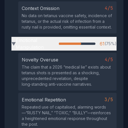
4/5
Context Omission
No data on tetanus vaccine safety, incidence of
tetanus, or the actual risk of infection from a
rusty nail is provided, omitting essential context.
Emotional
61
(75%)
▶
Manipulation
4/5
Novelty Overuse
The claim that a 2026 “medical lie” exists about
tetanus shots is presented as a shocking,
unprecedented revelation, despite
long‑standing anti‑vaccine narratives.
3/5
Emotional Repetition
Repeated use of capitalised, alarming words
—“RUSTY NAIL,” “TOXIC,” “BULLY”—reinforces
a heightened emotional response throughout
the post.