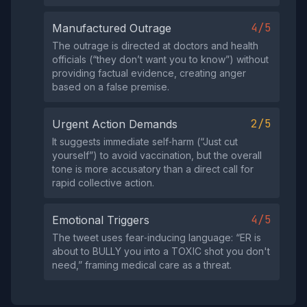
4/5
Manufactured Outrage
The outrage is directed at doctors and health
officials (“they don’t want you to know”) without
providing factual evidence, creating anger
based on a false premise.
2/5
Urgent Action Demands
It suggests immediate self‑harm (“Just cut
yourself”) to avoid vaccination, but the overall
tone is more accusatory than a direct call for
rapid collective action.
4/5
Emotional Triggers
The tweet uses fear‑inducing language: “ER is
about to BULLY you into a TOXIC shot you don't
need,” framing medical care as a threat.