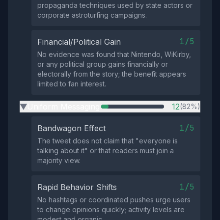
propaganda techniques used by state actors or
corporate astroturfing campaigns.
1/5
Financial/Political Gain
No evidence was found that Nintendo, WiKirby,
or any political group gains financially or
electorally from the story; the benefit appears
limited to fan interest.
Uniform Messaging
12
(82%)
▶
1/5
Bandwagon Effect
The tweet does not claim that "everyone is
talking about it" or that readers must join a
majority view.
1/5
Rapid Behavior Shifts
No hashtags or coordinated pushes urge users
to change opinions quickly; activity levels are
modest and organic.