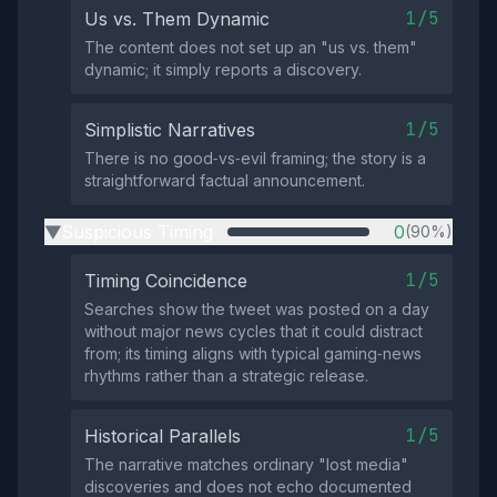
1/5
Us vs. Them Dynamic
The content does not set up an "us vs. them"
dynamic; it simply reports a discovery.
1/5
Simplistic Narratives
There is no good‑vs‑evil framing; the story is a
straightforward factual announcement.
Suspicious Timing
0
(90%)
▶
1/5
Timing Coincidence
Searches show the tweet was posted on a day
without major news cycles that it could distract
from; its timing aligns with typical gaming‑news
rhythms rather than a strategic release.
1/5
Historical Parallels
The narrative matches ordinary "lost media"
discoveries and does not echo documented