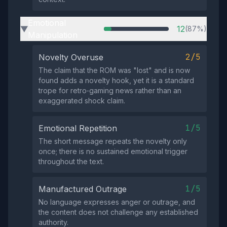
Emotional
12
(87%)
▶
Manipulation
2/5
Novelty Overuse
The claim that the ROM was "lost" and is now
found adds a novelty hook, yet it is a standard
trope for retro‑gaming news rather than an
exaggerated shock claim.
1/5
Emotional Repetition
The short message repeats the novelty only
once; there is no sustained emotional trigger
throughout the text.
1/5
Manufactured Outrage
No language expresses anger or outrage, and
the content does not challenge any established
authority.