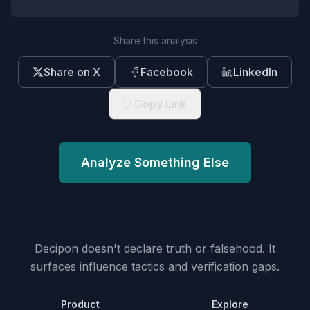
Share this analysis
Share on X
Facebook
LinkedIn
Copy Link
Analyze Something Else
Decipon doesn't declare truth or falsehood.
It
surfaces influence tactics and verification gaps.
Product
Explore