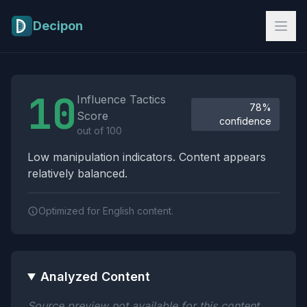
Skip to main content
Decipon
Influence Tactics Analysis Results
10
Influence Tactics
78%
Score
confidence
out of 100
Low manipulation indicators. Content appears
relatively balanced.
Optimized for English content.
Analyzed Content
Source preview not available for this content.