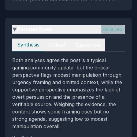
Perspectives
Balanced
▶
Perspectives
Synthesis
Critical
Supportive
Both analyses agree the post is a typical
gaming‑community update, but the critical
perspective flags modest manipulation through
urgency framing and omitted context, while the
supportive perspective emphasizes the lack of
overt persuasion and the presence of a
verifiable source. Weighing the evidence, the
content shows some framing cues but no
strong agenda, suggesting low to modest
manipulation overall.