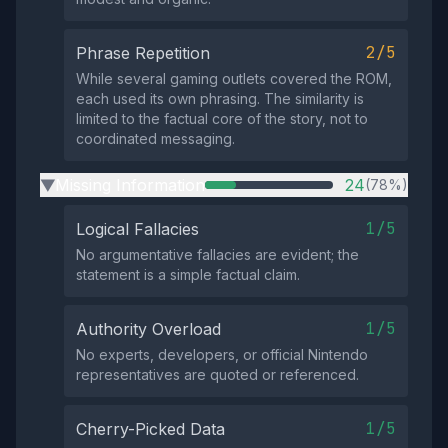
2/5
Phrase Repetition
While several gaming outlets covered the ROM,
each used its own phrasing. The similarity is
limited to the factual core of the story, not to
coordinated messaging.
Missing Information
24
(78%)
▶
1/5
Logical Fallacies
No argumentative fallacies are evident; the
statement is a simple factual claim.
1/5
Authority Overload
No experts, developers, or official Nintendo
representatives are quoted or referenced.
1/5
Cherry-Picked Data