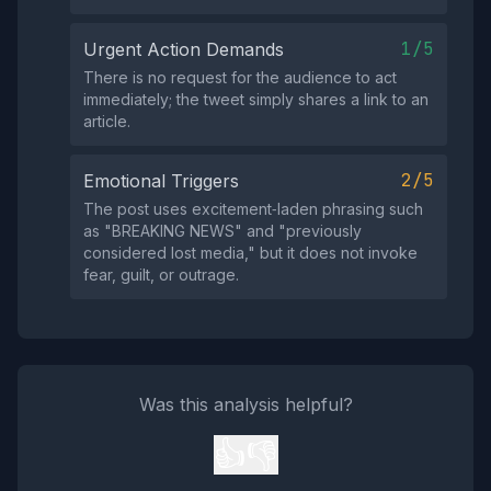
1/5
Urgent Action Demands
There is no request for the audience to act
immediately; the tweet simply shares a link to an
article.
2/5
Emotional Triggers
The post uses excitement‑laden phrasing such
as "BREAKING NEWS" and "previously
considered lost media," but it does not invoke
fear, guilt, or outrage.
Was this analysis helpful?
👍
👎