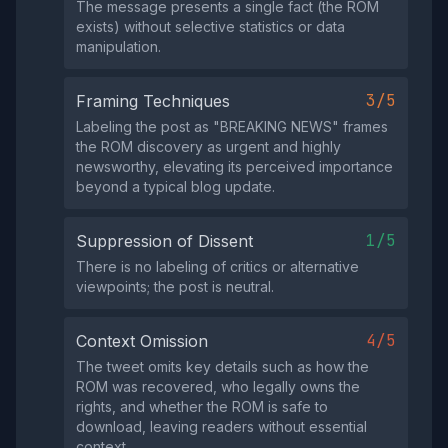
The message presents a single fact (the ROM
exists) without selective statistics or data
manipulation.
3/5
Framing Techniques
Labeling the post as "BREAKING NEWS" frames
the ROM discovery as urgent and highly
newsworthy, elevating its perceived importance
beyond a typical blog update.
1/5
Suppression of Dissent
There is no labeling of critics or alternative
viewpoints; the post is neutral.
4/5
Context Omission
The tweet omits key details such as how the
ROM was recovered, who legally owns the
rights, and whether the ROM is safe to
download, leaving readers without essential
context.