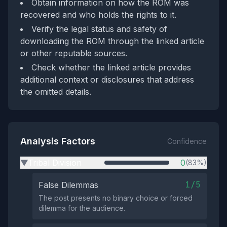
Obtain information on how the ROM was
recovered and who holds the rights to it.
Verify the legal status and safety of
downloading the ROM through the linked article
or other reputable sources.
Check whether the linked article provides
additional context or disclosures that address
the omitted details.
Analysis Factors
Confidence
Tribal Division
0
(83%)
▶
1/5
False Dilemmas
The post presents no binary choice or forced
dilemma for the audience.