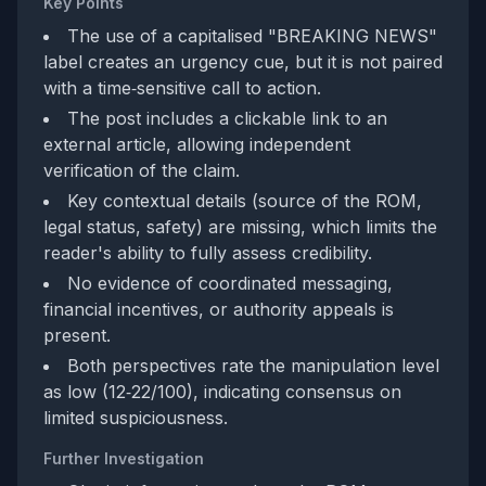
Key Points
The use of a capitalised "BREAKING NEWS"
label creates an urgency cue, but it is not paired
with a time‑sensitive call to action.
The post includes a clickable link to an
external article, allowing independent
verification of the claim.
Key contextual details (source of the ROM,
legal status, safety) are missing, which limits the
reader's ability to fully assess credibility.
No evidence of coordinated messaging,
financial incentives, or authority appeals is
present.
Both perspectives rate the manipulation level
as low (12‑22/100), indicating consensus on
limited suspiciousness.
Further Investigation