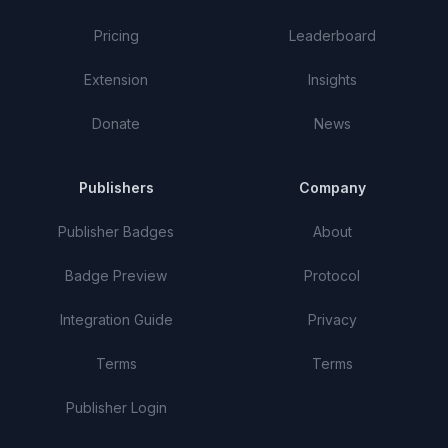
Pricing
Leaderboard
Extension
Insights
Donate
News
Publishers
Company
Publisher Badges
About
Badge Preview
Protocol
Integration Guide
Privacy
Terms
Terms
Publisher Login