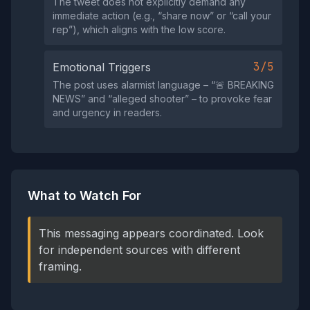
The tweet does not explicitly demand any
immediate action (e.g., “share now” or “call your
rep”), which aligns with the low score.
3/5
Emotional Triggers
The post uses alarmist language – “🚨 BREAKING
NEWS” and “alleged shooter” – to provoke fear
and urgency in readers.
What to Watch For
This messaging appears coordinated. Look
for independent sources with different
framing.