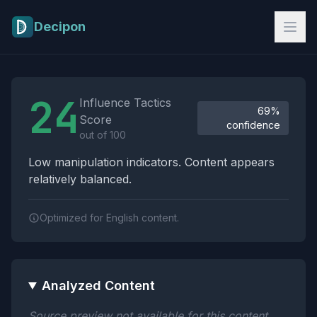
Skip to main content
Decipon
Influence Tactics Analysis Results
24
Influence Tactics
69%
Score
confidence
out of 100
Low manipulation indicators. Content appears
relatively balanced.
Optimized for English content.
Analyzed Content
Source preview not available for this content.