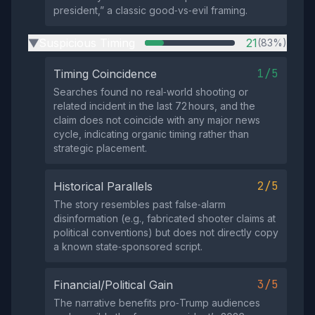
president,” a classic good‑vs‑evil framing.
Suspicious Timing
21
(83%)
▶
1/5
Timing Coincidence
Searches found no real‑world shooting or
related incident in the last 72 hours, and the
claim does not coincide with any major news
cycle, indicating organic timing rather than
strategic placement.
2/5
Historical Parallels
The story resembles past false‑alarm
disinformation (e.g., fabricated shooter claims at
political conventions) but does not directly copy
a known state‑sponsored script.
3/5
Financial/Political Gain
The narrative benefits pro‑Trump audiences