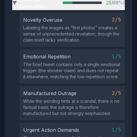
25
(69%)
▶
Manipulation
2/5
Novelty Overuse
Labeling the images as “first photos” creates a
sense of unprecedented revelation, though the
claim itself lacks verification.
1/5
Emotional Repetition
The brief tweet contains only a single emotional
trigger (the shooter claim) and does not repeat
it elsewhere, matching the low repetition score.
2/5
Manufactured Outrage
While the wording hints at a scandal, there is no
factual basis; the outrage is therefore
manufactured but not strongly emphasized.
1/5
Urgent Action Demands