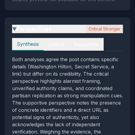
Perspectives
Critical Stronger
▶
Perspectives
Synthesis
Critical
Supportive
Both analyses agree the post contains specific
details (Washington Hilton, Secret Service, a
link) but differ on its credibility. The critical
perspective highlights alarmist framing,
unverified authority claims, and coordinated
partisan replication as strong manipulation cues.
The supportive perspective notes the presence
of concrete identifiers and a direct URL as
potential signs of authenticity, yet also
acknowledges the lack of independent
verification. Weighing the evidence, the