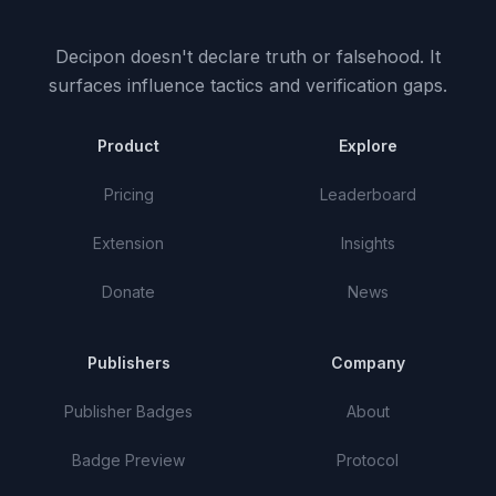
Decipon doesn't declare truth or falsehood.
It
surfaces influence tactics and verification gaps.
Product
Explore
Pricing
Leaderboard
Extension
Insights
Donate
News
Publishers
Company
Publisher Badges
About
Badge Preview
Protocol