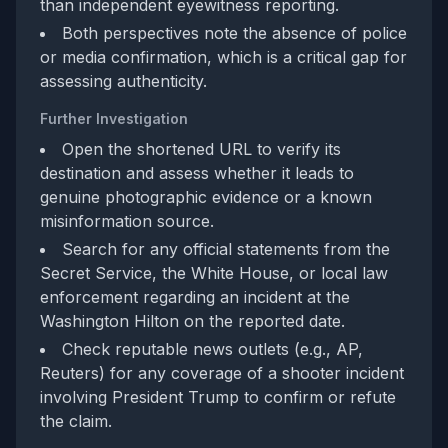
than independent eyewitness reporting.
Both perspectives note the absence of police
or media confirmation, which is a critical gap for
assessing authenticity.
Further Investigation
Open the shortened URL to verify its
destination and assess whether it leads to
genuine photographic evidence or a known
misinformation source.
Search for any official statements from the
Secret Service, the White House, or local law
enforcement regarding an incident at the
Washington Hilton on the reported date.
Check reputable news outlets (e.g., AP,
Reuters) for any coverage of a shooter incident
involving President Trump to confirm or refute
the claim.