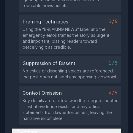
reputable news outlets.
3/5
Framing Techniques
Using the “BREAKING NEWS” label and the
emergency emoji frames the story as urgent
and important, biasing readers toward
perceiving it as credible.
1/5
Suppression of Dissent
No critics or dissenting voices are referenced;
the post does not label any opposing viewpoint.
4/5
Context Omission
Key details are omitted: who the alleged shooter
is, what evidence exists, and any official
statements from law enforcement, leaving the
narrative incomplete.
Emotional