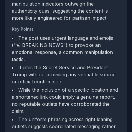
manipulation indicators outweigh the
authenticity cues, suggesting the content is
more likely engineered for partisan impact.
Key Points
The post uses urgent language and emojis
("🚨 BREAKING NEWS") to provoke an
emotional response, a common manipulation
tactic.
It cites the Secret Service and President
Trump without providing any verifiable source
or official confirmation.
While the inclusion of a specific location and
a shortened link could imply a genuine report,
no reputable outlets have corroborated the
claim.
The uniform phrasing across right‑leaning
outlets suggests coordinated messaging rather