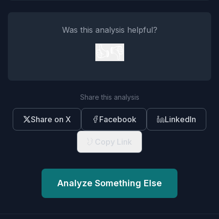
Was this analysis helpful?
👍
👎
Share this analysis
Share on X
Facebook
LinkedIn
Copy Link
Analyze Something Else