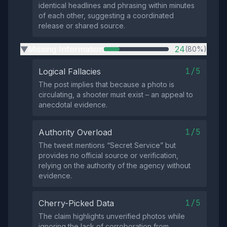
identical headlines and phrasing within minutes
of each other, suggesting a coordinated
release or shared source.
Missing Information
24
(80%)
▶
1/5
Logical Fallacies
The post implies that because a photo is
circulating, a shooter must exist – an appeal to
anecdotal evidence.
1/5
Authority Overload
The tweet mentions “Secret Service” but
provides no official source or verification,
relying on the authority of the agency without
evidence.
1/5
Cherry-Picked Data
The claim highlights unverified photos while
ignoring the lack of corroboration from