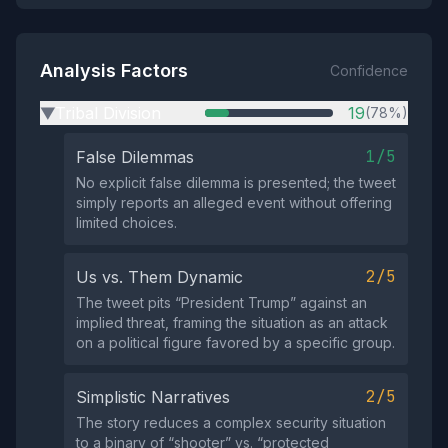
Analysis Factors
Confidence
Tribal Division
19
(78%)
▶
1/5
False Dilemmas
No explicit false dilemma is presented; the tweet
simply reports an alleged event without offering
limited choices.
2/5
Us vs. Them Dynamic
The tweet pits “President Trump” against an
implied threat, framing the situation as an attack
on a political figure favored by a specific group.
2/5
Simplistic Narratives
The story reduces a complex security situation
to a binary of “shooter” vs. “protected