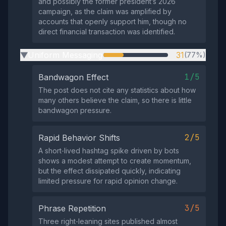
and possibly the former president’s 2026
campaign, as the claim was amplified by
accounts that openly support him, though no
direct financial transaction was identified.
Uniform Messaging
31
(77%)
▶
1/5
Bandwagon Effect
The post does not cite any statistics about how
many others believe the claim, so there is little
bandwagon pressure.
2/5
Rapid Behavior Shifts
A short‑lived hashtag spike driven by bots
shows a modest attempt to create momentum,
but the effect dissipated quickly, indicating
limited pressure for rapid opinion change.
3/5
Phrase Repetition
Three right‑leaning sites published almost