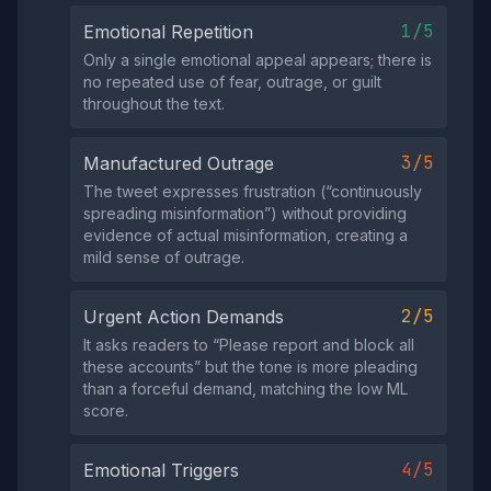
1/5
Emotional Repetition
Only a single emotional appeal appears; there is
no repeated use of fear, outrage, or guilt
throughout the text.
3/5
Manufactured Outrage
The tweet expresses frustration (“continuously
spreading misinformation”) without providing
evidence of actual misinformation, creating a
mild sense of outrage.
2/5
Urgent Action Demands
It asks readers to “Please report and block all
these accounts” but the tone is more pleading
than a forceful demand, matching the low ML
score.
4/5
Emotional Triggers