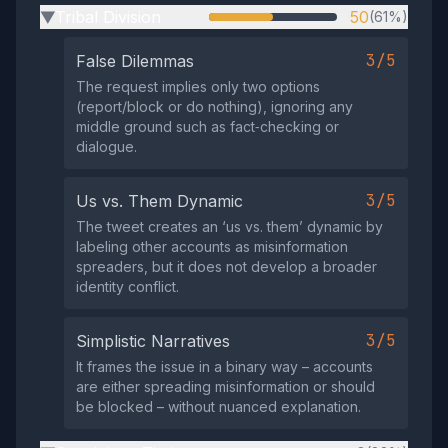
Tribal Division
50
(61%)
▶
3/5
False Dilemmas
The request implies only two options
(report/block or do nothing), ignoring any
middle ground such as fact‑checking or
dialogue.
3/5
Us vs. Them Dynamic
The tweet creates an ‘us vs. them’ dynamic by
labeling other accounts as misinformation
spreaders, but it does not develop a broader
identity conflict.
3/5
Simplistic Narratives
It frames the issue in a binary way – accounts
are either spreading misinformation or should
be blocked – without nuanced explanation.