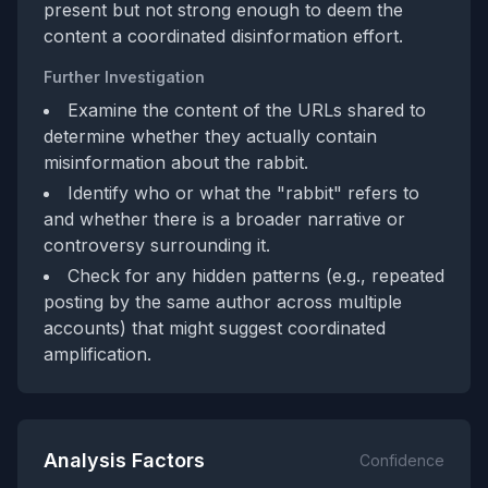
present but not strong enough to deem the
content a coordinated disinformation effort.
Further Investigation
Examine the content of the URLs shared to
determine whether they actually contain
misinformation about the rabbit.
Identify who or what the "rabbit" refers to
and whether there is a broader narrative or
controversy surrounding it.
Check for any hidden patterns (e.g., repeated
posting by the same author across multiple
accounts) that might suggest coordinated
amplification.
Analysis Factors
Confidence