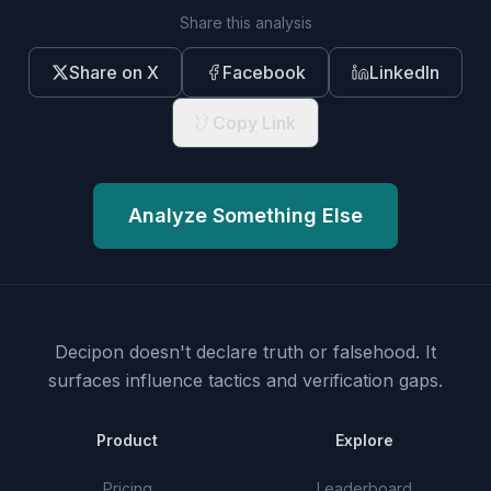
Share this analysis
Share on X
Facebook
LinkedIn
Copy Link
Analyze Something Else
Decipon doesn't declare truth or falsehood.
It
surfaces influence tactics and verification gaps.
Product
Explore
Pricing
Leaderboard