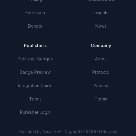
Extension
Insights
Donate
News
Publishers
Company
Publisher Badges
About
Badge Preview
Protocol
Integration Guide
Privacy
Terms
Terms
Publisher Login
Operated by Synapti AS · Org. nr. 934 968 514 (Norway)