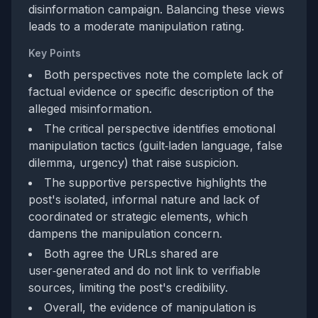
disinformation campaign. Balancing these views
leads to a moderate manipulation rating.
Key Points
Both perspectives note the complete lack of
factual evidence or specific description of the
alleged misinformation.
The critical perspective identifies emotional
manipulation tactics (guilt‑laden language, false
dilemma, urgency) that raise suspicion.
The supportive perspective highlights the
post's isolated, informal nature and lack of
coordinated or strategic elements, which
dampens the manipulation concern.
Both agree the URLs shared are
user‑generated and do not link to verifiable
sources, limiting the post's credibility.
Overall, the evidence of manipulation is