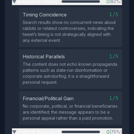
Suspicious Timing
0
(82%)
▶
1/5
Timing Coincidence
Search results show no concurrent news about
rabbits or related controversies, indicating the
tweet’s timing is not strategically aligned with
any external event.
1/5
Historical Parallels
The content does not echo known propaganda
patterns such as state‑run disinformation or
corporate astroturfing; it is a straightforward
personal request.
1/5
Financial/Political Gain
No corporate, political, or financial beneficiaries
are identified; the message appears to be a
personal appeal rather than a paid promotion.
Uniform Messaging
0
(75%)
▶