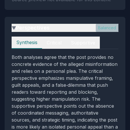
Perspectives
Balanced
▶
Perspectives
Synthesis
Critical
Supportive
Both analyses agree that the post provides no
concrete evidence of the alleged misinformation
and relies on a personal plea. The critical
perspective emphasizes manipulative framing,
guilt appeals, and a false‑dilemma that push
readers toward reporting and blocking,
suggesting higher manipulation risk. The
supportive perspective points out the absence
of coordinated messaging, authoritative
sources, and strategic timing, indicating the post
is more likely an isolated personal appeal than a