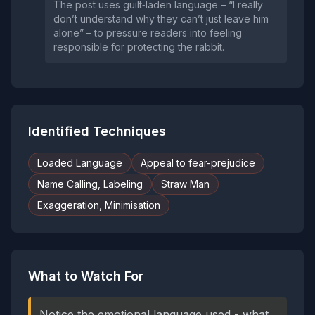
The post uses guilt‑laden language – “I really
don’t understand why they can’t just leave him
alone” – to pressure readers into feeling
responsible for protecting the rabbit.
Identified Techniques
Loaded Language
Appeal to fear-prejudice
Name Calling, Labeling
Straw Man
Exaggeration, Minimisation
What to Watch For
Notice the emotional language used - what