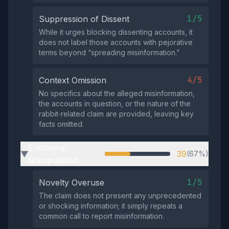
1/5
Suppression of Dissent
While it urges blocking dissenting accounts, it
does not label those accounts with pejorative
terms beyond “spreading misinformation.”
4/5
Context Omission
No specifics about the alleged misinformation,
the accounts in question, or the nature of the
rabbit‑related claim are provided, leaving key
facts omitted.
Emotional
39
(67%)
▶
Manipulation
1/5
Novelty Overuse
The claim does not present any unprecedented
or shocking information; it simply repeats a
common call to report misinformation.