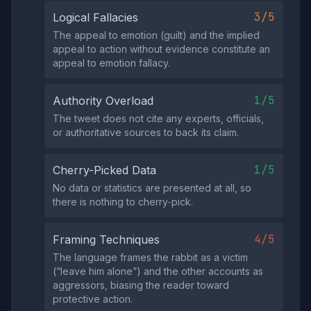
3/5
Logical Fallacies
The appeal to emotion (guilt) and the implied
appeal to action without evidence constitute an
appeal to emotion fallacy.
1/5
Authority Overload
The tweet does not cite any experts, officials,
or authoritative sources to back its claim.
1/5
Cherry-Picked Data
No data or statistics are presented at all, so
there is nothing to cherry‑pick.
4/5
Framing Techniques
The language frames the rabbit as a victim
(“leave him alone”) and the other accounts as
aggressors, biasing the reader toward
protective action.