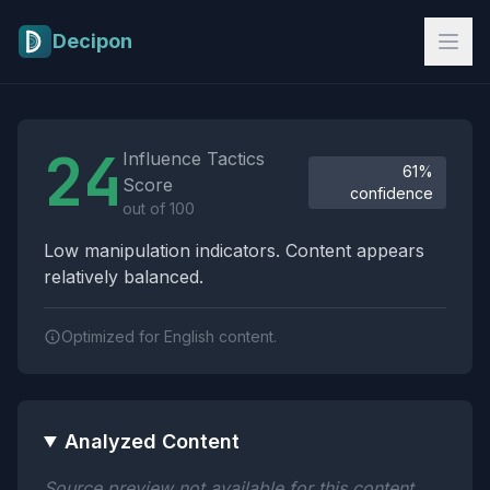
Skip to main content
Decipon
Influence Tactics Analysis Results
24
Influence Tactics
61%
Score
confidence
out of 100
Low manipulation indicators. Content appears
relatively balanced.
Optimized for English content.
Analyzed Content
Source preview not available for this content.