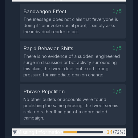
1/5
Bandwagon Effect
The message does not claim that “everyone is
doing it” or invoke social proof; it simply asks
the individual reader to act.
1/5
Rapid Behavior Shifts
There is no evidence of a sudden, engineered
surge in discussion or bot activity surrounding
this claim; the tweet does not exert strong
pressure for immediate opinion change.
1/5
Phrase Repetition
No other outlets or accounts were found
publishing the same phrasing; the tweet seems
isolated rather than part of a coordinated
campaign.
Missing Information
34
(72%)
▶