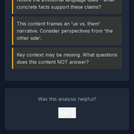
concrete facts support these claims?
This content frames an 'us vs. them'
narrative. Consider perspectives from 'the
other side'.
Key context may be missing. What questions
does this content NOT answer?
Was this analysis helpful?
👍
👎