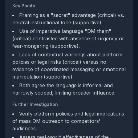
Key Points
Framing as a "secret" advantage (critical) vs.
neutral instructional tone (supportive).
Use of imperative language "DM them"
(critical) contrasted with absence of urgency or
fear‑mongering (supportive).
Lack of contextual warnings about platform
policies or legal risks (critical) versus no
evidence of coordinated messaging or emotional
manipulation (supportive).
Both agree the language is informal and
narrowly scoped, limiting broader influence.
Further Investigation
Verify platform policies and legal implications
of mass DM outreach to competitors'
audiences.
Assess real-world effectiveness of the