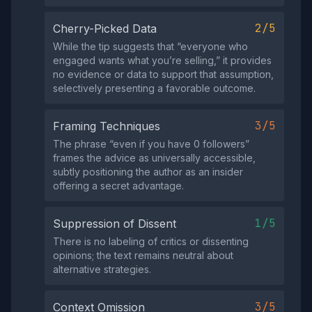
2/5
Cherry-Picked Data
While the tip suggests that “everyone who
engaged wants what you’re selling,” it provides
no evidence or data to support that assumption,
selectively presenting a favorable outcome.
3/5
Framing Techniques
The phrase “even if you have 0 followers”
frames the advice as universally accessible,
subtly positioning the author as an insider
offering a secret advantage.
1/5
Suppression of Dissent
There is no labeling of critics or dissenting
opinions; the text remains neutral about
alternative strategies.
3/5
Context Omission