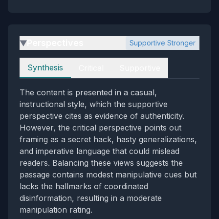
Perspectives
Supportive Stronger
▶
Perspectives
Synthesis
Critical
Supportive
The content is presented in a casual,
instructional style, which the supportive
perspective cites as evidence of authenticity.
However, the critical perspective points out
framing as a secret hack, hasty generalizations,
and imperative language that could mislead
readers. Balancing these views suggests the
passage contains modest manipulative cues but
lacks the hallmarks of coordinated
disinformation, resulting in a moderate
manipulation rating.