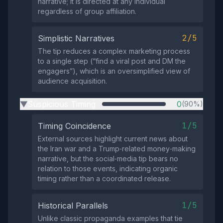
narrative; it is directed at any individual
regardless of group affiliation.
2/5
Simplistic Narratives
The tip reduces a complex marketing process
to a single step (“find a viral post and DM the
engagers”), which is an oversimplified view of
audience acquisition.
Suspicious Timing
0
(90%)
▶
1/5
Timing Coincidence
External sources highlight current news about
the Iran war and a Trump‑related money‑making
narrative, but the social‑media tip bears no
relation to those events, indicating organic
timing rather than a coordinated release.
1/5
Historical Parallels
Unlike classic propaganda examples that tie