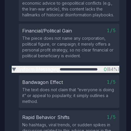
economic advice to geopolitical conflicts (e.g.,
the Iran‑war article), this content lacks the
hallmarks of historical disinformation playbooks.
1/5
Financial/Political Gain
The piece does not name any corporation,
political figure, or campaign; it merely offers a
personal profit strategy, so no clear financial or
political beneficiary is evident.
Uniform Messaging
0
(84%)
▶
1/5
Bandwagon Effect
The text does not claim that “everyone is doing
it” or appeal to popularity; it simply outlines a
method.
1/5
Rapid Behavior Shifts
No hashtags, viral trends, or sudden spikes in
discussion related to this advice appear in the