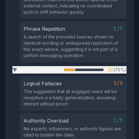
external context, indicating no coordinated
push to shift behavior quickly.
1/5
Phrase Repetition
A search of the provided sources shows no
identical wording or widespread replication of
this exact advice, suggesting it is not part of a
uniform messaging operation.
Missing Information
30
(75%)
▶
3/5
Logical Fallacies
The suggestion that all engaged users will be
receptive is a hasty generalization, assuming
interest without proof.
1/5
Authority Overload
No experts, influencers, or authority figures are
cited to bolster the claim.