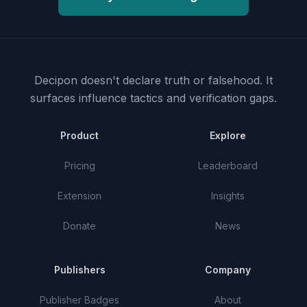
Decipon doesn't declare truth or falsehood.
It
surfaces influence tactics and verification gaps.
Product
Explore
Pricing
Leaderboard
Extension
Insights
Donate
News
Publishers
Company
Publisher Badges
About