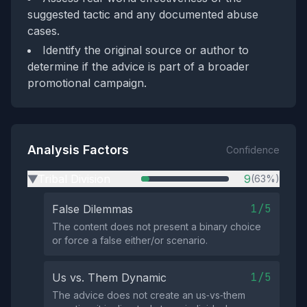
suggested tactic and any documented abuse
cases.
Identify the original source or author to
determine if the advice is part of a broader
promotional campaign.
Analysis Factors
Confidence
Tribal Division
9
(63%)
▶
1/5
False Dilemmas
The content does not present a binary choice
or force a false either/or scenario.
1/5
Us vs. Them Dynamic
The advice does not create an us‑vs‑them