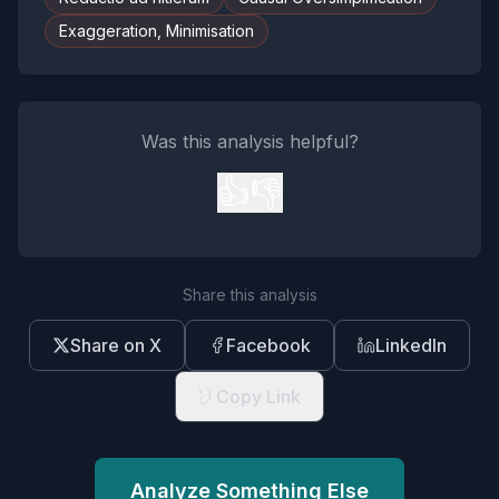
Exaggeration, Minimisation
Was this analysis helpful?
👍
👎
Share this analysis
Share on X
Facebook
LinkedIn
Copy Link
Analyze Something Else