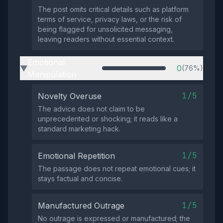
The post omits critical details such as platform
terms of service, privacy laws, or the risk of
being flagged for unsolicited messaging,
leaving readers without essential context.
Emotional
0
(76%)
▶
Manipulation
1/5
Novelty Overuse
The advice does not claim to be
unprecedented or shocking; it reads like a
standard marketing hack.
1/5
Emotional Repetition
The passage does not repeat emotional cues; it
stays factual and concise.
1/5
Manufactured Outrage
No outrage is expressed or manufactured; the