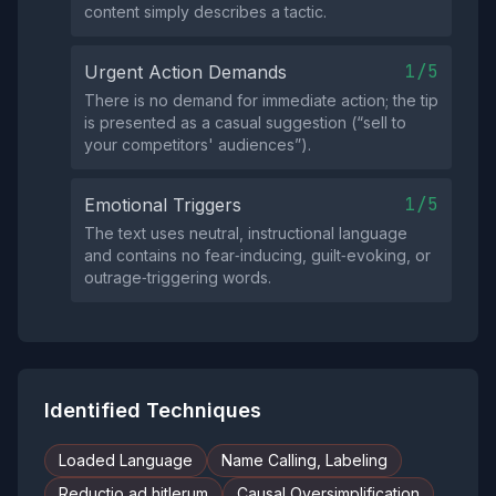
content simply describes a tactic.
1/5
Urgent Action Demands
There is no demand for immediate action; the tip
is presented as a casual suggestion (“sell to
your competitors' audiences”).
1/5
Emotional Triggers
The text uses neutral, instructional language
and contains no fear‑inducing, guilt‑evoking, or
outrage‑triggering words.
Identified Techniques
Loaded Language
Name Calling, Labeling
Reductio ad hitlerum
Causal Oversimplification