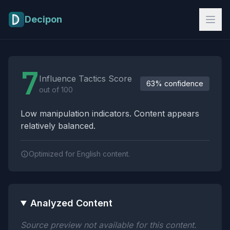
Skip to main content
Decipon
Influence Tactics Analysis Results
7
Influence Tactics Score
63% confidence
out of 100
Low manipulation indicators. Content appears
relatively balanced.
Optimized for English content.
Analyzed Content
Source preview not available for this content.