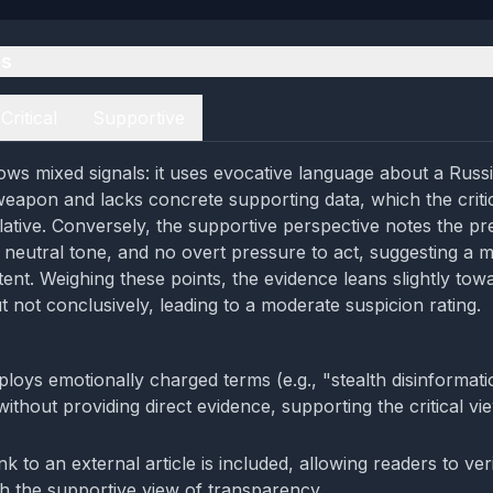
es
Critical
Supportive
ws mixed signals: it uses evocative language about a Russ
weapon and lacks concrete supporting data, which the criti
lative. Conversely, the supportive perspective notes the pr
 a neutral tone, and no overt pressure to act, suggesting a m
tent. Weighing these points, the evidence leans slightly tow
t not conclusively, leading to a moderate suspicion rating.
loys emotionally charged terms (e.g., "stealth disinformat
without providing direct evidence, supporting the critical v
ink to an external article is included, allowing readers to ver
th the supportive view of transparency.