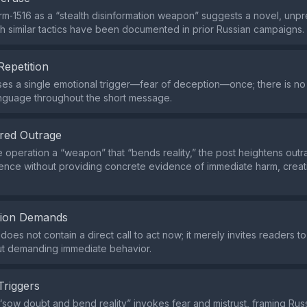
rm‑1516 as a “stealth disinformation weapon” suggests a novel, un
gh similar tactics have been documented in prior Russian campaigns.
Repetition
es a single emotional trigger—fear of deception—once; there is n
nguage throughout the short message.
red Outrage
he operation a “weapon” that “bends reality,” the post heightens out
uence without providing concrete evidence of immediate harm, creat
tion Demands
does not contain a direct call to act now; it merely invites readers 
ut demanding immediate behavior.
Triggers
sow doubt and bend reality” invokes fear and mistrust, framing Russi