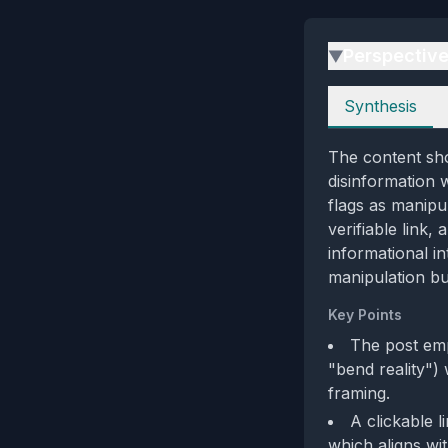
Perspectiv
▶
Perspectives
Synthesis
The content sho
disinformation 
flags as manipu
verifiable link,
informational in
manipulation bu
Key Points
The post emp
"bend reality") 
framing.
A clickable l
which aligns wi