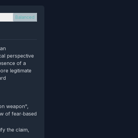
Balanced
ian
cal perspective
esence of a
ore legitimate
ard
ion weapon",
iew of fear‑based
ify the claim,