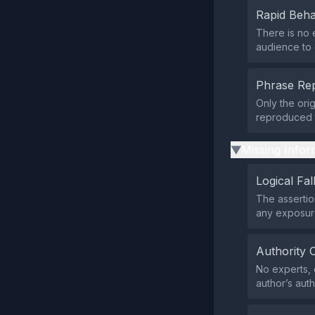
Rapid Beha
There is no 
audience to 
Phrase Rep
Only the orig
reproduced t
Missing Infor
▶
Logical Fal
The assertio
any exposure
Authority 
No experts, o
author’s auth