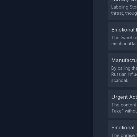
Labeling Sto
threat, thou
Emotional 
The tweet us
emotional la
Manufactu
By calling t
Russian infl
scandal.
Urgent Ac
The content 
Take” witho
Emotional 
The phrase “