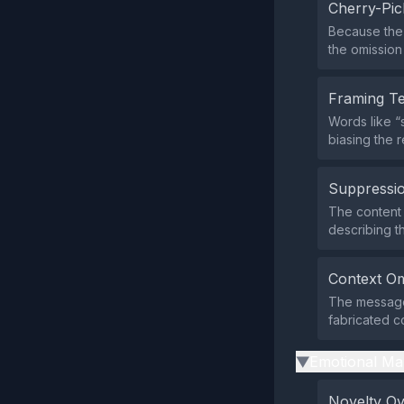
Cherry-Pic
Because the 
the omission 
Framing T
Words like “
biasing the 
Suppressio
The content d
describing t
Context Om
The message
fabricated c
Emotional Ma
▶
Novelty O