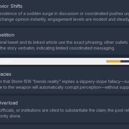
vior Shifts
evidence of a sudden surge in discussion or coordinated pushes ur
change opinion instantly; engagement levels are modest and steady
etition
inal tweet and its linked article use the exact phrasing; other outlet
he story verbatim, indicating limited coordinated messaging.
mation
lacies
n that Storm‑1516 “bends reality” implies a slippery‑slope fallacy—su
 to the weapon will automatically corrupt perception—without suppo
Overload
fficials, or institutions are cited to substantiate the claim; the post re
ority alone.