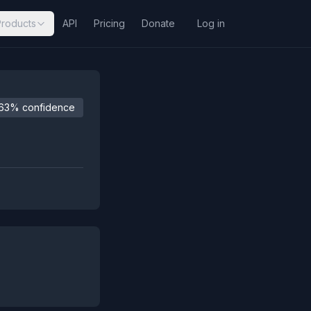
Products
API
Pricing
Donate
Log in
63% confidence