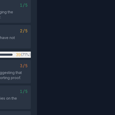
1/5
ging the
.
2/5
s have not
39
(71%)
3/5
ggesting that
rting proof.
1/5
lies on the