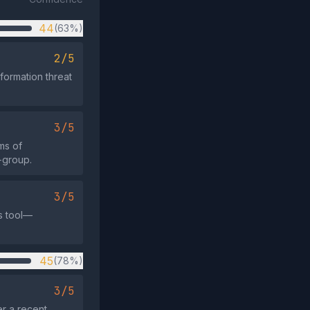
44
(63%)
2/5
formation threat
3/5
ms of
‑group.
3/5
s tool—
45
(78%)
3/5
er a recent