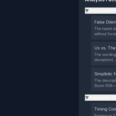
Tribal Divisio
▶
False Dil
The tweet do
without forc
Us vs. Th
The wording 
deception), 
Simplistic 
The descript
Storm‑1516—s
Suspicious Ti
▶
Timing Coi
Posted on 27