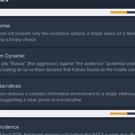
n
emmas
es not present only two exclusive options; it simply warns of a disin
ing a binary choice.
em Dynamic
pits “Russia” (the aggressor) against “the audience” (potential victi
creating an us‑vs‑them dynamic that frames Russia as the hostile out
Narratives
ion reduces a complex information environment to a single villainou
uggesting a clear good‑vs‑evil storyline.
ming
ncidence
 April 2026, the tweet appears just before the NATO summit and aft