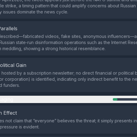
ile strike, a timing pattern that could amplify concerns about Russi
ty issues dominate the news cycle.
Parallels
described—fabricated videos, fake sites, anonymous influencers—ar
Russian state‑run disinformation operations such as the Internet Re
n meddling, showing a strong historical resemblance.
olitical Gain
s hosted by a subscription newsletter; no direct financial or political b
r corporation) is identified, indicating only indirect benefit to the n
d funders.
aging
 Effect
s not claim that “everyone” believes the threat; it simply presents i
ressure is evident.