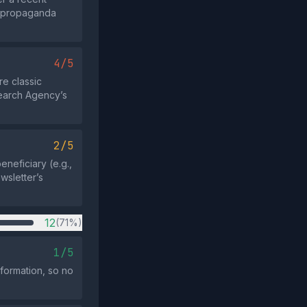
an propaganda
4/5
e classic
search Agency’s
2/5
eneficiary (e.g.,
ewsletter’s
12
(71%)
1/5
nformation, so no