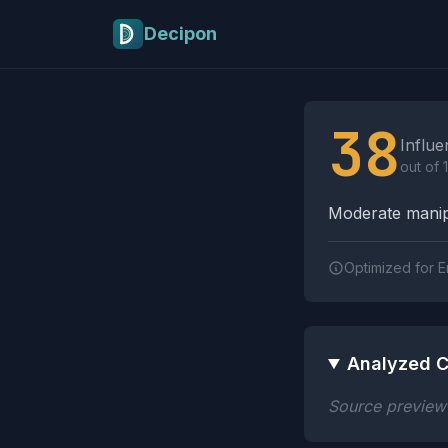
Skip to main content
Decipon
Influence Tactics A
38
Influe
out of 
Moderate manipu
Optimized for E
Analyzed C
Source preview n