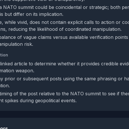
a NATO summit could be coincidental or strategic; both pe
 but differ on its implication.
 while vivid, does not contain explicit calls to action or co
rns, reducing the likelihood of coordinated manipulation.
balance of vague claims versus available verification point
nipulation risk.
tion
inked article to determine whether it provides credible evi
rmation weapon.
y prior or subsequent posts using the same phrasing or ha
tion.
iming of the post relative to the NATO summit to see if ther
nt spikes during geopolitical events.
tors