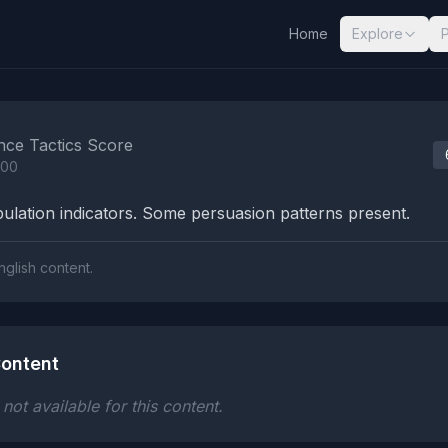
Home
Explore
nalysis Results
nce Tactics Score
100
lation indicators. Some persuasion patterns present.
nglish content.
ontent
ot available for this content.