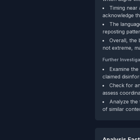
Timing near 
acknowledge this
The language,
reposting patte
Overall, the 
not extreme, ma
Further Investiga
Examine the l
claimed disinfo
Check for an
assess coordina
Analyze the t
of similar conte
Analysis Fac