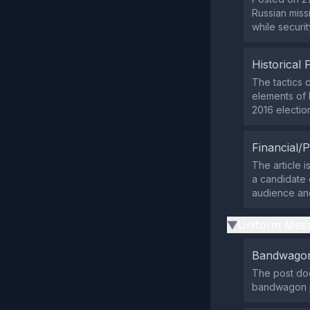
Russian miss
while securi
Historical 
The tactics 
elements of 
2016 electio
Financial/P
The article i
a candidate o
audience an
Uniform Mess
▶
Bandwagon
The post doe
bandwagon p