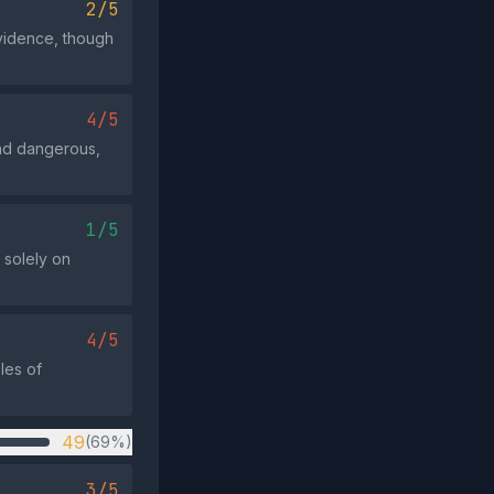
2/5
evidence, though
4/5
and dangerous,
1/5
 solely on
4/5
les of
49
(69%)
3/5