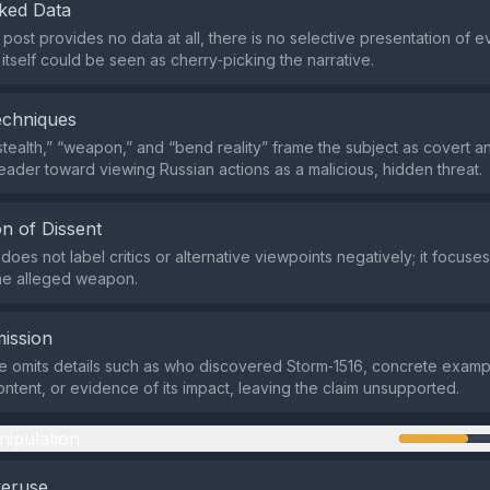
ked Data
post provides no data at all, there is no selective presentation of 
itself could be seen as cherry‑picking the narrative.
echniques
stealth,” “weapon,” and “bend reality” frame the subject as covert 
reader toward viewing Russian actions as a malicious, hidden threat.
n of Dissent
oes not label critics or alternative viewpoints negatively; it focuses
he alleged weapon.
ission
 omits details such as who discovered Storm‑1516, concrete examp
ontent, or evidence of its impact, leaving the claim unsupported.
nipulation
veruse