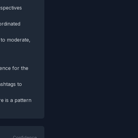
rspectives
ordinated
s to moderate,
dence for the
shtags to
e is a pattern
Confidence