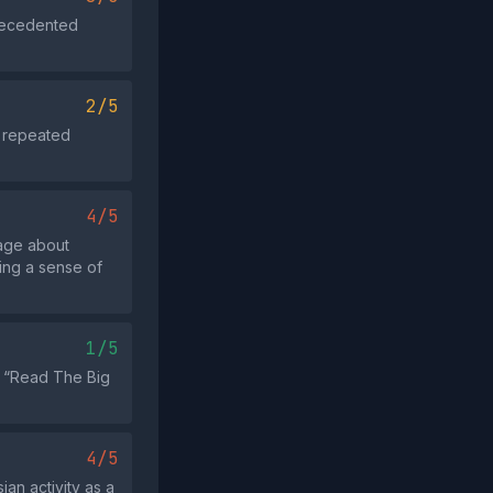
precedented
2/5
o repeated
4/5
rage about
ing a sense of
1/5
to “Read The Big
4/5
an activity as a