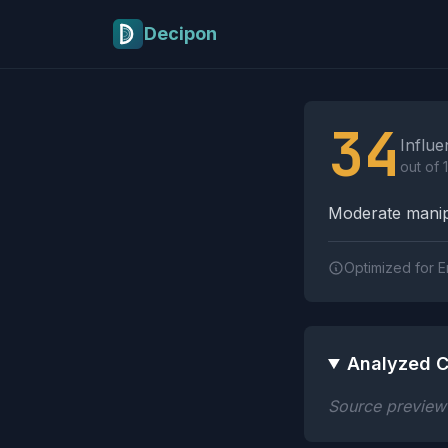
Skip to main content
Decipon
Influence Tactics A
34
Influe
out of 
Moderate manipu
Optimized for E
Analyzed C
Source preview n