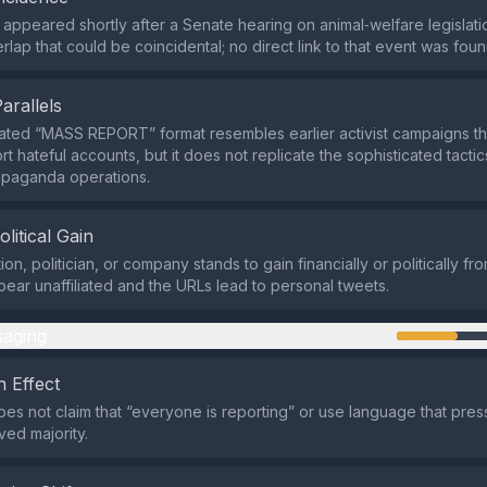
appeared shortly after a Senate hearing on animal‑welfare legislati
lap that could be coincidental; no direct link to that event was foun
Parallels
ted “MASS REPORT” format resembles earlier activist campaigns th
rt hateful accounts, but it does not replicate the sophisticated tacti
opaganda operations.
olitical Gain
on, politician, or company stands to gain financially or politically fr
ear unaffiliated and the URLs lead to personal tweets.
aging
 Effect
es not claim that “everyone is reporting” or use language that pres
ved majority.