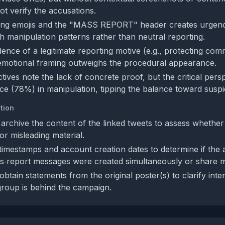
ot verify the accusations.
ing emojis and the "MASS REPORT" header creates urgenc
th manipulation patterns rather than neutral reporting.
ence of a legitimate reporting motive (e.g., protecting comm
emotional framing outweighs the procedural appearance.
ives note the lack of concrete proof, but the critical pers
ce (78%) in manipulation, tipping the balance toward suspi
tion
 archive the content of the linked tweets to assess whether
or misleading material.
timestamps and account creation dates to determine if the
s‑report messages were created simultaneously or share m
obtain statements from the original poster(s) to clarify int
roup is behind the campaign.