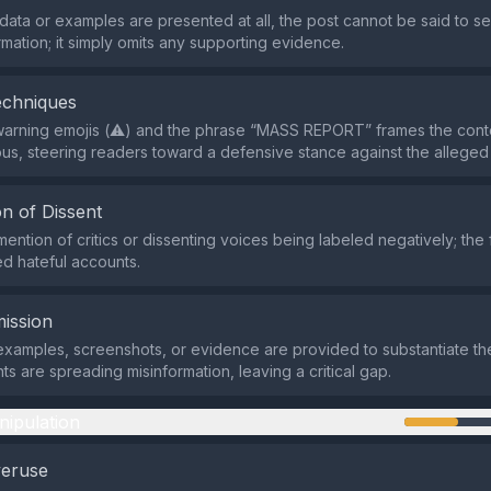
ata or examples are presented at all, the post cannot be said to se
rmation; it simply omits any supporting evidence.
echniques
warning emojis (⚠️) and the phrase “MASS REPORT” frames the cont
s, steering readers toward a defensive stance against the alleged 
n of Dissent
ention of critics or dissenting voices being labeled negatively; the 
ed hateful accounts.
ission
examples, screenshots, or evidence are provided to substantiate the
ts are spreading misinformation, leaving a critical gap.
nipulation
veruse