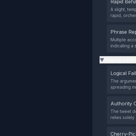
Rapid Beha
A slight, te
rapid, orches
Phrase Rep
Multiple acc
indicating a
Missing Infor
▶
Logical Fal
The argument
spreading mi
Authority 
The tweet doe
relies solely
Cherry-Pic