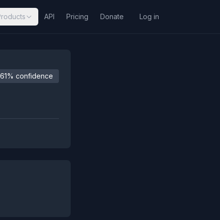
Products
API
Pricing
Donate
Log in
61% confidence