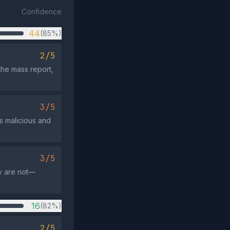
Confidence
44
(85%)
2/5
 the mass report,
3/5
s malicious and
3/5
ey are not—
16
(82%)
2/5