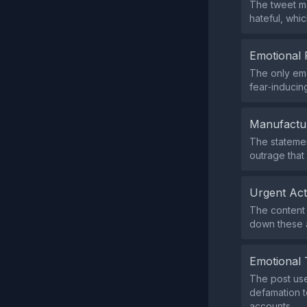
The tweet ma
hateful, whic
Emotional 
The only emo
fear‑inducin
Manufactu
The statemen
outrage that 
Urgent Ac
The content 
down these a
Emotional 
The post use
defamation t
accounts.