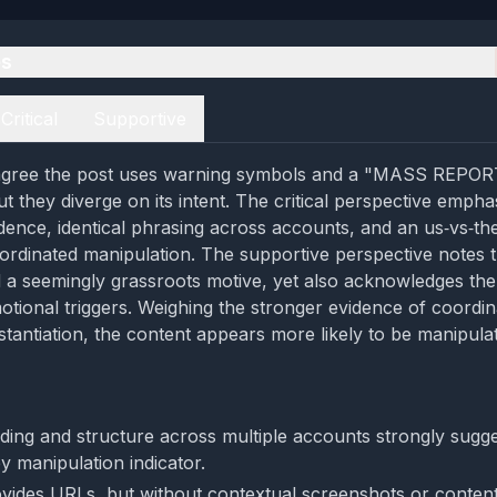
es
Critical
Supportive
agree the post uses warning symbols and a "MASS REPOR
but they diverge on its intent. The critical perspective empha
vidence, identical phrasing across accounts, and an us‑vs‑t
ordinated manipulation. The supportive perspective notes t
 a seemingly grassroots motive, yet also acknowledges th
tional triggers. Weighing the stronger evidence of coordin
tantiation, the content appears more likely to be manipula
rding and structure across multiple accounts strongly sugg
y manipulation indicator.
vides URLs, but without contextual screenshots or content