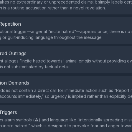
kes no extraordinary or unprecedented claims; it simply labels cert
h is a routine accusation rather than a novel revelation.
Repetition
tional trigger—anger at “incite hatred”—appears once; there is no
g or guilt‑inducing language throughout the message.
red Outrage
t alleges “incite hatred towards” animal emojis without providing e
is not substantiated by factual detail.
tion Demands
does not contain a direct call for immediate action such as “Report
ccounts immediately,” so urgency is implied rather than explicitly 
Triggers
s alarm symbols (⚠️) and language like “intentionally spreading mis
o incite hatred,” which is designed to provoke fear and anger towar