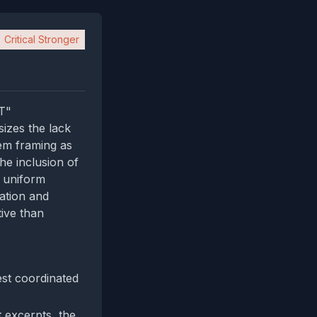
Critical Stronger
T"
sizes the lack
hem framing as
he inclusion of
e uniform
ation and
tive than
est coordinated
 excerpts, the