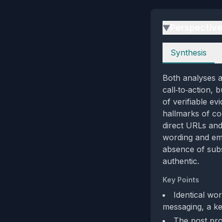
Perspectiv
▶
Perspectives
Synthesis
Both analyses 
call‑to‑action, 
of verifiable e
hallmarks of co
direct URLs and
wording and emo
absence of subs
authentic.
Key Points
Identical wo
messaging, a ke
The post pro