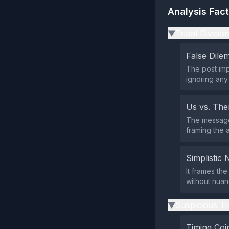
Analysis Fac
Tribal Divisio
▶
False Dil
The post impl
ignoring any
Us vs. Th
The message
framing the 
Simplistic 
It frames th
without nuan
Suspicious Ti
▶
Timing Coi