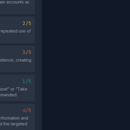
ain accounts as
2/5
 repeated use of
3/5
vidence, creating
1/5
 now!” or “Take
demanded.
4/5
information and
d the targeted