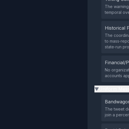
The warning 
temporal over
Historical 
The coordina
to mass‑repo
state‑run pr
Financial/P
No organizati
accounts app
Uniform Mess
▶
Bandwagon
The tweet do
join a percei