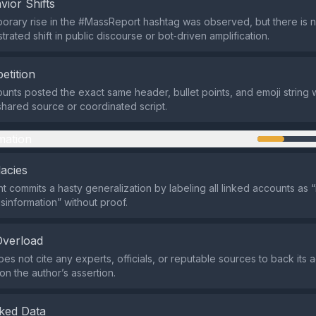
vior Shifts
mporary rise in the #MassReport hashtag was observed, but there is 
trated shift in public discourse or bot‑driven amplification.
etition
ounts posted the exact same header, bullet points, and emoji string w
 shared source or coordinated script.
mation
lacies
 commits a hasty generalization by labeling all linked accounts as “i
sinformation” without proof.
Overload
s not cite any experts, officials, or reputable sources to back its ac
 on the author’s assertion.
ked Data