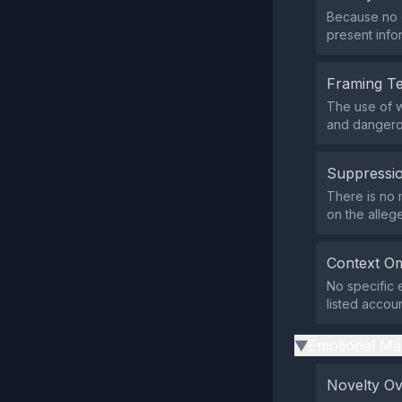
Because no d
present info
Framing T
The use of 
and dangerou
Suppressio
There is no m
on the alleg
Context Om
No specific 
listed accoun
Emotional Ma
▶
Novelty O