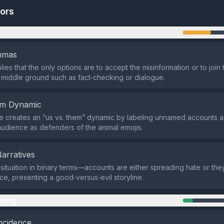
tors
n
emmas
ies that the only options are to accept the misinformation or to join
 middle ground such as fact‑checking or dialogue.
em Dynamic
 creates an “us vs. them” dynamic by labeling unnamed accounts a
audience as defenders of the animal emojis.
Narratives
e situation in binary terms—accounts are either spreading hate or th
ce, presenting a good‑versus‑evil storyline.
ming
ncidence