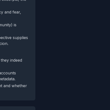
y and fear,
unity) is
pective supplies
cion.
 they indeed
 accounts
etadata.
ent and whether