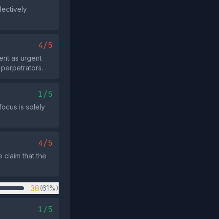
lectively
4/5
ent as urgent
perpetrators.
1/5
focus is solely
4/5
 claim that the
38
(61%)
1/5