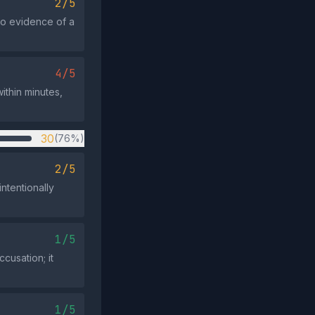
2/5
no evidence of a
4/5
ithin minutes,
30
(76%)
2/5
ntentionally
1/5
cusation; it
1/5