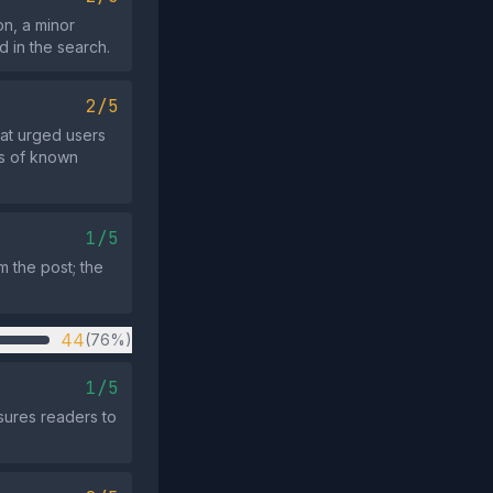
on, a minor
d in the search.
2/5
at urged users
cs of known
1/5
om the post; the
44
(76%)
1/5
sures readers to