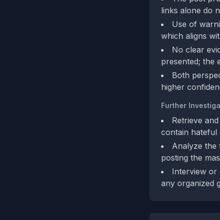
links alone do n
Use of warn
which aligns wi
No clear evid
presented; the 
Both perspect
higher confiden
Further Investiga
Retrieve and
contain hateful 
Analyze the 
posting the mas
Interview or 
any organized g