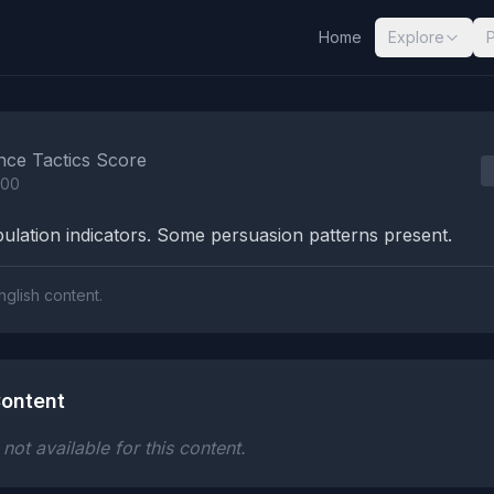
Home
Explore
nalysis Results
nce Tactics Score
100
lation indicators. Some persuasion patterns present.
nglish content.
ontent
ot available for this content.