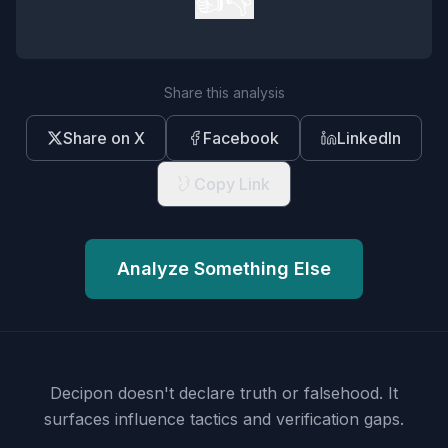
👍
👎
Share this analysis
Share on X
Facebook
LinkedIn
Copy Link
Analyze Something Else
Decipon doesn't declare truth or falsehood.
It
surfaces influence tactics and verification gaps.