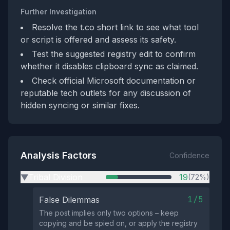
Further Investigation
Resolve the t.co short link to see what tool
or script is offered and assess its safety.
Test the suggested registry edit to confirm
whether it disables clipboard sync as claimed.
Check official Microsoft documentation or
reputable tech outlets for any discussion of
hidden syncing or similar fixes.
Analysis Factors
Confidence
Tribal Division
19
(72%)
▶
1/5
False Dilemmas
The post implies only two options – keep
copying and be spied on, or apply the registry