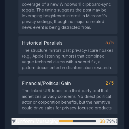
coverage of a new Windows 11 clipboard‑sync
toggle. The timing suggests the post may be
leveraging heightened interest in Microsoft’s
privacy settings, though no major unrelated
news event is being distracted from.
3/5
Historical Parallels
The structure mirrors past privacy‑scare hoaxes
(e.g., Apple listening rumors) that combined
vague technical claims with a secret fix, a
pattern documented in disinformation research.
2/5
Financial/Political Gain
The linked URL leads to a third‑party tool that
monetizes privacy concerns. No direct political
actor or corporation benefits, but the narrative
could drive sales for privacy‑focused products.
Uniform Messaging
38
(79%)
▶