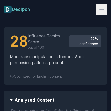
Skip to main content
Decipon
Influence Tactics Analysis Results
28
Influence Tactics
72%
Score
confidence
out of 100
Moderate manipulation indicators. Some
persuasion patterns present.
Optimized for English content.
Analyzed Content
Source preview not available for this content.