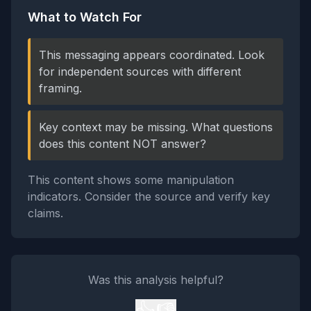
What to Watch For
This messaging appears coordinated. Look
for independent sources with different
framing.
Key context may be missing. What questions
does this content NOT answer?
This content shows some manipulation
indicators. Consider the source and verify key
claims.
Was this analysis helpful?