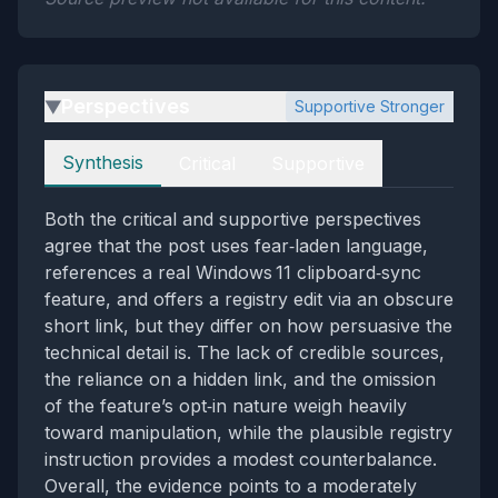
Perspectives
Supportive Stronger
▶
Perspectives
Synthesis
Critical
Supportive
Both the critical and supportive perspectives
agree that the post uses fear‑laden language,
references a real Windows 11 clipboard‑sync
feature, and offers a registry edit via an obscure
short link, but they differ on how persuasive the
technical detail is. The lack of credible sources,
the reliance on a hidden link, and the omission
of the feature’s opt‑in nature weigh heavily
toward manipulation, while the plausible registry
instruction provides a modest counterbalance.
Overall, the evidence points to a moderately