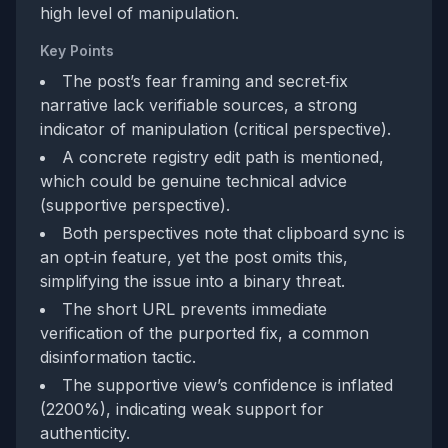
high level of manipulation.
Key Points
The post’s fear framing and secret‑fix
narrative lack verifiable sources, a strong
indicator of manipulation (critical perspective).
A concrete registry edit path is mentioned,
which could be genuine technical advice
(supportive perspective).
Both perspectives note that clipboard sync is
an opt‑in feature, yet the post omits this,
simplifying the issue into a binary threat.
The short URL prevents immediate
verification of the purported fix, a common
disinformation tactic.
The supportive view’s confidence is inflated
(2200%), indicating weak support for
authenticity.