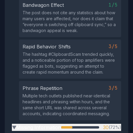
1/5
Bandwagon Effect
The post does not cite any statistics about how
many users are affected, nor does it claim that
“everyone is switching off clipboard sync,” so a
bandwagon appeal is weak.
3/5
Rapid Behavior Shifts
The hashtag #ClipboardScam trended quickly,
and a noticeable portion of top amplifiers were
flagged as bots, suggesting an attempt to
create rapid momentum around the claim.
3/5
Phrase Repetition
Multiple tech outlets published near‑identical
headlines and phrasing within hours, and the
same short URL was shared across several
accounts, indicating coordinated messaging.
Missing Information
30
(72%)
▶