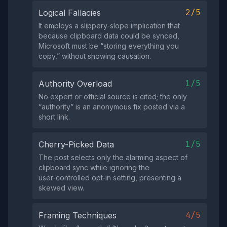
2/5
Logical Fallacies
It employs a slippery‑slope implication that
because clipboard data could be synced,
Microsoft must be “storing everything you
copy,” without showing causation.
1/5
Authority Overload
No expert or official source is cited; the only
“authority” is an anonymous fix posted via a
short link.
1/5
Cherry-Picked Data
The post selects only the alarming aspect of
clipboard sync while ignoring the
user‑controlled opt‑in setting, presenting a
skewed view.
4/5
Framing Techniques