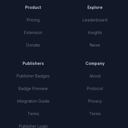
Product
Explore
Pricing
Leaderboard
Extension
Insights
Donate
News
Publishers
Company
Publisher Badges
About
Badge Preview
Protocol
Integration Guide
Privacy
Terms
Terms
Publisher Login