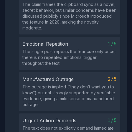
The claim frames the clipboard sync as a novel,
secret behavior, but similar concerns have been
discussed publicly since Microsoft introduced
the feature in 2020, making the novelty
moderate.
1/5
Emotional Repetition
The single post repeats the fear cue only once;
there is no repeated emotional trigger
throughout the text.
2/5
Manufactured Outrage
The outrage is implied (“they don’t want you to
know”) but not strongly supported by verifiable
evidence, giving a mild sense of manufactured
outrage.
1/5
Urgent Action Demands
The text does not explicitly demand immediate