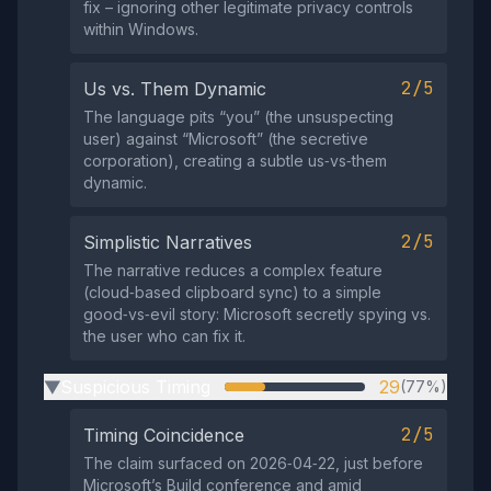
fix – ignoring other legitimate privacy controls
within Windows.
2/5
Us vs. Them Dynamic
The language pits “you” (the unsuspecting
user) against “Microsoft” (the secretive
corporation), creating a subtle us‑vs‑them
dynamic.
2/5
Simplistic Narratives
The narrative reduces a complex feature
(cloud‑based clipboard sync) to a simple
good‑vs‑evil story: Microsoft secretly spying vs.
the user who can fix it.
Suspicious Timing
29
(77%)
▶
2/5
Timing Coincidence
The claim surfaced on 2026‑04‑22, just before
Microsoft’s Build conference and amid