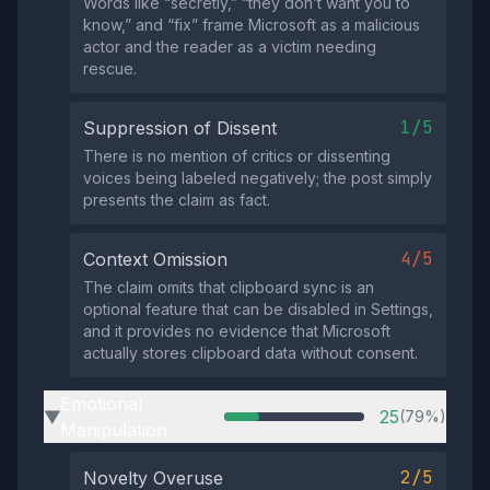
Words like “secretly,” “they don’t want you to
know,” and “fix” frame Microsoft as a malicious
actor and the reader as a victim needing
rescue.
1/5
Suppression of Dissent
There is no mention of critics or dissenting
voices being labeled negatively; the post simply
presents the claim as fact.
4/5
Context Omission
The claim omits that clipboard sync is an
optional feature that can be disabled in Settings,
and it provides no evidence that Microsoft
actually stores clipboard data without consent.
Emotional
25
(79%)
▶
Manipulation
2/5
Novelty Overuse