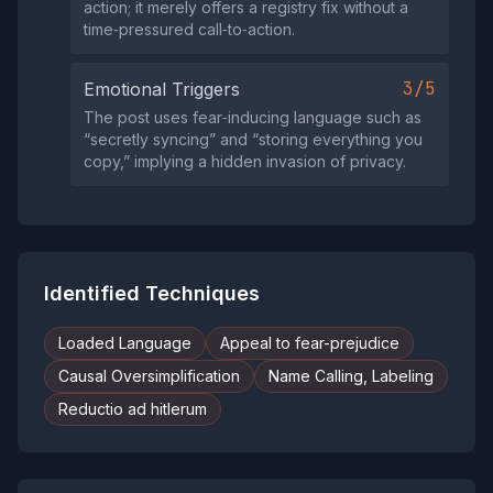
action; it merely offers a registry fix without a
time‑pressured call‑to‑action.
3/5
Emotional Triggers
The post uses fear‑inducing language such as
“secretly syncing” and “storing everything you
copy,” implying a hidden invasion of privacy.
Identified Techniques
Loaded Language
Appeal to fear-prejudice
Causal Oversimplification
Name Calling, Labeling
Reductio ad hitlerum