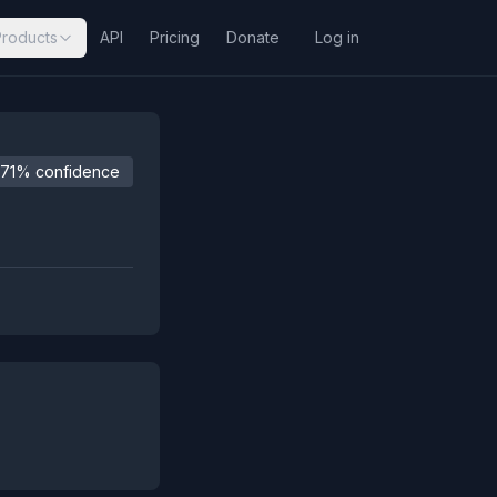
Products
API
Pricing
Donate
Log in
71% confidence