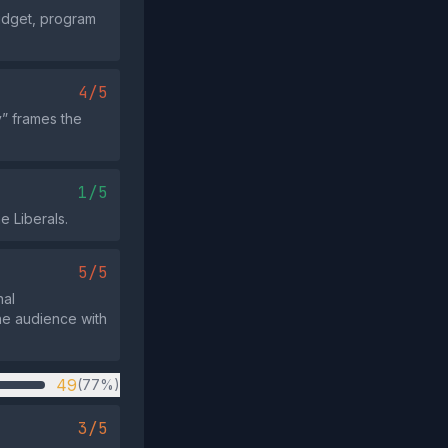
budget, program
4/5
” frames the
1/5
e Liberals.
5/5
nal
he audience with
49
(77%)
3/5