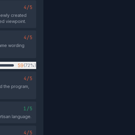
4/5
newly created
ed viewpoint.
4/5
 same wording
59
(72%)
4/5
d the program,
1/5
artisan language.
4/5