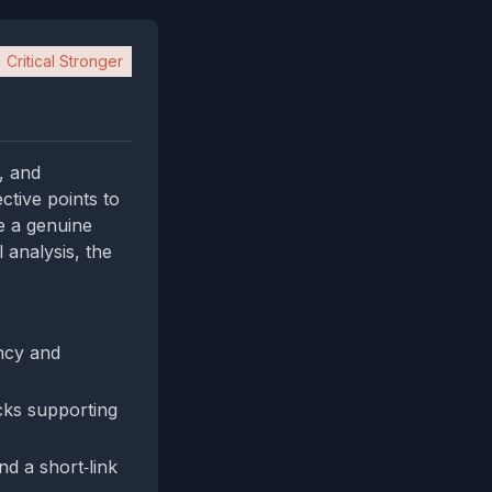
Critical Stronger
s, and
ctive points to
te a genuine
 analysis, the
ncy and
cks supporting
d a short‑link