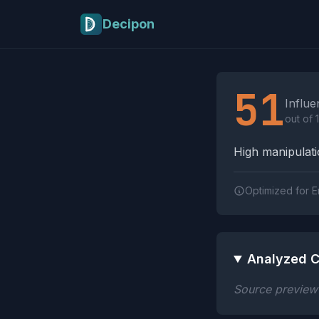
Skip to main content
Decipon
Influence Tactics A
51
Influe
out of 
High manipulatio
Optimized for E
Analyzed C
Source preview n