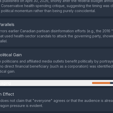
 published on April 30, 2026, shortly after the federal budget an
a Conservative health‑spending critique, suggesting the timing was 
n political momentum rather than being purely coincidental.
Parallels
rrors earlier Canadian partisan disinformation efforts (e.g., the 201
at used health‑sector scandals to attack the governing party, show
allel.
olitical Gain
politicians and affiliated media outlets benefit politically by portray
no direct financial beneficiary (such as a corporation) was identified,
tical gain.
aging
 Effect
does not claim that "everyone" agrees or that the audience is alre
agon pressure is evident.