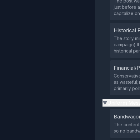
The post was
just before 
capitalize o
Historical 
The story mi
campaign) th
historical par
Financial/P
Conservative 
as wasteful; 
primarily poli
Uniform Mess
▶
Bandwagon
The content 
so no bandw