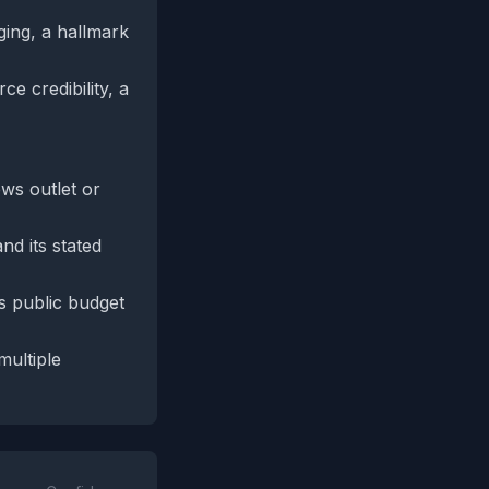
ging, a hallmark
e credibility, a
ews outlet or
d its stated
s public budget
ultiple