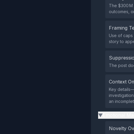
The $300 M f
outcomes, o
Framing T
Use of caps 
story to app
Suppressio
The post does
Context Om
Key details—
investigatio
an incomplet
Emotional Ma
▶
Novelty O