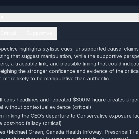
es
Critical
Supportive
spective highlights stylistic cues, unsupported causal claim
ting that suggest manipulation, while the supportive perspe
iers, a traceable link, and plausible timing that could indica
ighing the stronger confidence and evidence of the critical
 more likely to be manipulative than authentic.
ll‑caps headlines and repeated $300 M figure creates urge
l without contextual evidence (critical)
im linking the CEO’s departure to Conservative exposure la
a post‑hoc fallacy (critical)
es (Michael Green, Canada Health Infoway, PrescribeIT) an