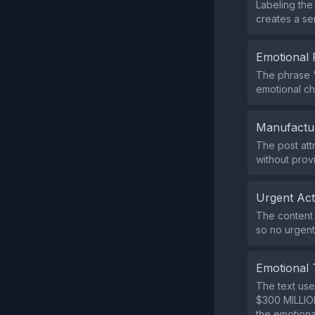
Labeling th
creates a se
Emotional 
The phrase "
emotional ch
Manufactu
The post att
without prov
Urgent Ac
The content 
so no urgent 
Emotional 
The text use
$300 MILLION
the emotiona