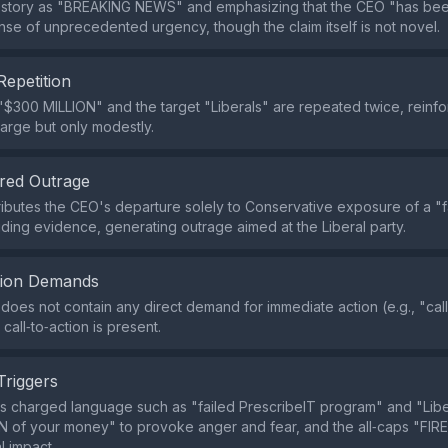
e story as "BREAKING NEWS" and emphasizing that the CEO "has be
nse of unprecedented urgency, though the claim itself is not novel.
Repetition
$300 MILLION" and the target "Liberals" are repeated twice, reinfo
arge but only modestly.
red Outrage
ributes the CEO's departure solely to Conservative exposure of a "
iding evidence, generating outrage aimed at the Liberal party.
tion Demands
does not contain any direct demand for immediate action (e.g., "ca
call‑to‑action is present.
Triggers
s charged language such as "failed PrescribeIT program" and "Lib
 of your money" to provoke anger and fear, and the all‑caps "FIR
l impact.