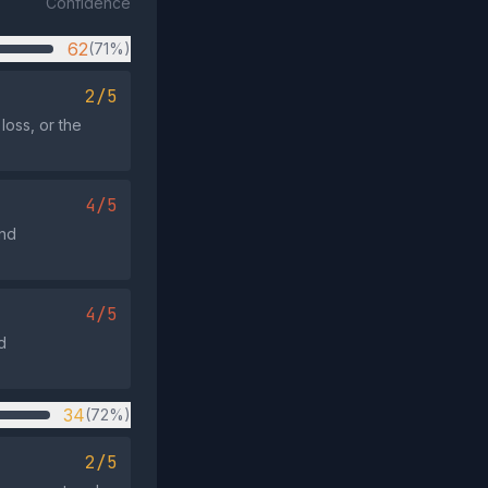
Confidence
62
(71%)
2/5
 loss, or the
4/5
and
4/5
d
34
(72%)
2/5