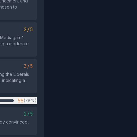
nouncement and
chosen to
2/5
6 "Mediagate"
ing a moderate
3/5
ing the Liberals
 indicating a
56
(78%)
1/5
ady convinced,