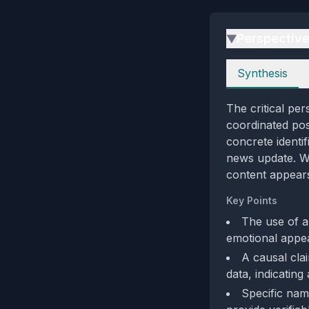
Perspectiv
▶
Perspectives
Synthesis
The critical per
coordinated pos
concrete identif
news update. We
content appears
Key Points
The use of a
emotional appea
A causal cla
data, indicating 
Specific nam