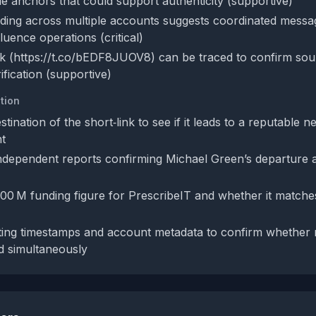
ble anchors that could support authenticity (supportive)
rding across multiple accounts suggests coordinated messa
luence operations (critical)
nk (https://t.co/bEDF8JUOV8) can be traced to confirm sourc
ification (supportive)
tion
tination of the short‑link to see if it leads to a reputable n
nt
ndependent reports confirming Michael Green’s departure an
300 M funding figure for PrescribeIT and whether it matche
ing timestamps and account metadata to confirm whether m
d simultaneously