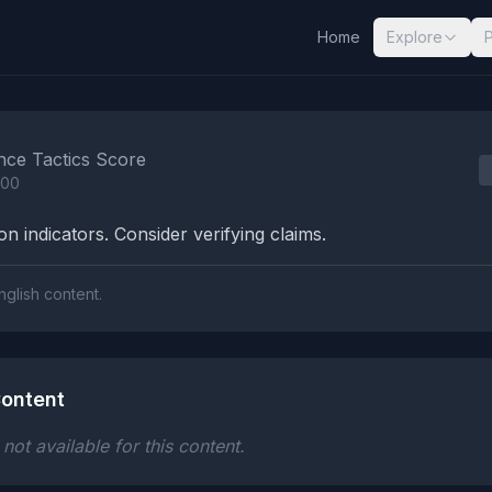
Home
Explore
nalysis Results
nce Tactics Score
100
n indicators. Consider verifying claims.
nglish content.
ontent
ot available for this content.