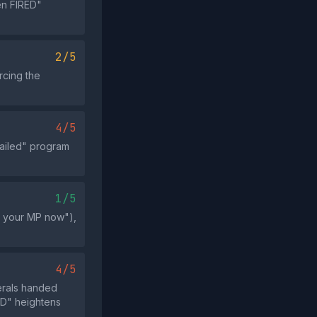
en FIRED"
2/5
rcing the
4/5
failed" program
1/5
ll your MP now"),
4/5
erals handed
ED" heightens