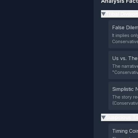
Analysis Fac
Tribal Divisio
▶
False Dil
It implies on
Conservative
Us vs. Th
The narrativ
"Conservativ
Simplistic 
The story re
(Conservative
Suspicious Ti
▶
Timing Coi