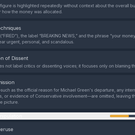
igure is highlighted repeatedly without context about the overall 
r how the money was allocated.
echniques
(“FIRED”), the label “BREAKING NEWS,” and the phrase “your money
ear urgent, personal, and scandalous.
n of Dissent
 not label critics or dissenting voices; it focuses only on blaming th
ission
such as the official reason for Michael Green's departure, any inter
ns, or evidence of Conservative involvement—are omitted, leaving t
e picture.
nipulation
veruse