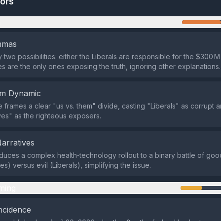
tors
n
emmas
ly two possibilities: either the Liberals are responsible for the $300 M
s are the only ones exposing the truth, ignoring other explanations.
em Dynamic
e frames a clear "us vs. them" divide, casting "Liberals" as corrupt 
es" as the righteous exposers.
Narratives
duces a complex health‑technology rollout to a binary battle of goo
s) versus evil (Liberals), simplifying the issue.
ming
ncidence