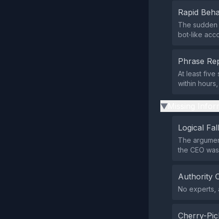
Rapid Beha
The sudden 
bot‑like acc
Phrase Rep
At least fiv
within hours,
Missing Infor
▶
Logical Fal
The argumen
the CEO was 
Authority 
No experts, a
Cherry-Pic