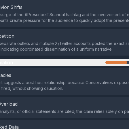
vior Shifts
surge of the #PrescribeITScandal hashtag and the involvement of 
ounts create pressure for the audience to quickly adopt the present
etition
e separate outlets and multiple X/Twitter accounts posted the exact
 indicating coordinated dissemination of a uniform narrative.
mation
lacies
t suggests a post‑hoc relationship: because Conservatives expose
fired, without showing causation.
Overload
nalysts, or official statements are cited; the claim relies solely on p
ked Data