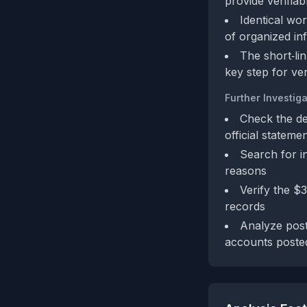
provide verifia
Identical wo
of organized inf
The short‑li
key step for ver
Further Investiga
Check the des
official stateme
Search for i
reasons
Verify the $
records
Analyze post
accounts poste