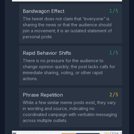
1/5
Bandwagon Effect
The tweet does not claim that “everyone” is
sharing the news or that the audience should
join a movement; it is an isolated statement of
personal pride.
1/5
Rapid Behavior Shifts
There is no pressure for the audience to
change opinion quickly; the post lacks calls for
immediate sharing, voting, or other rapid
actions.
2/5
Phrase Repetition
While a few similar meme posts exist, they vary
in wording and source, indicating no
coordinated campaign with verbatim messaging
across multiple outlets.