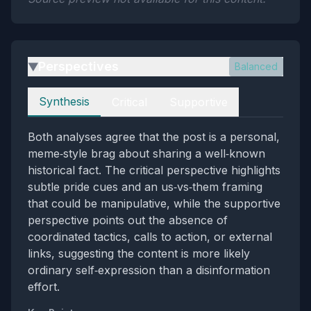
Perspectives
Balanced
▶
Perspectives
Synthesis
Critical
Supportive
Both analyses agree that the post is a personal,
meme‑style brag about sharing a well‑known
historical fact. The critical perspective highlights
subtle pride cues and an us‑vs‑them framing
that could be manipulative, while the supportive
perspective points out the absence of
coordinated tactics, calls to action, or external
links, suggesting the content is more likely
ordinary self‑expression than a disinformation
effort.