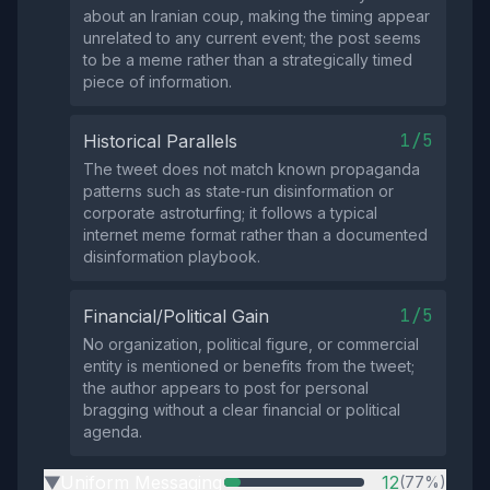
about an Iranian coup, making the timing appear
unrelated to any current event; the post seems
to be a meme rather than a strategically timed
piece of information.
1/5
Historical Parallels
The tweet does not match known propaganda
patterns such as state‑run disinformation or
corporate astroturfing; it follows a typical
internet meme format rather than a documented
disinformation playbook.
1/5
Financial/Political Gain
No organization, political figure, or commercial
entity is mentioned or benefits from the tweet;
the author appears to post for personal
bragging without a clear financial or political
agenda.
Uniform Messaging
12
(77%)
▶