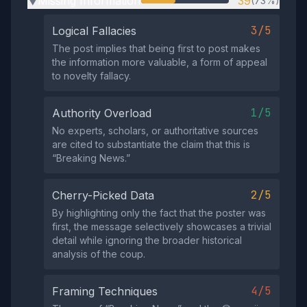
Missing Information
39
(73%)
▶
3/5
Logical Fallacies
The post implies that being first to post makes
the information more valuable, a form of appeal
to novelty fallacy.
1/5
Authority Overload
No experts, scholars, or authoritative sources
are cited to substantiate the claim that this is
“Breaking News.”
2/5
Cherry-Picked Data
By highlighting only the fact that the poster was
first, the message selectively showcases a trivial
detail while ignoring the broader historical
analysis of the coup.
4/5
Framing Techniques