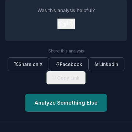
Was this analysis helpful?
👍
👎
Share this analysis
Share on X
Facebook
LinkedIn
Copy Link
Analyze Something Else