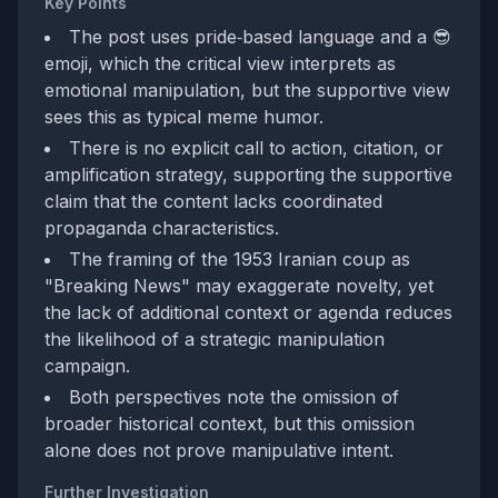
Key Points
The post uses pride‑based language and a 😎
emoji, which the critical view interprets as
emotional manipulation, but the supportive view
sees this as typical meme humor.
There is no explicit call to action, citation, or
amplification strategy, supporting the supportive
claim that the content lacks coordinated
propaganda characteristics.
The framing of the 1953 Iranian coup as
"Breaking News" may exaggerate novelty, yet
the lack of additional context or agenda reduces
the likelihood of a strategic manipulation
campaign.
Both perspectives note the omission of
broader historical context, but this omission
alone does not prove manipulative intent.
Further Investigation