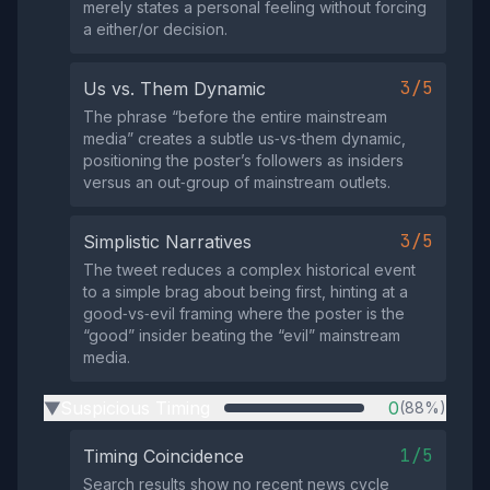
merely states a personal feeling without forcing
a either/or decision.
3/5
Us vs. Them Dynamic
The phrase “before the entire mainstream
media” creates a subtle us‑vs‑them dynamic,
positioning the poster’s followers as insiders
versus an out‑group of mainstream outlets.
3/5
Simplistic Narratives
The tweet reduces a complex historical event
to a simple brag about being first, hinting at a
good‑vs‑evil framing where the poster is the
“good” insider beating the “evil” mainstream
media.
Suspicious Timing
0
(88%)
▶
1/5
Timing Coincidence
Search results show no recent news cycle