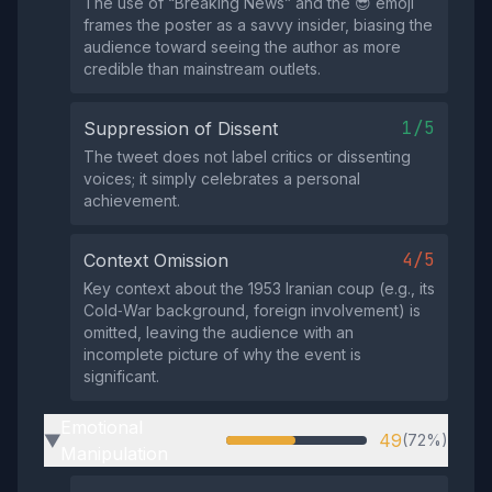
The use of “Breaking News” and the 😎 emoji
frames the poster as a savvy insider, biasing the
audience toward seeing the author as more
credible than mainstream outlets.
1/5
Suppression of Dissent
The tweet does not label critics or dissenting
voices; it simply celebrates a personal
achievement.
4/5
Context Omission
Key context about the 1953 Iranian coup (e.g., its
Cold‑War background, foreign involvement) is
omitted, leaving the audience with an
incomplete picture of why the event is
significant.
Emotional
49
(72%)
▶
Manipulation