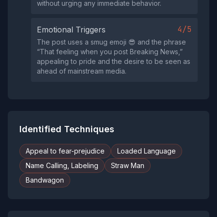
without urging any immediate behavior.
4/5
Emotional Triggers
The post uses a smug emoji 😎 and the phrase
“That feeling when you post Breaking News,”
appealing to pride and the desire to be seen as
ahead of mainstream media.
Identified Techniques
Appeal to fear-prejudice
Loaded Language
Name Calling, Labeling
Straw Man
Bandwagon