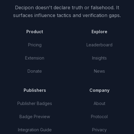
Decipon doesn't declare truth or falsehood.
It
surfaces influence tactics and verification gaps.
Product
Explore
Pricing
Leaderboard
Extension
Insights
Donate
News
Publishers
Company
Publisher Badges
About
Badge Preview
Protocol
Integration Guide
Privacy