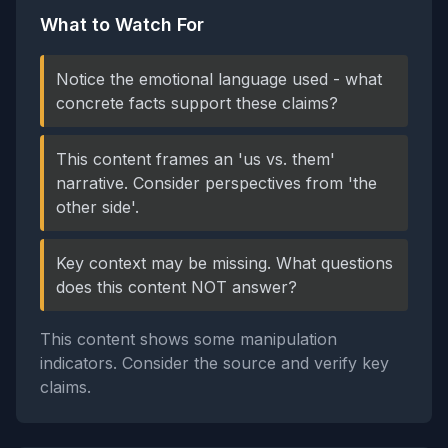
What to Watch For
Notice the emotional language used - what
concrete facts support these claims?
This content frames an 'us vs. them'
narrative. Consider perspectives from 'the
other side'.
Key context may be missing. What questions
does this content NOT answer?
This content shows some manipulation
indicators. Consider the source and verify key
claims.