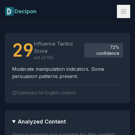
Skip to main content
Decipon
Influence Tactics Analysis Results
29
Influence Tactics
72%
Score
confidence
out of 100
Moderate manipulation indicators. Some
persuasion patterns present.
Optimized for English content.
Analyzed Content
Source preview not available for this content.