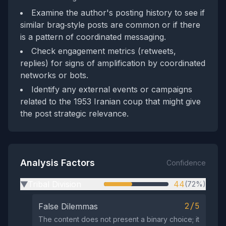
Examine the author's posting history to see if
similar brag‑style posts are common or if there
is a pattern of coordinated messaging.
Check engagement metrics (retweets,
replies) for signs of amplification by coordinated
networks or bots.
Identify any external events or campaigns
related to the 1953 Iranian coup that might give
the post strategic relevance.
Analysis Factors
Confidence
Tribal Division
44
(72%)
▶
2/5
False Dilemmas
The content does not present a binary choice; it