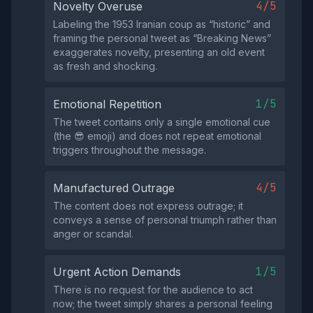
4/5
Novelty Overuse
Labeling the 1953 Iranian coup as “historic” and
framing the personal tweet as “Breaking News”
exaggerates novelty, presenting an old event
as fresh and shocking.
1/5
Emotional Repetition
The tweet contains only a single emotional cue
(the 😎 emoji) and does not repeat emotional
triggers throughout the message.
4/5
Manufactured Outrage
The content does not express outrage; it
conveys a sense of personal triumph rather than
anger or scandal.
1/5
Urgent Action Demands
There is no request for the audience to act
now; the tweet simply shares a personal feeling