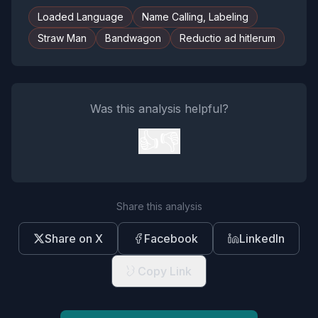
Loaded Language
Name Calling, Labeling
Straw Man
Bandwagon
Reductio ad hitlerum
Was this analysis helpful?
👍
👎
Share this analysis
Share on X
Facebook
LinkedIn
Copy Link