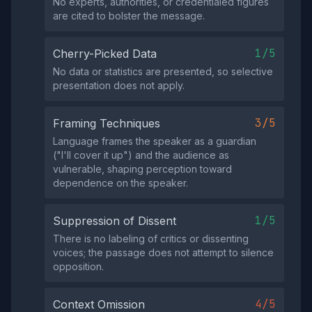
No experts, authorities, or credentialed figures
are cited to bolster the message.
1/5
Cherry-Picked Data
No data or statistics are presented, so selective
presentation does not apply.
3/5
Framing Techniques
Language frames the speaker as a guardian
("I'll cover it up") and the audience as
vulnerable, shaping perception toward
dependence on the speaker.
1/5
Suppression of Dissent
There is no labeling of critics or dissenting
voices; the passage does not attempt to silence
opposition.
4/5
Context Omission