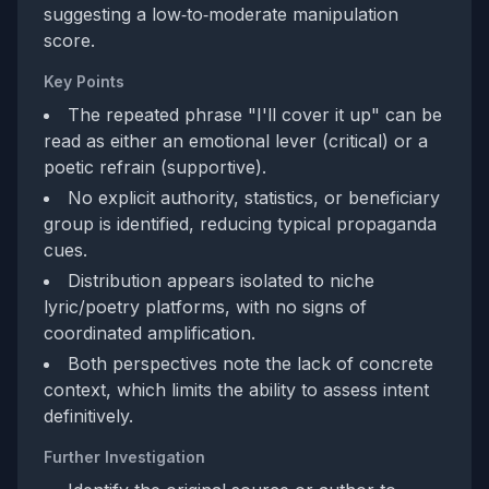
suggesting a low‑to‑moderate manipulation
score.
Key Points
The repeated phrase "I'll cover it up" can be
read as either an emotional lever (critical) or a
poetic refrain (supportive).
No explicit authority, statistics, or beneficiary
group is identified, reducing typical propaganda
cues.
Distribution appears isolated to niche
lyric/poetry platforms, with no signs of
coordinated amplification.
Both perspectives note the lack of concrete
context, which limits the ability to assess intent
definitively.
Further Investigation