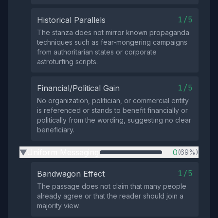
1/5
Historical Parallels
The stanza does not mirror known propaganda
techniques such as fear‑mongering campaigns
from authoritarian states or corporate
astroturfing scripts.
1/5
Financial/Political Gain
No organization, politician, or commercial entity
is referenced or stands to benefit financially or
politically from the wording, suggesting no clear
beneficiary.
Uniform Messaging
0
(69%)
▶
1/5
Bandwagon Effect
The passage does not claim that many people
already agree or that the reader should join a
majority view.