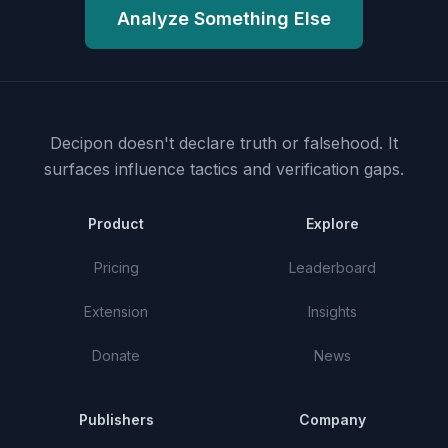
Analyze Something Else
Decipon doesn't declare truth or falsehood.
It
surfaces influence tactics and verification gaps.
Product
Explore
Pricing
Leaderboard
Extension
Insights
Donate
News
Publishers
Company