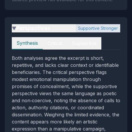
Perspectives
Supportive Stronger
▶
Perspectives
Synthesis
Critical
Supportive
Both analyses agree the excerpt is short,
repetitive, and lacks clear context or identifiable
beneficiaries. The critical perspective flags
modest emotional manipulation through
promises of concealment, while the supportive
perspective views the same language as poetic
and non‑coercive, noting the absence of calls to
action, authority citations, or coordinated
dissemination. Weighing the limited evidence, the
content appears more likely an artistic
expression than a manipulative campaign,