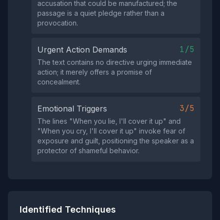
accusation that could be manufactured; the
passage is a quiet pledge rather than a
provocation.
1/5
Urgent Action Demands
The text contains no directive urging immediate
action; it merely offers a promise of
concealment.
3/5
Emotional Triggers
The lines "When you lie, I'll cover it up" and
"When you cry, I'll cover it up" invoke fear of
exposure and guilt, positioning the speaker as a
protector of shameful behavior.
Identified Techniques