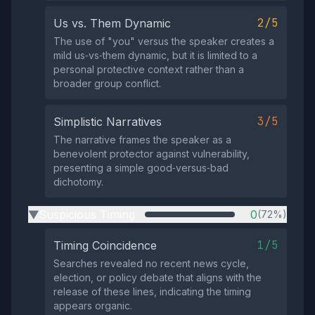
2/5
Us vs. Them Dynamic
The use of "you" versus the speaker creates a
mild us‑vs‑them dynamic, but it is limited to a
personal protective context rather than a
broader group conflict.
3/5
Simplistic Narratives
The narrative frames the speaker as a
benevolent protector against vulnerability,
presenting a simple good‑versus‑bad
dichotomy.
Suspicious Timing
0
(72%)
▶
1/5
Timing Coincidence
Searches revealed no recent news cycle,
election, or policy debate that aligns with the
release of these lines, indicating the timing
appears organic.