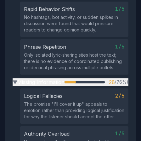
1/5
Rapid Behavior Shifts
No hashtags, bot activity, or sudden spikes in
discussion were found that would pressure
readers to change opinion quickly.
1/5
Phrase Repetition
Only isolated lyric‑sharing sites host the text;
there is no evidence of coordinated publishing
or identical phrasing across multiple outlets.
Missing Information
28
(76%)
▶
2/5
Logical Fallacies
The promise "I'll cover it up" appeals to
emotion rather than providing logical justification
for why the listener should accept the offer.
1/5
Authority Overload