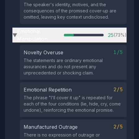
The speaker's identity, motives, and the
consequences of the promised cover‑up are
omitted, leaving key context undisclosed.
Emotional
25
(73%)
▶
Manipulation
1/5
Novelty Overuse
The statements are ordinary emotional
assurances and do not present any
unprecedented or shocking claim.
2/5
Emotional Repetition
The phrase "I'll cover it up" is repeated for
each of the four conditions (lie, hide, cry, come
undone), reinforcing the emotional promise.
2/5
Manufactured Outrage
There is no expression of outrage or