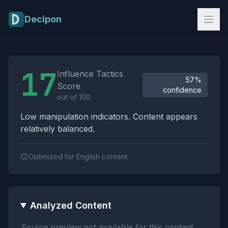
Skip to main content
Decipon
Influence Tactics Analysis Results
17
Influence Tactics
57%
Score
confidence
out of 100
Low manipulation indicators. Content appears
relatively balanced.
Optimized for English content.
Analyzed Content
Source preview not available for this content.