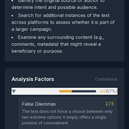
Identify the original source or author to
determine intent and possible audience.
Search for additional instances of the text
across platforms to assess whether it is part of
a larger campaign.
Examine any surrounding content (e.g.,
comments, metadata) that might reveal a
beneficiary or purpose.
Analysis Factors
Confidence
Tribal Division
34
(57%)
▶
2/5
False Dilemmas
The text does not force a choice between only
two extreme options; it simply offers a single
promise of concealment.