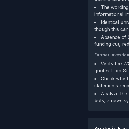
The wording i
informational i
Identical ph
though this can
Absence of S
funding cut, re
Further Investiga
Verify the W
quotes from Saud
Check whethe
statements rega
Analyze the 
bots, a news sy
Analysis Fac