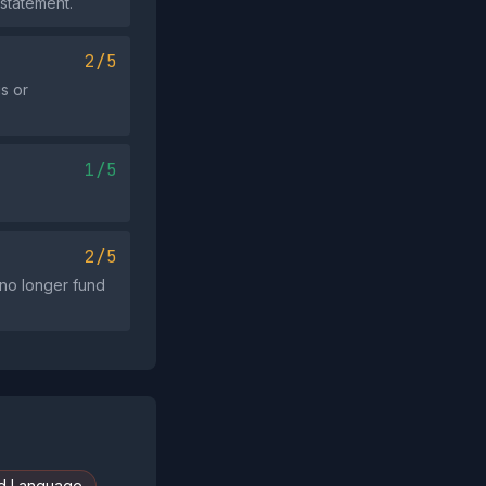
 statement.
2/5
s or
1/5
2/5
l no longer fund
d Language