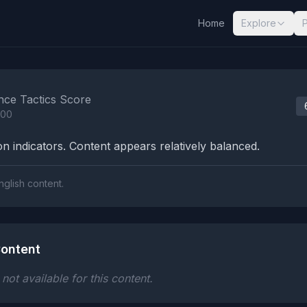
Home
Explore
nalysis Results
nce Tactics Score
100
n indicators. Content appears relatively balanced.
nglish content.
ontent
ot available for this content.