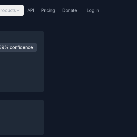
Products
API
Pricing
Donate
Log in
69% confidence