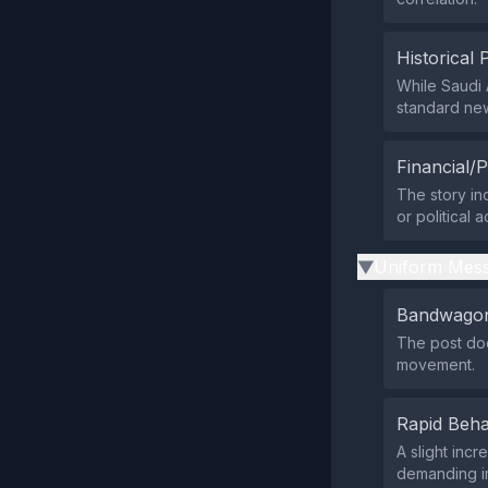
Historical 
While Saudi 
standard new
Financial/P
The story ind
or political 
Uniform Mess
▶
Bandwagon
The post doe
movement.
Rapid Beha
A slight inc
demanding i