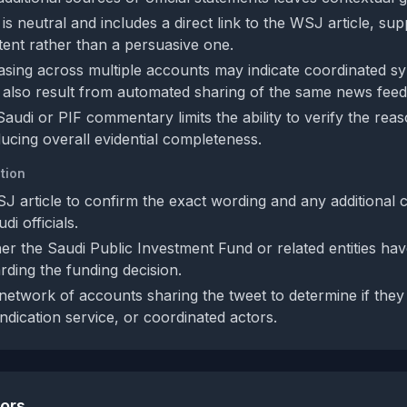
s neutral and includes a direct link to the WSJ article, su
ntent rather than a persuasive one.
rasing across multiple accounts may indicate coordinated sy
 also result from automated sharing of the same news feed
audi or PIF commentary limits the ability to verify the rea
ducing overall evidential completeness.
tion
SJ article to confirm the exact wording and any additional 
i officials.
r the Saudi Public Investment Fund or related entities hav
rding the funding decision.
network of accounts sharing the tweet to determine if the
ndication service, or coordinated actors.
tors