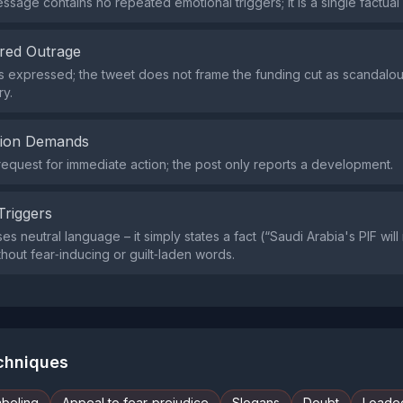
ssage contains no repeated emotional triggers; it is a single factual
red Outrage
s expressed; the tweet does not frame the funding cut as scandalou
y.
tion Demands
request for immediate action; the post only reports a development.
Triggers
s neutral language – it simply states a fact (“Saudi Arabia's PIF wil
thout fear‑inducing or guilt‑laden words.
echniques
abeling
Appeal to fear-prejudice
Slogans
Doubt
Loade