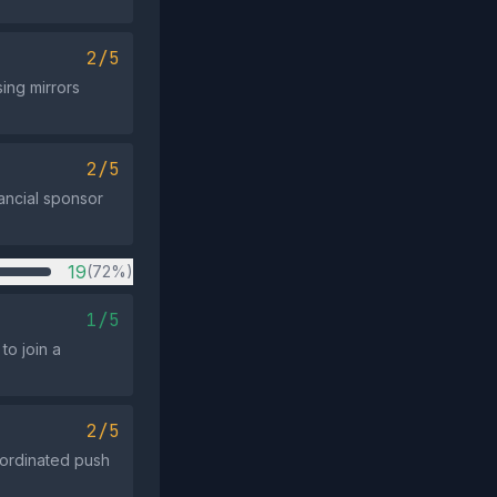
2/5
ing mirrors
2/5
nancial sponsor
19
(72%)
1/5
to join a
2/5
oordinated push