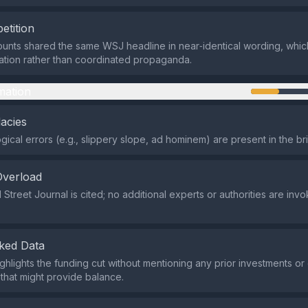
etition
ounts shared the same WSJ headline in near‑identical wording, which 
tion rather than coordinated propaganda.
mation
lacies
ogical errors (e.g., slippery slope, ad hominem) are present in the br
Overload
 Street Journal is cited; no additional experts or authorities are inv
ked Data
ghlights the funding cut without mentioning any prior investments o
 that might provide balance.