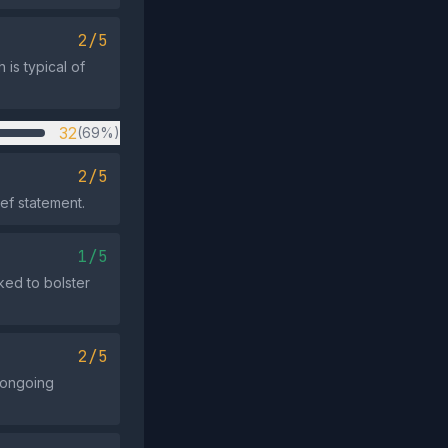
2/5
is typical of
32
(69%)
2/5
ief statement.
1/5
oked to bolster
2/5
r ongoing