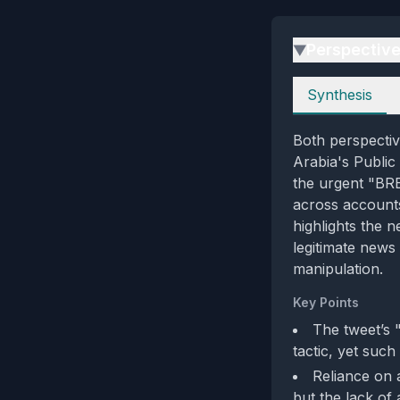
Perspectiv
▶
Perspectives
Synthesis
Both perspectiv
Arabia's Public
the urgent "BR
across accounts
highlights the n
legitimate news
manipulation.
Key Points
The tweet’s
tactic, yet such
Reliance on a
but the lack of 