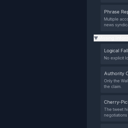
Phrase Rep
Multiple acc
news syndica
Missing Infor
▶
Logical Fal
No explicit l
Authority 
Only the Wall
the claim.
Cherry-Pic
The tweet hi
negotiations