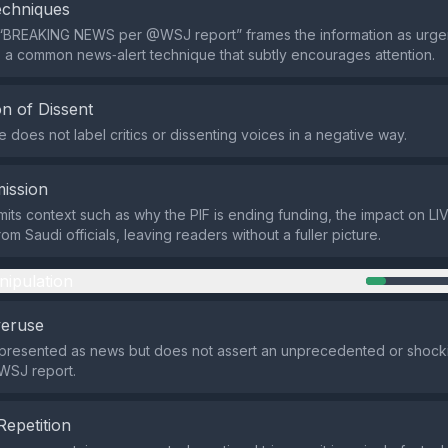
echniques
“BREAKING NEWS per @WSJ report” frames the information as urge
e, a common news‑alert technique that subtly encourages attention.
n of Dissent
does not label critics or dissenting voices in a negative way.
ission
its context such as why the PIF is ending funding, the impact on LIV
om Saudi officials, leaving readers without a fuller picture.
nipulation
veruse
 presented as news but does not assert an unprecedented or shocki
WSJ report.
Repetition