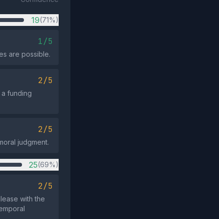
19
(71%)
1/5
es are possible.
2/5
s a funding
2/5
 moral judgment.
25
(69%)
2/5
elease with the
temporal