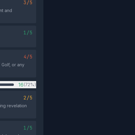
3/5
nt and
1/5
4/5
 Golf, or any
16
(72%)
2/5
ng revelation
1/5