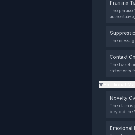
Framing T
The phrase 
authoritativ
Suppressio
The message 
Context Om
The tweet om
statements fr
Emotional Ma
▶
Novelty O
The claim is
beyond the 
Emotional 