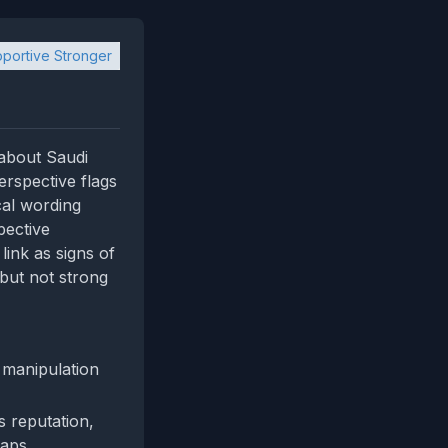
portive Stronger
 about Saudi
erspective flags
cal wording
pective
link as signs of
 but not strong
manipulation
s reputation,
gaps.