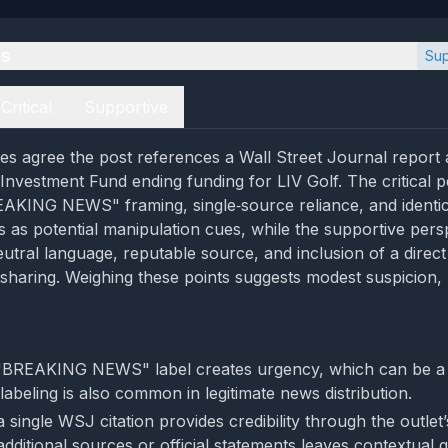
es
Sup
Critical
Supportive
es agree the post references a Wall Street Journal report
 Investment Fund ending funding for LIV Golf. The critical p
EAKING NEWS" framing, single‑source reliance, and identi
 as potential manipulation cues, while the supportive pers
eutral language, reputable source, and inclusion of a direct 
 sharing. Weighing these points suggests modest suspicion,
 "BREAKING NEWS" label creates urgency, which can be a 
 labeling is also common in legitimate news distribution.
 single WSJ citation provides credibility through the outlet’
additional sources or official statements leaves contextual 