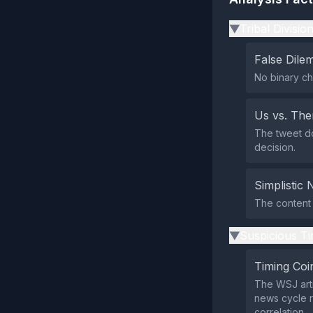
Tribal Divisio
▶
False Dil
No binary ch
Us vs. Th
The tweet do
decision.
Simplistic 
The content 
Suspicious Ti
▶
Timing Coi
The WSJ arti
news cycle r
correlation.