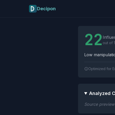
Skip to main content
Decipon
Influence Tactics A
22
Influe
out of 
Low manipulatio
Optimized for E
Analyzed C
Source preview n