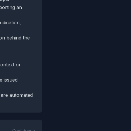
pporting an
ndication,
.
son behind the
context or
e issued
y are automated
Confidence