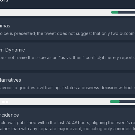
n
emmas
oice is presented; the tweet does not suggest that only two outcom
em Dynamic
es not frame the issue as an “us vs. them” conflict; it merely report
Narratives
avoids a good‑vs‑evil framing; it states a business decision without
ming
ncidence
cle was published within the last 24‑48 hours, aligning the tweet’s r
ather than with any separate major event, indicating only a modest 