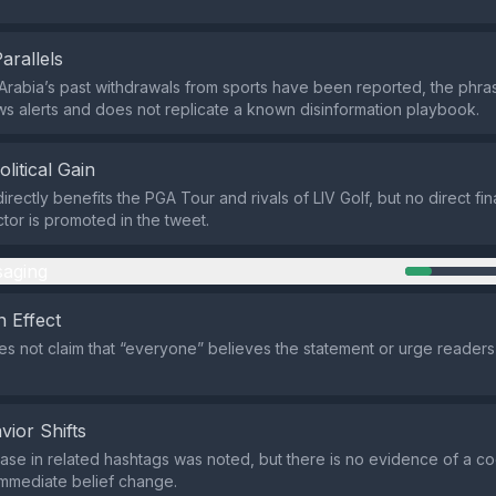
Parallels
Arabia’s past withdrawals from sports have been reported, the phras
s alerts and does not replicate a known disinformation playbook.
olitical Gain
irectly benefits the PGA Tour and rivals of LIV Golf, but no direct fi
actor is promoted in the tweet.
aging
 Effect
s not claim that “everyone” believes the statement or urge readers 
vior Shifts
rease in related hashtags was noted, but there is no evidence of a c
mmediate belief change.