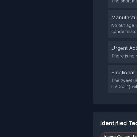
The short me
Manufactu
No outrage i
condemnator
Urgent Ac
There is no 
Emotional 
The tweet use
LIV Golf”) wi
Identified T
Name Calling, L