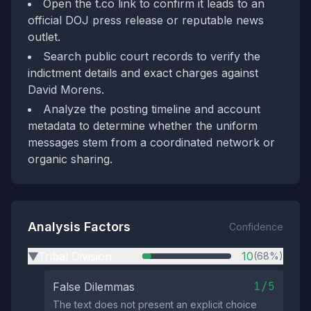
Open the t.co link to confirm it leads to an
official DOJ press release or reputable news
outlet.
Search public court records to verify the
indictment details and exact charges against
David Morens.
Analyze the posting timeline and account
metadata to determine whether the uniform
messages stem from a coordinated network or
organic sharing.
Analysis Factors
Confidence
Tribal Division
10
(68%)
▶
1/5
False Dilemmas
The text does not present an explicit choice