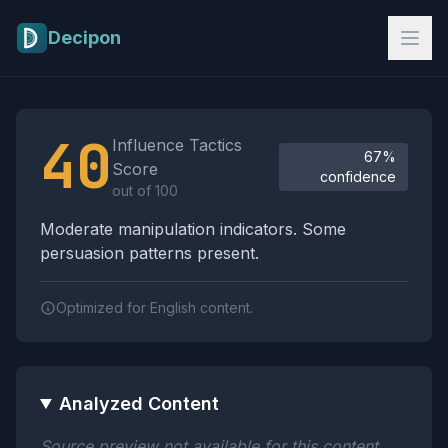
Skip to main content
Decipon
Influence Tactics Analysis Results
40
Influence Tactics
67%
Score
confidence
out of 100
Moderate manipulation indicators. Some
persuasion patterns present.
Optimized for English content.
Analyzed Content
Source preview not available for this content.