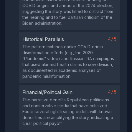
COVID origins and ahead of the 2024 election,
suggesting the story was timed to distract from
the hearing and to fuel partisan criticism of the
Biden administration.
4/5
Historical Parallels
The pattern matches earlier COVID‑origin
disinformation efforts (e.g., the 2020
“Plandemic” video) and Russian IRA campaigns
that used alarmist health claims to sow division,
as documented in academic analyses of
pandemic misinformation.
4/5
Financial/Political Gain
The narrative benefits Republican politicians
and conservative media that have criticized
Fauci; several right‑leaning outlets with known
donor ties are amplifying the story, indicating a
clear political payoff.