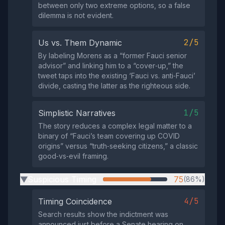
between only two extreme options, so a false
dilemma is not evident.
2/5
Us vs. Them Dynamic
By labeling Morens as a “former Fauci senior
advisor” and linking him to a “cover‑up,” the
tweet taps into the existing ‘Fauci vs. anti‑Fauci’
divide, casting the latter as the righteous side.
1/5
Simplistic Narratives
The story reduces a complex legal matter to a
binary of “Fauci’s team covering up COVID
origins” versus “truth‑seeking citizens,” a classic
good‑vs‑evil framing.
Suspicious Timing
75
(86%)
▶
4/5
Timing Coincidence
Search results show the indictment was
announced just before a Senate hearing on