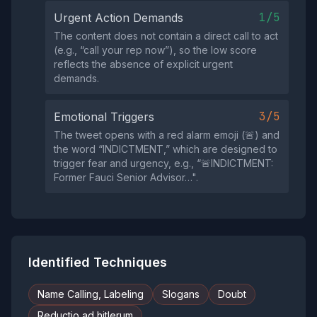
1/5
Urgent Action Demands
The content does not contain a direct call to act
(e.g., “call your rep now”), so the low score
reflects the absence of explicit urgent
demands.
3/5
Emotional Triggers
The tweet opens with a red alarm emoji (🚨) and
the word “INDICTMENT,” which are designed to
trigger fear and urgency, e.g., “🚨INDICTMENT:
Former Fauci Senior Advisor…".
Identified Techniques
Name Calling, Labeling
Slogans
Doubt
Reductio ad hitlerum