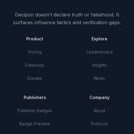
Decipon doesn't declare truth or falsehood.
It
surfaces influence tactics and verification gaps.
Product
Explore
Pricing
Leaderboard
Extension
Insights
Donate
News
Publishers
Company
Publisher Badges
About
Badge Preview
Protocol