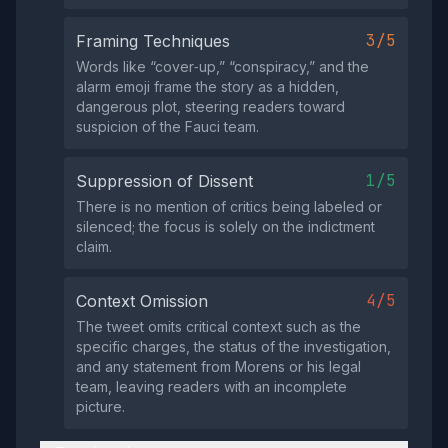
3/5
Framing Techniques
Words like “cover‑up,” “conspiracy,” and the
alarm emoji frame the story as a hidden,
dangerous plot, steering readers toward
suspicion of the Fauci team.
1/5
Suppression of Dissent
There is no mention of critics being labeled or
silenced; the focus is solely on the indictment
claim.
4/5
Context Omission
The tweet omits critical context such as the
specific charges, the status of the investigation,
and any statement from Morens or his legal
team, leaving readers with an incomplete
picture.