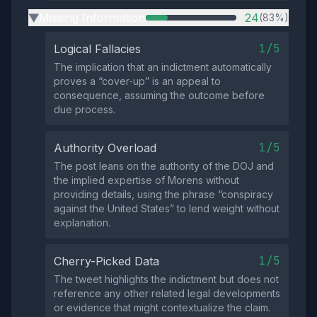
Missing Information
24
(83%)
▶
1/5
Logical Fallacies
The implication that an indictment automatically
proves a “cover‑up” is an appeal to
consequence, assuming the outcome before
due process.
1/5
Authority Overload
The post leans on the authority of the DOJ and
the implied expertise of Morens without
providing details, using the phrase “conspiracy
against the United States” to lend weight without
explanation.
1/5
Cherry-Picked Data
The tweet highlights the indictment but does not
reference any other related legal developments
or evidence that might contextualize the claim.