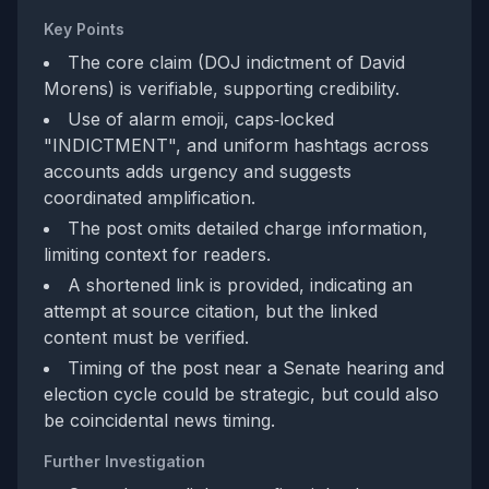
Key Points
The core claim (DOJ indictment of David
Morens) is verifiable, supporting credibility.
Use of alarm emoji, caps‑locked
"INDICTMENT", and uniform hashtags across
accounts adds urgency and suggests
coordinated amplification.
The post omits detailed charge information,
limiting context for readers.
A shortened link is provided, indicating an
attempt at source citation, but the linked
content must be verified.
Timing of the post near a Senate hearing and
election cycle could be strategic, but could also
be coincidental news timing.
Further Investigation