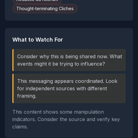
Thought-terminating Cliches
What to Watch For
Consider why this is being shared now. What
events might it be trying to influence?
This messaging appears coordinated. Look
for independent sources with different
framing.
This content shows some manipulation
indicators. Consider the source and verify key
claims.