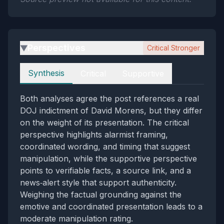
Perspectives
Critical Stronger
▶
Perspectives
Synthesis
Critical
Supportive
Both analyses agree the post references a real
DOJ indictment of David Morens, but they differ
on the weight of its presentation. The critical
perspective highlights alarmist framing,
coordinated wording, and timing that suggest
manipulation, while the supportive perspective
points to verifiable facts, a source link, and a
news‑alert style that support authenticity.
Weighing the factual grounding against the
emotive and coordinated presentation leads to a
moderate manipulation rating.