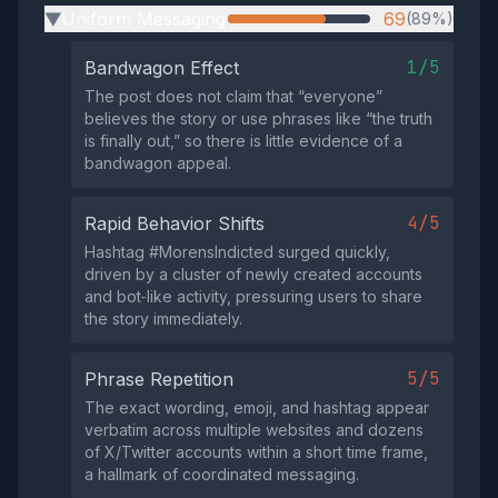
Uniform Messaging
69
(89%)
▶
1/5
Bandwagon Effect
The post does not claim that “everyone”
believes the story or use phrases like “the truth
is finally out,” so there is little evidence of a
bandwagon appeal.
4/5
Rapid Behavior Shifts
Hashtag #MorensIndicted surged quickly,
driven by a cluster of newly created accounts
and bot‑like activity, pressuring users to share
the story immediately.
5/5
Phrase Repetition
The exact wording, emoji, and hashtag appear
verbatim across multiple websites and dozens
of X/Twitter accounts within a short time frame,
a hallmark of coordinated messaging.