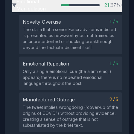
Emotional
21
(67%)
▶
Manipulation
1/5
Novelty Overuse
The claim that a senior Fauci advisor is indicted
is presented as newsworthy but not framed as
an unprecedented or shocking breakthrough
beyond the factual indictment itself.
1/5
Emotional Repetition
Only a single emotional cue (the alarm emoji)
appears; there is no repeated emotional
language throughout the post.
2/5
Manufactured Outrage
The tweet implies wrongdoing (“cover‑up of the
origins of COVID”) without providing evidence,
creating a sense of outrage that is not
substantiated by the brief text.