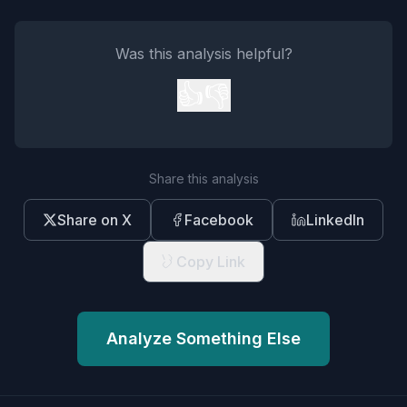
Was this analysis helpful?
👍
👎
Share this analysis
Share on X
Facebook
LinkedIn
Copy Link
Analyze Something Else