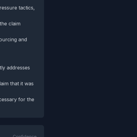
essure tactics,
the claim
sourcing and
tly addresses
aim that it was
essary for the
Confidence