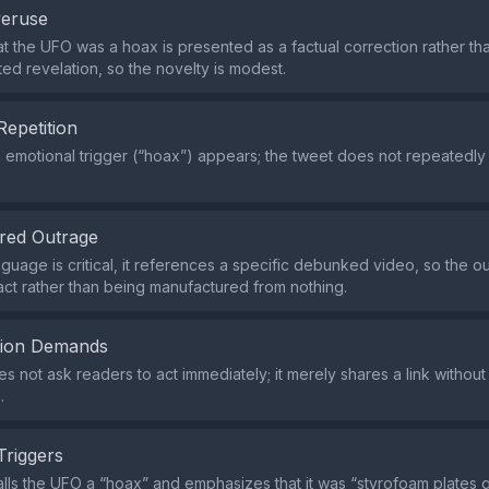
veruse
at the UFO was a hoax is presented as a factual correction rather th
d revelation, so the novelty is modest.
Repetition
e emotional trigger (“hoax”) appears; the tweet does not repeatedly
red Outrage
guage is critical, it references a specific debunked video, so the ou
fact rather than being manufactured from nothing.
tion Demands
s not ask readers to act immediately; it merely shares a link without
.
Triggers
lls the UFO a “hoax” and emphasizes that it was “styrofoam plates g