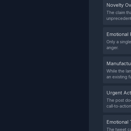
Novelty O
The claim th
unprecedente
Emotional 
Only a singl
anger.
Manufactu
While the lan
an existing 
Urgent Ac
The post doe
call‑to‑action
Emotional 
The tweet ca