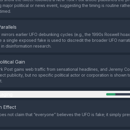
 major political or news event, suggesting the timing is routine rathe
 timed.
Parallels
 mirrors earlier UFO debunking cycles (e.g., the 1990s Roswell hoax
 a single exposed fake is used to discredit the broader UFO narrati
n disinformation research.
olitical Gain
 Post gains web traffic from sensational headlines, and Jeremy Co
ect publicity, but no specific political actor or corporation is shown to
t.
aging
 Effect
es not claim that “everyone” believes the UFO is fake; it simply pre