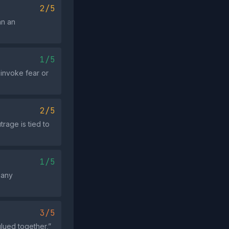
2/5
an an
1/5
 invoke fear or
2/5
trage is tied to
1/5
 any
3/5
lued together,”