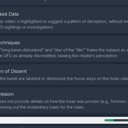
ked Data
x video is highlighted to suggest a pattern of deception, without m
O sightings or investigations.
echniques
 “long‑been debunked” and “star of the ‘film’” frame the subject as a
he UFO as already discredited, biasing the reader’s perception.
n of Dissent
 the tweet are labeled or dismissed; the focus stays on the hoax clai
ission
es not provide details on how the hoax was proven (e.g., forensic 
eaving out the evidentiary basis for the claim.
nipulation