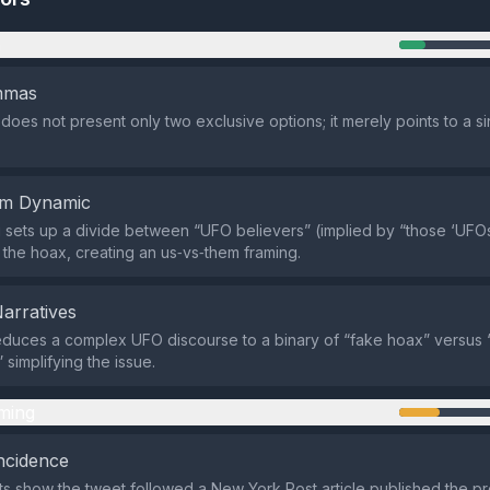
n
emmas
does not present only two exclusive options; it merely points to a 
em Dynamic
sets up a divide between “UFO believers” (implied by “those ‘UFOs
he hoax, creating an us‑vs‑them framing.
Narratives
duces a complex UFO discourse to a binary of “fake hoax” versus 
” simplifying the issue.
ming
ncidence
ts show the tweet followed a New York Post article published the pr