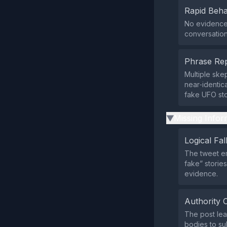
Rapid Beha
No evidence 
conversation
Phrase Rep
Multiple ske
near‑identic
fake UFO sto
Missing Infor
▶
Logical Fal
The tweet em
fake” stories
evidence.
Authority 
The post lea
bodies to su