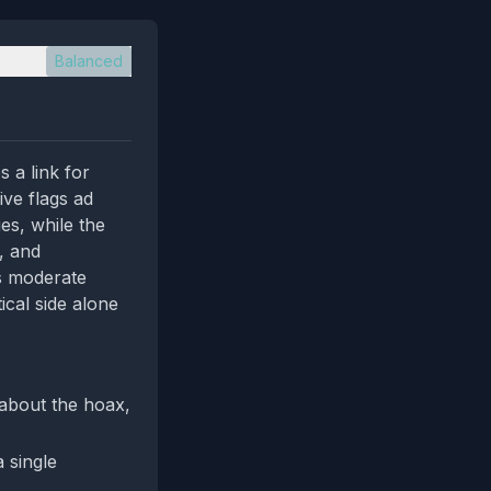
Balanced
 a link for
ive flags ad
es, while the
, and
ts moderate
ical side alone
 about the hoax,
 single