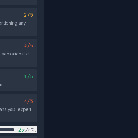
2/5
entioning any
4/5
 sensationalist
1/5
m.
4/5
analysis, expert
25
(75%)