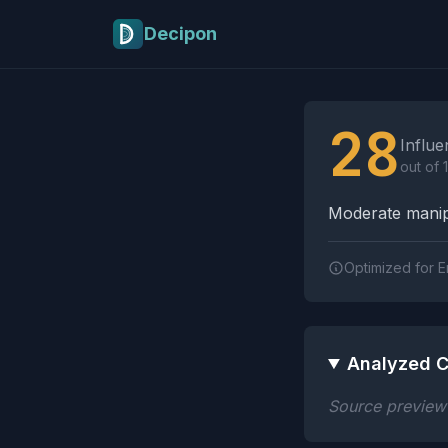
Skip to main content
Decipon
Influence Tactics A
28
Influe
out of 
Moderate manipu
Optimized for E
Analyzed C
Source preview n