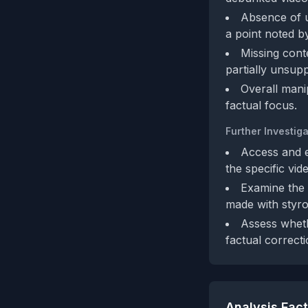
Absence of u
a point noted b
Missing cont
partially unsupp
Overall mani
factual focus.
Further Investiga
Access and e
the specific vid
Examine the 
made with styro
Assess whet
factual correcti
Analysis Fac