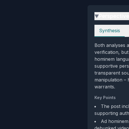
Perspectiv
▶
Perspectives
Synthesis
Both analyses a
verification, bu
hominem languag
supportive pers
transparent sou
manipulation – h
warrants.
Key Points
The post incl
supporting authe
Ad hominem l
debunked video 