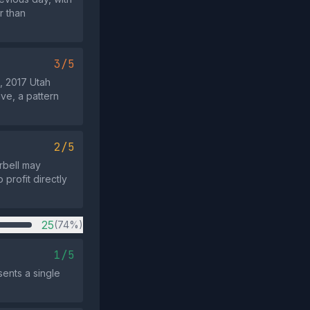
r than
3/5
, 2017 Utah
ve, a pattern
2/5
rbell may
 profit directly
25
(74%)
1/5
sents a single