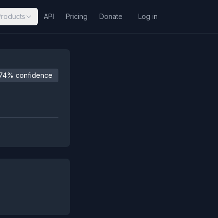
Products
API
Pricing
Donate
Log in
74% confidence