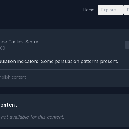
Home
Explore
nalysis Results
nce Tactics Score
100
lation indicators. Some persuasion patterns present.
nglish content.
ontent
ot available for this content.