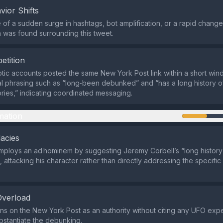
vior Shifts
of a sudden surge in hashtags, bot amplification, or a rapid change 
 was found surrounding this tweet.
etition
ptic accounts posted the same New York Post link within a short win
al phrasing such as “long‑been debunked” and “has a long history o
ries,” indicating coordinated messaging.
mation
lacies
ploys an ad hominem by suggesting Jeremy Corbell’s “long history
, attacking his character rather than directly addressing the specific
Overload
ns on the New York Post as an authority without citing any UFO exper
bstantiate the debunking.