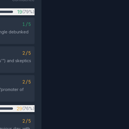
19
(79%)
1/5
single debunked
2/5
’”) and skeptics
2/5
“promoter of
29
(76%)
2/5
evious day, with