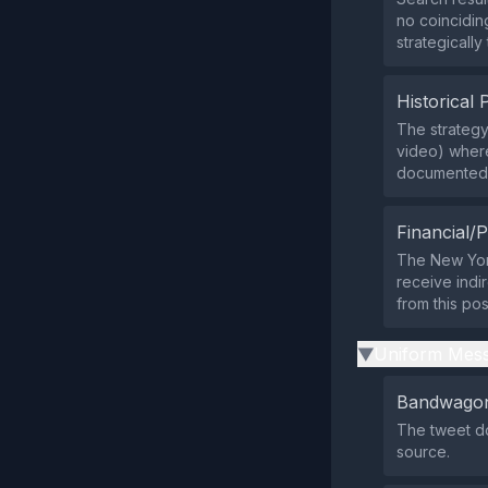
no coinciding
strategically
Historical 
The strategy
video) where
documented i
Financial/P
The New York
receive indir
from this pos
Uniform Mess
▶
Bandwagon
The tweet do
source.