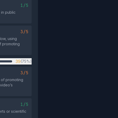
1/5
in public
3/5
dow, using
f promoting
39
(75%)
3/5
 of promoting
 video’s
1/5
ts or scientific