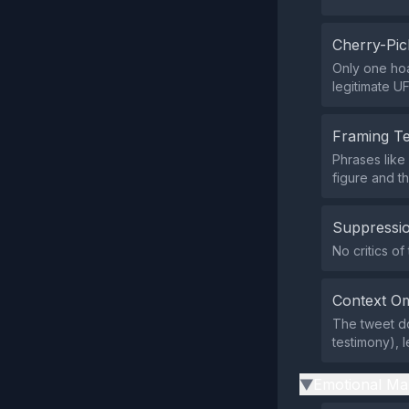
Cherry-Pic
Only one hoa
legitimate UF
Framing T
Phrases like
figure and t
Suppressio
No critics of
Context Om
The tweet do
testimony), l
Emotional Ma
▶