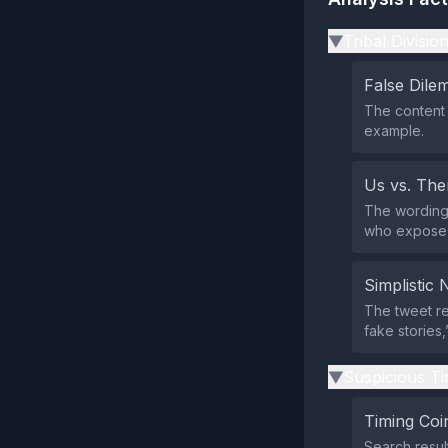
Tribal Divisio
▶
False Dil
The content 
example.
Us vs. Th
The wording 
who expose t
Simplistic 
The tweet re
fake stories,
Suspicious Ti
▶
Timing Coi
Search resul