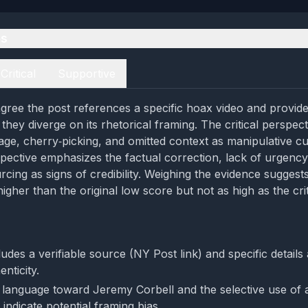
es
Critical
Supportive
gree the post references a specific hoax video and provides
t they diverge on its rhetorical framing. The critical perspect
e, cherry‑picking, and omitted context as manipulative cu
pective emphasizes the factual correction, lack of urgency
rcing as signs of credibility. Weighing the evidence sugges
igher than the original low score but not as high as the crit
udes a verifiable source (NY Post link) and specific details
nticity.
anguage toward Jeremy Corbell and the selective use of a
indicate potential framing bias.