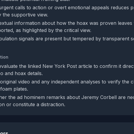
rgent calls to action or overt emotional appeals reduces pr
y the supportive view.
extual information about how the hoax was proven leaves 
orted, as highlighted by the critical view.
pulation signals are present but tempered by transparent 
tion
valuate the linked New York Post article to confirm it direc
eo and hoax details.
original video and any independent analyses to verify the cl
foam plates.
her the ad hominem remarks about Jeremy Corbell are nec
on or constitute a distraction.
tors