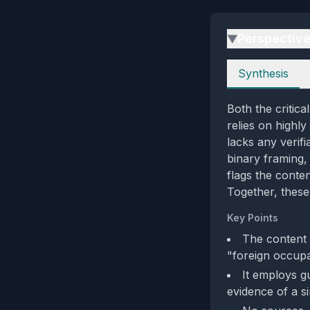
Perspectiv
▶
Perspectives
Synthesis
Both the critic
relies on highl
lacks any verifi
binary framing, 
flags the conte
Together, these
Key Points
The content 
"foreign occupa
It employs gu
evidence of a s