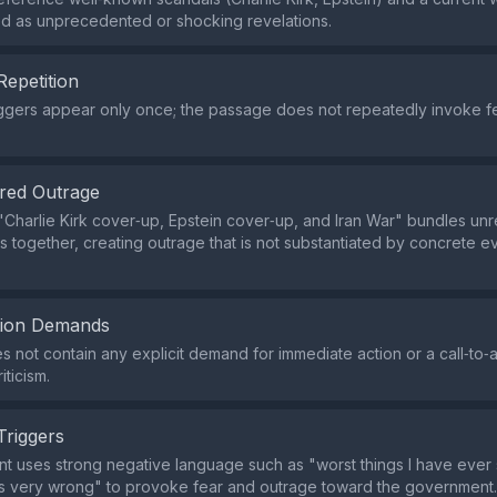
d as unprecedented or shocking revelations.
Repetition
iggers appear only once; the passage does not repeatedly invoke f
red Outrage
Charlie Kirk cover‑up, Epstein cover‑up, and Iran War" bundles unr
s together, creating outrage that is not substantiated by concrete e
tion Demands
s not contain any explicit demand for immediate action or a call‑to‑a
ticism.
Triggers
t uses strong negative language such as "worst things I have ever
s very wrong" to provoke fear and outrage toward the government.