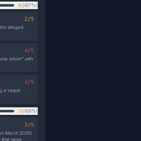
62
(67%)
2/5
 the alleged
4/5
rump admin" with
4/5
ng a vague
38
(69%)
3/5
e on March 2026)
 that news