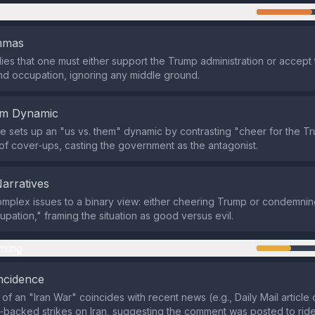
n
emmas
lies that one must either support the Trump administration or accept
d occupation, ignoring any middle ground.
em Dynamic
 sets up an "us vs. them" dynamic by contrasting "cheer for the T
of cover‑ups, casting the government as the antagonist.
Narratives
omplex issues to a binary view: either cheering Trump or condemni
upation," framing the situation as good versus evil.
ming
ncidence
of an "Iran War" coincides with recent news (e.g., Daily Mail articl
backed strikes on Iran, suggesting the comment was posted to ride