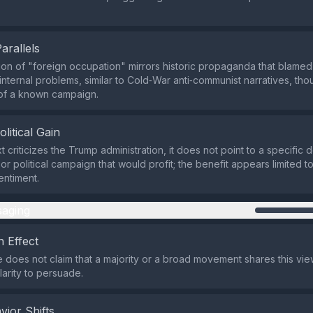
Parallels
on of "foreign occupation" mirrors historic propaganda that blamed
nternal problems, similar to Cold‑War anti‑communist narratives, thoug
 of a known campaign.
olitical Gain
t criticizes the Trump administration, it does not point to a specific 
or political campaign that would profit; the benefit appears limited t
entiment.
aging
 Effect
does not claim that a majority or a broad movement shares this view
arity to persuade.
vior Shifts