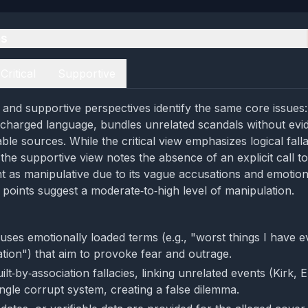
es
Critical
Supportive
al and supportive perspectives identify the same core issues
y charged language, bundles unrelated scandals without evi
able sources. While the critical view emphasizes logical fall
the supportive view notes the absence of an explicit call to 
nt as manipulative due to its vague accusations and emotion
 points suggest a moderate‑to‑high level of manipulation.
uses emotionally loaded terms (e.g., "worst things I have e
tion") that aim to provoke fear and outrage.
ilt‑by‑association fallacies, linking unrelated events (Kirk, E
ingle corrupt system, creating a false dilemma.