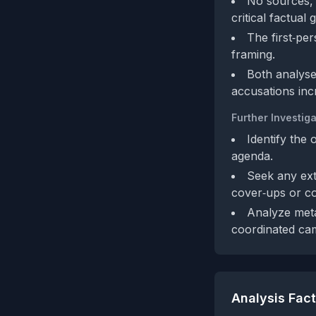
No sources, d
critical factual 
The first‑pe
framing.
Both analyse
accusations inc
Further Investiga
Identify the 
agenda.
Seek any ext
cover‑ups or c
Analyze meta
coordinated ca
Analysis Fac