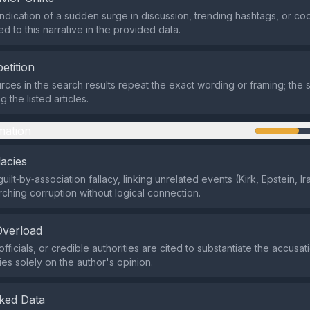
indication of a sudden surge in discussion, trending hashtags, or co
d to this narrative in the provided data.
etition
rces in the search results repeat the exact wording or framing; the s
the listed articles.
mation
lacies
guilt‑by‑association fallacy, linking unrelated events (Kirk, Epstein, I
rching corruption without logical connection.
Overload
fficials, or credible authorities are cited to substantiate the accusat
ies solely on the author's opinion.
ked Data