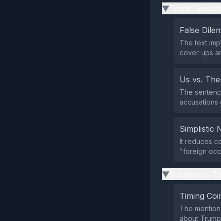
Tribal Divisio
▶
False Dil
The text imp
cover‑ups an
Us vs. Th
The sentence
accusations 
Simplistic 
It reduces c
"foreign occ
Suspicious Ti
▶
Timing Coi
The mention 
about Trump‑