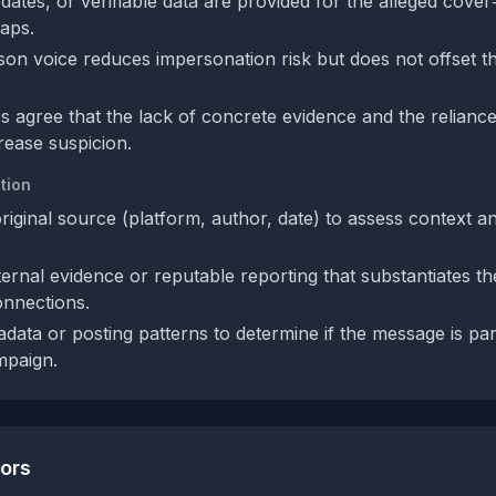
ates, or verifiable data are provided for the alleged cover
gaps.
rson voice reduces impersonation risk but does not offset t
s agree that the lack of concrete evidence and the relianc
rease suspicion.
tion
original source (platform, author, date) to assess context a
ernal evidence or reputable reporting that substantiates th
onnections.
data or posting patterns to determine if the message is par
mpaign.
tors