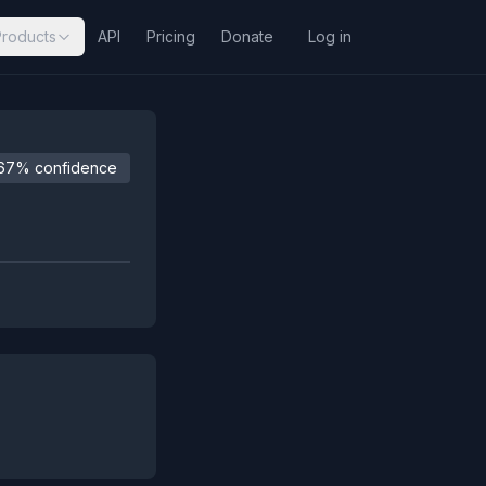
Products
API
Pricing
Donate
Log in
67% confidence