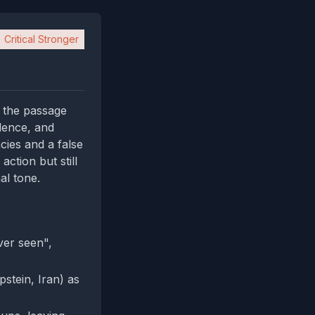
Critical Stronger
: the passage
dence, and
acies and a false
action but still
al tone.
ver seen",
pstein, Iran) as