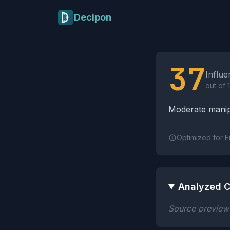
Skip to main content
Decipon
Influence Tactics A
37
Influe
out of 
Moderate manipu
Optimized for E
Analyzed C
Source preview n