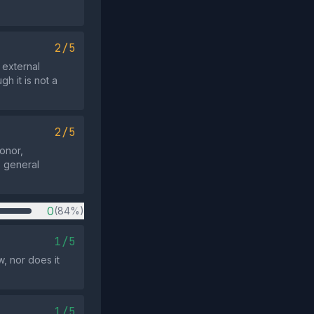
2/5
 external
h it is not a
2/5
donor,
o general
0
(84%)
1/5
, nor does it
1/5