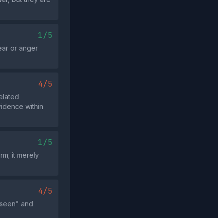
1/5
ear or anger
4/5
elated
vidence within
1/5
rm; it merely
4/5
 seen" and