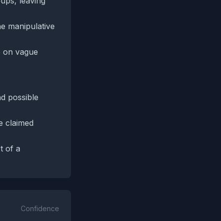
‑ups, leaving
he manipulative
e on vague
nd possible
e claimed
t of a
Confidence