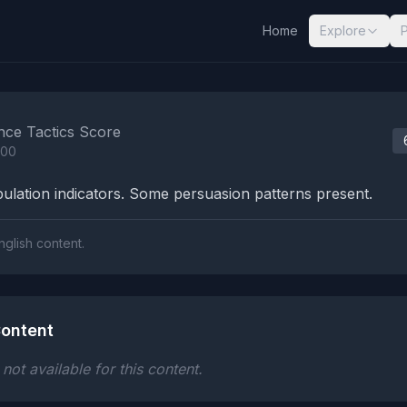
Home
Explore
nalysis Results
nce Tactics Score
100
lation indicators. Some persuasion patterns present.
nglish content.
ontent
ot available for this content.