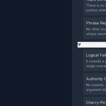
There is no 
pushes relate
Phrase Rep
No other sou
unique among 
Missing Infor
▶
Logical Fal
It commits a 
single overa
Authority 
No experts, o
argument rel
Cherry-Pic