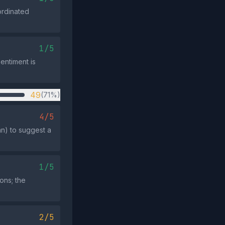
ordinated
1/5
entiment is
49
(71%)
4/5
ran) to suggest a
1/5
ions; the
2/5