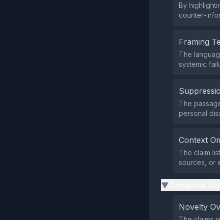
By highlighti
counter‑infor
Framing T
The languag
systemic fai
Suppressio
The passage 
personal dis
Context Om
The claim li
sources, or 
Emotional Ma
▶
Novelty O
The claims r