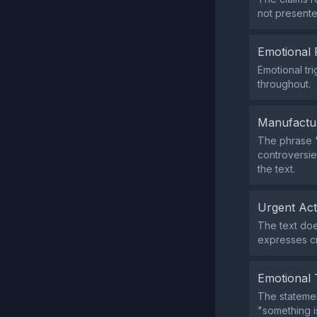
not presente
Emotional 
Emotional tr
throughout.
Manufactu
The phrase "
controversie
the text.
Urgent Ac
The text doe
expresses cri
Emotional 
The statemen
"something i