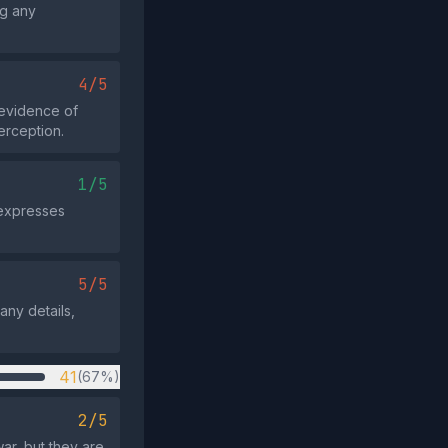
ng any
4/5
 evidence of
erception.
1/5
 expresses
5/5
any details,
41
(67%)
2/5
ar, but they are