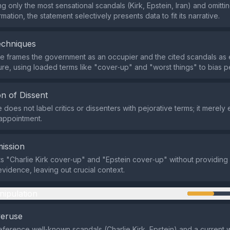
ng only the most sensational scandals (Kirk, Epstein, Iran) and omitti
mation, the statement selectively presents data to fit its narrative.
echniques
e frames the government as an occupier and the cited scandals as
lure, using loaded terms like "cover‑up" and "worst things" to bias p
n of Dissent
does not label critics or dissenters with pejorative terms; it merely
appointment.
ission
sts "Charlie Kirk cover‑up" and "Epstein cover‑up" without providing 
evidence, leaving out crucial context.
nipulation
veruse
eference well‑known scandals (Charlie Kirk, Epstein) and a current w