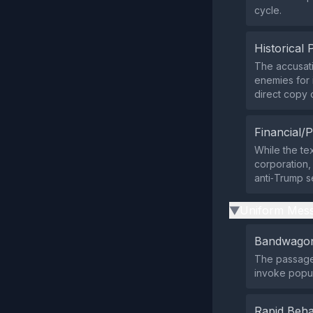
cycle.
Historical 
The accusati
enemies for i
direct copy
Financial/P
While the tex
corporation, 
anti‑Trump s
Uniform Mess
▶
Bandwagon
The passage 
invoke popul
Rapid Beha