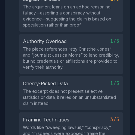
The argument leans on an ad hoc reasoning
fallacy—asserting a conspiracy without
evidence—suggesting the claim is based on
speculation rather than proof.
1/5
Authority Overload
The piece references “atty Christine Jones”
and “journalist Jessica Morris” to lend credibility,
but no credentials or affiliations are provided to
verify their authority.
1/5
Cherry-Picked Data
The excerpt does not present selective
statistics or data; it relies on an unsubstantiated
claim instead.
3/5
Framing Techniques
Words like “sweeping lawsuit,” “conspiracy,”
and “misdeeds were exposed” frame the