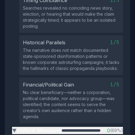
1/5
Timing Coincidence
Searches revealed no coinciding news story,
election, or hearing that would make the claim
strategically timed; it appears to be an isolated
posting.
1/5
Historical Parallels
The narrative does not match documented
state‑sponsored disinformation patterns or
known corporate astroturfing campaigns; it lacks
the hallmarks of classic propaganda playbooks.
1/5
Financial/Political Gain
No clear beneficiary—neither a corporation,
political candidate, nor advocacy group—was
identified; the content seems to serve the
creator’s own audience rather than a hidden
agenda.
Uniform Messaging
0
(69%)
▶