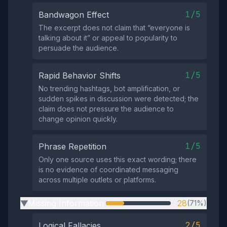
1/5
Bandwagon Effect
The excerpt does not claim that “everyone is
talking about it” or appeal to popularity to
persuade the audience.
1/5
Rapid Behavior Shifts
No trending hashtags, bot amplification, or
sudden spikes in discussion were detected; the
claim does not pressure the audience to
change opinion quickly.
1/5
Phrase Repetition
Only one source uses this exact wording; there
is no evidence of coordinated messaging
across multiple outlets or platforms.
Missing Information
28
(71%)
▶
2/5
Logical Fallacies