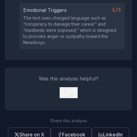
3/5
Emotional Triggers
The text uses charged language such as
“conspiracy to damage their career” and
“misdeeds were exposed,” which is designed
to provoke anger or sympathy toward the
Newsboys.
Was this analysis helpful?
👍
👎
Share this analysis
Share on X
Facebook
LinkedIn