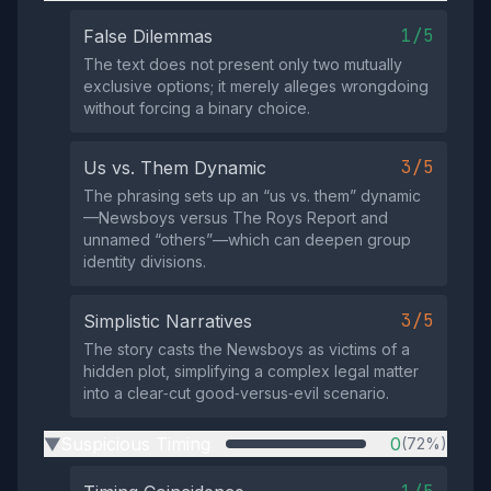
1/5
False Dilemmas
The text does not present only two mutually
exclusive options; it merely alleges wrongdoing
without forcing a binary choice.
3/5
Us vs. Them Dynamic
The phrasing sets up an “us vs. them” dynamic
—Newsboys versus The Roys Report and
unnamed “others”—which can deepen group
identity divisions.
3/5
Simplistic Narratives
The story casts the Newsboys as victims of a
hidden plot, simplifying a complex legal matter
into a clear‑cut good‑versus‑evil scenario.
Suspicious Timing
0
(72%)
▶