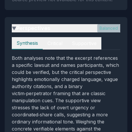
Perspectives
Balanced
▶
Perspectives
Synthesis
Critical
Supportive
Both analyses note that the excerpt references
a specific lawsuit and names participants, which
could be verified, but the critical perspective
highlights emotionally charged language, vague
authority citations, and a binary
victim‑perpetrator framing that are classic
manipulation cues. The supportive view
stresses the lack of overt urgency or
coordinated‑share calls, suggesting a more
ordinary informational tone. Weighing the
concrete verifiable elements against the