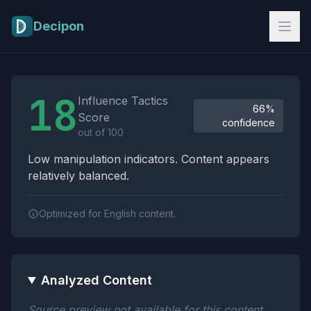
Skip to main content
Decipon
Influence Tactics Analysis Results
18
Influence Tactics
66%
Score
confidence
out of 100
Low manipulation indicators. Content appears
relatively balanced.
Optimized for English content.
Analyzed Content
Source preview not available for this content.