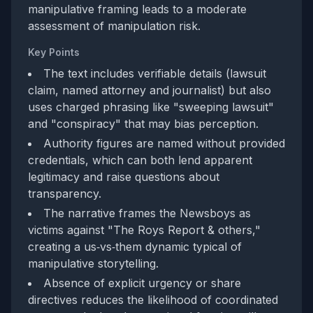
manipulative framing leads to a moderate
assessment of manipulation risk.
Key Points
The text includes verifiable details (lawsuit
claim, named attorney and journalist) but also
uses charged phrasing like "sweeping lawsuit"
and "conspiracy" that may bias perception.
Authority figures are named without provided
credentials, which can both lend apparent
legitimacy and raise questions about
transparency.
The narrative frames the Newsboys as
victims against "The Roys Report & others,"
creating a us‑vs‑them dynamic typical of
manipulative storytelling.
Absence of explicit urgency or share
directives reduces the likelihood of coordinated