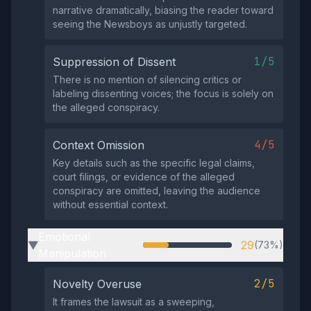
narrative dramatically, biasing the reader toward
seeing the Newsboys as unjustly targeted.
1/5
Suppression of Dissent
There is no mention of silencing critics or
labeling dissenting voices; the focus is solely on
the alleged conspiracy.
4/5
Context Omission
Key details such as the specific legal claims,
court filings, or evidence of the alleged
conspiracy are omitted, leaving the audience
without essential context.
Emotional
29
(73%)
▶
Manipulation
2/5
Novelty Overuse
It frames the lawsuit as a sweeping,