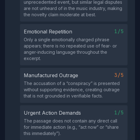
unprecedented event, but similar legal disputes
are not unheard of in the music industry, making
the novelty claim moderate at best.
1/5
Emotional Repetition
Only a single emotionally charged phrase
appears; there is no repeated use of fear‑ or
anger‑inducing language throughout the
excerpt.
3/5
Manufactured Outrage
The accusation of a “conspiracy” is presented
without supporting evidence, creating outrage
that is not grounded in verifiable facts.
1/5
Urgent Action Demands
The passage does not contain any direct call
for immediate action (e.g., “act now” or “share
this immediately”).