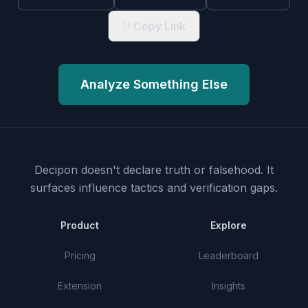
Copy Link
Analyze Something Else
Decipon doesn't declare truth or falsehood.
It
surfaces influence tactics and verification gaps.
Product
Explore
Pricing
Leaderboard
Extension
Insights