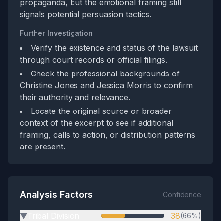
propaganda, but the emotional framing still
signals potential persuasion tactics.
Further Investigation
Verify the existence and status of the lawsuit
through court records or official filings.
Check the professional backgrounds of
Christine Jones and Jessica Morris to confirm
their authority and relevance.
Locate the original source or broader
context of the excerpt to see if additional
framing, calls to action, or distribution patterns
are present.
Analysis Factors
Confidence
Tribal Division
38
(66%)
▶