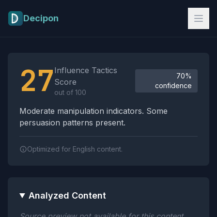
Skip to main content
Decipon
Influence Tactics Analysis Results
27
Influence Tactics
70%
Score
confidence
out of 100
Moderate manipulation indicators. Some
persuasion patterns present.
Optimized for English content.
Analyzed Content
Source preview not available for this content.