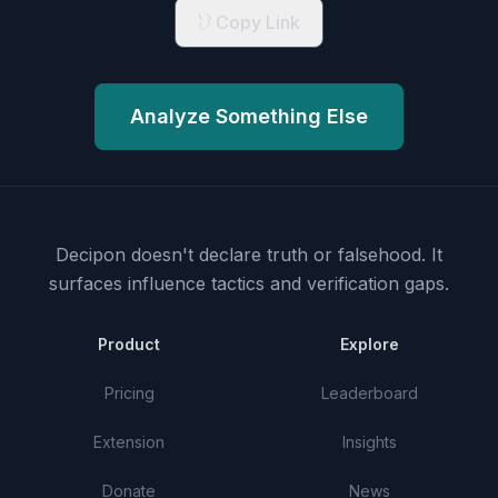
Copy Link
Analyze Something Else
Decipon doesn't declare truth or falsehood.
It
surfaces influence tactics and verification gaps.
Product
Explore
Pricing
Leaderboard
Extension
Insights
Donate
News