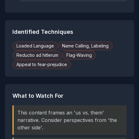
Identified Techniques
Loaded Language
Name Calling, Labeling
Reductio ad hitlerum
Flag-Waving
Appeal to fear-prejudice
What to Watch For
This content frames an 'us vs. them'
narrative. Consider perspectives from 'the
other side'.