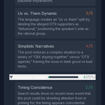
plausible explanations.
3/5
Us vs. Them Dynamic
The language creates an “us vs. them” split by
labeling the alleged OT9 supporters as
“delusional,” positioning the speaker’s side as
the rational group.
4/5
Simplistic Narratives
The post reduces a complex situation to a
binary of “CBX staying together” versus “OT9
agenda,” framing the issue in stark good‑vs‑bad
terms.
Suspicious Timing
4
(72%)
▶
1/5
Timing Coincidence
Search results show no recent news event that
this post could be diverting attention from or
priming for; the timing appears coincidental.