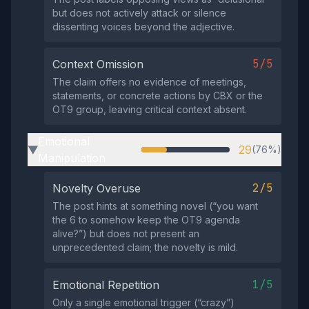
but does not actively attack or silence
dissenting voices beyond the adjective.
5/5
Context Omission
The claim offers no evidence of meetings,
statements, or concrete actions by CBX or the
OT9 group, leaving critical context absent.
Emotional
29
(76%)
▶
Manipulation
2/5
Novelty Overuse
The post hints at something novel (“you want
the 6 to somehow keep the OT9 agenda
alive?”) but does not present an
unprecedented claim; the novelty is mild.
1/5
Emotional Repetition
Only a single emotional trigger (“crazy”)