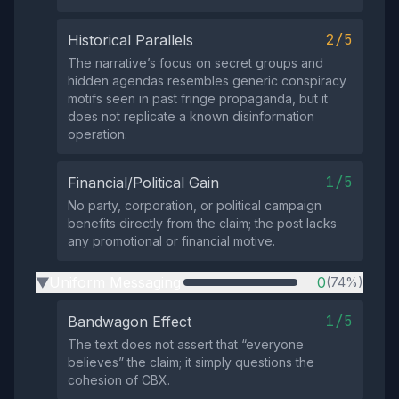
2/5
Historical Parallels
The narrative’s focus on secret groups and
hidden agendas resembles generic conspiracy
motifs seen in past fringe propaganda, but it
does not replicate a known disinformation
operation.
1/5
Financial/Political Gain
No party, corporation, or political campaign
benefits directly from the claim; the post lacks
any promotional or financial motive.
Uniform Messaging
0
(74%)
▶
1/5
Bandwagon Effect
The text does not assert that “everyone
believes” the claim; it simply questions the
cohesion of CBX.