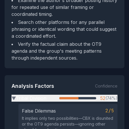
Examine the author's broader posting history
for repeated use of similar framing or
coordinated timing.
Search other platforms for any parallel
phrasing or identical wording that could suggest
a coordinated effort.
Verify the factual claim about the OT9
agenda and the group's meeting patterns
through independent sources.
Analysis Factors
Confidence
Tribal Division
52
(74%)
▶
2/5
False Dilemmas
It implies only two possibilities—CBX is disunited
or the OT9 agenda persists—ignoring other