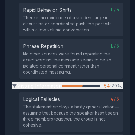
1/5
Rapid Behavior Shifts
There is no evidence of a sudden surge in
discussion or coordinated push; the post sits
within a low‑volume conversation.
1/5
Phrase Repetition
No other sources were found repeating the
exact wording; the message seems to be an
isolated personal comment rather than
coordinated messaging.
Missing Information
54
(70%)
▶
4/5
Logical Fallacies
The statement employs a hasty generalization—
assuming that because the speaker hasn’t seen
three members together, the group is not
cohesive.