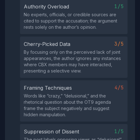
1/5
Authority Overload
No experts, officials, or credible sources are
cited to support the accusation; the argument
rests solely on the author’s opinion.
3/5
Cherry-Picked Data
By focusing only on the perceived lack of joint
appearances, the author ignores any instances
where CBX members may have interacted,
presenting a selective view.
4/5
Framing Techniques
Words like “crazy,” “delusional,” and the
rhetorical question about the OT9 agenda
frame the subject negatively and suggest
hidden manipulation.
1/5
Suppression of Dissent
The post labels opposing views as “delusional”