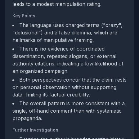
leads to a modest manipulation rating.
Key Points
The language uses charged terms ("crazy",
"delusional") and a false dilemma, which are
hallmarks of manipulative framing.
There is no evidence of coordinated
dissemination, repeated slogans, or external
authority citations, indicating a low likelihood of
an organized campaign.
Both perspectives concur that the claim rests
on personal observation without supporting
data, limiting its factual credibility.
The overall pattern is more consistent with a
single, off‑hand comment than with systematic
propaganda.
Further Investigation