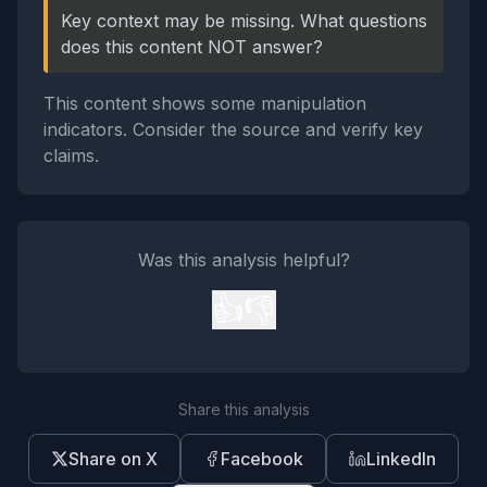
Key context may be missing. What questions
does this content NOT answer?
This content shows some manipulation
indicators. Consider the source and verify key
claims.
Was this analysis helpful?
👍
👎
Share this analysis
Share on X
Facebook
LinkedIn