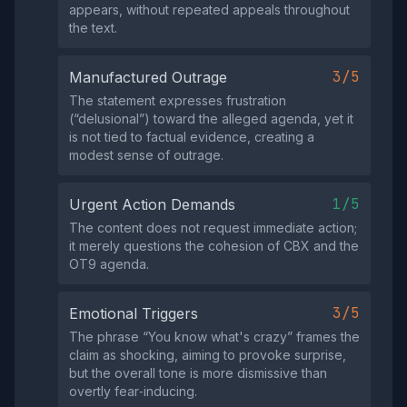
appears, without repeated appeals throughout
the text.
3/5
Manufactured Outrage
The statement expresses frustration
(“delusional”) toward the alleged agenda, yet it
is not tied to factual evidence, creating a
modest sense of outrage.
1/5
Urgent Action Demands
The content does not request immediate action;
it merely questions the cohesion of CBX and the
OT9 agenda.
3/5
Emotional Triggers
The phrase “You know what's crazy” frames the
claim as shocking, aiming to provoke surprise,
but the overall tone is more dismissive than
overtly fear‑inducing.