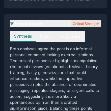
Perspectives
Critical Stronger
▶
Perspectives
Synthesis
Critical
Supportive
Both analyses agree the post is an informal
personal comment lacking external citations.
The critical perspective highlights manipulative
rhetorical devices (emotional adjectives, binary
framing, hasty generalization) that could
influence readers, while the supportive
perspective notes the absence of coordinated
messaging, repeated slogans, or urgent calls to
action, suggesting it is more likely a
spontaneous opinion than a crafted
disinformation piece. Balancing these points