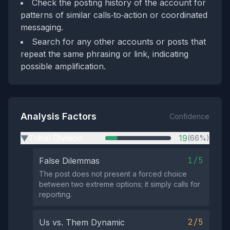
Check the posting history of the account for
patterns of similar calls‑to‑action or coordinated
messaging.
Search for any other accounts or posts that
repeat the same phrasing or link, indicating
possible amplification.
Analysis Factors
Confidence
Tribal Division
19
(66%)
▶
1/5
False Dilemmas
The post does not present a forced choice
between two extreme options; it simply calls for
reporting.
2/5
Us vs. Them Dynamic