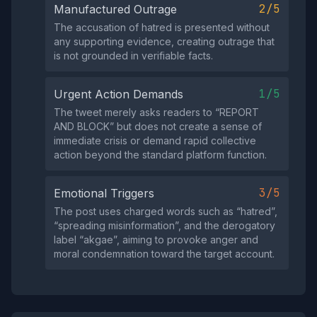
2/5
Manufactured Outrage
The accusation of hatred is presented without
any supporting evidence, creating outrage that
is not grounded in verifiable facts.
1/5
Urgent Action Demands
The tweet merely asks readers to “REPORT
AND BLOCK” but does not create a sense of
immediate crisis or demand rapid collective
action beyond the standard platform function.
3/5
Emotional Triggers
The post uses charged words such as “hatred”,
“spreading misinformation”, and the derogatory
label “akgae”, aiming to provoke anger and
moral condemnation toward the target account.