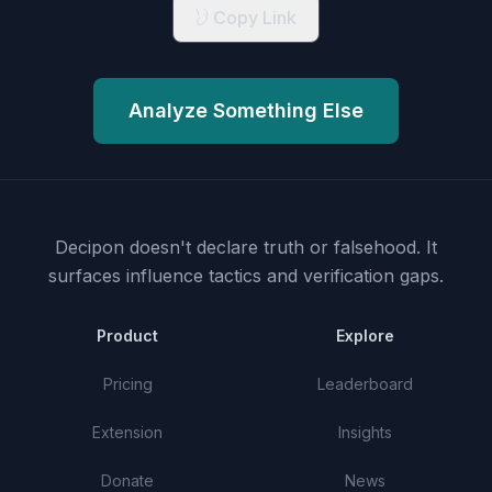
Copy Link
Analyze Something Else
Decipon doesn't declare truth or falsehood.
It
surfaces influence tactics and verification gaps.
Product
Explore
Pricing
Leaderboard
Extension
Insights
Donate
News