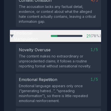
4/5
Context Omission
The accusation lacks any factual detail,
evidence, or context about what the alleged
hate content actually contains, leaving a critical
information gap.
Emotional
21
(78%)
▶
Manipulation
1/5
Novelty Overuse
The content makes no extraordinary or
unprecedented claims; it follows a routine
reporting format without sensational novelty.
1/5
Emotional Repetition
Emotional language appears only once
(“generating hatred…”, “spreading
misinformation”), so there is little repeated
emotional reinforcement.