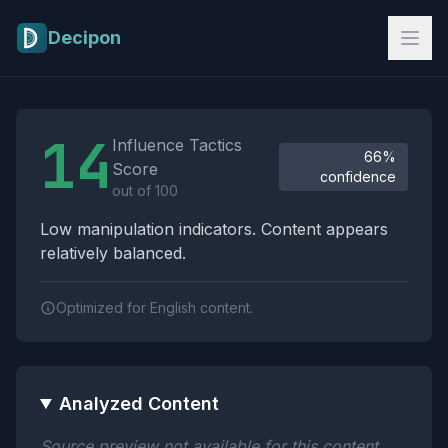
Skip to main content
Decipon
Influence Tactics Analysis Results
14
Influence Tactics
66%
Score
confidence
out of 100
Low manipulation indicators. Content appears
relatively balanced.
Optimized for English content.
Analyzed Content
Source preview not available for this content.