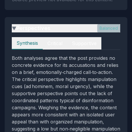
Perspectives
Balanced
▶
Perspectives
Synthesis
Critical
Supportive
Both analyses agree that the post provides no
concrete evidence for its accusations and relies
on a brief, emotionally‑charged call‑to‑action.
The critical perspective highlights manipulation
cues (ad hominem, moral urgency), while the
supportive perspective points out the lack of
coordinated patterns typical of disinformation
campaigns. Weighing the evidence, the content
appears more consistent with an isolated user
appeal than with organized manipulation,
suggesting a low but non‑negligible manipulation