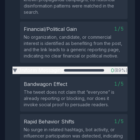
disinformation patterns were matched in the
search.
1/5
Financial/Political Gain
No organization, candidate, or commercial
interest is identified as benefiting from the post,
and the link leads to a generic reporting page,
indicating no clear financial or political motive.
Uniform Messaging
0
(89%)
▶
1/5
Bandwagon Effect
The tweet does not claim that “everyone” is
already reporting or blocking, nor does it
invoke social proof to persuade readers.
1/5
Rapid Behavior Shifts
No surge in related hashtags, bot activity, or
influencer participation was detected, indicating