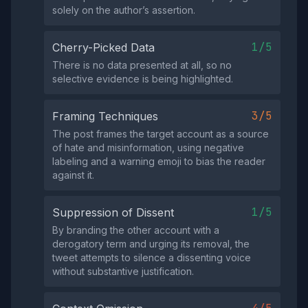
solely on the author’s assertion.
1/5
Cherry-Picked Data
There is no data presented at all, so no
selective evidence is being highlighted.
3/5
Framing Techniques
The post frames the target account as a source
of hate and misinformation, using negative
labeling and a warning emoji to bias the reader
against it.
1/5
Suppression of Dissent
By branding the other account with a
derogatory term and urging its removal, the
tweet attempts to silence a dissenting voice
without substantive justification.