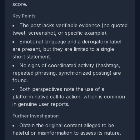
score.
Key Points
The post lacks verifiable evidence (no quoted
tweet, screenshot, or specific example).
Emotional language and a derogatory label
are present, but they are limited to a single
short statement.
No signs of coordinated activity (hashtags,
repeated phrasing, synchronized posting) are
found.
Both perspectives note the use of a
platform‑native call‑to‑action, which is common
in genuine user reports.
Further Investigation
Obtain the original content alleged to be
hateful or misinformation to assess its nature.