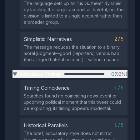
The language sets up an “us vs. them” dynamic
by labeling the target account as hateful, but the
division is limited to a single account rather than
a broader group.
2/5
Simplistic Narratives
The message reduces the situation to a binary
moral judgment—good (reporters) versus bad
(the alleged hateful account)—without nuance.
Suspicious Timing
0
(92%)
▶
1/5
Timing Coincidence
Searches found no coinciding news event or
upcoming political moment that this tweet could
be exploiting; its timing appears incidental.
1/5
Historical Parallels
The brief, accusatory style does not mirror
known propaganda campaigns; no historical