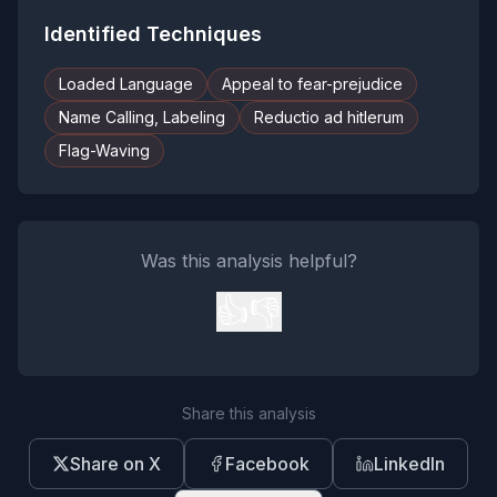
Identified Techniques
Loaded Language
Appeal to fear-prejudice
Name Calling, Labeling
Reductio ad hitlerum
Flag-Waving
Was this analysis helpful?
👍
👎
Share this analysis
Share on X
Facebook
LinkedIn