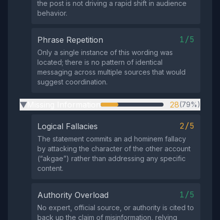
the post is not driving a rapid shift in audience
behavior.
1/5
Phrase Repetition
Only a single instance of this wording was
located; there is no pattern of identical
messaging across multiple sources that would
suggest coordination.
Missing Information
28
(79%)
▶
2/5
Logical Fallacies
The statement commits an ad hominem fallacy
by attacking the character of the other account
(“akgae”) rather than addressing any specific
content.
1/5
Authority Overload
No expert, official source, or authority is cited to
back up the claim of misinformation, relying