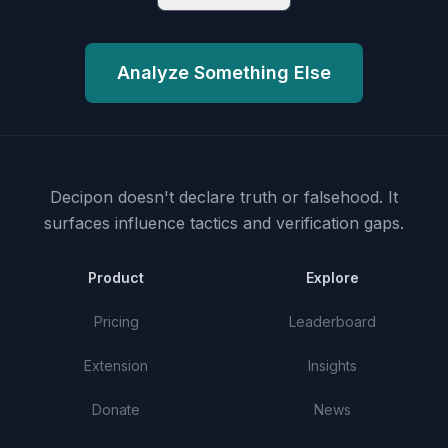
Analyze Something Else
Decipon doesn't declare truth or falsehood.
It
surfaces influence tactics and verification gaps.
Product
Explore
Pricing
Leaderboard
Extension
Insights
Donate
News