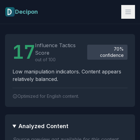
Skip to main content
Decipon
Influence Tactics Analysis Results
17
Influence Tactics
70%
Score
confidence
out of 100
Low manipulation indicators. Content appears
relatively balanced.
Optimized for English content.
Analyzed Content
Source preview not available for this content.