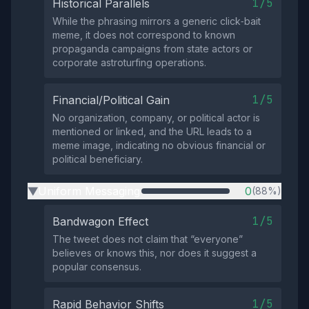
1/5
Historical Parallels
While the phrasing mirrors a generic click‑bait
meme, it does not correspond to known
propaganda campaigns from state actors or
corporate astroturfing operations.
1/5
Financial/Political Gain
No organization, company, or political actor is
mentioned or linked, and the URL leads to a
meme image, indicating no obvious financial or
political beneficiary.
Uniform Messaging
0
(88%)
▶
1/5
Bandwagon Effect
The tweet does not claim that “everyone”
believes or knows this, nor does it suggest a
popular consensus.
1/5
Rapid Behavior Shifts