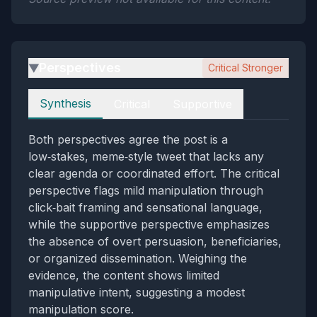
Perspectives
Critical Stronger
▶
Perspectives
Synthesis
Critical
Supportive
Both perspectives agree the post is a
low‑stakes, meme‑style tweet that lacks any
clear agenda or coordinated effort. The critical
perspective flags mild manipulation through
click‑bait framing and sensational language,
while the supportive perspective emphasizes
the absence of overt persuasion, beneficiaries,
or organized dissemination. Weighing the
evidence, the content shows limited
manipulative intent, suggesting a modest
manipulation score.