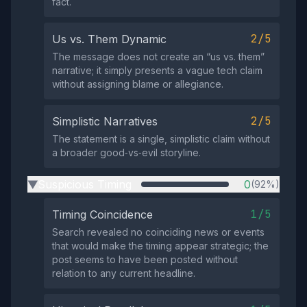
fact.
2/5
Us vs. Them Dynamic
The message does not create an “us vs. them”
narrative; it simply presents a vague tech claim
without assigning blame or allegiance.
2/5
Simplistic Narratives
The statement is a single, simplistic claim without
a broader good‑vs‑evil storyline.
Suspicious Timing
0
(92%)
▶
1/5
Timing Coincidence
Search revealed no coinciding news or events
that would make the timing appear strategic; the
post seems to have been posted without
relation to any current headline.