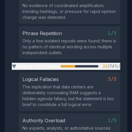
No evidence of coordinated amplification,
trending hashtags, or pressure for rapid opinion
change was detected.
1/5
Phrase Repetition
Only a few isolated reposts were found; there is
no pattern of identical wording across multiple
independent outlets.
Missing Information
39
(74%)
▶
3/5
Logical Fallacies
The implication that data centers are
deliberately concealing RAM suggests a
hidden‑agenda fallacy, but the statement is too
brief to constitute a full logical error.
1/5
Authority Overload
No experts, analysts, or authoritative sources