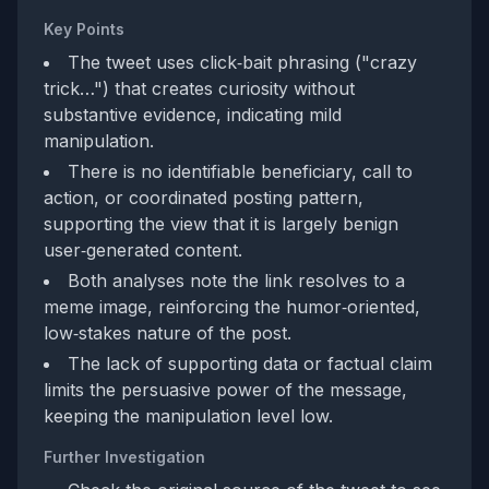
Key Points
The tweet uses click‑bait phrasing ("crazy
trick…") that creates curiosity without
substantive evidence, indicating mild
manipulation.
There is no identifiable beneficiary, call to
action, or coordinated posting pattern,
supporting the view that it is largely benign
user‑generated content.
Both analyses note the link resolves to a
meme image, reinforcing the humor‑oriented,
low‑stakes nature of the post.
The lack of supporting data or factual claim
limits the persuasive power of the message,
keeping the manipulation level low.
Further Investigation