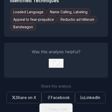
Identified Techniques
Loaded Language
Name Calling, Labeling
Appeal to fear-prejudice
Reductio ad hitlerum
Bandwagon
Was this analysis helpful?
👍
👎
Share this analysis
Share on X
Facebook
LinkedIn
Copy Link