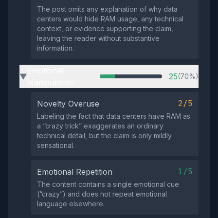
The post omits any explanation of why data
centers would hide RAM usage, any technical
context, or evidence supporting the claim,
leaving the reader without substantive
information.
Emotional
25
(70%)
▶
Manipulation
2/5
Novelty Overuse
Labeling the fact that data centers have RAM as
a “crazy trick” exaggerates an ordinary
technical detail, but the claim is only mildly
sensational.
1/5
Emotional Repetition
The content contains a single emotional cue
(“crazy”) and does not repeat emotional
language elsewhere.