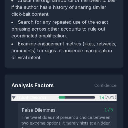
Check the original source of the tweet to see
if the author has a history of sharing similar
click‑bait content.
Search for any repeated use of the exact
phrasing across other accounts to rule out
coordinated amplification.
Examine engagement metrics (likes, retweets,
comments) for signs of audience manipulation
or viral intent.
Analysis Factors
Confidence
Tribal Division
19
(76%)
▶
1/5
False Dilemmas
The tweet does not present a choice between
two extreme options; it merely hints at a hidden