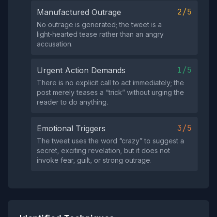
2/5
Manufactured Outrage
No outrage is generated; the tweet is a
light‑hearted tease rather than an angry
accusation.
1/5
Urgent Action Demands
There is no explicit call to act immediately; the
post merely teases a “trick” without urging the
reader to do anything.
3/5
Emotional Triggers
The tweet uses the word “crazy” to suggest a
secret, exciting revelation, but it does not
invoke fear, guilt, or strong outrage.