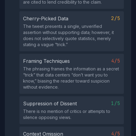
are cited to lend credibility to the claim.
2/5
Cherry-Picked Data
The tweet presents a single, unverified
assertion without supporting data; however, it
does not selectively quote statistics, merely
stating a vague “trick.”
4/5
Framing Techniques
The phrasing frames the information as a secret
“trick” that data centers “don’t want you to
know,” biasing the reader toward suspicion
without evidence.
1/5
Suppression of Dissent
There is no mention of critics or attempts to
silence opposing views.
4/5
Context Omission