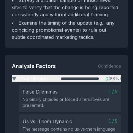
Survey a broader sample of music‑news
sites to verify that the change is being reported
consistently and without additional framing.
Examine the timing of the update (e.g., any
coinciding promotional events) to rule out
subtle coordinated marketing tactics.
Analysis Factors
Confidence
Tribal Division
0
(88%)
▶
1/5
False Dilemmas
No binary choices or forced alternatives are
presented.
1/5
Us vs. Them Dynamic
The message contains no us‑vs‑them language