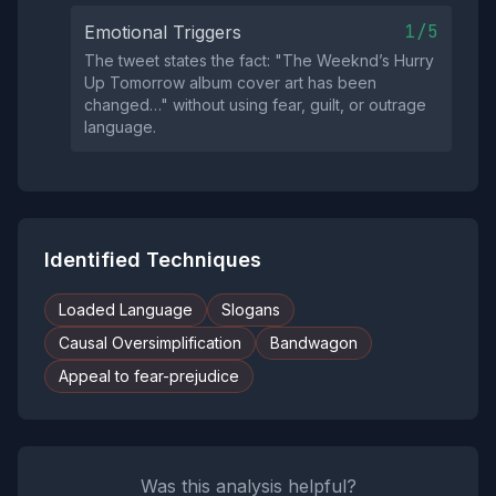
1/5
Emotional Triggers
The tweet states the fact: "The Weeknd’s Hurry
Up Tomorrow album cover art has been
changed…" without using fear, guilt, or outrage
language.
Identified Techniques
Loaded Language
Slogans
Causal Oversimplification
Bandwagon
Appeal to fear-prejudice
Was this analysis helpful?