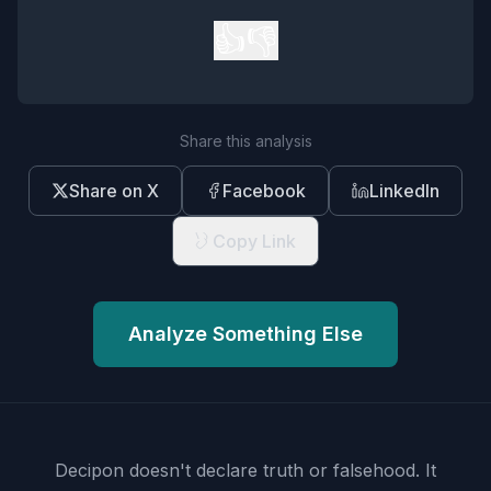
👍
👎
Share this analysis
Share on X
Facebook
LinkedIn
Copy Link
Analyze Something Else
Decipon doesn't declare truth or falsehood.
It