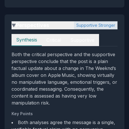
Perspectives
Supportive Stronger
▶
Perspectives
Synthesis
Critical
Supportive
Both the critical perspective and the supportive
perspective conclude that the post is a plain
factual update about a change in The Weeknd’s
album cover on Apple Music, showing virtually
no manipulative language, emotional triggers, or
coordinated messaging. Consequently, the
content is assessed as having very low
manipulation risk.
Key Points
Both analyses agree the message is a single,