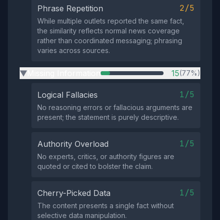
2/5
Phrase Repetition
While multiple outlets reported the same fact,
the similarity reflects normal news coverage
rather than coordinated messaging; phrasing
varies across sources.
Missing Information
15
(77%)
▶
1/5
Logical Fallacies
No reasoning errors or fallacious arguments are
present; the statement is purely descriptive.
1/5
Authority Overload
No experts, critics, or authority figures are
quoted or cited to bolster the claim.
1/5
Cherry-Picked Data
The content presents a single fact without
selective data manipulation.