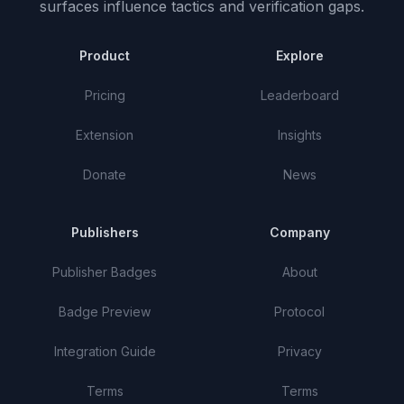
surfaces influence tactics and verification gaps.
Product
Explore
Pricing
Leaderboard
Extension
Insights
Donate
News
Publishers
Company
Publisher Badges
About
Badge Preview
Protocol
Integration Guide
Privacy
Terms
Terms