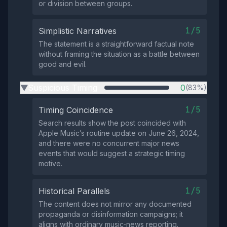
or division between groups.
1/5
Simplistic Narratives
The statement is a straightforward factual note
without framing the situation as a battle between
good and evil.
Suspicious Timing
0
(83%)
▶
1/5
Timing Coincidence
Search results show the post coincided with
Apple Music’s routine update on June 26, 2024,
and there were no concurrent major news
events that would suggest a strategic timing
motive.
1/5
Historical Parallels
The content does not mirror any documented
propaganda or disinformation campaigns; it
aligns with ordinary music‑news reporting.