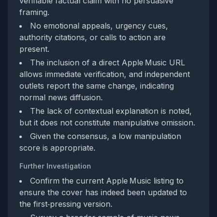
verifiable factual claim with no persuasive
framing.
No emotional appeals, urgency cues,
authority citations, or calls to action are
present.
The inclusion of a direct Apple Music URL
allows immediate verification, and independent
outlets report the same change, indicating
normal news diffusion.
The lack of contextual explanation is noted,
but it does not constitute manipulative omission.
Given the consensus, a low manipulation
score is appropriate.
Further Investigation
Confirm the current Apple Music listing to
ensure the cover has indeed been updated to
the first‑pressing version.