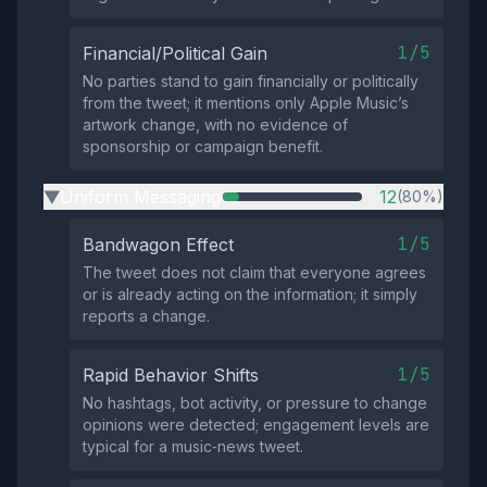
1/5
Financial/Political Gain
No parties stand to gain financially or politically
from the tweet; it mentions only Apple Music’s
artwork change, with no evidence of
sponsorship or campaign benefit.
Uniform Messaging
12
(80%)
▶
1/5
Bandwagon Effect
The tweet does not claim that everyone agrees
or is already acting on the information; it simply
reports a change.
1/5
Rapid Behavior Shifts
No hashtags, bot activity, or pressure to change
opinions were detected; engagement levels are
typical for a music‑news tweet.