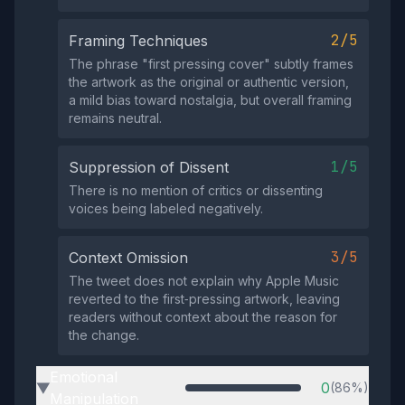
2/5
Framing Techniques
The phrase "first pressing cover" subtly frames
the artwork as the original or authentic version,
a mild bias toward nostalgia, but overall framing
remains neutral.
1/5
Suppression of Dissent
There is no mention of critics or dissenting
voices being labeled negatively.
3/5
Context Omission
The tweet does not explain why Apple Music
reverted to the first‑pressing artwork, leaving
readers without context about the reason for
the change.
Emotional
0
(86%)
▶
Manipulation