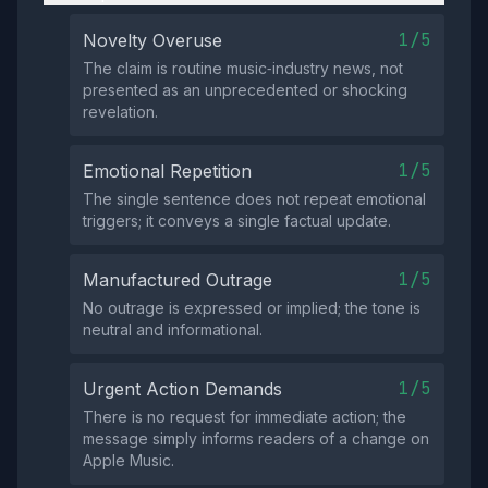
1/5
Novelty Overuse
The claim is routine music‑industry news, not
presented as an unprecedented or shocking
revelation.
1/5
Emotional Repetition
The single sentence does not repeat emotional
triggers; it conveys a single factual update.
1/5
Manufactured Outrage
No outrage is expressed or implied; the tone is
neutral and informational.
1/5
Urgent Action Demands
There is no request for immediate action; the
message simply informs readers of a change on
Apple Music.