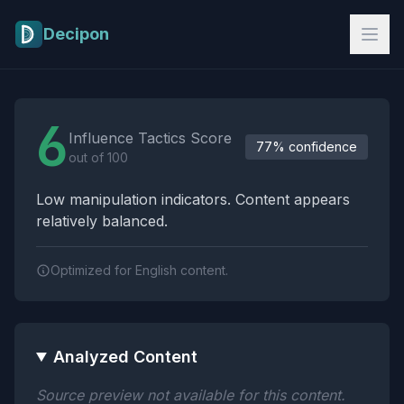
Skip to main content
Decipon
Influence Tactics Analysis Results
6
Influence Tactics Score
77% confidence
out of 100
Low manipulation indicators. Content appears
relatively balanced.
Optimized for English content.
Analyzed Content
Source preview not available for this content.