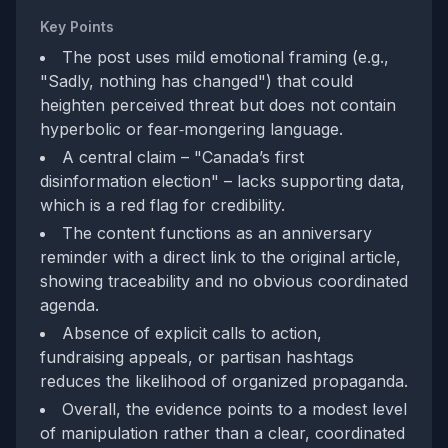
Key Points
The post uses mild emotional framing (e.g.,
"Sadly, nothing has changed") that could
heighten perceived threat but does not contain
hyperbolic or fear‑mongering language.
A central claim – "Canada’s first
disinformation election" – lacks supporting data,
which is a red flag for credibility.
The content functions as an anniversary
reminder with a direct link to the original article,
showing traceability and no obvious coordinated
agenda.
Absence of explicit calls to action,
fundraising appeals, or partisan hashtags
reduces the likelihood of organized propaganda.
Overall, the evidence points to a modest level
of manipulation rather than a clear, coordinated