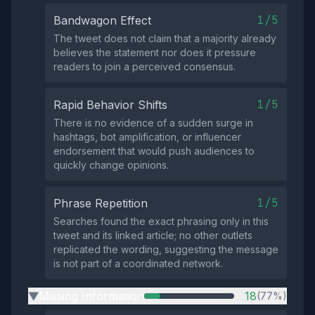
1/5
Bandwagon Effect
The tweet does not claim that a majority already
believes the statement nor does it pressure
readers to join a perceived consensus.
1/5
Rapid Behavior Shifts
There is no evidence of a sudden surge in
hashtags, bot amplification, or influencer
endorsement that would push audiences to
quickly change opinions.
1/5
Phrase Repetition
Searches found the exact phrasing only in this
tweet and its linked article; no other outlets
replicated the wording, suggesting the message
is not part of a coordinated network.
Missing Information
18
(77%)
▶