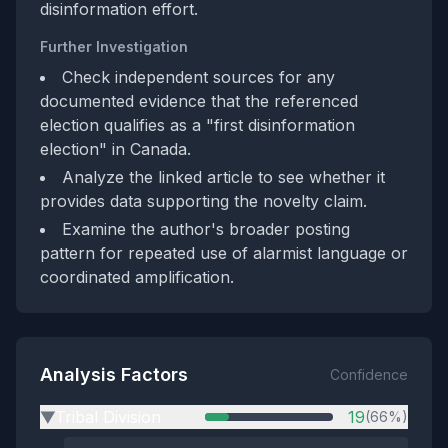
disinformation effort.
Further Investigation
Check independent sources for any
documented evidence that the referenced
election qualifies as a "first disinformation
election" in Canada.
Analyze the linked article to see whether it
provides data supporting the novelty claim.
Examine the author's broader posting
pattern for repeated use of alarmist language or
coordinated amplification.
Analysis Factors
Confidence
Tribal Division
19
(66%)
▶