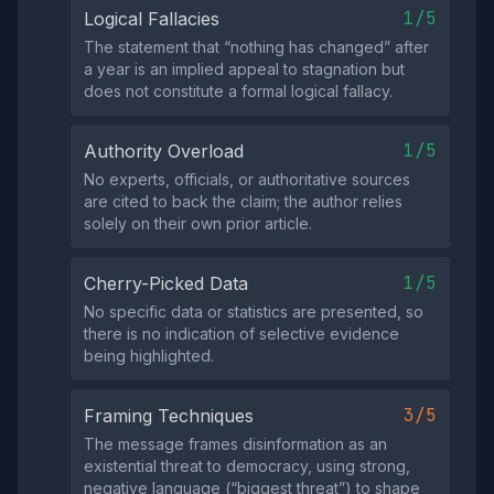
1/5
Logical Fallacies
The statement that “nothing has changed” after
a year is an implied appeal to stagnation but
does not constitute a formal logical fallacy.
1/5
Authority Overload
No experts, officials, or authoritative sources
are cited to back the claim; the author relies
solely on their own prior article.
1/5
Cherry-Picked Data
No specific data or statistics are presented, so
there is no indication of selective evidence
being highlighted.
3/5
Framing Techniques
The message frames disinformation as an
existential threat to democracy, using strong,
negative language (“biggest threat”) to shape