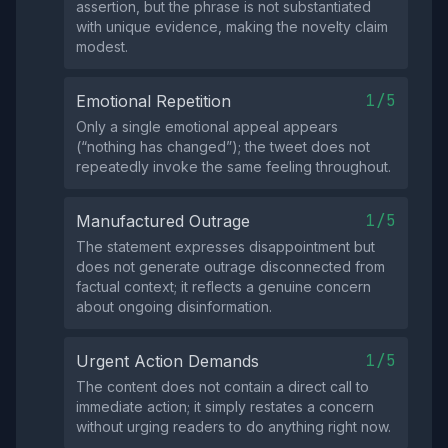
assertion, but the phrase is not substantiated
with unique evidence, making the novelty claim
modest.
1/5
Emotional Repetition
Only a single emotional appeal appears
(“nothing has changed”); the tweet does not
repeatedly invoke the same feeling throughout.
1/5
Manufactured Outrage
The statement expresses disappointment but
does not generate outrage disconnected from
factual context; it reflects a genuine concern
about ongoing disinformation.
1/5
Urgent Action Demands
The content does not contain a direct call to
immediate action; it simply restates a concern
without urging readers to do anything right now.