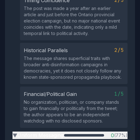
2/5
Timing Coincidence
The post was made a year after an earlier
article and just before the Ontario provincial
election campaign, but no major national event
coincides with the date, indicating only a mild
temporal link to political activity.
2/5
Historical Parallels
The message shares superficial traits with
broader anti‑disinformation campaigns in
democracies, yet it does not closely follow any
known state‑sponsored propaganda playbook.
1/5
Financial/Political Gain
No organization, politician, or company stands
to gain financially or politically from the tweet;
the author appears to be an independent
watchdog with no disclosed sponsors.
Uniform Messaging
0
(77%)
▶