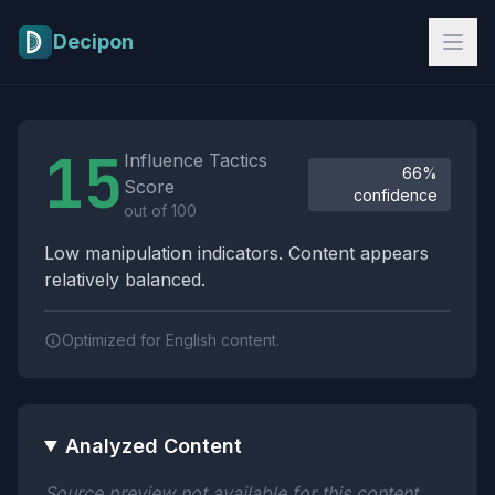
Skip to main content
Decipon
Influence Tactics Analysis Results
15
Influence Tactics
66%
Score
confidence
out of 100
Low manipulation indicators. Content appears
relatively balanced.
Optimized for English content.
Analyzed Content
Source preview not available for this content.