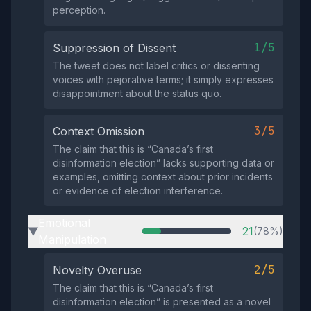
perception.
1/5
Suppression of Dissent
The tweet does not label critics or dissenting
voices with pejorative terms; it simply expresses
disappointment about the status quo.
3/5
Context Omission
The claim that this is “Canada’s first
disinformation election” lacks supporting data or
examples, omitting context about prior incidents
or evidence of election interference.
Emotional
21
(78%)
▶
Manipulation
2/5
Novelty Overuse
The claim that this is “Canada’s first
disinformation election” is presented as a novel