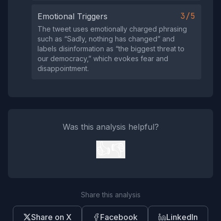
3/5
Emotional Triggers
The tweet uses emotionally charged phrasing
such as “Sadly, nothing has changed” and
labels disinformation as “the biggest threat to
our democracy,” which evokes fear and
disappointment.
Was this analysis helpful?
👍
👎
Share this analysis
Share on X
Facebook
LinkedIn