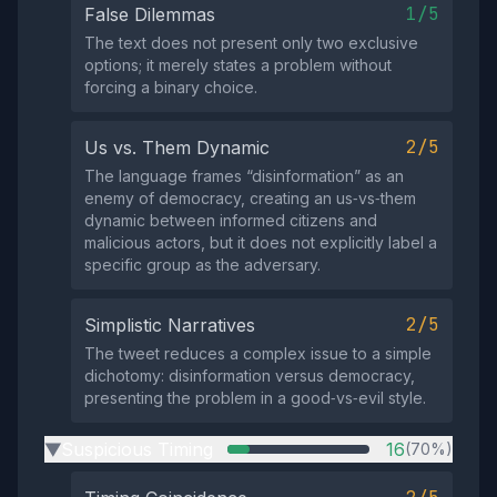
1/5
False Dilemmas
The text does not present only two exclusive
options; it merely states a problem without
forcing a binary choice.
2/5
Us vs. Them Dynamic
The language frames “disinformation” as an
enemy of democracy, creating an us‑vs‑them
dynamic between informed citizens and
malicious actors, but it does not explicitly label a
specific group as the adversary.
2/5
Simplistic Narratives
The tweet reduces a complex issue to a simple
dichotomy: disinformation versus democracy,
presenting the problem in a good‑vs‑evil style.
Suspicious Timing
16
(70%)
▶