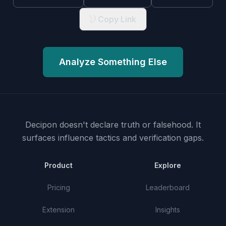
Copy Link
Analyze Something Else
Decipon doesn't declare truth or falsehood.
It
surfaces influence tactics and verification gaps.
Product
Explore
Pricing
Leaderboard
Extension
Insights