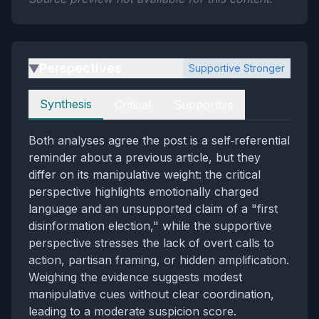
Perspectives
Supportive Stronger
▶
Perspectives
Synthesis
Critical
Supportive
Both analyses agree the post is a self‑referential
reminder about a previous article, but they
differ on its manipulative weight: the critical
perspective highlights emotionally charged
language and an unsupported claim of a "first
disinformation election," while the supportive
perspective stresses the lack of overt calls to
action, partisan framing, or hidden amplification.
Weighing the evidence suggests modest
manipulative cues without clear coordination,
leading to a moderate suspicion score.