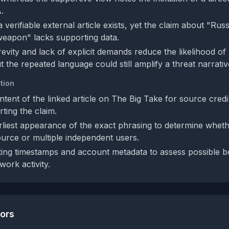
.
 verifiable external article exists, yet the claim about "Russ
weapon" lacks supporting data.
revity and lack of explicit demands reduce the likelihood of
 the repeated language could still amplify a threat narrativ
tion
ntent of the linked article on The Big Take for source credib
ting the claim.
rliest appearance of the exact phrasing to determine whethe
ource or multiple independent users.
ing timestamps and account metadata to assess possible b
work activity.
tors