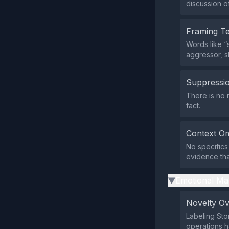
discussion o
Framing T
Words like “
aggressor, 
Suppressio
There is no m
fact.
Context Om
No specifics
evidence tha
Emotional Ma
▶
Novelty O
Labeling Sto
operations 