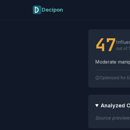
Skip to main content
Decipon
Influence Tactics A
47
Influe
out of 
Moderate manipu
Optimized for E
Analyzed C
Source preview n