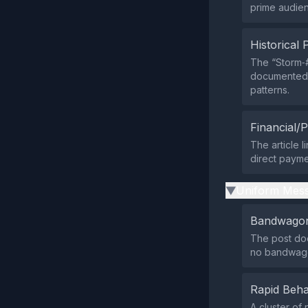
prime audien
Historical 
The “Storm‑#
documented b
patterns.
Financial/P
The article 
direct payme
Uniform Mess
▶
Bandwagon
The post doe
no bandwago
Rapid Beha
A cluster of