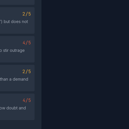
2/5
”) but does not
4/5
o stir outrage
2/5
r than a demand
4/5
sow doubt and