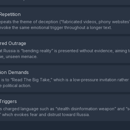
Repetition
peats the theme of deception (“fabricated videos, phony websites
nvoke the same emotional trigger throughout a longer text.
red Outrage
t Russia is “bending reality” is presented without evidence, aiming t
ue, unseen menace.
tion Demands
l is to “Read The Big Take,” which is a low‑pressure invitation rathe
 political action.
Triggers
s charged language such as “stealth disinformation weapon” and “
,” which evokes fear and distrust toward Russia.