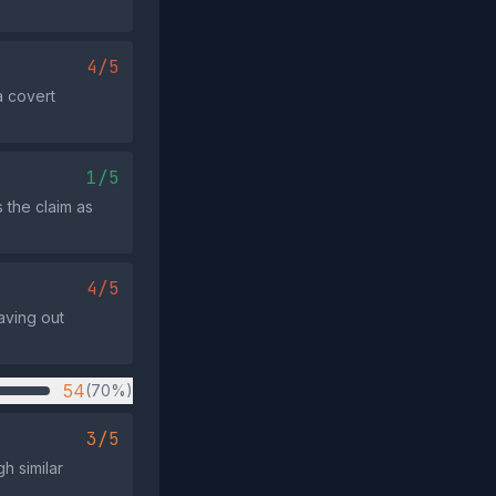
4/5
a covert
1/5
s the claim as
4/5
aving out
54
(70%)
3/5
h similar