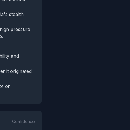
ia's stealth
 high‑pressure
e.
ility and
r it originated
ot or
Confidence