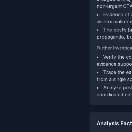
non‑urgent CTA
Evidence of a
disinformation 
The post’s b
propaganda, but
Further Investiga
Verify the co
evidence suppor
Trace the ea
from a single s
Analyze post
coordinated net
Analysis Fac