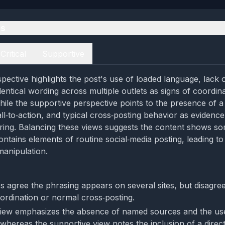
es
Critical
Supportive
spective highlights the post's use of loaded language, lack 
dentical wording across multiple outlets as signs of coordin
ile the supportive perspective points to the presence of a v
ll‑to‑action, and typical cross‑posting behavior as evidence
ring. Balancing these views suggests the content shows s
contains elements of routine social‑media posting, leading t
anipulation.
s agree the phrasing appears on several sites, but disagr
oordination or normal cross‑posting.
 view emphasizes the absence of named sources and the us
whereas the supportive view notes the inclusion of a dire