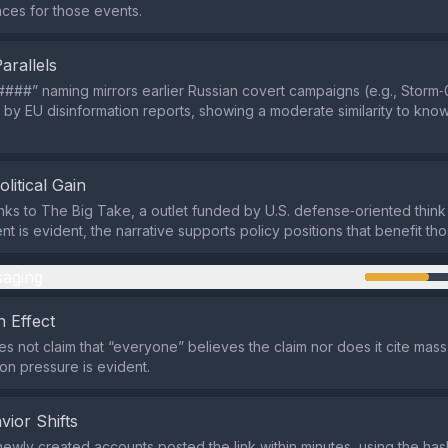
ces for those events.
Parallels
###” naming mirrors earlier Russian covert campaigns (e.g., Storm‑
y EU disinformation reports, showing a moderate similarity to kn
olitical Gain
links to The Big Take, a outlet funded by U.S. defense‑oriented think
nt is evident, the narrative supports policy positions that benefit th
aging
 Effect
s not claim that “everyone” believes the claim nor does it cite mas
n pressure is evident.
vior Shifts
 newly created accounts posted the link within minutes, using the ha