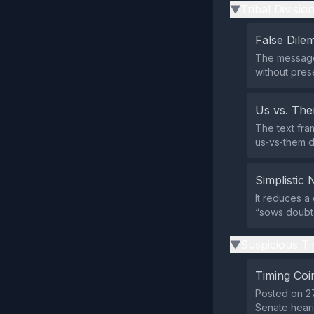
Tribal Divisio
▶
False Dil
The message 
without pres
Us vs. Th
The text fram
us‑vs‑them 
Simplistic 
It reduces a
“sows doubt,”
Suspicious Ti
▶
Timing Coi
Posted on 27
Senate heari