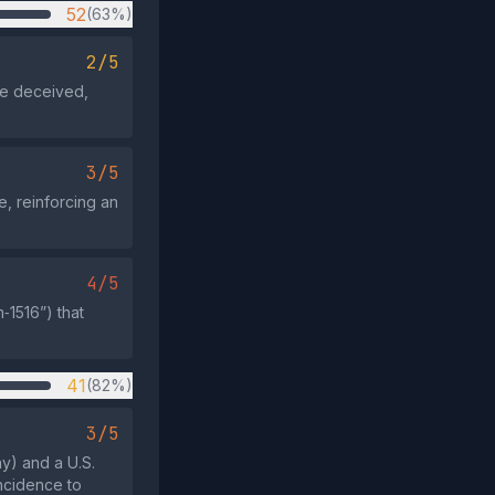
52
(63%)
2/5
be deceived,
3/5
e, reinforcing an
4/5
‑1516”) that
41
(82%)
3/5
y) and a U.S.
ncidence to