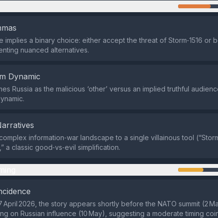
n
emmas
implies a binary choice: either accept the threat of Storm‑1516 or 
enting nuanced alternatives.
em Dynamic
es Russia as the malicious ‘other’ versus an implied truthful audienc
dynamic.
Narratives
 complex information‑war landscape to a single villainous tool (“Storm
 a classic good‑vs‑evil simplification.
ming
ncidence
 April 2026, the story appears shortly before the NATO summit (2 Ma
ng on Russian influence (10 May), suggesting a moderate timing coi