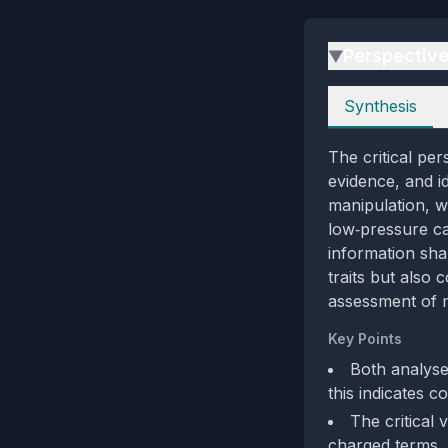
Perspectiv
▶
Perspectives
Synthesis
The critical per
evidence, and i
manipulation, wh
low‑pressure ca
information sha
traits but also 
assessment of m
Key Points
Both analyse
this indicates c
The critical
charged terms, 