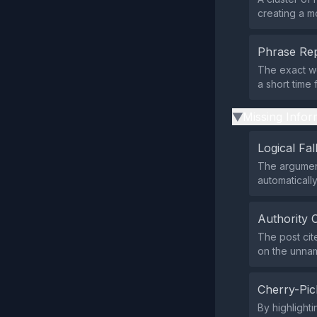
creating a m
Phrase Rep
The exact wo
a short time
Missing Infor
▶
Logical Fal
The argument
automatically
Authority 
The post cite
on the unna
Cherry-Pic
By highlight