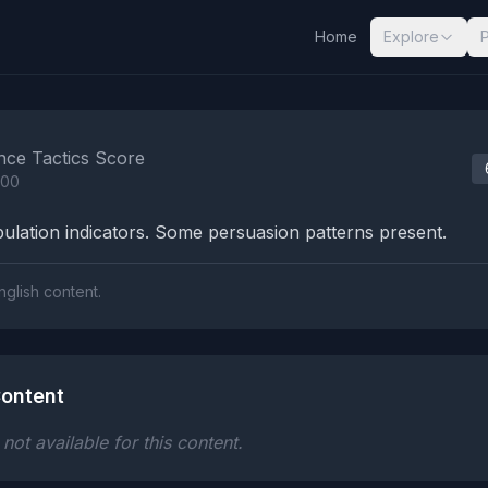
Home
Explore
nalysis Results
nce Tactics Score
100
lation indicators. Some persuasion patterns present.
nglish content.
ontent
ot available for this content.