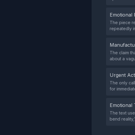
Emotional 
The piece re
repeatedly i
Manufactu
The claim tha
about a vag
Urgent Ac
The only cal
for immediate
Emotional 
The text use
bend reality