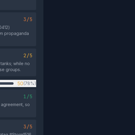
3/5
0412)
own propaganda
2/5
 tanks; while no
ose groups.
50
(78%)
1/5
s agreement, so
3/5
shtag #Storm1516,