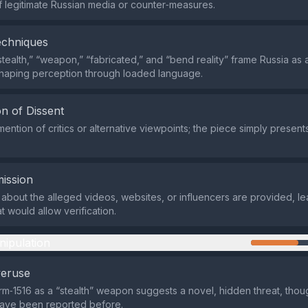
f legitimate Russian media or counter‑measures.
echniques
stealth,” “weapon,” “fabricated,” and “bend reality” frame Russia as 
shaping perception through loaded language.
n of Dissent
ention of critics or alternative viewpoints; the piece simply present
ission
 about the alleged videos, websites, or influencers are provided, le
t would allow verification.
nipulation
veruse
rm‑1516 as a “stealth” weapon suggests a novel, hidden threat, thoug
have been reported before.