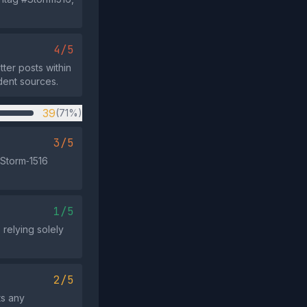
4/5
ter posts within
dent sources.
39
(71%)
3/5
 Storm‑1516
1/5
 relying solely
2/5
ts any