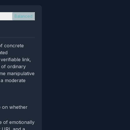
Balanced
of concrete
ated
erifiable link,
 of ordinary
ome manipulative
o a moderate
ee on whether
e of emotionally
ct URL and a