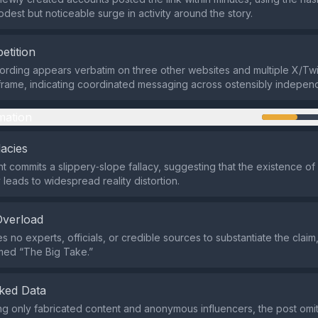
odest but noticeable surge in activity around the story.
etition
rding appears verbatim on three other websites and multiple X/Twit
 frame, indicating coordinated messaging across ostensibly indepen
mation
lacies
 commits a slippery‑slope fallacy, suggesting that the existence of
 leads to widespread reality distortion.
Overload
s no experts, officials, or credible sources to substantiate the claim,
med “The Big Take.”
ked Data
ing only fabricated content and anonymous influencers, the post omi