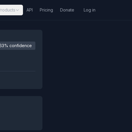
Products
API
Pricing
Donate
Log in
63% confidence