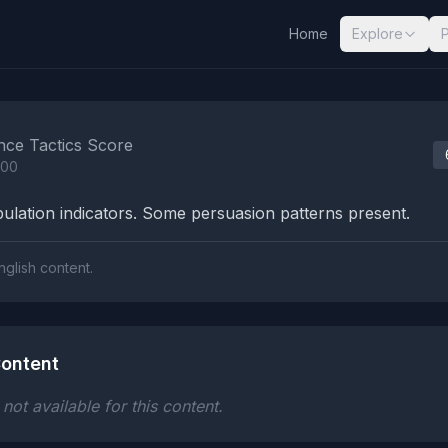
Home
Explore
nalysis Results
nce Tactics Score
100
lation indicators. Some persuasion patterns present.
nglish content.
ontent
ot available for this content.