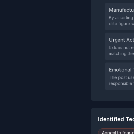
Manufactu
By asserting 
elite figure 
Urgent Ac
It does not 
matching the
Emotional 
The post use
responsible 
Identified T
Appeal to fear-