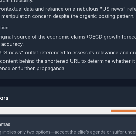
ual credibility.
contextual data and reliance on a nebulous "US news" ref
 manipulation concern despite the organic posting pattern.
tion
riginal source of the economic claims (OECD growth forec
y accuracy.
"US news" outlet referenced to assess its relevance and cred
content behind the shortened URL to determine whether it
ence or further propaganda.
tors
n
emmas
 implies only two options—accept the elite’s agenda or suffer under