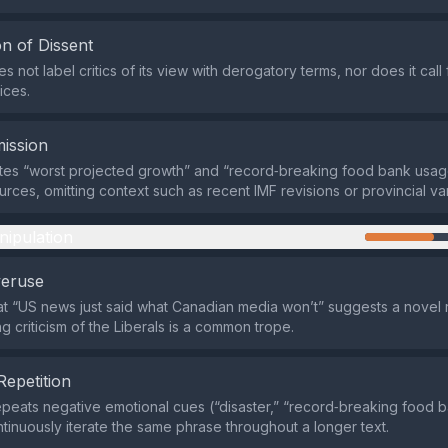
n of Dissent
 not label critics of its view with derogatory terms, nor does it call 
ices.
ission
tes “worst projected growth” and “record‑breaking food bank usag
rces, omitting context such as recent IMF revisions or provincial var
nipulation
veruse
at “US news just said what Canadian media won’t” suggests a novel r
g criticism of the Liberals is a common trope.
Repetition
peats negative emotional cues (“disaster,” “record‑breaking food 
tinuously iterate the same phrase throughout a longer text.