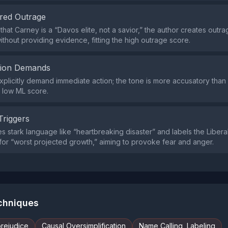
red Outrage
that Carney is a “Davos elite, not a savior,” the author creates outr
without providing evidence, fitting the high outrage score.
tion Demands
explicitly demand immediate action; the tone is more accusatory than 
 low ML score.
Triggers
s stark language like “heartbreaking disaster” and labels the Libera
for “worst projected growth,” aiming to provoke fear and anger.
echniques
prejudice
Causal Oversimplification
Name Calling, Labeling