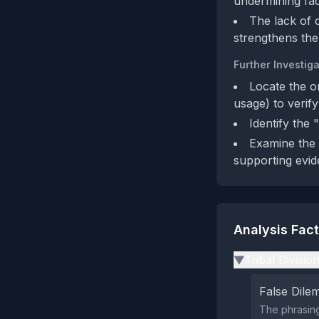
undermining fact
The lack of 
strengthens the
Further Investiga
Locate the o
usage) to verif
Identify the 
Examine the 
supporting evid
Analysis Fac
Tribal Divisio
▶
False Dil
The phrasing