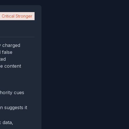
Critical Stronger
y charged
 false
ted
he content
hority cues
on suggests it
 data,