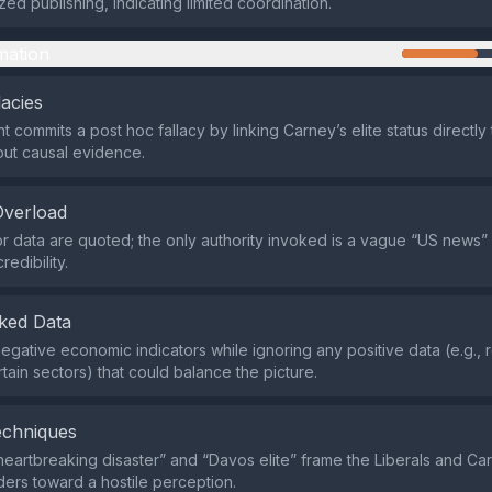
ed publishing, indicating limited coordination.
mation
lacies
 commits a post hoc fallacy by linking Carney’s elite status directl
out causal evidence.
Overload
r data are quoted; the only authority invoked is a vague “US news”
redibility.
ked Data
 negative economic indicators while ignoring any positive data (e.g., 
tain sectors) that could balance the picture.
echniques
heartbreaking disaster” and “Davos elite” frame the Liberals and Ca
ders toward a hostile perception.