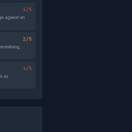
4/5
age against an
2/5
mobilising,
4/5
ls as