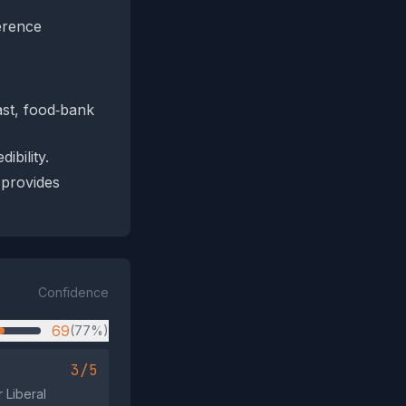
erence
ast, food‑bank
ibility.
 provides
Confidence
69
(77%)
3/5
 Liberal