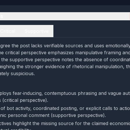
es
Critical
Supportive
gree the post lacks verifiable sources and uses emotionall
he critical perspective emphasizes manipulative framing and
 the supportive perspective notes the absence of coordina
Weighing the stronger evidence of rhetorical manipulation, t
ely suspicious.
loys fear‑inducing, contemptuous phrasing and vague aut
 (critical perspective).
f bot activity, coordinated posting, or explicit calls to acti
nic personal comment (supportive perspective).
tives highlight the missing source for the claimed economic