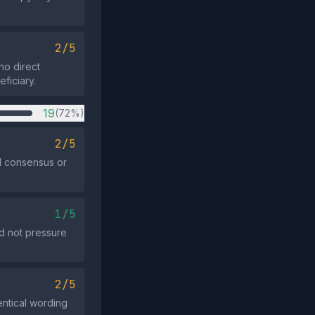
2/5
no direct
ficiary.
19
(72%)
2/5
ad consensus or
1/5
id not pressure
2/5
entical wording