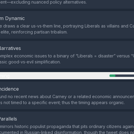
nt—excluding nuanced policy alternatives.
em Dynamic
draws a clear us‑vs‑them line, portraying Liberals as villains and C
elite, reinforcing partisan tribalism.
Narratives
omplex economic issues to a binary of “Liberals = disaster” versus “
assic good‑vs‑evil simplification.
ming
ncidence
und no recent news about Carney or a related economic announceme
s not timed to a specific event; thus the timing appears organic.
Parallels
irrors historic populist propaganda that pits ordinary citizens agains
cumented in Russian‑linked disinformation, though the tweet does n