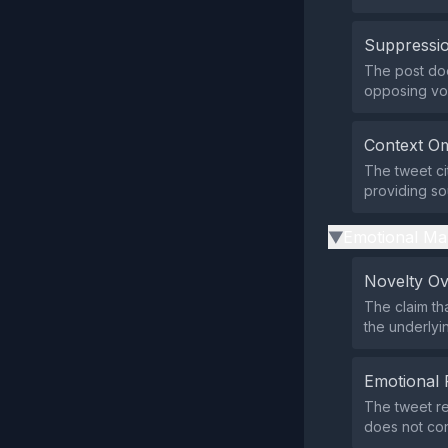
Suppressio
The post does
opposing vo
Context Om
The tweet ci
providing sou
Emotional Ma
▶
Novelty O
The claim th
the underlyin
Emotional 
The tweet re
does not con