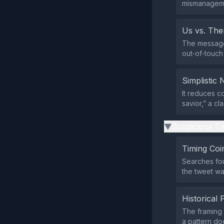
mismanageme
Us vs. Th
The message 
out‑of‑touch 
Simplistic 
It reduces c
savior,” a cl
Suspicious Ti
▶
Timing Coi
Searches fo
the tweet wa
Historical 
The framing m
a pattern do