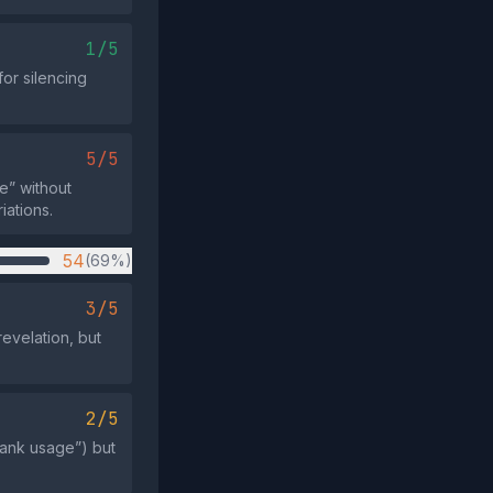
1/5
for silencing
5/5
e” without
iations.
54
(69%)
3/5
evelation, but
2/5
bank usage”) but