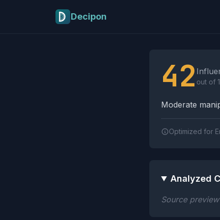
Skip to main content
Decipon
Influence Tactics A
42
Influe
out of 
Moderate manipu
Optimized for E
Analyzed C
Source preview n