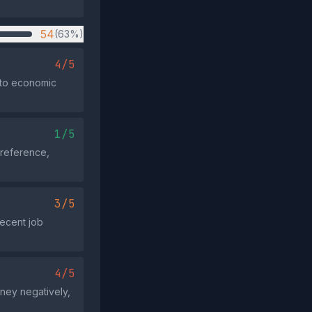
54
(63%)
4/5
y to economic
1/5
 reference,
3/5
recent job
4/5
rney negatively,