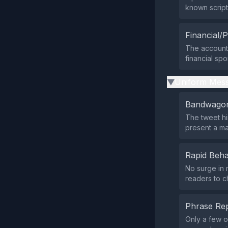
known script
Financial/P
The account’s
financial sp
Uniform Mess
▶
Bandwagon
The tweet hi
present a ma
Rapid Beha
No surge in 
readers to c
Phrase Rep
Only a few o