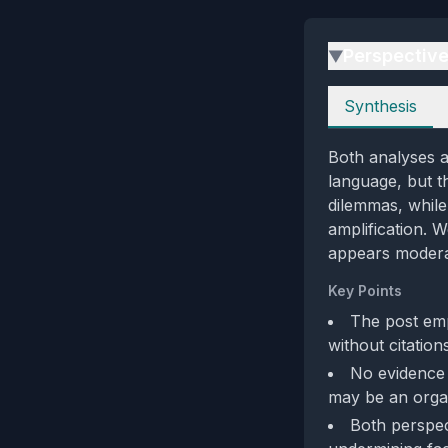
Perspectiv
▶
Perspectives
Synthesis
Both analyses a
language, but t
dilemmas, while
amplification. 
appears moderat
Key Points
The post emp
without citations
No evidence o
may be an orga
Both perspec