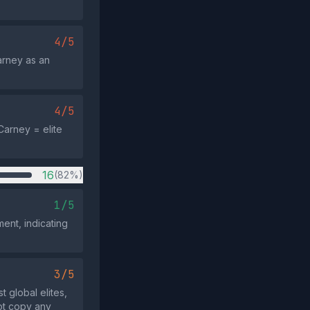
4/5
arney as an
4/5
Carney = elite
16
(82%)
1/5
nt, indicating
3/5
t global elites,
ot copy any