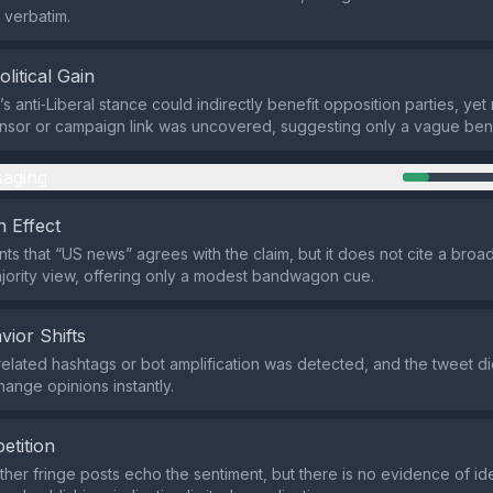
 verbatim.
olitical Gain
 anti‑Liberal stance could indirectly benefit opposition parties, yet 
onsor or campaign link was uncovered, suggesting only a vague bene
aging
 Effect
nts that “US news” agrees with the claim, but it does not cite a bro
jority view, offering only a modest bandwagon cue.
vior Shifts
related hashtags or bot amplification was detected, and the tweet d
hange opinions instantly.
etition
ther fringe posts echo the sentiment, but there is no evidence of id