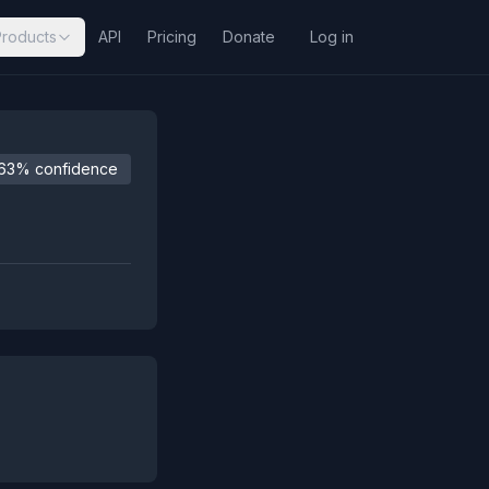
Products
API
Pricing
Donate
Log in
63% confidence