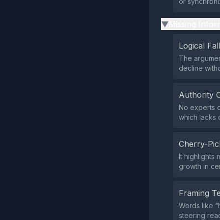
or synchroniz
Missing Infor
▶
Logical Fal
The argument
decline with
Authority 
No experts o
which lacks c
Cherry-Pic
It highlights
growth in cer
Framing T
Words like “
steering rea