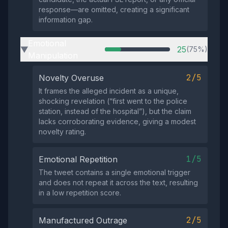
response—are omitted, creating a significant
information gap.
Emotional
25
(75%)
▶
Manipulation
2/5
Novelty Overuse
It frames the alleged incident as a unique,
shocking revelation (“first went to the police
station, instead of the hospital”), but the claim
lacks corroborating evidence, giving a modest
novelty rating.
1/5
Emotional Repetition
The tweet contains a single emotional trigger
and does not repeat it across the text, resulting
in a low repetition score.
2/5
Manufactured Outrage