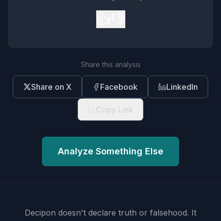
👍
👎
Share this analysis
Share on X
Facebook
LinkedIn
Copy Link
Analyze Something Else
Decipon doesn't declare truth or falsehood.
It