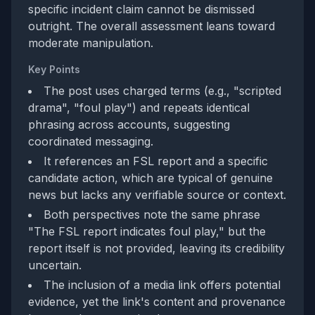
specific incident claim cannot be dismissed
outright. The overall assessment leans toward
moderate manipulation.
Key Points
The post uses charged terms (e.g., "scripted
drama", "foul play") and repeats identical
phrasing across accounts, suggesting
coordinated messaging.
It references an FSL report and a specific
candidate action, which are typical of genuine
news but lacks any verifiable source or context.
Both perspectives note the same phrase
"The FSL report indicates foul play," but the
report itself is not provided, leaving its credibility
uncertain.
The inclusion of a media link offers potential
evidence, yet the link's content and provenance