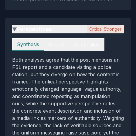
Perspectives
Critical Stronger
▶
Perspectives
Synthesis
Critical
Supportive
Both analyses agree that the post mentions an
FSL report and a candidate visiting a police
station, but they diverge on how the content is
framed. The critical perspective highlights
emotionally charged language, vague authority,
and coordinated reposting as manipulation
cues, while the supportive perspective notes
the concrete event description and inclusion of
a media link as markers of authenticity. Weighing
the evidence, the lack of verifiable sources and
the uniform messaging raise suspicion, yet the